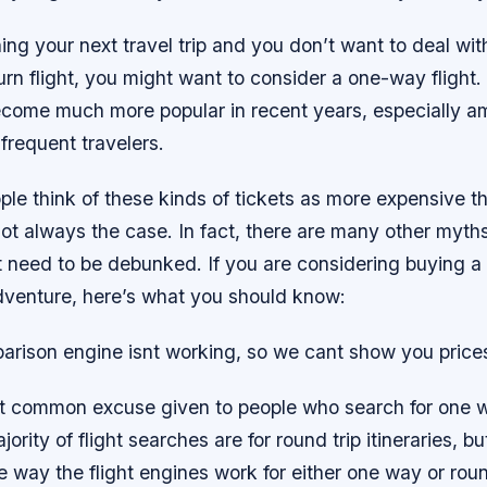
ning your next travel trip and you don’t want to deal wit
urn flight, you might want to consider a one-way fligh
ecome much more popular in recent years, especially 
 frequent travelers.
le think of these kinds of tickets as more expensive t
s not always the case. In fact, there are many other myt
at need to be debunked. If you are considering buying a
adventure, here’s what you should know:
parison engine isnt working, so we cant show you price
t common excuse given to people who search for one way
jority of flight searches are for round trip itineraries, bu
he way the flight engines work for either one way or roun