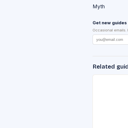
Myth
Get new guides 
Occasional emails.
Related gui