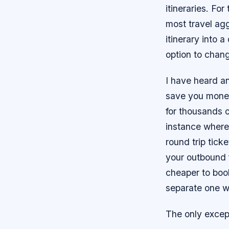
itineraries. For
most travel agg
itinerary into 
option to chang
I have heard a
save you money,
for thousands o
instance where
round trip tick
your outbound fl
cheaper to book
separate one wa
The only excep