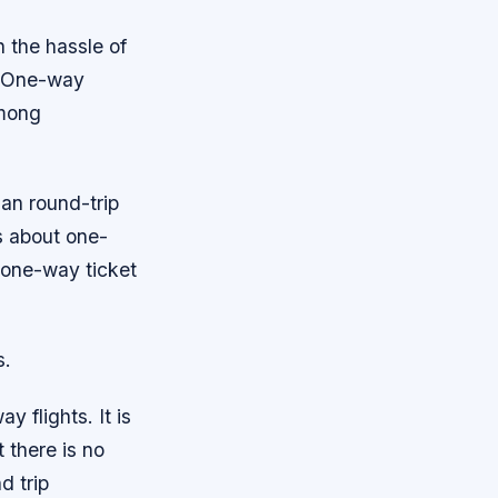
h the hassle of
t. One-way
among
han round-trip
hs about one-
 one-way ticket
s.
 flights. It is
t there is no
d trip