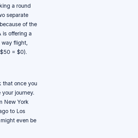
oking a round
two separate
 because of the
 is offering a
 way flight,
 $50 = $0).
k that once you
e your journey.
rom New York
cago to Los
s might even be