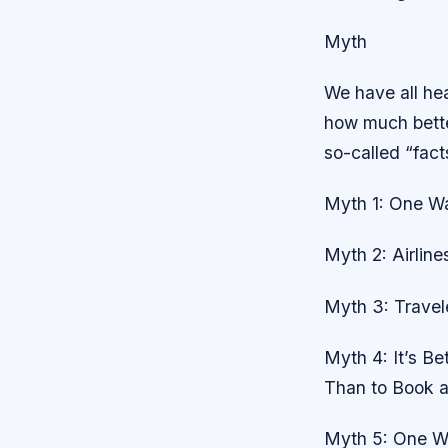
Myth
We have all hea
how much better
so-called “fact
Myth 1: One Wa
Myth 2: Airline
Myth 3: Travel
Myth 4: It’s B
Than to Book a
Myth 5: One Wa