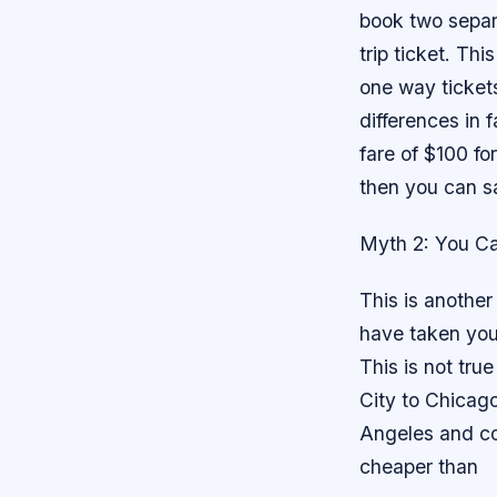
book two separ
trip ticket. Th
one way tickets
differences in f
fare of $100 for
then you can s
Myth 2: You C
This is anothe
have taken your
This is not tru
City to Chicago
Angeles and co
cheaper than