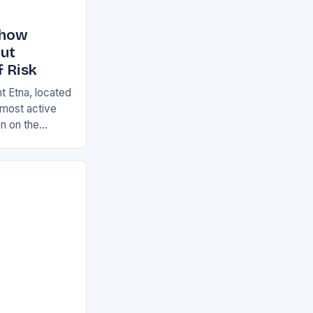
Show
But
f Risk
t Etna, located
s most active
on on the
ian and