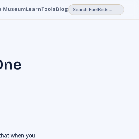
e Museum
Learn
Tools
Blog
One
 that when you