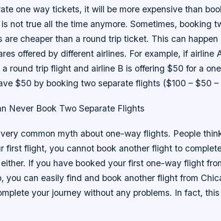
ate one way tickets, it will be more expensive than bo
is is not true all the time anymore. Sometimes, booking 
 are cheaper than a round trip ticket. This can happen
ares offered by different airlines. For example, if airline A
 a round trip flight and airline B is offering $50 for a one
ave $50 by booking two separate flights ($100 – $50 –
an Never Book Two Separate Flights
r very common myth about one-way flights. People thin
 first flight, you cannot book another flight to complet
e either. If you have booked your first one-way flight f
, you can easily find and book another flight from Chi
mplete your journey without any problems. In fact, thi