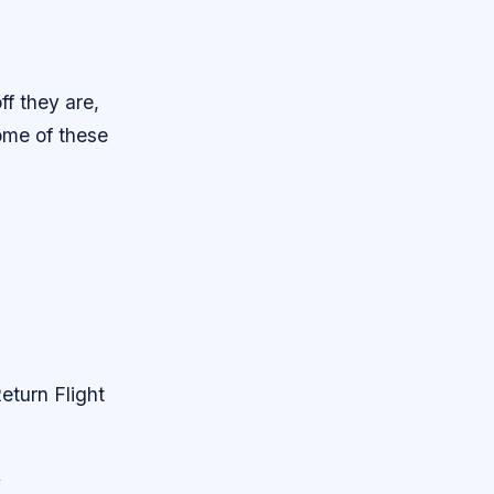
ff they are,
some of these
eturn Flight
y