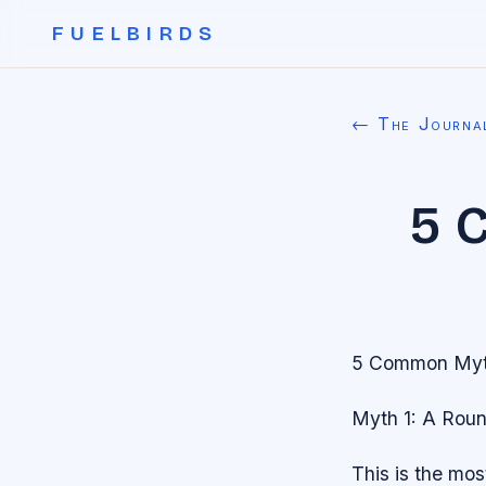
FUELBIRDS
← The Journa
5 
5 Common Myth
Myth 1: A Roun
This is the mo