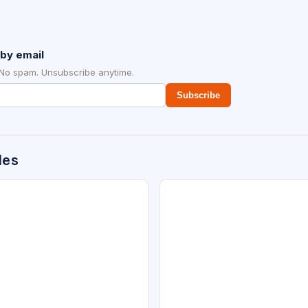
by email
 No spam. Unsubscribe anytime.
Subscribe
des