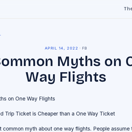
Th
l
APRIL 14, 2022
·
FB
Common Myths on 
Way Flights
s on One Way Flights
d Trip Ticket is Cheaper than a One Way Ticket
st common myth about one way flights. People assume