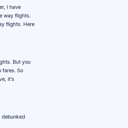
er, I have
 way flights.
ay flights. Here
ights. But you
 fares. So
e, it’s
nd debunked