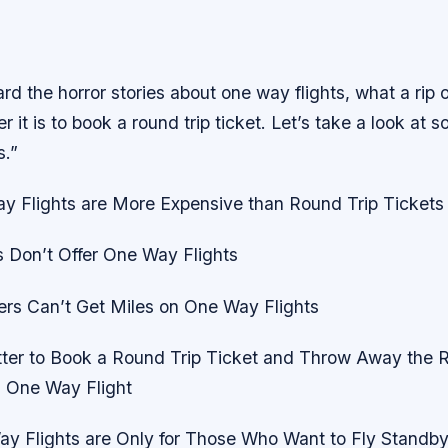
rd the horror stories about one way flights, what a rip o
 it is to book a round trip ticket. Let’s take a look at 
s.”
y Flights are More Expensive than Round Trip Tickets
s Don’t Offer One Way Flights
ers Can’t Get Miles on One Way Flights
etter to Book a Round Trip Ticket and Throw Away the R
 One Way Flight
y Flights are Only for Those Who Want to Fly Standb