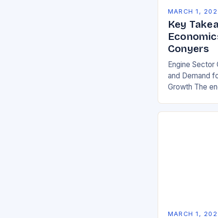
MARCH 1, 202
Key Takea
Economics
Conyers
Engine Sector 
and Demand for
Growth The eng
significant gro
demand for mor
environmentall
MARCH 1, 202