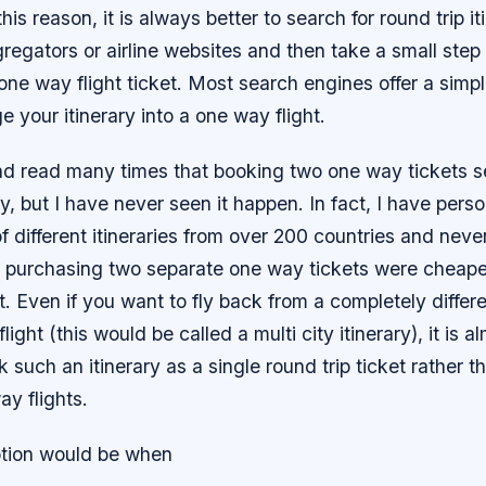
 this reason, it is always better to search for round trip it
regators or airline websites and then take a small step
a one way flight ticket. Most search engines offer a simp
e your itinerary into a one way flight.
nd read many times that booking two one way tickets s
 but I have never seen it happen. In fact, I have pers
f different itineraries from over 200 countries and neve
 purchasing two separate one way tickets were cheaper
et. Even if you want to fly back from a completely differe
ight (this would be called a multi city itinerary), it is 
 such an itinerary as a single round trip ticket rather t
y flights.
tion would be when