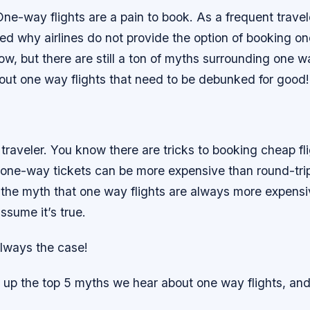
 One-way flights are a pain to book. As a frequent travel
d why airlines do not provide the option of booking one
ow, but there are still a ton of myths surrounding one w
out one way flights that need to be debunked for good!
traveler. You know there are tricks to booking cheap fl
 one-way tickets can be more expensive than round-trip
the myth that one way flights are always more expensiv
ssume it’s true.
always the case!
up the top 5 myths we hear about one way flights, a