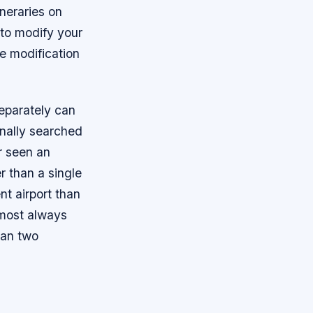
ineraries on
 to modify your
le modification
eparately can
onally searched
r seen an
 than a single
nt airport than
almost always
han two