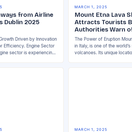
5
MARCH 1, 2025
ways from Airline
Mount Etna Lava 
 Dublin 2025
Attracts Tourists 
Authorities Warn o
Growth Driven by Innovation
The Power of Eruption Moun
 Efficiency. Engine Sector
in Italy, is one of the world’
ine sector is experiencing
volcanoes. Its unique locati
wth, driven by increasing
boundary between the Euras
e efficient and
African tectonic plates…
y friendly…
5
MARCH 1, 2025