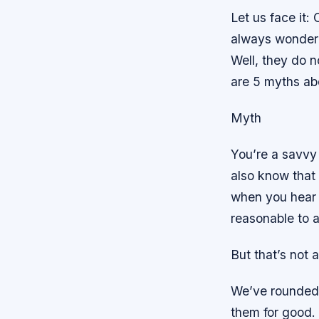
Let us face it:
always wondere
Well, they do n
are 5 myths ab
Myth
You’re a savvy 
also know that
when you hear 
reasonable to a
But that’s not 
We’ve rounded 
them for good.