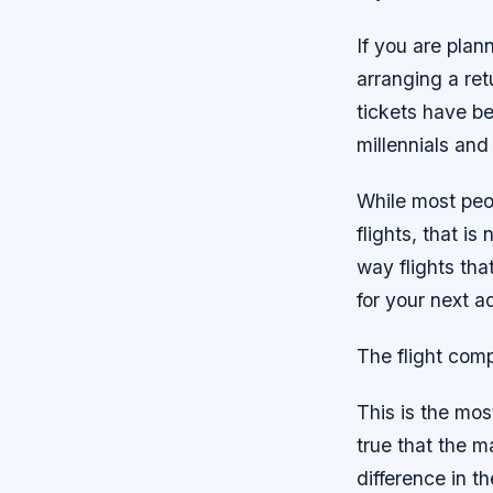
If you are plan
arranging a ret
tickets have b
millennials and
While most peop
flights, that i
way flights th
for your next 
The flight com
This is the mos
true that the ma
difference in t