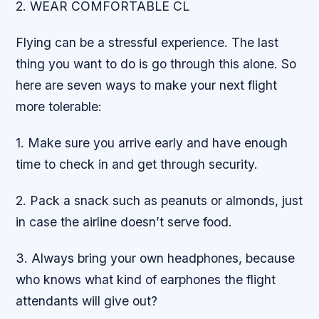
2. WEAR COMFORTABLE CL
Flying can be a stressful experience. The last
thing you want to do is go through this alone. So
here are seven ways to make your next flight
more tolerable:
1. Make sure you arrive early and have enough
time to check in and get through security.
2. Pack a snack such as peanuts or almonds, just
in case the airline doesn’t serve food.
3. Always bring your own headphones, because
who knows what kind of earphones the flight
attendants will give out?