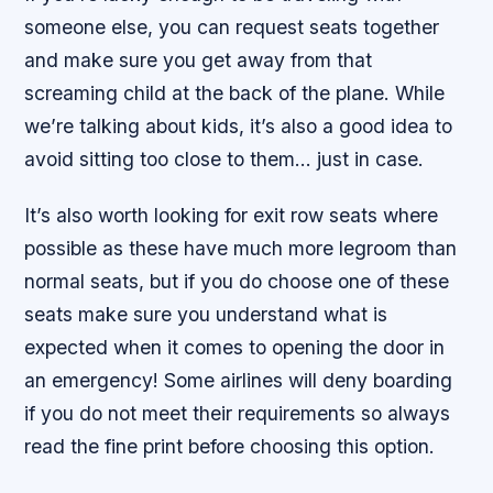
someone else, you can request seats together
and make sure you get away from that
screaming child at the back of the plane. While
we’re talking about kids, it’s also a good idea to
avoid sitting too close to them… just in case.
It’s also worth looking for exit row seats where
possible as these have much more legroom than
normal seats, but if you do choose one of these
seats make sure you understand what is
expected when it comes to opening the door in
an emergency! Some airlines will deny boarding
if you do not meet their requirements so always
read the fine print before choosing this option.