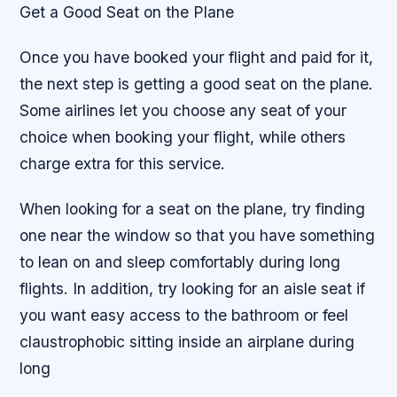
Get a Good Seat on the Plane
Once you have booked your flight and paid for it,
the next step is getting a good seat on the plane.
Some airlines let you choose any seat of your
choice when booking your flight, while others
charge extra for this service.
When looking for a seat on the plane, try finding
one near the window so that you have something
to lean on and sleep comfortably during long
flights. In addition, try looking for an aisle seat if
you want easy access to the bathroom or feel
claustrophobic sitting inside an airplane during
long