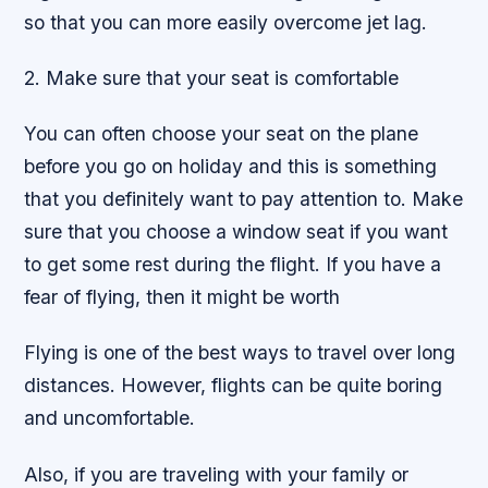
so that you can more easily overcome jet lag.
2. Make sure that your seat is comfortable
You can often choose your seat on the plane
before you go on holiday and this is something
that you definitely want to pay attention to. Make
sure that you choose a window seat if you want
to get some rest during the flight. If you have a
fear of flying, then it might be worth
Flying is one of the best ways to travel over long
distances. However, flights can be quite boring
and uncomfortable.
Also, if you are traveling with your family or