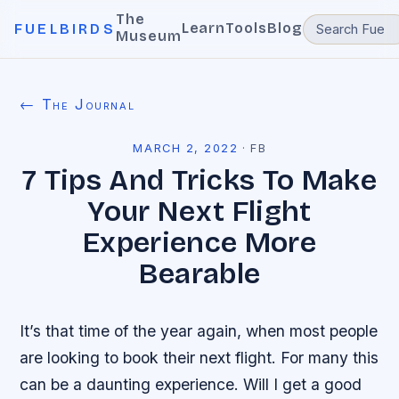
The
Learn
Tools
Blog
FUELBIRDS
Museum
← The Journal
MARCH 2, 2022
·
FB
7 Tips And Tricks To Make
Your Next Flight
Experience More
Bearable
It’s that time of the year again, when most people
are looking to book their next flight. For many this
can be a daunting experience. Will I get a good