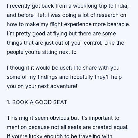
I recently got back from a weeklong trip to India,
and before I left I was doing a lot of research on
how to make my flight experience more bearable.
I’m pretty good at flying but there are some
things that are just out of your control. Like the
people you’re sitting next to.
I thought it would be useful to share with you
some of my findings and hopefully they’ll help
you on your next adventure!
1. BOOK A GOOD SEAT
This might seem obvious but it’s important to
mention because not all seats are created equal.
If you’re lucky enough to be traveling with