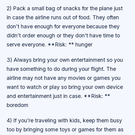
2) Pack a small bag of snacks for the plane just
in case the airline runs out of food. They often
don’t have enough for everyone because they
didn’t order enough or they don’t have time to
serve everyone. **Risk: ** hunger
3) Always bring your own entertainment so you
have something to do during your flight. The
airline may not have any movies or games you
want to watch or play so bring your own device
and entertainment just in case. **Risk: **
boredom
4) If you’re traveling with kids, keep them busy
too by bringing some toys or games for them as