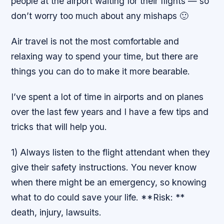
people at the airport waiting for their flights — so
don’t worry too much about any mishaps 🙂
Air travel is not the most comfortable and
relaxing way to spend your time, but there are
things you can do to make it more bearable.
I’ve spent a lot of time in airports and on planes
over the last few years and I have a few tips and
tricks that will help you.
1) Always listen to the flight attendant when they
give their safety instructions. You never know
when there might be an emergency, so knowing
what to do could save your life. **Risk: **
death, injury, lawsuits.