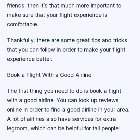
friends, then it’s that much more important to
make sure that your flight experience is
comfortable.
Thankfully, there are some great tips and tricks
that you can follow in order to make your flight
experience better.
Book a Flight With a Good Airline
The first thing you need to do is book a flight
with a good airline. You can look up reviews
online in order to find a good airline in your area.
A lot of airlines also have services for extra
legroom, which can be helpful for tall people!