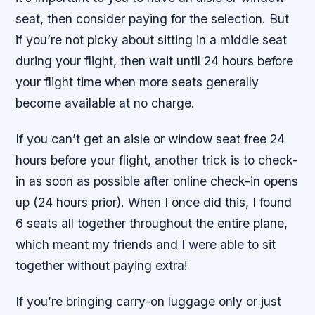
seat, then consider paying for the selection. But
if you’re not picky about sitting in a middle seat
during your flight, then wait until 24 hours before
your flight time when more seats generally
become available at no charge.
If you can’t get an aisle or window seat free 24
hours before your flight, another trick is to check-
in as soon as possible after online check-in opens
up (24 hours prior). When I once did this, I found
6 seats all together throughout the entire plane,
which meant my friends and I were able to sit
together without paying extra!
If you’re bringing carry-on luggage only or just