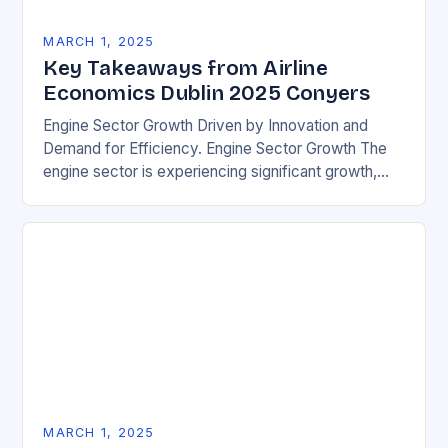
MARCH 1, 2025
Key Takeaways from Airline
Economics Dublin 2025 Conyers
Engine Sector Growth Driven by Innovation and
Demand for Efficiency. Engine Sector Growth The
engine sector is experiencing significant growth,
driven by increasing demand for more efficient and
environmentally friendly…
MARCH 1, 2025