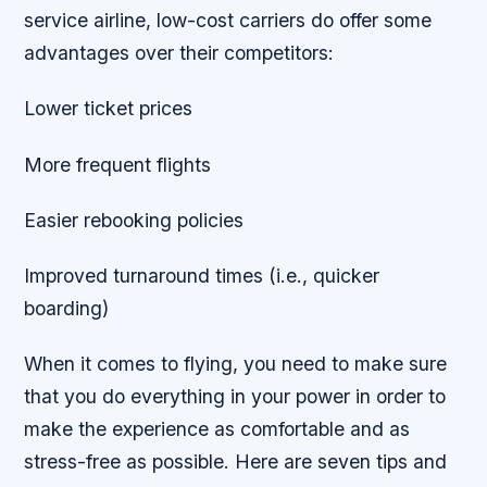
service airline, low-cost carriers do offer some
advantages over their competitors:
Lower ticket prices
More frequent flights
Easier rebooking policies
Improved turnaround times (i.e., quicker
boarding)
When it comes to flying, you need to make sure
that you do everything in your power in order to
make the experience as comfortable and as
stress-free as possible. Here are seven tips and