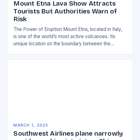
Mount Etna Lava Show Attracts
Tourists But Authorities Warn of
Risk
The Power of Eruption Mount Etna, located in Italy,
is one of the world’s most active volcanoes. Its
unique location on the boundary between the
Eurasian and African tectonic plates…
MARCH 1, 2025
Southwest Airlines plane narrowly