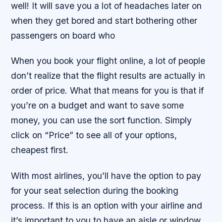
well! It will save you a lot of headaches later on
when they get bored and start bothering other
passengers on board who
When you book your flight online, a lot of people
don’t realize that the flight results are actually in
order of price. What that means for you is that if
you’re on a budget and want to save some
money, you can use the sort function. Simply
click on “Price” to see all of your options,
cheapest first.
With most airlines, you’ll have the option to pay
for your seat selection during the booking
process. If this is an option with your airline and
it’s important to you to have an aisle or window