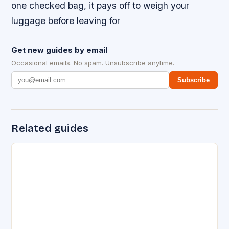
one checked bag, it pays off to weigh your
luggage before leaving for
Get new guides by email
Occasional emails. No spam. Unsubscribe anytime.
Subscribe
Related guides