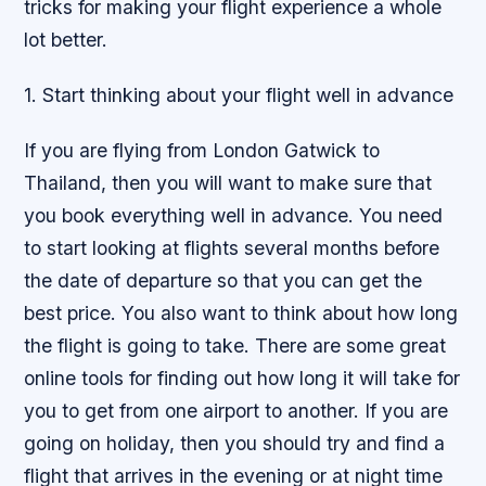
tricks for making your flight experience a whole
lot better.
1. Start thinking about your flight well in advance
If you are flying from London Gatwick to
Thailand, then you will want to make sure that
you book everything well in advance. You need
to start looking at flights several months before
the date of departure so that you can get the
best price. You also want to think about how long
the flight is going to take. There are some great
online tools for finding out how long it will take for
you to get from one airport to another. If you are
going on holiday, then you should try and find a
flight that arrives in the evening or at night time