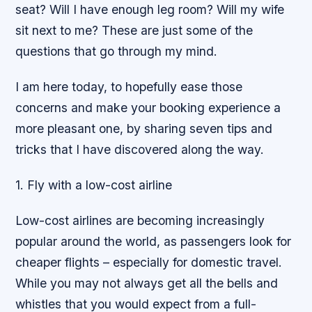
seat? Will I have enough leg room? Will my wife
sit next to me? These are just some of the
questions that go through my mind.
I am here today, to hopefully ease those
concerns and make your booking experience a
more pleasant one, by sharing seven tips and
tricks that I have discovered along the way.
1. Fly with a low-cost airline
Low-cost airlines are becoming increasingly
popular around the world, as passengers look for
cheaper flights – especially for domestic travel.
While you may not always get all the bells and
whistles that you would expect from a full-