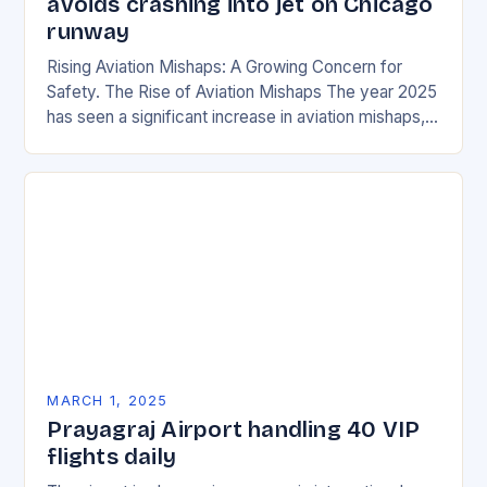
avoids crashing into jet on Chicago
runway
Rising Aviation Mishaps: A Growing Concern for
Safety. The Rise of Aviation Mishaps The year 2025
has seen a significant increase in aviation mishaps,
with multiple incidents reported across the…
MARCH 1, 2025
Prayagraj Airport handling 40 VIP
flights daily