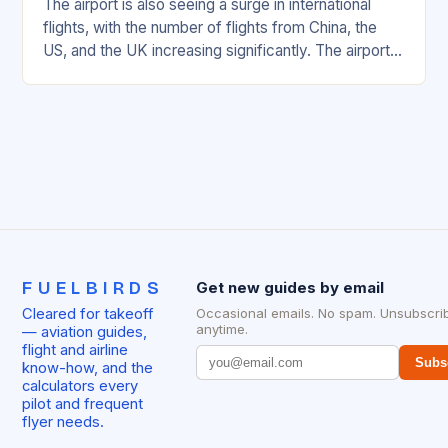
The airport is also seeing a surge in international
flights, with the number of flights from China, the
US, and the UK increasing significantly. The airport’s
management has been working…
FUELBIRDS
Get new guides by email
Cleared for takeoff
Occasional emails. No spam. Unsubscri
anytime.
— aviation guides,
flight and airline
Subs
know-how, and the
calculators every
pilot and frequent
flyer needs.