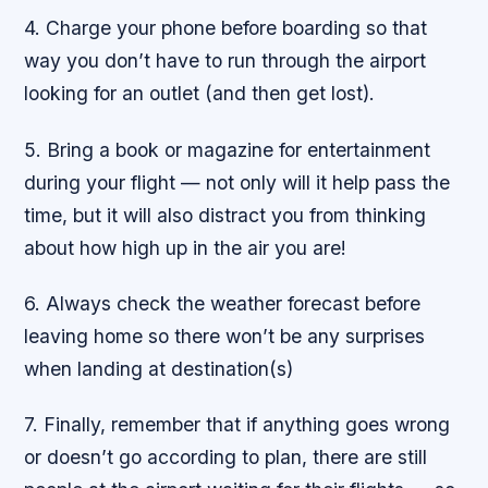
4. Charge your phone before boarding so that
way you don’t have to run through the airport
looking for an outlet (and then get lost).
5. Bring a book or magazine for entertainment
during your flight — not only will it help pass the
time, but it will also distract you from thinking
about how high up in the air you are!
6. Always check the weather forecast before
leaving home so there won’t be any surprises
when landing at destination(s)
7. Finally, remember that if anything goes wrong
or doesn’t go according to plan, there are still