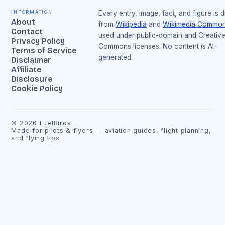
Information
Every entry, image, fact, and figure is 
About
from
Wikipedia
and
Wikimedia Commo
Contact
used under public-domain and Creativ
Privacy Policy
Commons licenses. No content is AI-
Terms of Service
generated.
Disclaimer
Affiliate
Disclosure
Cookie Policy
©
2026
FuelBirds
Made for pilots & flyers — aviation guides, flight planning,
and flying tips