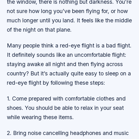
the window, there is nothing but darkness. You’re
not sure how long you’ve been flying for, or how
much longer until you land. It feels like the middle
of the night on that plane.
Many people think a red-eye flight is a bad flight.
It definitely sounds like an uncomfortable flight:
staying awake all night and then flying across
country? But it’s actually quite easy to sleep on a
red-eye flight by following these steps:
1. Come prepared with comfortable clothes and
shoes. You should be able to relax in your seat
while wearing these items.
2. Bring noise cancelling headphones and music