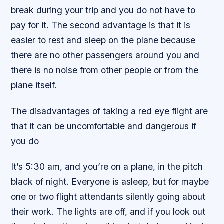
break during your trip and you do not have to
pay for it. The second advantage is that it is
easier to rest and sleep on the plane because
there are no other passengers around you and
there is no noise from other people or from the
plane itself.
The disadvantages of taking a red eye flight are
that it can be uncomfortable and dangerous if
you do
It’s 5:30 am, and you’re on a plane, in the pitch
black of night. Everyone is asleep, but for maybe
one or two flight attendants silently going about
their work. The lights are off, and if you look out