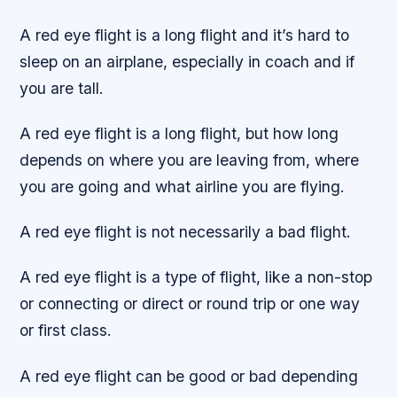
A red eye flight is a long flight and it’s hard to
sleep on an airplane, especially in coach and if
you are tall.
A red eye flight is a long flight, but how long
depends on where you are leaving from, where
you are going and what airline you are flying.
A red eye flight is not necessarily a bad flight.
A red eye flight is a type of flight, like a non-stop
or connecting or direct or round trip or one way
or first class.
A red eye flight can be good or bad depending