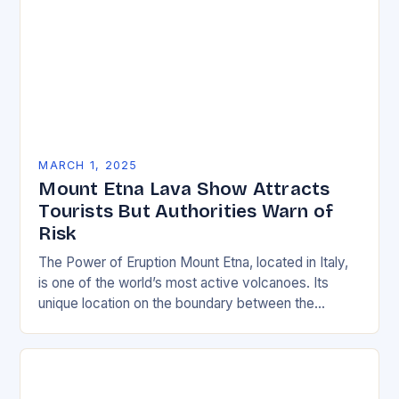
MARCH 1, 2025
Mount Etna Lava Show Attracts
Tourists But Authorities Warn of
Risk
The Power of Eruption Mount Etna, located in Italy,
is one of the world’s most active volcanoes. Its
unique location on the boundary between the
Eurasian and African tectonic plates…