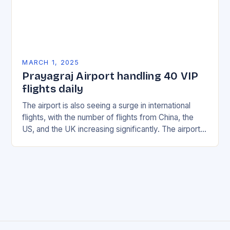
MARCH 1, 2025
Prayagraj Airport handling 40 VIP
flights daily
The airport is also seeing a surge in international
flights, with the number of flights from China, the
US, and the UK increasing significantly. The airport’s
management has been working…