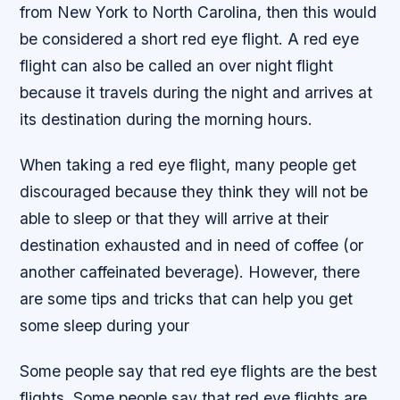
from New York to North Carolina, then this would
be considered a short red eye flight. A red eye
flight can also be called an over night flight
because it travels during the night and arrives at
its destination during the morning hours.
When taking a red eye flight, many people get
discouraged because they think they will not be
able to sleep or that they will arrive at their
destination exhausted and in need of coffee (or
another caffeinated beverage). However, there
are some tips and tricks that can help you get
some sleep during your
Some people say that red eye flights are the best
flights. Some people say that red eye flights are