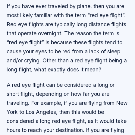
If you have ever traveled by plane, then you are
most likely familiar with the term “red eye flight”.
Red eye flights are typically long distance flights
that operate overnight. The reason the term is
“red eye flight” is because these flights tend to
cause your eyes to be red from a lack of sleep
and/or crying. Other than a red eye flight being a
long flight, what exactly does it mean?
A red eye flight can be considered a long or
short flight, depending on how far you are
traveling. For example, if you are flying from New
York to Los Angeles, then this would be
considered a long red eye flight, as it would take
hours to reach your destination. If you are flying