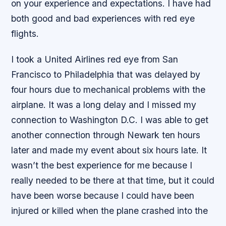
on your experience and expectations. I have had
both good and bad experiences with red eye
flights.
I took a United Airlines red eye from San
Francisco to Philadelphia that was delayed by
four hours due to mechanical problems with the
airplane. It was a long delay and I missed my
connection to Washington D.C. I was able to get
another connection through Newark ten hours
later and made my event about six hours late. It
wasn’t the best experience for me because I
really needed to be there at that time, but it could
have been worse because I could have been
injured or killed when the plane crashed into the