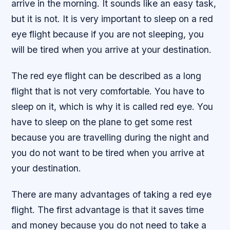
arrive in the morning. It sounds like an easy task,
but it is not. It is very important to sleep on a red
eye flight because if you are not sleeping, you
will be tired when you arrive at your destination.
The red eye flight can be described as a long
flight that is not very comfortable. You have to
sleep on it, which is why it is called red eye. You
have to sleep on the plane to get some rest
because you are travelling during the night and
you do not want to be tired when you arrive at
your destination.
There are many advantages of taking a red eye
flight. The first advantage is that it saves time
and money because you do not need to take a