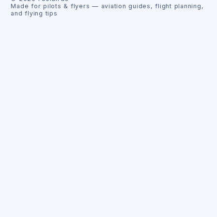
Made for pilots & flyers — aviation guides, flight planning,
and flying tips