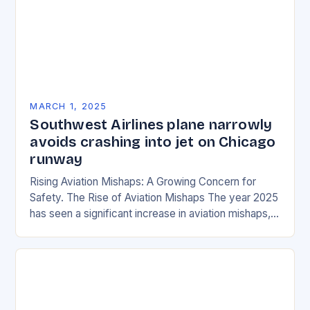
MARCH 1, 2025
Southwest Airlines plane narrowly
avoids crashing into jet on Chicago
runway
Rising Aviation Mishaps: A Growing Concern for
Safety. The Rise of Aviation Mishaps The year 2025
has seen a significant increase in aviation mishaps,
with multiple incidents reported across the…