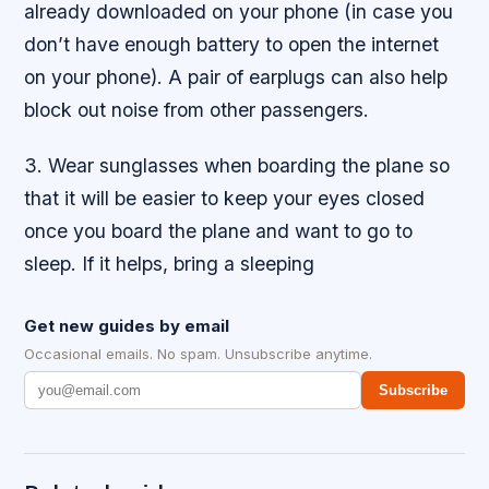
already downloaded on your phone (in case you
don’t have enough battery to open the internet
on your phone). A pair of earplugs can also help
block out noise from other passengers.
3. Wear sunglasses when boarding the plane so
that it will be easier to keep your eyes closed
once you board the plane and want to go to
sleep. If it helps, bring a sleeping
Get new guides by email
Occasional emails. No spam. Unsubscribe anytime.
Subscribe