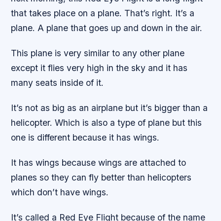
that takes place on a plane. That’s right. It’s a
plane. A plane that goes up and down in the air.
This plane is very similar to any other plane
except it flies very high in the sky and it has
many seats inside of it.
It’s not as big as an airplane but it’s bigger than a
helicopter. Which is also a type of plane but this
one is different because it has wings.
It has wings because wings are attached to
planes so they can fly better than helicopters
which don’t have wings.
It’s called a Red Eye Flight because of the name