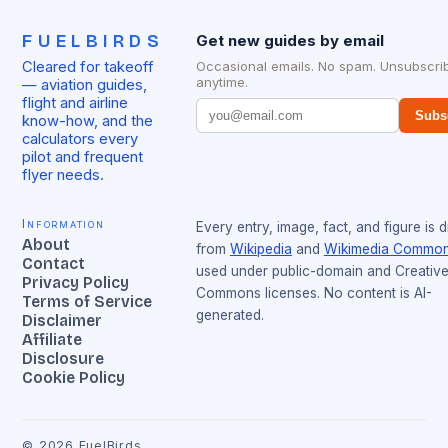
FUELBIRDS
Get new guides by email
Cleared for takeoff
Occasional emails. No spam. Unsubscri
anytime.
— aviation guides,
flight and airline
Subs
know-how, and the
calculators every
pilot and frequent
flyer needs.
Information
Every entry, image, fact, and figure is 
About
from
Wikipedia
and
Wikimedia Commo
Contact
used under public-domain and Creativ
Privacy Policy
Commons licenses. No content is AI-
Terms of Service
generated.
Disclaimer
Affiliate
Disclosure
Cookie Policy
©
2026
FuelBirds