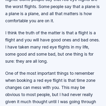
the worst flights. Some people say that a plane is
a plane is a plane, and all that matters is how
comfortable you are on it.
I think the truth of the matter is that a flight is a
flight and you will have good ones and bad ones.
I have taken many red eye flights in my life,
some good and some bad, but one thing is for
sure: they are all long.
One of the most important things to remember
when booking a red eye flight is that time zone
changes can mess with you. This may be
obvious to most people, but I had never really
given it much thought until I was going through