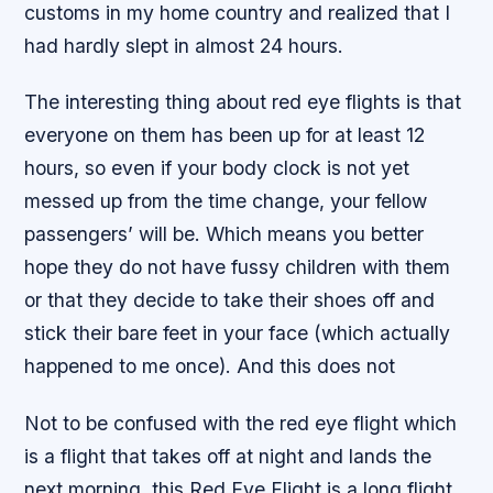
customs in my home country and realized that I
had hardly slept in almost 24 hours.
The interesting thing about red eye flights is that
everyone on them has been up for at least 12
hours, so even if your body clock is not yet
messed up from the time change, your fellow
passengers’ will be. Which means you better
hope they do not have fussy children with them
or that they decide to take their shoes off and
stick their bare feet in your face (which actually
happened to me once). And this does not
Not to be confused with the red eye flight which
is a flight that takes off at night and lands the
next morning, this Red Eye Flight is a long flight