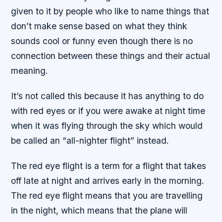
given to it by people who like to name things that
don’t make sense based on what they think
sounds cool or funny even though there is no
connection between these things and their actual
meaning.
It’s not called this because it has anything to do
with red eyes or if you were awake at night time
when it was flying through the sky which would
be called an “all-nighter flight” instead.
The red eye flight is a term for a flight that takes
off late at night and arrives early in the morning.
The red eye flight means that you are travelling
in the night, which means that the plane will