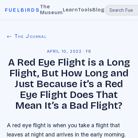
The
Learn
Tools
Blog
FUELBIRDS
Museum
← The Journal
APRIL 10, 2022
·
FB
A Red Eye Flight is a Long
Flight, But How Long and
Just Because it’s a Red
Eye Flight Does That
Mean It’s a Bad Flight?
A red eye flight is when you take a flight that
leaves at night and arrives in the early morning.