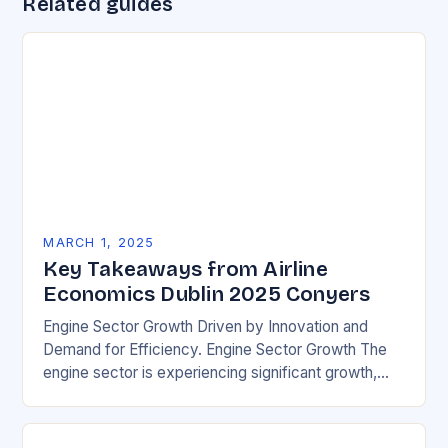
Related guides
MARCH 1, 2025
Key Takeaways from Airline
Economics Dublin 2025 Conyers
Engine Sector Growth Driven by Innovation and
Demand for Efficiency. Engine Sector Growth The
engine sector is experiencing significant growth,
driven by increasing demand for more efficient and
environmentally friendly…