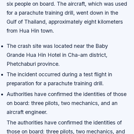
six people on board. The aircraft, which was used
for a parachute training drill, went down in the
Gulf of Thailand, approximately eight kilometers
from Hua Hin town.
The crash site was located near the Baby
Grande Hua Hin Hotel in Cha-am district,
Phetchaburi province.
The incident occurred during a test flight in
preparation for a parachute training drill.
Authorities have confirmed the identities of those
on board: three pilots, two mechanics, and an
aircraft engineer.
The authorities have confirmed the identities of
those on board: three pilots, two mechanics, and