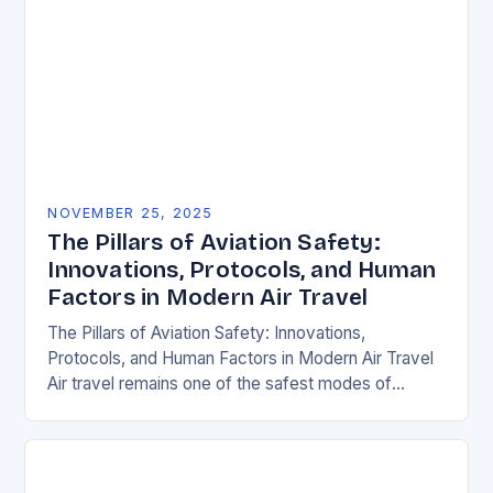
NOVEMBER 25, 2025
The Pillars of Aviation Safety:
Innovations, Protocols, and Human
Factors in Modern Air Travel
The Pillars of Aviation Safety: Innovations,
Protocols, and Human Factors in Modern Air Travel
Air travel remains one of the safest modes of
transportation globally, but behind every smooth
flight…