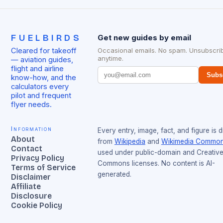
FUELBIRDS
Get new guides by email
Cleared for takeoff
Occasional emails. No spam. Unsubscri
anytime.
— aviation guides,
flight and airline
Subs
know-how, and the
calculators every
pilot and frequent
flyer needs.
Information
Every entry, image, fact, and figure is 
About
from
Wikipedia
and
Wikimedia Commo
Contact
used under public-domain and Creativ
Privacy Policy
Commons licenses. No content is AI-
Terms of Service
generated.
Disclaimer
Affiliate
Disclosure
Cookie Policy