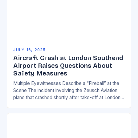
JULY 16, 2025
Aircraft Crash at London Southend
Airport Raises Questions About
Safety Measures
Multiple Eyewitnesses Describe a “Fireball” at the
Scene The incident involving the Zeusch Aviation
plane that crashed shortly after take-off at London
Southend Airport has left many questions about
safety…