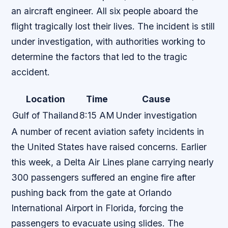
an aircraft engineer. All six people aboard the
flight tragically lost their lives. The incident is still
under investigation, with authorities working to
determine the factors that led to the tragic
accident.
Location
Time
Cause
Gulf of Thailand
8:15 AM
Under investigation
A number of recent aviation safety incidents in
the United States have raised concerns. Earlier
this week, a Delta Air Lines plane carrying nearly
300 passengers suffered an engine fire after
pushing back from the gate at Orlando
International Airport in Florida, forcing the
passengers to evacuate using slides. The