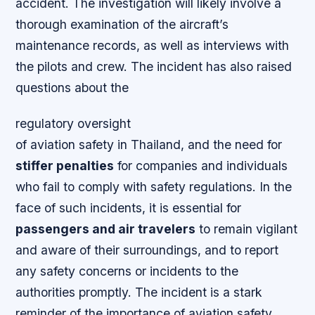
accident. The investigation will likely involve a
thorough examination of the aircraft’s
maintenance records, as well as interviews with
the pilots and crew. The incident has also raised
questions about the
regulatory oversight
of aviation safety in Thailand, and the need for
stiffer penalties
for companies and individuals
who fail to comply with safety regulations. In the
face of such incidents, it is essential for
passengers and air travelers
to remain vigilant
and aware of their surroundings, and to report
any safety concerns or incidents to the
authorities promptly. The incident is a stark
reminder of the importance of
aviation safety
,