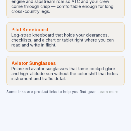
engine and slipstream roar so ATC and your crew
come through crisp — comfortable enough for long
cross-country legs.
Pilot Kneeboard
Leg-strap kneeboard that holds your clearances,
checklists, and a chart or tablet right where you can
read and write in flight.
Aviator Sunglasses
Polarized aviator sunglasses that tame cockpit glare
and high-altitude sun without the color shift that hides
instrument and traffic detail.
Some links are product links to help you find gear.
Learn more