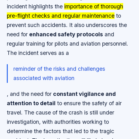
incident highlights the
importance of thorough
pre-flight checks and regular maintenance
to
prevent such accidents. It also underscores the
need for
enhanced safety protocols
and
regular training
for pilots and aviation personnel.
The incident serves as a
reminder of the risks and challenges
associated with aviation
, and the need for
constant vigilance and
attention to detail
to ensure the safety of air
travel. The cause of the crash is still under
investigation, with authorities working to
determine the factors that led to the tragic