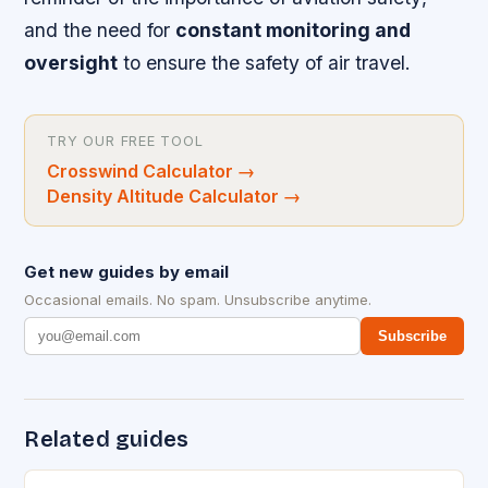
and the need for
constant monitoring and
oversight
to ensure the safety of air travel.
TRY OUR FREE TOOL
Crosswind Calculator
→
Density Altitude Calculator
→
Get new guides by email
Occasional emails. No spam. Unsubscribe anytime.
Subscribe
Related guides