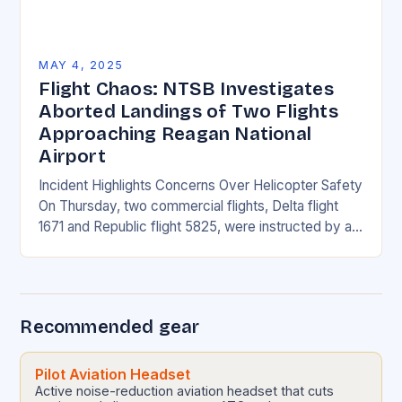
MAY 4, 2025
Flight Chaos: NTSB Investigates
Aborted Landings of Two Flights
Approaching Reagan National
Airport
Incident Highlights Concerns Over Helicopter Safety
On Thursday, two commercial flights, Delta flight
1671 and Republic flight 5825, were instructed by air
traffic controllers to perform go-arounds due to a…
Recommended gear
Pilot Aviation Headset
Active noise-reduction aviation headset that cuts