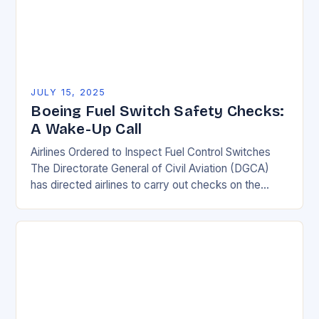
JULY 15, 2025
Boeing Fuel Switch Safety Checks:
A Wake-Up Call
Airlines Ordered to Inspect Fuel Control Switches
The Directorate General of Civil Aviation (DGCA)
has directed airlines to carry out checks on the
locking mechanism of fuel control switches of…