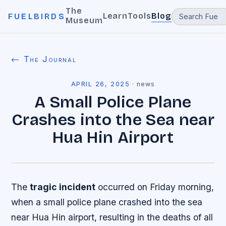
The
Learn
Tools
Blog
FUELBIRDS
Museum
← The Journal
APRIL 26, 2025
·
news
A Small Police Plane
Crashes into the Sea near
Hua Hin Airport
The
tragic incident
occurred on Friday morning,
when a small police plane crashed into the sea
near Hua Hin airport, resulting in the deaths of all