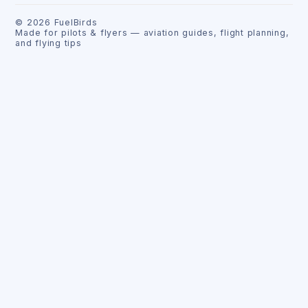
©
2026
FuelBirds
Made for pilots & flyers — aviation guides, flight planning,
and flying tips