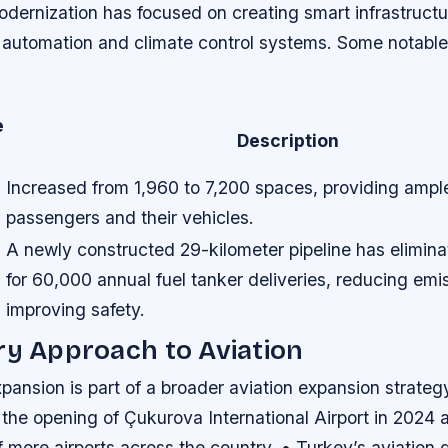
odernization has focused on creating smart infrastruct
automation and climate control systems. Some notable 
e
Description
Increased from 1,960 to 7,200 spaces, providing ampl
passengers and their vehicles.
A newly constructed 29-kilometer pipeline has elimin
for 60,000 annual fuel tanker deliveries, reducing emi
improving safety.
ry Approach to Aviation
xpansion is part of a broader aviation expansion strategy
 the opening of Çukurova International Airport in 2024 
 more airports across the country. • Turkey’s aviation