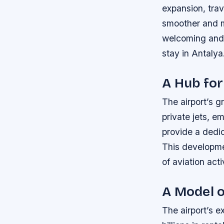
expansion, tra
smoother and mo
welcoming and c
stay in Antalya
A Hub for
The airport’s gr
private jets, e
provide a dedic
This developme
of aviation acti
A Model o
The airport’s e