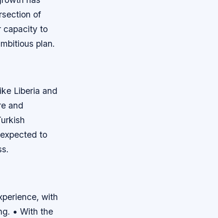
ersection of
 capacity to
ambitious plan.
e
ike Liberia and
re and
urkish
 expected to
ss.
xperience, with
ng. • With the