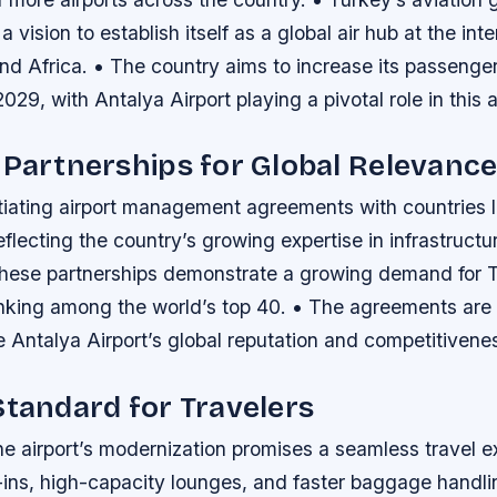
 vision to establish itself as a global air hub at the int
nd Africa. • The country aims to increase its passenger
2029, with Antalya Airport playing a pivotal role in this 
 Partnerships for Global Relevanc
tiating airport management agreements with countries l
lecting the country’s growing expertise in infrastructu
These partnerships demonstrate a growing demand for T
anking among the world’s top 40. • The agreements are
 Antalya Airport’s global reputation and competitivene
Standard for Travelers
the airport’s modernization promises a seamless travel e
-ins, high-capacity lounges, and faster baggage handli