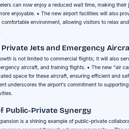
velers can now enjoy a reduced wait time, making their 
re enjoyable. • The new airport facilities will also pro
omfortable environment, allowing visitors to relax and
.
 Private Jets and Emergency Aircra
owth is not limited to commercial flights; it will also se
mergency aircraft, and training flights. • The new “air c
ated space for these aircraft, ensuring efficient and saf
nt underscores the airport’s commitment to supporting
vities.
f Public-Private Synergy
xpansion is a shining example of public-private collabora