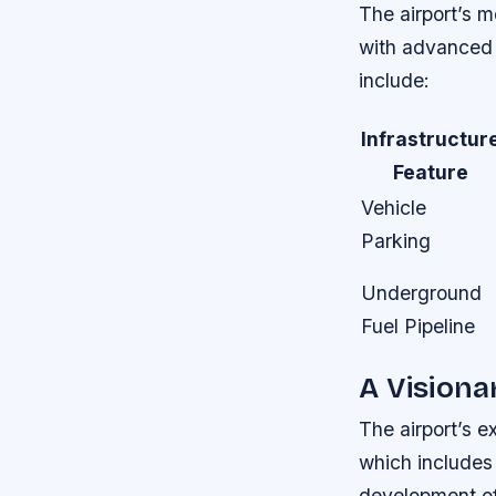
The airport’s m
with advanced 
include:
Infrastructur
Feature
Vehicle
Parking
Underground
Fuel Pipeline
A Visiona
The airport’s e
which includes
development of