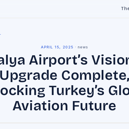
Th
l
APRIL 15, 2025
·
news
alya Airport’s Visio
Upgrade Complete
ocking Turkey’s Gl
Aviation Future