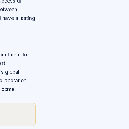
uccessful
 between
 have a lasting
.
ommitment to
art
’s global
ollaboration,
o come.