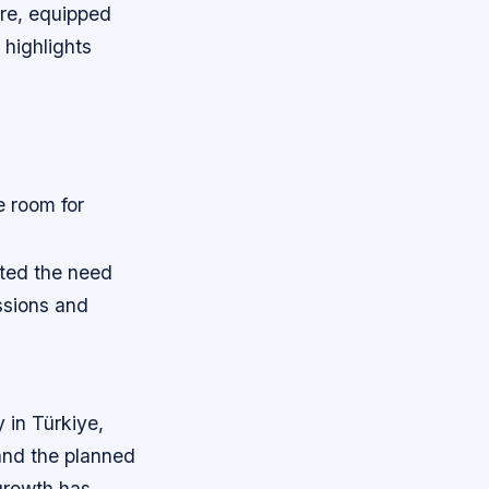
ure, equipped
highlights
e room for
ated the need
ssions and
 in Türkiye,
and the planned
 growth has