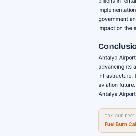
billions in re
implementation
government and 
impact on the 
Conclusi
Antalya Airport
advancing its a
infrastructure, 
aviation future
Antalya Airport
TRY OUR FREE
Fuel Burn Ca