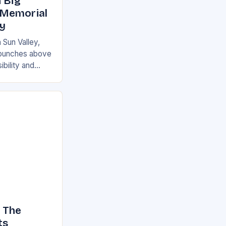
 Big
 Memorial
ey
 Sun Valley,
at punches above
ibility and
ot be a major
 The
ts