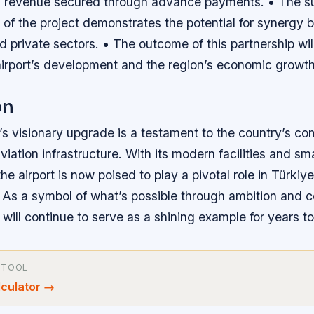
ntal revenue secured through advance payments. • The s
 of the project demonstrates the potential for synergy
private sectors. • The outcome of this partnership will
airport’s development and the region’s economic growth
on
’s visionary upgrade is a testament to the country’s c
viation infrastructure. With its modern facilities and sm
the airport is now poised to play a pivotal role in Türkiye
. As a symbol of what’s possible through ambition and c
 will continue to serve as a shining example for years t
 TOOL
lculator
→