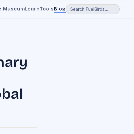
e Museum
Learn
Tools
Blog
nary
,
obal