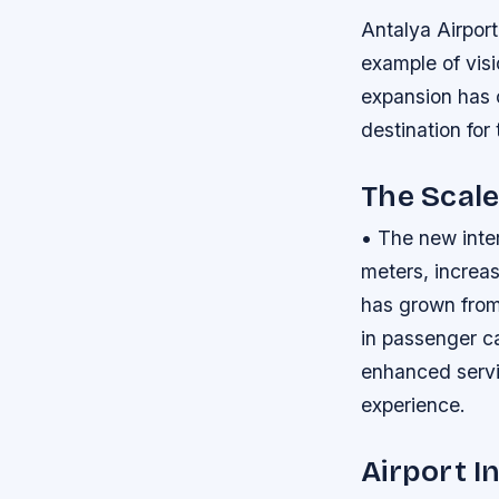
Antalya Airpor
example of vis
expansion has c
destination for
The Scale
• The new inte
meters, increas
has grown from
in passenger ca
enhanced servi
experience.
Airport I