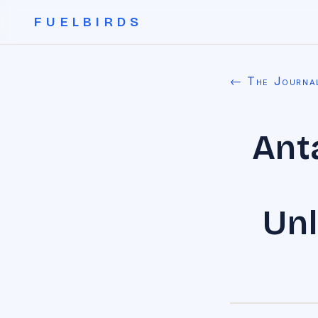
FUELBIRDS
← The Journa
Ant
Unl