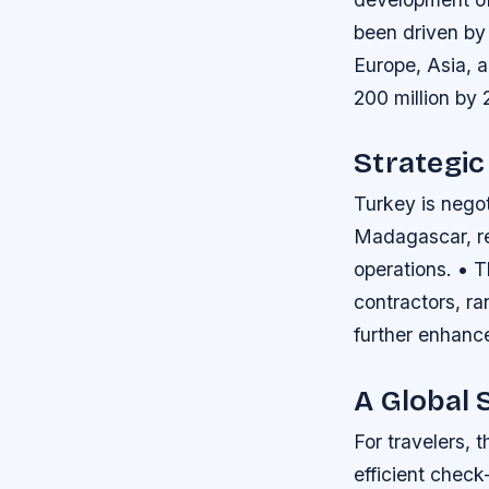
been driven by a
Europe, Asia, a
200 million by 
Strategic
Turkey is nego
Madagascar, ref
operations. • 
contractors, r
further enhance
A Global 
For travelers, 
efficient check