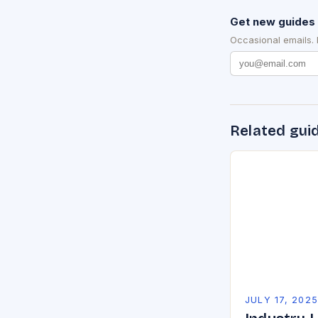
Get new guides 
Occasional emails.
Related gui
JULY 17, 202