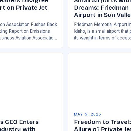
Leaders Disagree
Small Airports with
t on Private Jet
Dreams: Friedman
Airport in Sun Vall
ion Association Pushes Back
Friedman Memorial Airport in
ding Report on Emissions
Idaho, is a small airport th
usiness Aviation Association
its weight in terms of access
ed back at a recent report
convenience. While it may n
ional Council on Clean
hub…
n…
5
MAY 5, 2025
ms CEO Enters
Freedom to Travel:
ndustry with
Allure of Private Je