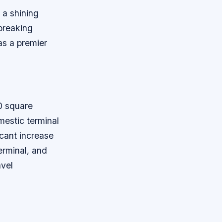
 a shining
breaking
as a premier
0 square
mestic terminal
icant increase
erminal, and
avel