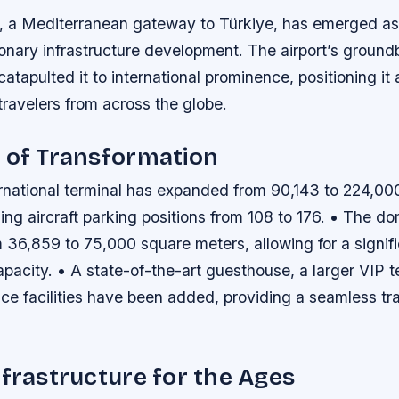
t, a Mediterranean gateway to Türkiye, has emerged as
ionary infrastructure development. The airport’s ground
atapulted it to international prominence, positioning it 
 travelers from across the globe.
 of Transformation
rnational terminal has expanded from 90,143 to 224,00
ing aircraft parking positions from 108 to 176. • The do
 36,859 to 75,000 square meters, allowing for a signif
pacity. • A state-of-the-art guesthouse, a larger VIP t
ce facilities have been added, providing a seamless tr
nfrastructure for the Ages