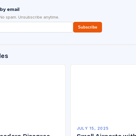
by email
 No spam. Unsubscribe anytime.
Subscribe
des
5
JULY 15, 2025