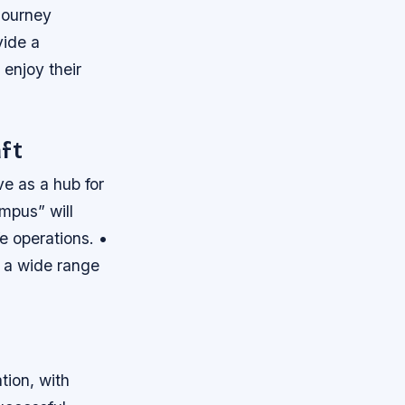
journey
vide a
 enjoy their
ft
rve as a hub for
ampus” will
e operations. •
 a wide range
tion, with