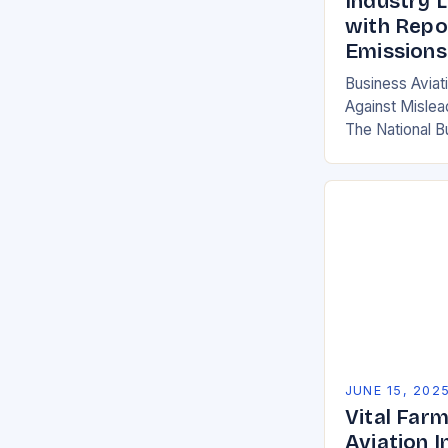
Industry 
with Repor
Emissions
Business Aviat
Against Mislea
The National B
(NBAA) has fir
by the Internat
Transportatio
JUNE 15, 202
Vital Far
Aviation I