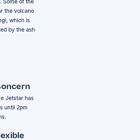
s.
Some of the
ar the volcano
gi, which is
ted by the ash
 Concern
ke Jetstar has
ts until 2pm
ns.
lexible