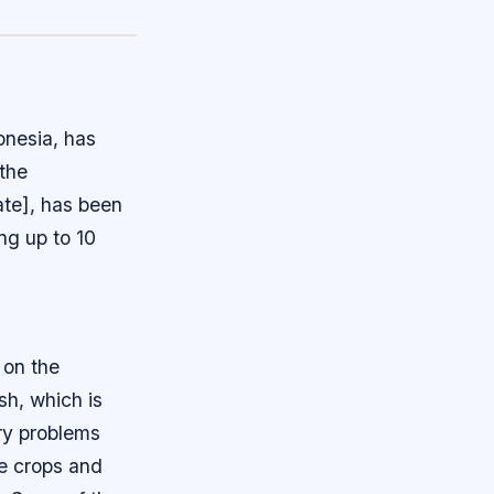
onesia, has
 the
ate], has been
ng up to 10
 on the
sh, which is
ry problems
ge crops and