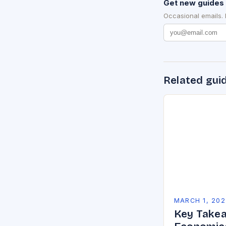
Get new guides 
Occasional emails.
Related gui
MARCH 1, 202
Key Takea