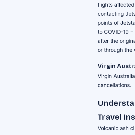
flights affect
contacting Jets
points of Jetst
to COVID-19 + 
after the origi
or through the
Virgin Austr
Virgin Australi
cancellations.
Understan
Travel In
Volcanic ash cl