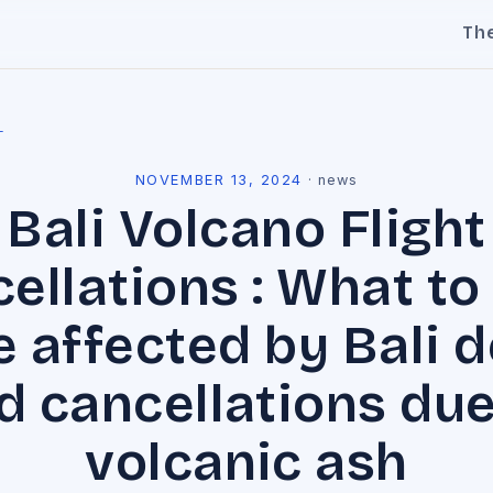
Th
l
NOVEMBER 13, 2024
·
news
Bali Volcano Flight
ellations : What to 
 affected by Bali 
d cancellations due
volcanic ash