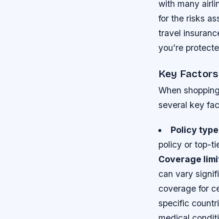
with many airli
for the risks a
travel insuran
you’re protecte
Key Factors
When shopping f
several key fac
Policy type
policy or top-t
Coverage limi
can vary signi
coverage for ce
specific countr
medical conditi