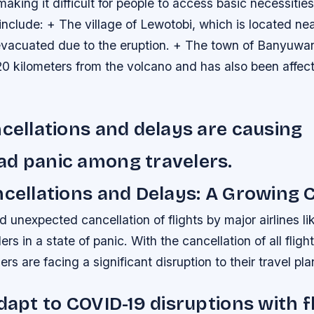
 making it difficult for people to access basic necessitie
include: + The village of Lewotobi, which is located ne
vacuated due to the eruption. + The town of Banyuwan
20 kilometers from the volcano and has also been affec
ncellations and delays are causing
ad panic among travelers.
ncellations and Delays: A Growing
unexpected cancellation of flights by major airlines li
ers in a state of panic. With the cancellation of all fligh
rs are facing a significant disruption to their travel pla
adapt to COVID-19 disruptions with f