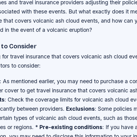
nes and travel insurance providers adjusting their polic
ssociated with these events. But what exactly does it m
ce that covers volcanic ash cloud events, and how can 
d in the event of a volcanic eruption?
 to Consider
or travel insurance that covers volcanic ash cloud eve
tors to consider:
: As mentioned earlier, you may need to purchase a c
ier cover to get travel insurance that covers volcanic a
ts
: Check the coverage limits for volcanic ash cloud ev
ficantly between providers.
Exclusions
: Some policies 
rtain types of volcanic ash cloud events, such as those
ies or regions. *
Pre-existing conditions
: If you have 
on, you may need to disclose this information to your 