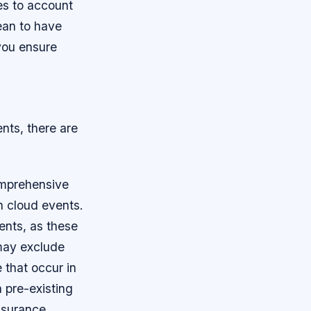
ies to account
ean to have
you ensure
nts, there are
omprehensive
sh cloud events.
ents, as these
may exclude
 that occur in
a pre-existing
insurance