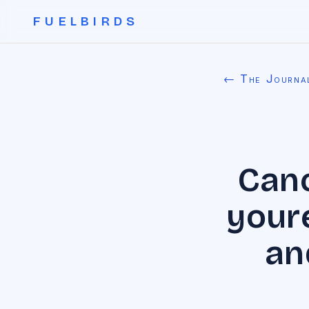
FUELBIRDS
← The Journa
Canc
youre
an