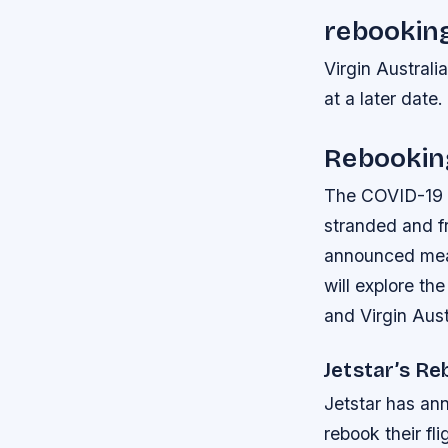
rebooking
Virgin Australi
at a later date.
Rebooking
The COVID-19 p
stranded and fr
announced measu
will explore th
and Virgin Aust
Jetstar’s Re
Jetstar has an
rebook their fli