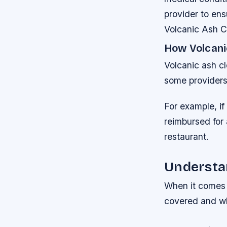
provider to ens
Volcanic Ash C
How Volcani
Volcanic ash cl
some providers 
For example, if
reimbursed for a
restaurant.
Understan
When it comes t
covered and wh