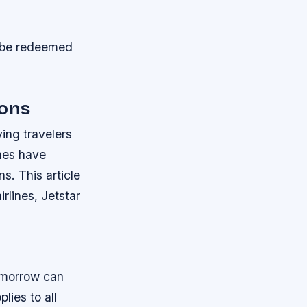
an be redeemed
ions
ing travelers
ines have
s. This article
rlines, Jetstar
omorrow can
lies to all