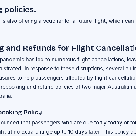
 policies.
a is also offering a voucher for a future flight, which c
 and Refunds for Flight Cancellat
andemic has led to numerous flight cancellations, leav
ustrated. In response to these disruptions, several airl
res to help passengers affected by flight cancellation
e rebooking and refund policies of two major Australian ai
ralia.
booking Policy
nounced that passengers who are due to fly today or t
ght at no extra charge up to 10 days later. This policy app