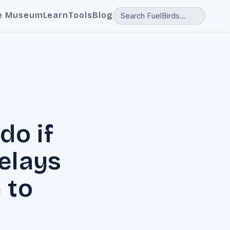
e Museum
Learn
Tools
Blog
do if
delays
 to