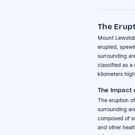
The Erupt
Mount Lewotobi 
erupted, spewin
surrounding are
classified as a
kilometers high
The Impact 
The eruption of
surrounding are
composed of sm
and other healt