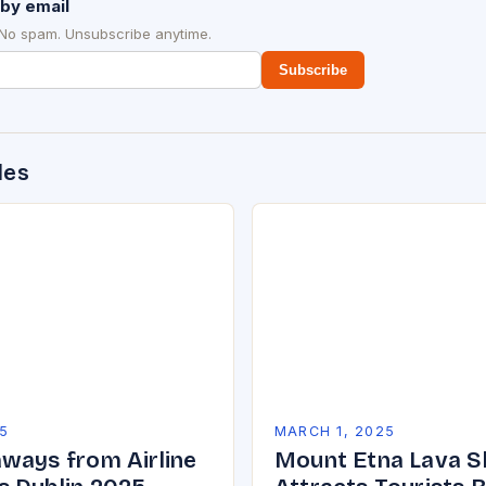
by email
 No spam. Unsubscribe anytime.
Subscribe
des
5
MARCH 1, 2025
ways from Airline
Mount Etna Lava 