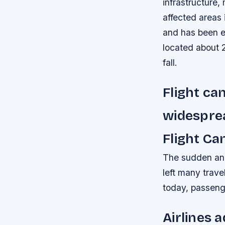
infrastructure,
affected areas 
and has been e
located about 
fall.
Flight ca
widespre
Flight Ca
The sudden and 
left many travel
today, passenge
Airlines 