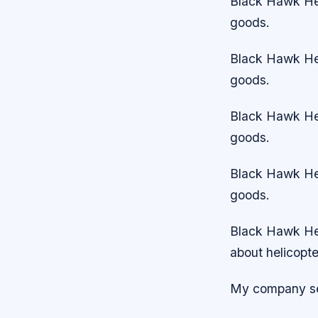
Black Hawk Hel
goods.
Black Hawk Hel
goods.
Black Hawk Hel
goods.
Black Hawk Hel
goods.
Black Hawk Heli
about helicopte
My company sel