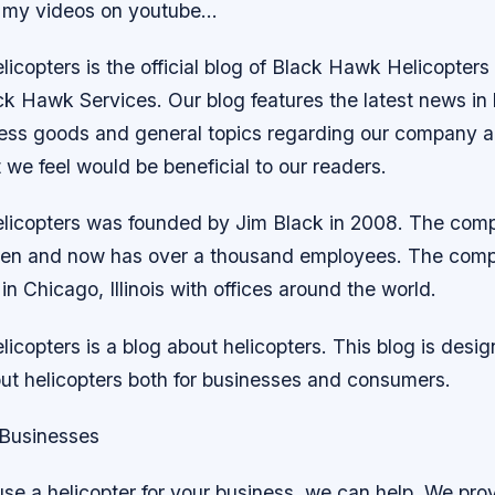
 my videos on youtube…
copters is the official blog of Black Hawk Helicopters 
ck Hawk Services. Our blog features the latest news in
ness goods and general topics regarding our company a
we feel would be beneficial to our readers.
licopters was founded by Jim Black in 2008. The com
then and now has over a thousand employees. The comp
n Chicago, Illinois with offices around the world.
copters is a blog about helicopters. This blog is desig
out helicopters both for businesses and consumers.
 Businesses
use a helicopter for your business, we can help. We pro