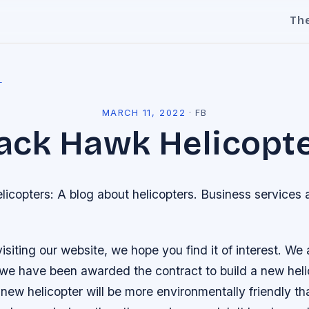
Th
l
MARCH 11, 2022
·
FB
ack Hawk Helicopt
icopters: A blog about helicopters. Business services
isiting our website, we hope you find it of interest. We
we have been awarded the contract to build a new heli
new helicopter will be more environmentally friendly th