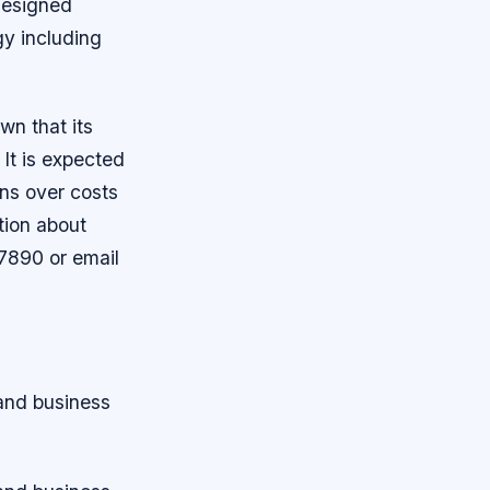
designed
ogy including
wn that its
 It is expected
rns over costs
ation about
7890 or email
 and business