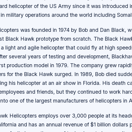
rd helicopter of the US Army since it was introduced in
n military operations around the world including Somal
copters was founded in 1974 by Bob and Dan Black, 
first Black Hawk prototype from scratch. The Black Ha
a light and agile helicopter that could fly at high spee
fter several years of testing and development, Blackh
irst production model in 1979. The company grew rapidl
rs for the Black Hawk surged. In 1989, Bob died sudde
ying his helicopter at an air show in Florida. His death
 employees and friends, but they continued to work hard
nto one of the largest manufacturers of helicopters in 
wk Helicopters employs over 3,000 people at its headq
ifornia and has an annual revenue of $1 billion dollars 