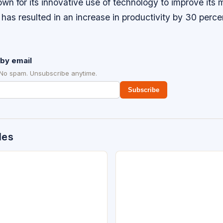
wn for its innovative use of technology to improve its
has resulted in an increase in productivity by 30 perce
by email
 No spam. Unsubscribe anytime.
Subscribe
des