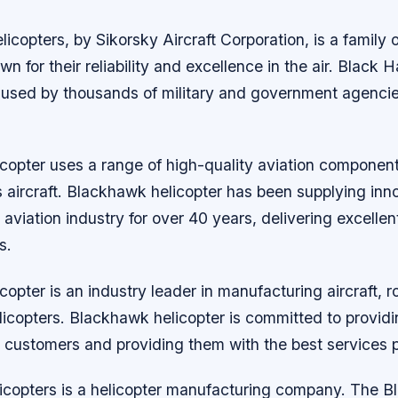
copters, by Sikorsky Aircraft Corporation, is a family of
wn for their reliability and excellence in the air. Black 
e used by thousands of military and government agenci
copter uses a range of high-quality aviation component
 aircraft. Blackhawk helicopter has been supplying inn
e aviation industry for over 40 years, delivering excelle
s.
opter is an industry leader in manufacturing aircraft, 
elicopters. Blackhawk helicopter is committed to providi
 customers and providing them with the best services p
copters is a helicopter manufacturing company. The 