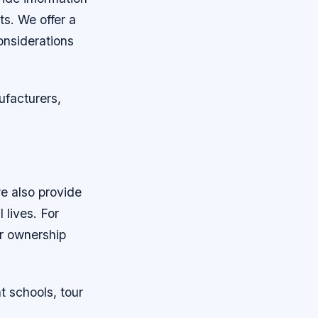
ts. We offer a
considerations
ufacturers,
we also provide
 lives. For
er ownership
t schools, tour