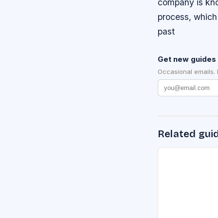
company is kno
process, which 
past
Get new guides 
Occasional emails.
Related gui