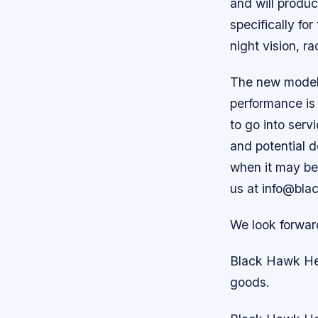
and will produ
specifically for
night vision, r
The new model h
performance is 
to go into serv
and potential d
when it may be
us at info@bla
We look forwar
Black Hawk Hel
goods.