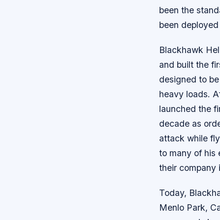
been the standa
been deployed i
Blackhawk Heli
and built the 
designed to be 
heavy loads. A
launched the f
decade as orde
attack while fl
to many of his
their company i
Today, Blackha
Menlo Park, Cal