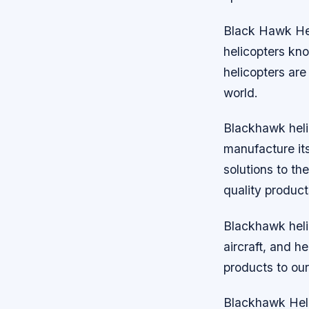
Black Hawk Heli
helicopters kno
helicopters ar
world.
Blackhawk heli
manufacture its
solutions to th
quality product
Blackhawk helic
aircraft, and h
products to our
Blackhawk Heli