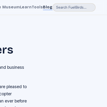
e Museum
Learn
Tools
Blog
ers
 and business
 are pleased to
copter
an ever before