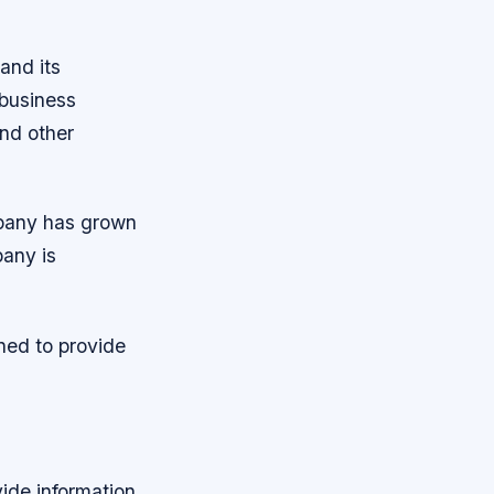
and its
 business
nd other
pany has grown
any is
ned to provide
vide information