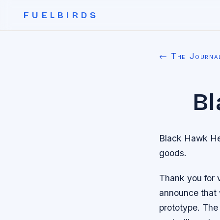
FUELBIRDS
← The Journa
Bl
Black Hawk Hel
goods.
Thank you for v
announce that 
prototype. The 