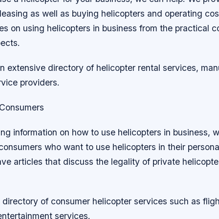
leasing as well as buying helicopters and operating cos
cles on using helicopters in business from the practical 
pects.
 extensive directory of helicopter rental services, man
vice providers.
r Consumers
ng information on how to use helicopters in business, 
 consumers who want to use helicopters in their personal
e articles that discuss the legality of private helicopt
directory of consumer helicopter services such as fligh
entertainment services.