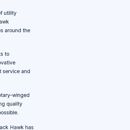
 utility
Hawk
es around the
s to
ovative
nt service and
rotary-winged
ng quality
ossible.
Black Hawk has