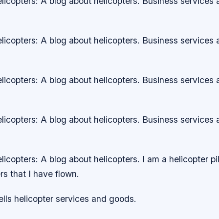
icopters: A blog about helicopters. Business services
icopters: A blog about helicopters. Business services
icopters: A blog about helicopters. Business services
icopters: A blog about helicopters. Business services
copters: A blog about helicopters. I am a helicopter pi
rs that I have flown.
ls helicopter services and goods.