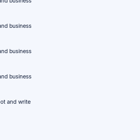
 and business
 and business
 and business
 and business
lot and write