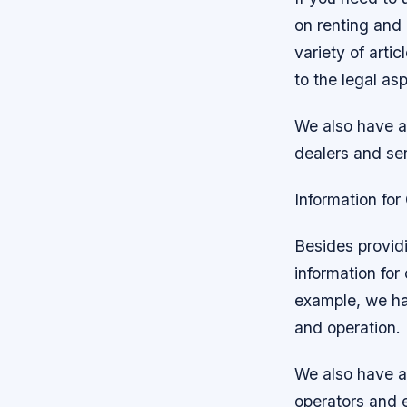
on renting and 
variety of arti
to the legal as
We also have an
dealers and ser
Information fo
Besides providi
information for
example, we hav
and operation.
We also have a 
operators and 