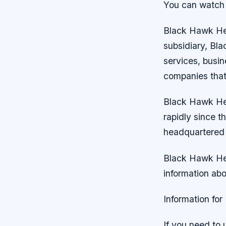
You can watch
Black Hawk Heli
subsidiary, Bla
services, busi
companies that 
Black Hawk He
rapidly since 
headquartered i
Black Hawk Heli
information ab
Information for
If you need to 