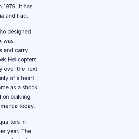
 1979. It has
ia and Iraq.
who designed
wk was
ds and carry
awk Helicopters
y over the next
nly of a heart
 came as a shock
 on building
America today.
uarters in
per year. The