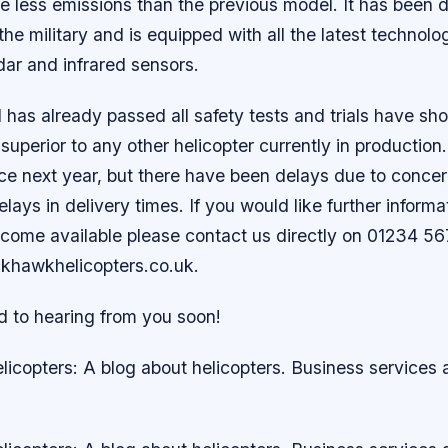
ce less emissions than the previous model. It has been 
 the military and is equipped with all the latest technol
adar and infrared sensors.
as already passed all safety tests and trials have sho
superior to any other helicopter currently in production.
ice next year, but there have been delays due to conce
elays in delivery times. If you would like further inform
come available please contact us directly on 01234 56
ckhawkhelicopters.co.uk.
d to hearing from you soon!
icopters: A blog about helicopters. Business services