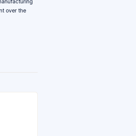
 manufacturing
nt over the