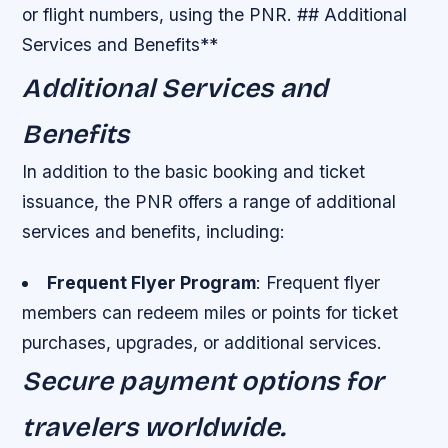
or flight numbers, using the PNR. ## Additional
Services and Benefits**
Additional Services and
Benefits
In addition to the basic booking and ticket
issuance, the PNR offers a range of additional
services and benefits, including:
Frequent Flyer Program
: Frequent flyer
members can redeem miles or points for ticket
purchases, upgrades, or additional services.
Secure payment options for
travelers worldwide.