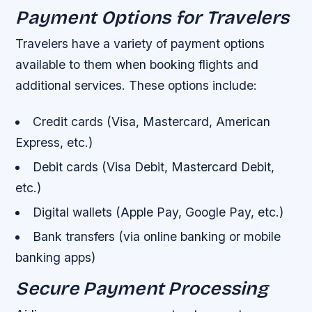
Payment Options for Travelers
Travelers have a variety of payment options
available to them when booking flights and
additional services. These options include:
Credit cards (Visa, Mastercard, American
Express, etc.)
Debit cards (Visa Debit, Mastercard Debit,
etc.)
Digital wallets (Apple Pay, Google Pay, etc.)
Bank transfers (via online banking or mobile
banking apps)
Secure Payment Processing