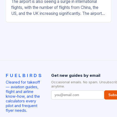
The airport is also seeing a surge in international
flights, with the number of flights from China, the
US, and the UK increasing significantly. The airport’s
management has been working…
FUELBIRDS
Get new guides by email
Cleared for takeoff
Occasional emails. No spam. Unsubscri
anytime.
— aviation guides,
flight and airline
Subs
know-how, and the
calculators every
pilot and frequent
flyer needs.