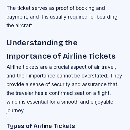
The ticket serves as proof of booking and
payment, and it is usually required for boarding
the aircraft.
Understanding the
Importance of Airline Tickets
Airline tickets are a crucial aspect of air travel,
and their importance cannot be overstated. They
provide a sense of security and assurance that
the traveler has a confirmed seat on a flight,
which is essential for a smooth and enjoyable
journey.
Types of Airline Tickets