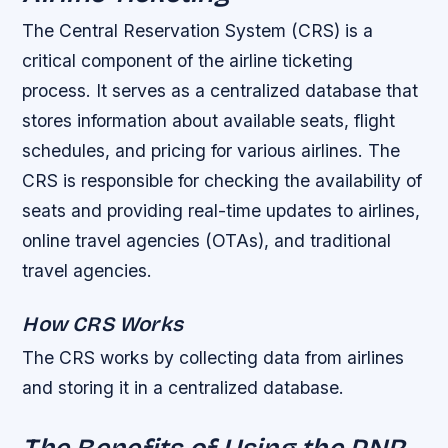
The Central Reservation System (CRS) is a
critical component of the airline ticketing
process. It serves as a centralized database that
stores information about available seats, flight
schedules, and pricing for various airlines. The
CRS is responsible for checking the availability of
seats and providing real-time updates to airlines,
online travel agencies (OTAs), and traditional
travel agencies.
How CRS Works
The CRS works by collecting data from airlines
and storing it in a centralized database.
The Benefits of Using the PNR