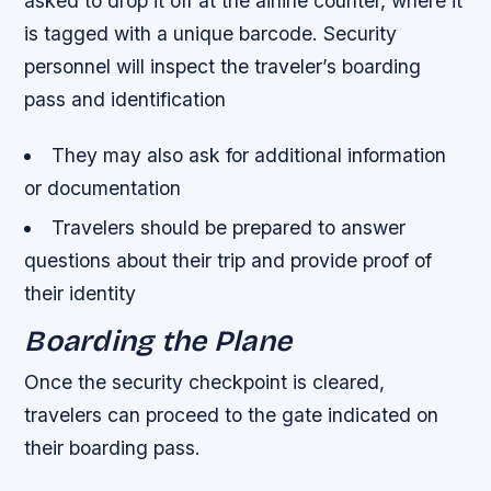
asked to drop it off at the airline counter, where it
is tagged with a unique barcode.
Security
personnel will inspect the traveler’s boarding
pass and identification
They may also ask for additional information
or documentation
Travelers should be prepared to answer
questions about their trip and provide proof of
their identity
Boarding the Plane
Once the security checkpoint is cleared,
travelers can proceed to the gate indicated on
their boarding pass.