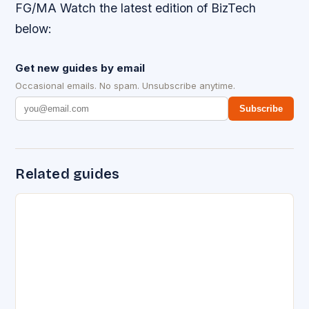
FG/MA Watch the latest edition of BizTech
below:
Get new guides by email
Occasional emails. No spam. Unsubscribe anytime.
Subscribe
Related guides