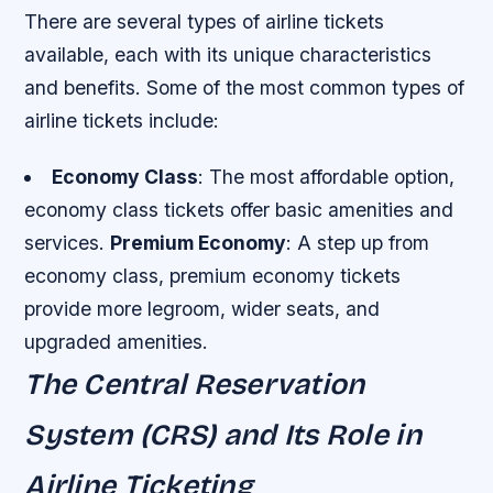
There are several types of airline tickets
available, each with its unique characteristics
and benefits. Some of the most common types of
airline tickets include:
Economy Class
: The most affordable option,
economy class tickets offer basic amenities and
services.
Premium Economy
: A step up from
economy class, premium economy tickets
provide more legroom, wider seats, and
upgraded amenities.
The Central Reservation
System (CRS) and Its Role in
Airline Ticketing