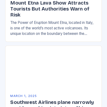
Mount Etna Lava Show Attracts
Tourists But Authorities Warn of
Risk
The Power of Eruption Mount Etna, located in Italy,
is one of the world’s most active volcanoes. Its
unique location on the boundary between the
Eurasian and African tectonic plates…
MARCH 1, 2025
Southwest Airlines plane narrowly