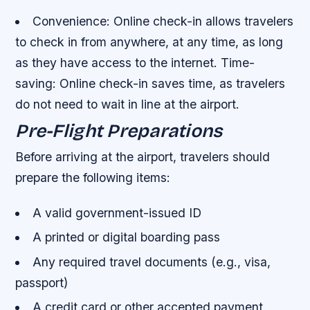
Convenience
: Online check-in allows travelers
to check in from anywhere, at any time, as long
as they have access to the internet.
Time-
saving
: Online check-in saves time, as travelers
do not need to wait in line at the airport.
Pre-Flight Preparations
Before arriving at the airport, travelers should
prepare the following items:
A valid government-issued ID
A printed or digital boarding pass
Any required travel documents (e.g., visa,
passport)
A credit card or other accepted payment