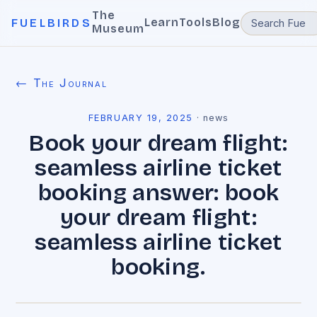
The
Learn
Tools
Blog
FUELBIRDS
Museum
← The Journal
FEBRUARY 19, 2025
·
news
Book your dream flight:
seamless airline ticket
booking answer: book
your dream flight:
seamless airline ticket
booking.