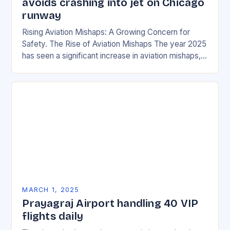
avoids crashing into jet on Chicago
runway
Rising Aviation Mishaps: A Growing Concern for
Safety. The Rise of Aviation Mishaps The year 2025
has seen a significant increase in aviation mishaps,
with multiple incidents reported across the…
MARCH 1, 2025
Prayagraj Airport handling 40 VIP
flights daily