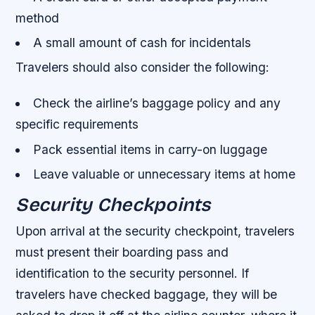
method
A small amount of cash for incidentals
Travelers should also consider the following:
Check the airline’s baggage policy and any
specific requirements
Pack essential items in carry-on luggage
Leave valuable or unnecessary items at home
Security Checkpoints
Upon arrival at the security checkpoint, travelers
must present their boarding pass and
identification to the security personnel. If
travelers have checked baggage, they will be