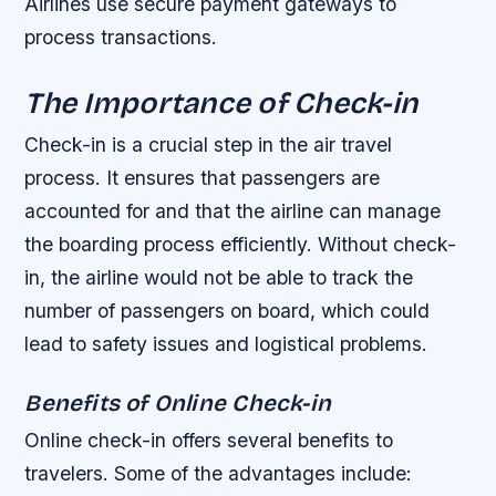
Airlines use secure payment gateways to
process transactions.
The Importance of Check-in
Check-in is a crucial step in the air travel
process. It ensures that passengers are
accounted for and that the airline can manage
the boarding process efficiently. Without check-
in, the airline would not be able to track the
number of passengers on board, which could
lead to safety issues and logistical problems.
Benefits of Online Check-in
Online check-in offers several benefits to
travelers. Some of the advantages include: