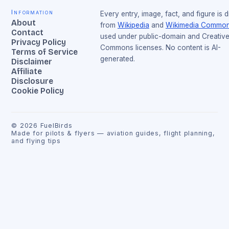
Information
Every entry, image, fact, and figure is 
About
from
Wikipedia
and
Wikimedia Commo
Contact
used under public-domain and Creativ
Privacy Policy
Commons licenses. No content is AI-
Terms of Service
generated.
Disclaimer
Affiliate
Disclosure
Cookie Policy
©
2026
FuelBirds
Made for pilots & flyers — aviation guides, flight planning,
and flying tips