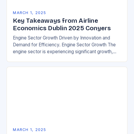
MARCH 1, 2025
Key Takeaways from Airline
Economics Dublin 2025 Conyers
Engine Sector Growth Driven by Innovation and
Demand for Efficiency. Engine Sector Growth The
engine sector is experiencing significant growth,
driven by increasing demand for more efficient and
environmentally friendly…
MARCH 1, 2025