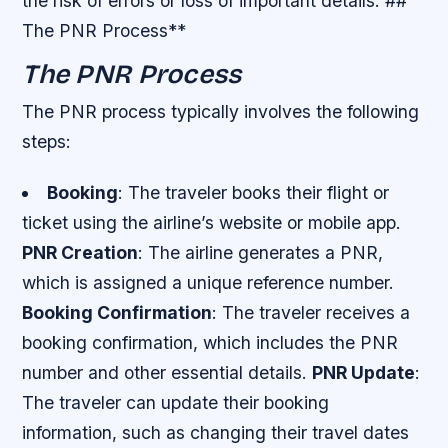
the risk of errors or loss of important details. ##
The PNR Process**
The PNR Process
The PNR process typically involves the following
steps:
Booking
: The traveler books their flight or
ticket using the airline’s website or mobile app.
PNR Creation
: The airline generates a PNR,
which is assigned a unique reference number.
Booking Confirmation
: The traveler receives a
booking confirmation, which includes the PNR
number and other essential details.
PNR Update
:
The traveler can update their booking
information, such as changing their travel dates