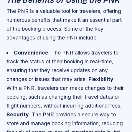
The PNR is a valuable tool for travelers, offering
numerous benefits that make it an essential part
of the booking process. Some of the key
advantages of using the PNR include:
Convenience
: The PNR allows travelers to
track the status of their booking in real-time,
ensuring that they receive updates on any
changes or issues that may arise.
Flexibility
:
With a PNR, travelers can make changes to their
booking, such as changing their travel dates or
flight numbers, without incurring additional fees.
Security
: The PNR provides a secure way to
store and manage booking information, reducing