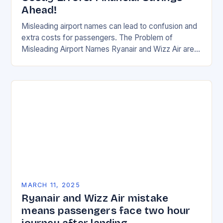
Ahead!
Misleading airport names can lead to confusion and
extra costs for passengers. The Problem of
Misleading Airport Names Ryanair and Wizz Air are
two of the most popular budget airlines…
MARCH 11, 2025
Ryanair and Wizz Air mistake
means passengers face two hour