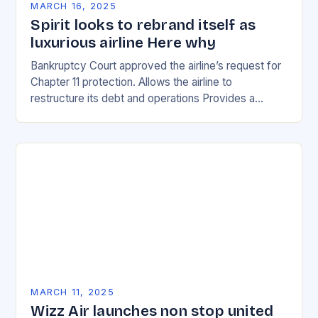
MARCH 16, 2025
Spirit looks to rebrand itself as
luxurious airline Here why
Bankruptcy Court approved the airline’s request for
Chapter 11 protection. Allows the airline to
restructure its debt and operations Provides a
temporary reprieve from creditors Enables the
airline to negotiate…
MARCH 11, 2025
Wizz Air launches non stop united