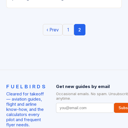
expanding its presence in…
‹ Prev
1
2
FUELBIRDS
Get new guides by email
Cleared for takeoff
Occasional emails. No spam. Unsubscri
anytime.
— aviation guides,
flight and airline
Subs
know-how, and the
calculators every
pilot and frequent
flyer needs.