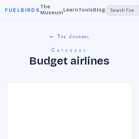
The
Learn
Tools
Blog
FUELBIRDS
Museum
← The Journal
Category
Budget airlines