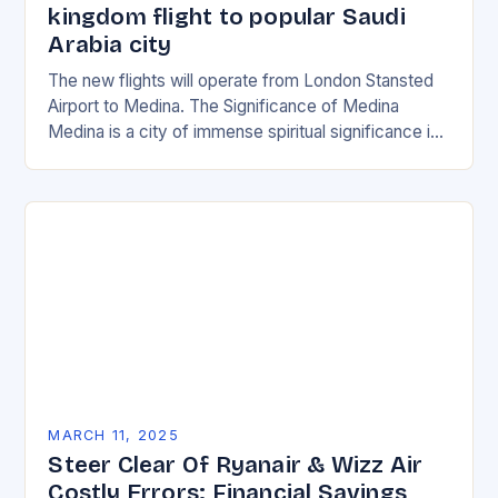
kingdom flight to popular Saudi
Arabia city
The new flights will operate from London Stansted
Airport to Medina. The Significance of Medina
Medina is a city of immense spiritual significance in
Islam, and its importance cannot be…
MARCH 11, 2025
Steer Clear Of Ryanair & Wizz Air
Costly Errors: Financial Savings