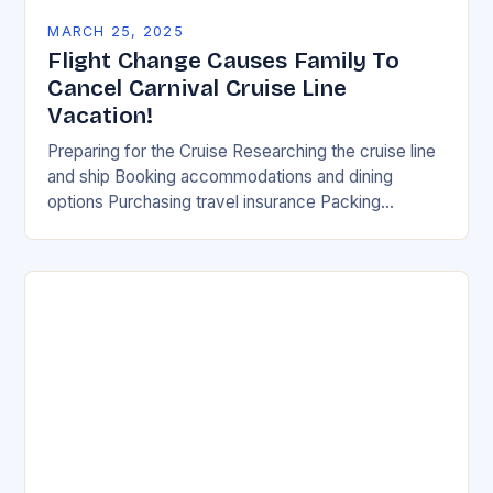
MARCH 25, 2025
Flight Change Causes Family To
Cancel Carnival Cruise Line
Vacation!
Preparing for the Cruise Researching the cruise line
and ship Booking accommodations and dining
options Purchasing travel insurance Packing
essential items Reviewing the cruise itinerary Flying
into the city where…