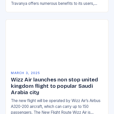
Travanya offers numerous benefits to its users,
making it an attractive option for those looking for…
MARCH 3, 2025
Wizz Air launches non stop united
kingdom flight to popular Saudi
Arabia city
The new flight will be operated by Wizz Air’s Airbus
A320-200 aircraft, which can carry up to 150
passengers. The New Flight Route Wizz Air is