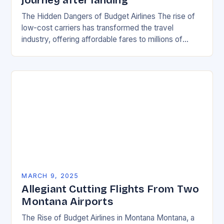
journey after landing
The Hidden Dangers of Budget Airlines The rise of
low-cost carriers has transformed the travel
industry, offering affordable fares to millions of
passengers worldwide. However, with the
convenience of cheap…
MARCH 9, 2025
Allegiant Cutting Flights From Two
Montana Airports
The Rise of Budget Airlines in Montana Montana, a