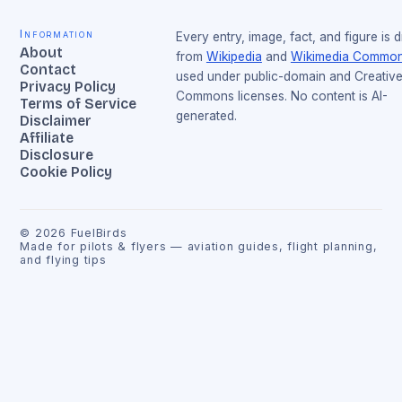
Information
Every entry, image, fact, and figure is 
About
from
Wikipedia
and
Wikimedia Commo
Contact
used under public-domain and Creativ
Privacy Policy
Commons licenses. No content is AI-
Terms of Service
generated.
Disclaimer
Affiliate
Disclosure
Cookie Policy
©
2026
FuelBirds
Made for pilots & flyers — aviation guides, flight planning,
and flying tips