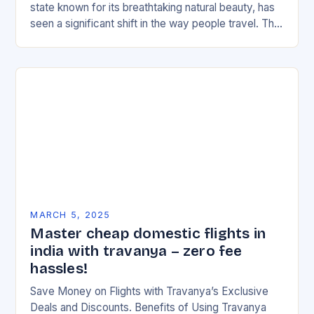
state known for its breathtaking natural beauty, has
seen a significant shift in the way people travel. The
rise of budget…
MARCH 5, 2025
Master cheap domestic flights in
india with travanya – zero fee
hassles!
Save Money on Flights with Travanya’s Exclusive
Deals and Discounts. Benefits of Using Travanya