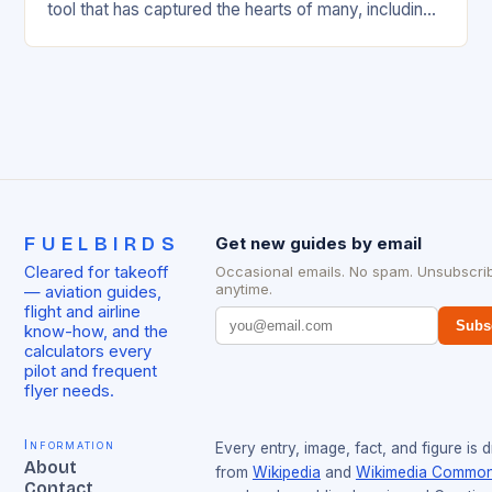
tool that has captured the hearts of many, including
flight attendants and…
FUELBIRDS
Get new guides by email
Cleared for takeoff
Occasional emails. No spam. Unsubscri
anytime.
— aviation guides,
flight and airline
Subs
know-how, and the
calculators every
pilot and frequent
flyer needs.
Information
Every entry, image, fact, and figure is 
About
from
Wikipedia
and
Wikimedia Commo
Contact