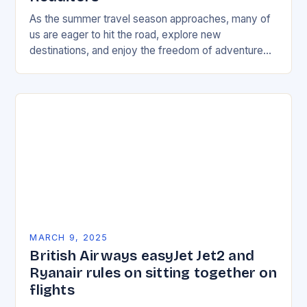
As the summer travel season approaches, many of
us are eager to hit the road, explore new
destinations, and enjoy the freedom of adventure
travel. To help make the most…
MARCH 9, 2025
British Airways easyJet Jet2 and
Ryanair rules on sitting together on
flights