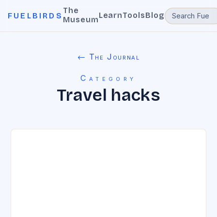
The
Learn
Tools
Blog
FUELBIRDS
Museum
← The Journal
Category
Travel hacks