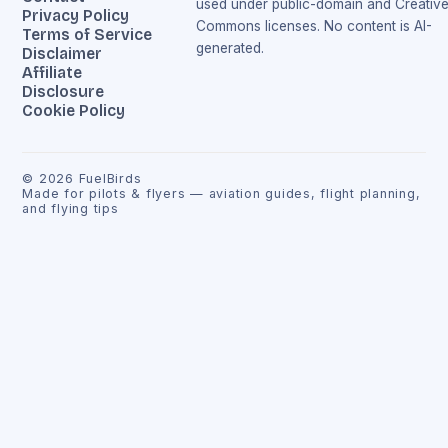
used under public-domain and Creativ
Privacy Policy
Commons licenses. No content is AI-
Terms of Service
generated.
Disclaimer
Affiliate
Disclosure
Cookie Policy
©
2026
FuelBirds
Made for pilots & flyers — aviation guides, flight planning,
and flying tips