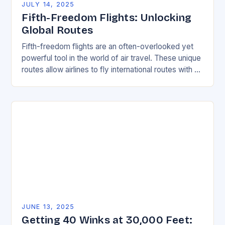
JULY 14, 2025
Fifth-Freedom Flights: Unlocking
Global Routes
Fifth-freedom flights are an often-overlooked yet
powerful tool in the world of air travel. These unique
routes allow airlines to fly international routes with an
airline not based in either…
JUNE 13, 2025
Getting 40 Winks at 30,000 Feet: