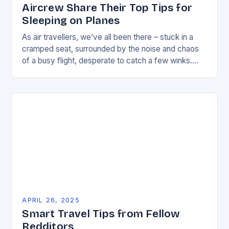
Aircrew Share Their Top Tips for
Sleeping on Planes
As air travellers, we’ve all been there – stuck in a
cramped seat, surrounded by the noise and chaos
of a busy flight, desperate to catch a few winks.
But,…
APRIL 26, 2025
Smart Travel Tips from Fellow
Redditors