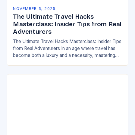
NOVEMBER 5, 2025
The Ultimate Travel Hacks
Masterclass: Insider Tips from Real
Adventurers
The Ultimate Travel Hacks Masterclass: Insider Tips
from Real Adventurers In an age where travel has
become both a luxury and a necessity, mastering
the art of smart traveling can…