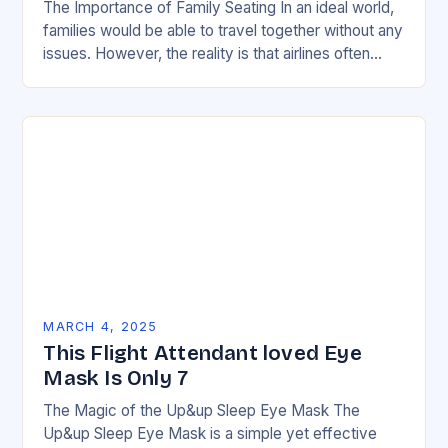
The Importance of Family Seating In an ideal world,
families would be able to travel together without any
issues. However, the reality is that airlines often
have strict policies and…
MARCH 4, 2025
This Flight Attendant loved Eye
Mask Is Only 7
The Magic of the Up&up Sleep Eye Mask The
Up&up Sleep Eye Mask is a simple yet effective