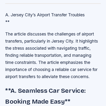
A. Jersey City’s Airport Transfer Troubles
**
The article discusses the challenges of airport
transfers, particularly in Jersey City. It highlights
the stress associated with navigating traffic,
finding reliable transportation, and managing
time constraints. The article emphasizes the
importance of choosing a reliable car service for
airport transfers to alleviate these concerns.
**A. Seamless Car Service:
Booking Made Easy**