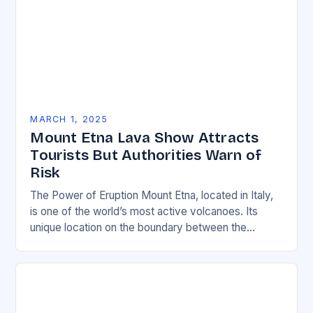
MARCH 1, 2025
Mount Etna Lava Show Attracts
Tourists But Authorities Warn of
Risk
The Power of Eruption Mount Etna, located in Italy,
is one of the world’s most active volcanoes. Its
unique location on the boundary between the
Eurasian and African tectonic plates…