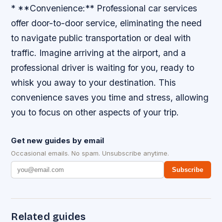
* **Convenience:** Professional car services
offer door-to-door service, eliminating the need
to navigate public transportation or deal with
traffic. Imagine arriving at the airport, and a
professional driver is waiting for you, ready to
whisk you away to your destination. This
convenience saves you time and stress, allowing
you to focus on other aspects of your trip.
Get new guides by email
Occasional emails. No spam. Unsubscribe anytime.
Subscribe
Related guides