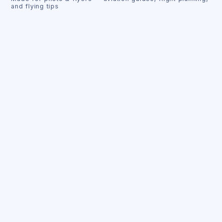
and flying tips