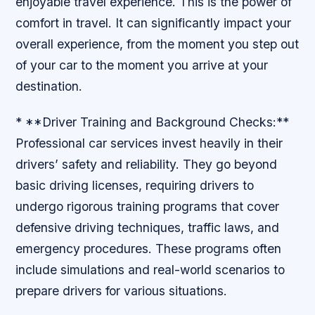
enjoyable travel experience. This is the power of
comfort in travel. It can significantly impact your
overall experience, from the moment you step out
of your car to the moment you arrive at your
destination.
* **Driver Training and Background Checks:**
Professional car services invest heavily in their
drivers’ safety and reliability. They go beyond
basic driving licenses, requiring drivers to
undergo rigorous training programs that cover
defensive driving techniques, traffic laws, and
emergency procedures. These programs often
include simulations and real-world scenarios to
prepare drivers for various situations.