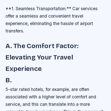
**1. Seamless Transportation:** Car services
offer a seamless and convenient travel
experience, eliminating the hassle of airport
transfers.
A. The Comfort Factor:
Elevating Your Travel
Experience
B.
5-star rated hotels, for example, are often
associated with a higher level of comfort and
service, and this can translate into a more