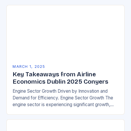
MARCH 1, 2025
Key Takeaways from Airline
Economics Dublin 2025 Conyers
Engine Sector Growth Driven by Innovation and
Demand for Efficiency. Engine Sector Growth The
engine sector is experiencing significant growth,
driven by increasing demand for more efficient and
environmentally friendly…