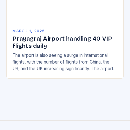
MARCH 1, 2025
Prayagraj Airport handling 40 VIP
flights daily
The airport is also seeing a surge in international
flights, with the number of flights from China, the
US, and the UK increasing significantly. The airport’s
management has been working…