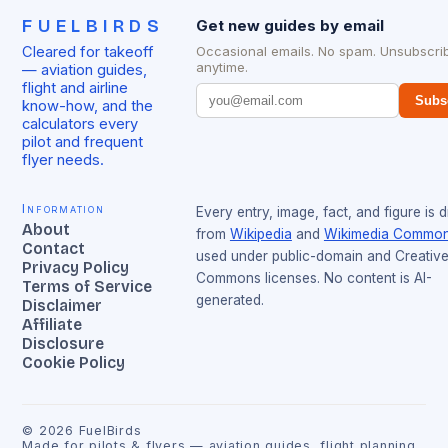
FUELBIRDS
Get new guides by email
Cleared for takeoff
Occasional emails. No spam. Unsubscri
anytime.
— aviation guides,
flight and airline
Subs
know-how, and the
calculators every
pilot and frequent
flyer needs.
Information
Every entry, image, fact, and figure is 
About
from
Wikipedia
and
Wikimedia Commo
Contact
used under public-domain and Creativ
Privacy Policy
Commons licenses. No content is AI-
Terms of Service
generated.
Disclaimer
Affiliate
Disclosure
Cookie Policy
©
2026
FuelBirds
Made for pilots & flyers — aviation guides, flight planning,