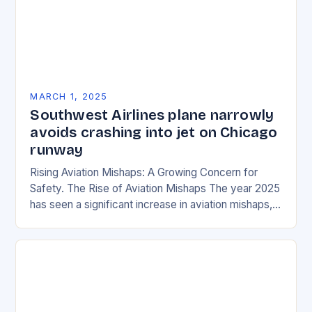
MARCH 1, 2025
Southwest Airlines plane narrowly
avoids crashing into jet on Chicago
runway
Rising Aviation Mishaps: A Growing Concern for
Safety. The Rise of Aviation Mishaps The year 2025
has seen a significant increase in aviation mishaps,
with multiple incidents reported across the…