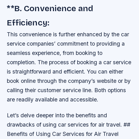
**B. Convenience and
Efficiency:
This convenience is further enhanced by the car
service companies’ commitment to providing a
seamless experience, from booking to
completion. The process of booking a car service
is straightforward and efficient. You can either
book online through the company’s website or by
calling their customer service line. Both options
are readily available and accessible.
Let’s delve deeper into the benefits and
drawbacks of using car services for air travel. ##
Benefits of Using Car Services for Air Travel