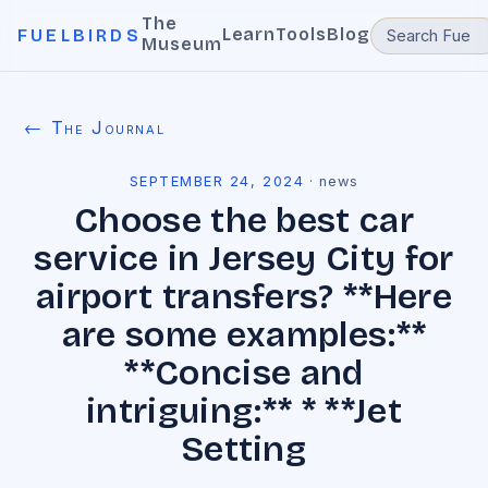
The
Learn
Tools
Blog
FUELBIRDS
Museum
← The Journal
SEPTEMBER 24, 2024
·
news
Choose the best car
service in Jersey City for
airport transfers? **Here
are some examples:**
**Concise and
intriguing:** * **Jet
Setting