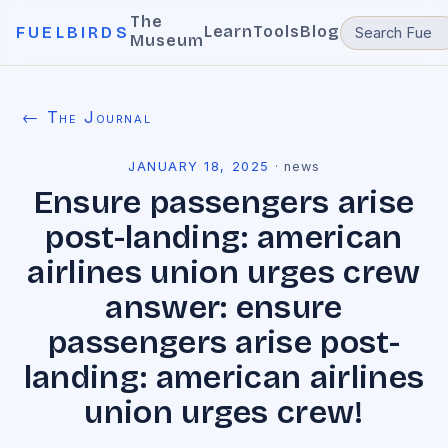
The
Learn
Tools
Blog
FUELBIRDS
Museum
← The Journal
JANUARY 18, 2025
·
news
Ensure passengers arise
post-landing: american
airlines union urges crew
answer: ensure
passengers arise post-
landing: american airlines
union urges crew!