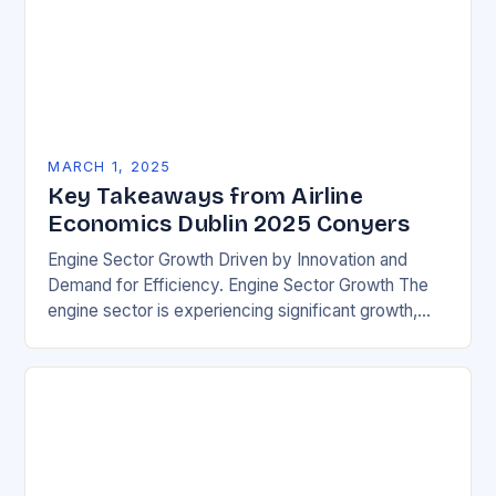
MARCH 1, 2025
Key Takeaways from Airline
Economics Dublin 2025 Conyers
Engine Sector Growth Driven by Innovation and
Demand for Efficiency. Engine Sector Growth The
engine sector is experiencing significant growth,
driven by increasing demand for more efficient and
environmentally friendly…