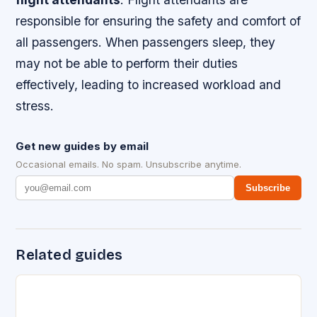
responsible for ensuring the safety and comfort of
all passengers. When passengers sleep, they
may not be able to perform their duties
effectively, leading to increased workload and
stress.
Get new guides by email
Occasional emails. No spam. Unsubscribe anytime.
Subscribe
Related guides