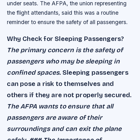
under seats. The AFPA, the union representing
the flight attendants, said this was a routine
reminder to ensure the safety of all passengers.
Why Check for Sleeping Passengers?
The primary concern is the safety of
passengers who may be sleeping in
confined spaces.
Sleeping passengers
can pose a risk to themselves and
others if they are not properly secured.
The AFPA wants to ensure that all
passengers are aware of their
surroundings and can exit the plane