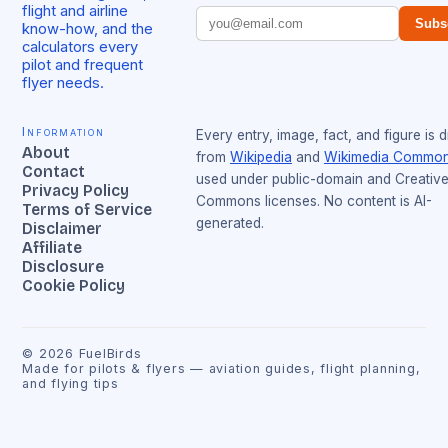
flight and airline
Subs
know-how, and the
calculators every
pilot and frequent
flyer needs.
Information
Every entry, image, fact, and figure is 
About
from
Wikipedia
and
Wikimedia Commo
Contact
used under public-domain and Creativ
Privacy Policy
Commons licenses. No content is AI-
Terms of Service
generated.
Disclaimer
Affiliate
Disclosure
Cookie Policy
©
2026
FuelBirds
Made for pilots & flyers — aviation guides, flight planning,
and flying tips