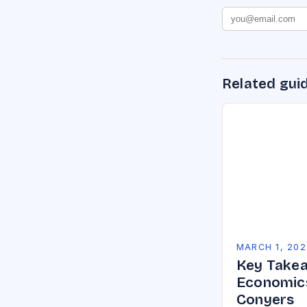
Related gui
MARCH 1, 202
Key Takea
Economics
Conyers