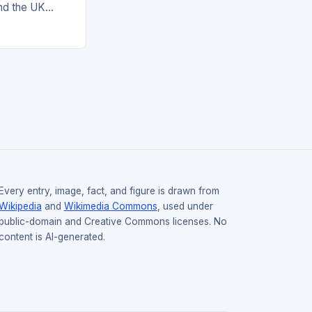
and the UK
airport’s
ing…
Every entry, image, fact, and figure is drawn from
Wikipedia
and
Wikimedia Commons
, used under
public-domain and Creative Commons licenses. No
content is AI-generated.