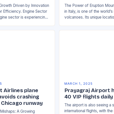
Growth Driven by Innovation
The Power of Eruption Moun
 Efficiency. Engine Sector
in Italy, is one of the world’
ine sector is experiencing
volcanoes. Its unique locati
wth, driven by increasing
boundary between the Euras
e efficient and
African tectonic plates…
y friendly…
5
MARCH 1, 2025
 Airlines plane
Prayagraj Airport 
avoids crashing
40 VIP flights daily
on Chicago runway
The airport is also seeing a 
international flights, with th
n Mishaps: A Growing