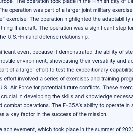
urope. The operation took place in the Finnish city of La
The operation was part of a larger joint military exercise
e” exercise. The operation highlighted the adaptability an
ning II aircraft. The operation was a significant step fo
he U.S.-Finland defense relationship.
ificant event because it demonstrated the ability of stea
 hostile environment, showcasing their versatility and ad
rt of a larger effort to test the expeditionary capabiliti
his effort involved a series of exercises and training pr
U.S. Air Force for potential future conflicts. These exer
rucial in developing the skills and knowledge necessar
combat operations. The F-35A’s ability to operate in a
 a key factor in the success of the mission.
e achievement, which took place in the summer of 2023