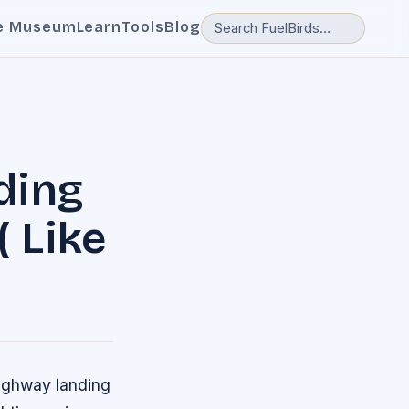
e Museum
Learn
Tools
Blog
ding
( Like
highway landing