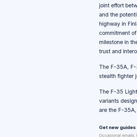
joint effort be
and the potenti
highway in Finl
commitment of b
milestone in th
trust and inter
The F-35A, F-3
stealth fighter
The F-35 Lightni
variants design
are the F-35A,
Get new guides 
Occasional emails.