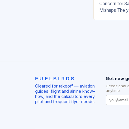
Concern for Sa
Mishaps The y
significant inc
with multiple i
the…
FUELBIRDS
Get new g
Cleared for takeoff — aviation
Occasional 
anytime.
guides, flight and airline know-
how, and the calculators every
pilot and frequent flyer needs.