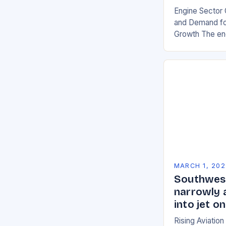
Engine Sector 
and Demand for
Growth The eng
significant gro
demand for mor
environmentall
MARCH 1, 202
Southwest
narrowly 
into jet 
Rising Aviatio