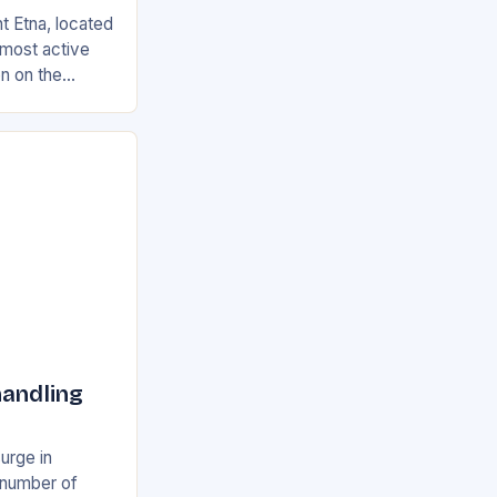
t Etna, located
s most active
on on the
ian and
handling
surge in
e number of