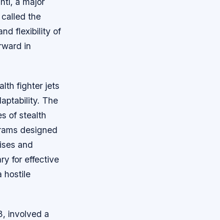
hti, a major
 called the
d flexibility of
rward in
lth fighter jets
aptability. The
es of stealth
ograms designed
cises and
y for effective
 hostile
, involved a