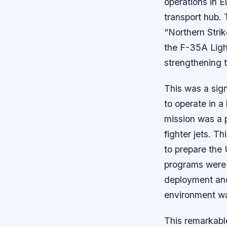
operations in E
transport hub. 
“Northern Strik
the F-35A Light
strengthening t
This was a sign
to operate in a
mission was a pa
fighter jets. T
to prepare the 
programs were c
deployment and 
environment was
This remarkabl