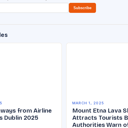
Subscribe
des
5
MARCH 1, 2025
ways from Airline
Mount Etna Lava 
 Dublin 2025
Attracts Tourists 
Authorities Warn o