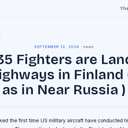
Th
l
SEPTEMBER 12, 2024
·
news
 35 Fighters are Lan
ghways in Finland 
as in Near Russia )
ed the first time US military aircraft have conducted 