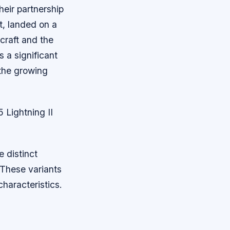
heir partnership
et, landed on a
craft and the
 a significant
 the growing
 Lightning II
e distinct
 These variants
haracteristics.