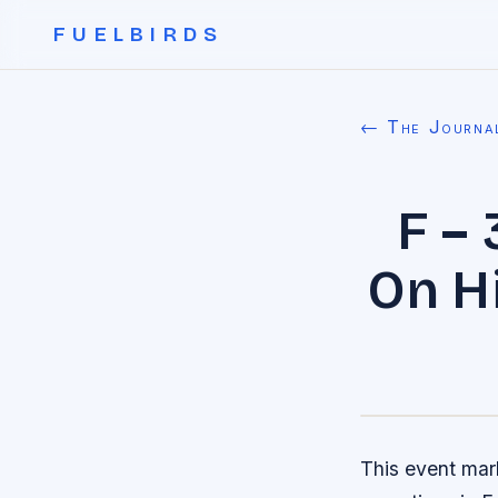
FUELBIRDS
← The Journa
F –
On Hi
This event mark