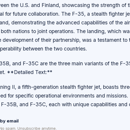
tween the U.S. and Finland, showcasing the strength of t
al for future collaboration. The F-35, a stealth fighter j
and, demonstrating the advanced capabilities of the air
oth nations to joint operations. The landing, which was
e development of their partnership, was a testament to
operability between the two countries.
5B, and F-35C are the three main variants of the F-35
 jet. **Detailed Text:**
ng II, a fifth-generation stealth fighter jet, boasts thre
ed for specific operational environments and missions.
 F-35B, and F-35C, each with unique capabilities and c
by email
 No spam. Unsubscribe anytime.