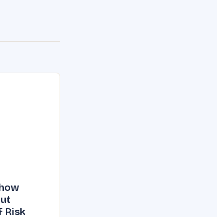
Show
But
f Risk