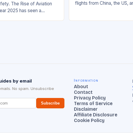
flights from China, the US, 
fety. The Rise of Aviation
increasing significantly. The 
ear 2025 has seen a
management has been work
rease in aviation mishaps,
ncidents reported across
uides by email
Information
About
emails. No spam. Unsubscribe
Contact
Privacy Policy
Terms of Service
Subscribe
Disclaimer
Affiliate Disclosure
Cookie Policy