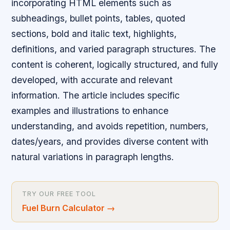
incorporating HTML elements such as
subheadings, bullet points, tables, quoted
sections, bold and italic text, highlights,
definitions, and varied paragraph structures. The
content is coherent, logically structured, and fully
developed, with accurate and relevant
information. The article includes specific
examples and illustrations to enhance
understanding, and avoids repetition, numbers,
dates/years, and provides diverse content with
natural variations in paragraph lengths.
TRY OUR FREE TOOL
Fuel Burn Calculator
→