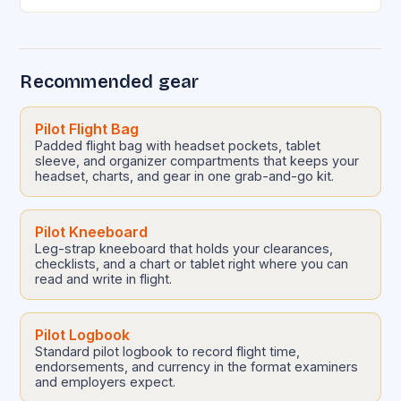
groundbreaking expansion has catapulted it to
international prominence, positioning it as…
Recommended gear
Pilot Flight Bag
Padded flight bag with headset pockets, tablet
sleeve, and organizer compartments that keeps your
headset, charts, and gear in one grab-and-go kit.
Pilot Kneeboard
Leg-strap kneeboard that holds your clearances,
checklists, and a chart or tablet right where you can
read and write in flight.
Pilot Logbook
Standard pilot logbook to record flight time,
endorsements, and currency in the format examiners
and employers expect.