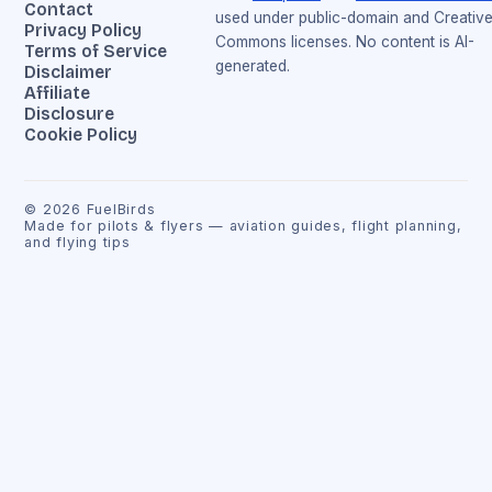
Contact
used under public-domain and Creativ
Privacy Policy
Commons licenses. No content is AI-
Terms of Service
generated.
Disclaimer
Affiliate
Disclosure
Cookie Policy
©
2026
FuelBirds
Made for pilots & flyers — aviation guides, flight planning,
and flying tips