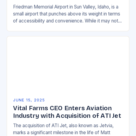
Friedman Memorial Airport in Sun Valley, Idaho, is a
small airport that punches above its weight in terms
of accessibility and convenience. While it may not
be a major hub…
JUNE 15, 2025
Vital Farms CEO Enters Aviation
Industry with Acquisition of ATI Jet
The acquisition of ATI Jet, also known as Jetvia,
marks a significant milestone in the life of Matt