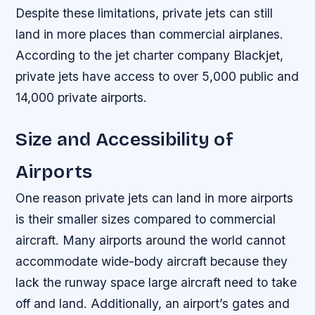
Despite these limitations, private jets can still
land in more places than commercial airplanes.
According to the jet charter company Blackjet,
private jets have access to over 5,000 public and
14,000 private airports.
Size and Accessibility of
Airports
One reason private jets can land in more airports
is their smaller sizes compared to commercial
aircraft. Many airports around the world cannot
accommodate wide-body aircraft because they
lack the runway space large aircraft need to take
off and land. Additionally, an airport’s gates and