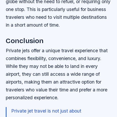
globe without the need to refuel, or requiring only
one stop. This is particularly useful for business
travelers who need to visit multiple destinations
in a short amount of time.
Conclusion
Private jets offer a unique travel experience that
combines flexibility, convenience, and luxury.
While they may not be able to land in every
airport, they can still access a wide range of
airports, making them an attractive option for
travelers who value their time and prefer a more
personalized experience.
Private jet travel is not just about