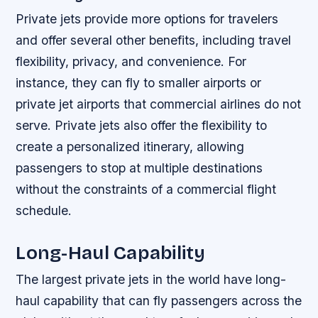
Private jets provide more options for travelers
and offer several other benefits, including travel
flexibility, privacy, and convenience. For
instance, they can fly to smaller airports or
private jet airports that commercial airlines do not
serve. Private jets also offer the flexibility to
create a personalized itinerary, allowing
passengers to stop at multiple destinations
without the constraints of a commercial flight
schedule.
Long-Haul Capability
The largest private jets in the world have long-
haul capability that can fly passengers across the