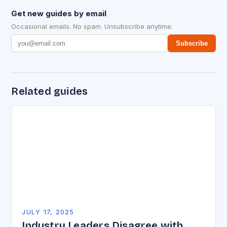
Get new guides by email
Occasional emails. No spam. Unsubscribe anytime.
Subscribe
Related guides
JULY 17, 2025
Industry Leaders Disagree with