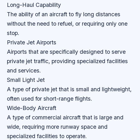
Long-Haul Capability
The ability of an aircraft to fly long distances
without the need to refuel, or requiring only one
stop.
Private Jet Airports
Airports that are specifically designed to serve
private jet traffic, providing specialized facilities
and services.
Small Light Jet
A type of private jet that is small and lightweight,
often used for short-range flights.
Wide-Body Aircraft
A type of commercial aircraft that is large and
wide, requiring more runway space and
specialized facilities to operate.