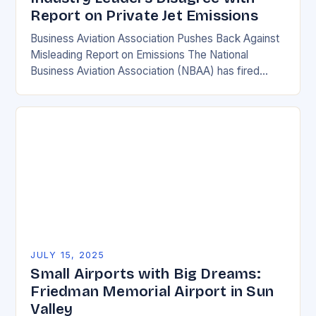
Report on Private Jet Emissions
Business Aviation Association Pushes Back Against
Misleading Report on Emissions The National
Business Aviation Association (NBAA) has fired
back at a recent report by the International Council
on Clean Transportation…
JULY 15, 2025
Small Airports with Big Dreams:
Friedman Memorial Airport in Sun
Valley