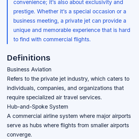
convenience; it’s also about exclusivity and
prestige. Whether it’s a special occasion or a
business meeting, a private jet can provide a
unique and memorable experience that is hard
to find with commercial flights.
Definitions
Business Aviation
Refers to the private jet industry, which caters to
individuals, companies, and organizations that
require specialized air travel services.
Hub-and-Spoke System
A commercial airline system where major airports
serve as hubs where flights from smaller airports
converge.