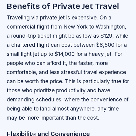
Benefits of Private Jet Travel
Traveling via private jet is expensive. On a
commercial flight from New York to Washington,
a round-trip ticket might be as low as $129, while
a chartered flight can cost between $8,500 for a
small light jet up to $14,000 for a heavy jet. For
people who can afford it, the faster, more
comfortable, and less stressful travel experience
can be worth the price. This is particularly true for
those who prioritize productivity and have
demanding schedules, where the convenience of
being able to land almost anywhere, any time
may be more important than the cost.
Flexibility and Convenience