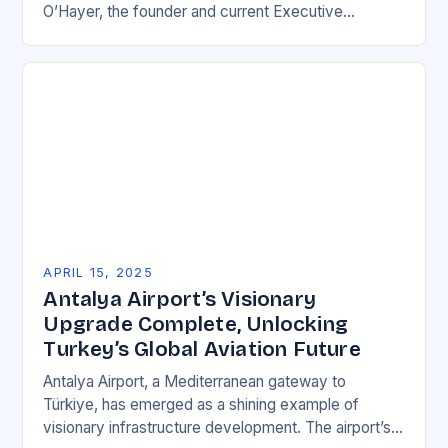
O’Hayer, the founder and current Executive
Chairman of Vital Farms. As O’Hayer…
APRIL 15, 2025
Antalya Airport’s Visionary
Upgrade Complete, Unlocking
Turkey’s Global Aviation Future
Antalya Airport, a Mediterranean gateway to
Türkiye, has emerged as a shining example of
visionary infrastructure development. The airport’s