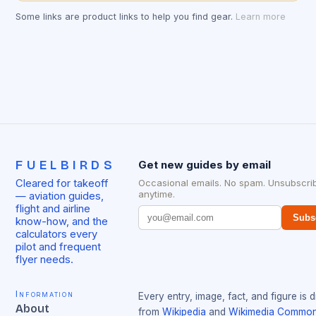
Some links are product links to help you find gear.
Learn more
FUELBIRDS
Get new guides by email
Cleared for takeoff
Occasional emails. No spam. Unsubscri
anytime.
— aviation guides,
flight and airline
Subs
know-how, and the
calculators every
pilot and frequent
flyer needs.
Information
Every entry, image, fact, and figure is 
About
from
Wikipedia
and
Wikimedia Commo