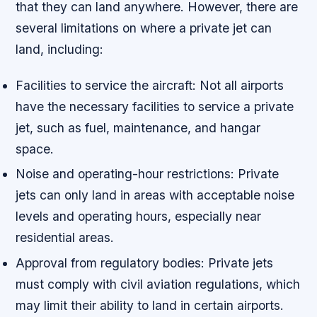
that they can land anywhere. However, there are
several limitations on where a private jet can
land, including:
Facilities to service the aircraft: Not all airports
have the necessary facilities to service a private
jet, such as fuel, maintenance, and hangar
space.
Noise and operating-hour restrictions: Private
jets can only land in areas with acceptable noise
levels and operating hours, especially near
residential areas.
Approval from regulatory bodies: Private jets
must comply with civil aviation regulations, which
may limit their ability to land in certain airports.