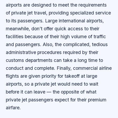
airports are designed to meet the requirements
of private jet travel, providing specialized service
to its passengers. Large international airports,
meanwhile, don’t offer quick access to their
facilities because of their high volume of traffic
and passengers. Also, the complicated, tedious
administrative procedures required by their
customs departments can take a long time to
conduct and complete. Finally, commercial airline
flights are given priority for takeoff at large
airports, so a private jet would need to wait
before it can leave — the opposite of what
private jet passengers expect for their premium
airfare.