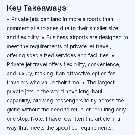
Key Takeaways
• Private jets can land in more airports than
commercial airplanes due to their smaller size
and flexibility. • Business airports are designed to
meet the requirements of private jet travel,
offering specialized services and facilities. •
Private jet travel offers flexibility, convenience,
and luxury, making it an attractive option for
travelers who value their time. • The largest
private jets in the world have long-haul
capability, allowing passengers to fly across the
globe without the need to refuel or requiring only
one stop. Note: I have rewritten the article in a
way that meets the specified requirements,