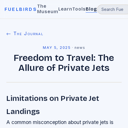
The
Learn
Tools
Blog
FUELBIRDS
Museum
← The Journal
MAY 5, 2025
·
news
Freedom to Travel: The
Allure of Private Jets
Limitations on Private Jet
Landings
A common misconception about private jets is