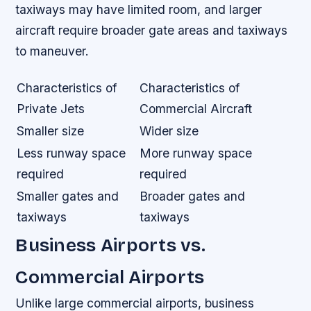
taxiways may have limited room, and larger
aircraft require broader gate areas and taxiways
to maneuver.
Characteristics of
Characteristics of
Private Jets
Commercial Aircraft
Smaller size
Wider size
Less runway space
More runway space
required
required
Smaller gates and
Broader gates and
taxiways
taxiways
Business Airports vs.
Commercial Airports
Unlike large commercial airports, business