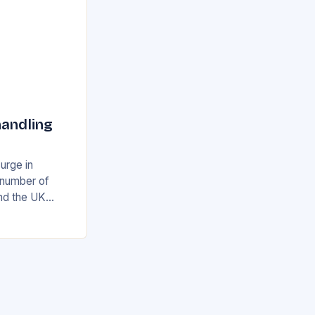
handling
surge in
e number of
and the UK
airport’s
ing…