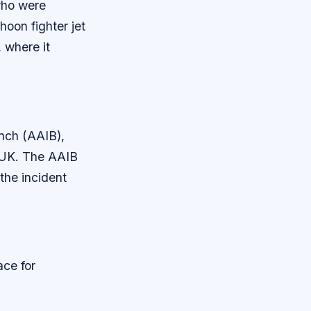
who were
hoon fighter jet
 where it
anch (AAIB),
he UK. The AAIB
the incident
ace for