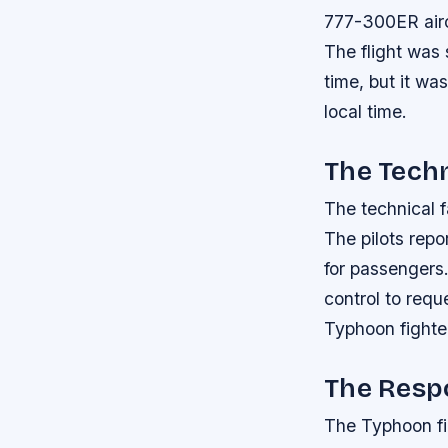
777-300ER airc
The flight was
time, but it wa
local time.
The Techn
The technical f
The pilots repo
for passengers.
control to requ
Typhoon fighter 
The Resp
The Typhoon fi