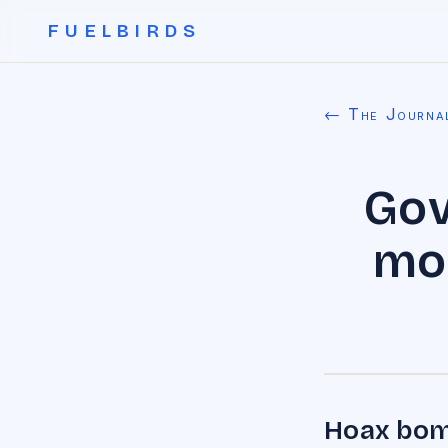
FUELBIRDS
← The Journa
Gov
mor
Hoax bomb