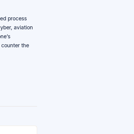
ted process
yber, aviation
one’s
o counter the