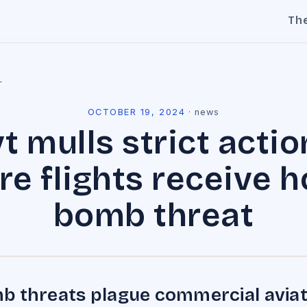
Th
l
OCTOBER 19, 2024
·
news
t mulls strict actio
e flights receive 
bomb threat
 threats plague commercial aviat