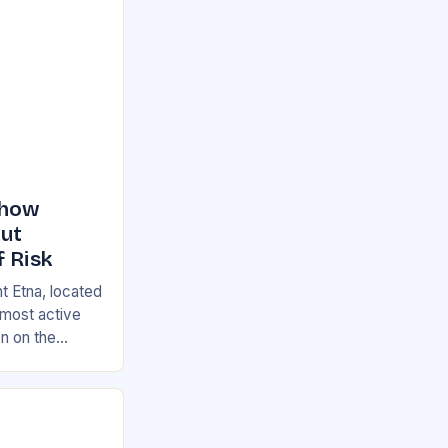
Show
But
f Risk
t Etna, located
s most active
on on the
ian and