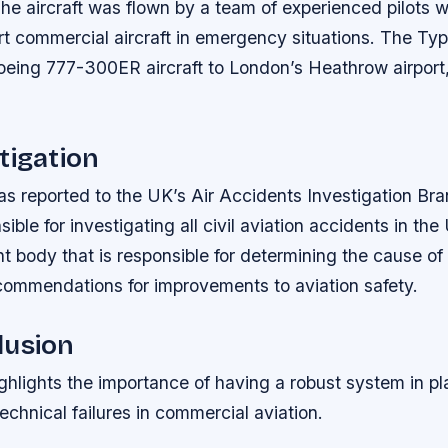
he aircraft was flown by a team of experienced pilots 
rt commercial aircraft in emergency situations. The Typ
oeing 777-300ER aircraft to London’s Heathrow airport,
tigation
as reported to the UK’s Air Accidents Investigation Br
sible for investigating all civil aviation accidents in t
t body that is responsible for determining the cause of 
ommendations for improvements to aviation safety.
lusion
ghlights the importance of having a robust system in pl
echnical failures in commercial aviation.