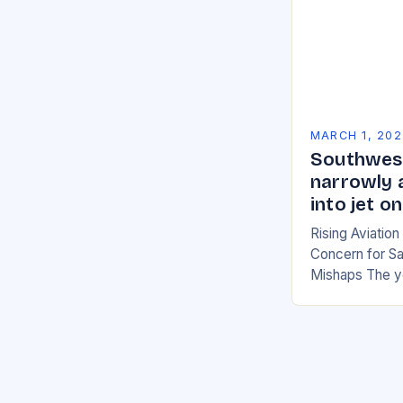
MARCH 1, 202
Southwest
narrowly 
into jet 
Rising Aviatio
Concern for Sa
Mishaps The y
significant inc
with multiple i
the…