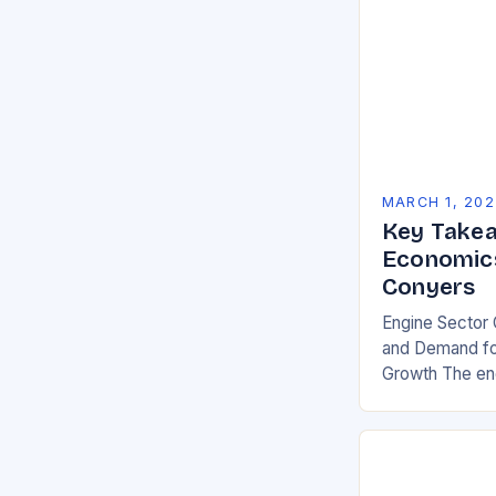
MARCH 1, 202
Key Takea
Economics
Conyers
Engine Sector 
and Demand for
Growth The eng
significant gro
demand for mor
environmentall