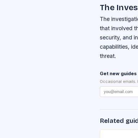
The Inves
The investigat
that involved t
security, and i
capabilities, id
threat.
Get new guides 
Occasional emails.
Related gui