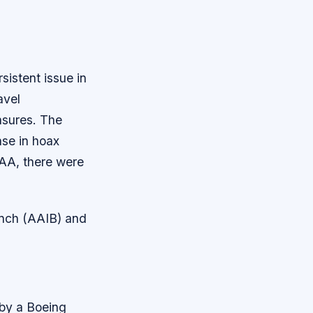
sistent issue in
avel
asures.
The
ase in hoax
FAA, there were
anch (AAIB) and
 by a Boeing