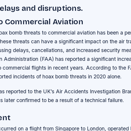
elays and disruptions.
o Commercial Aviation
oax bomb threats to commercial aviation has been a per
hese threats can have a significant impact on the air tr
using delays, cancellations, and increased security me
n Administration (FAA) has reported a significant incre
 commercial flights in recent years.
According to the 
orted incidents of hoax bomb threats in 2020 alone.
as reported to the UK’s Air Accidents Investigation Br
 later confirmed to be a result of a technical failure.
ent
ccurred on a flight from Singapore to London, operated