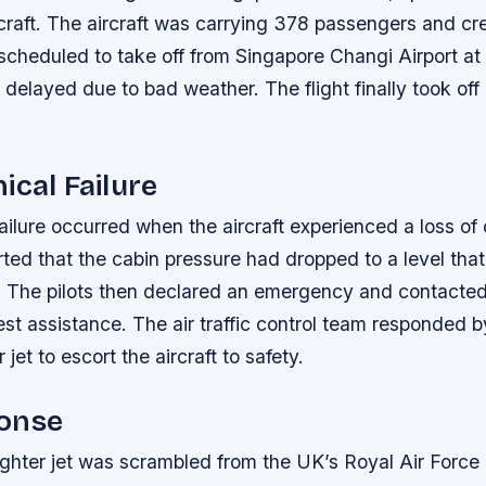
raft. The aircraft was carrying 378 passengers and c
 scheduled to take off from Singapore Changi Airport at
s delayed due to bad weather. The flight finally took of
ical Failure
ailure occurred when the aircraft experienced a loss of
rted that the cabin pressure had dropped to a level tha
 The pilots then declared an emergency and contacted a
est assistance. The air traffic control team responded 
jet to escort the aircraft to safety.
onse
ghter jet was scrambled from the UK’s Royal Air Force