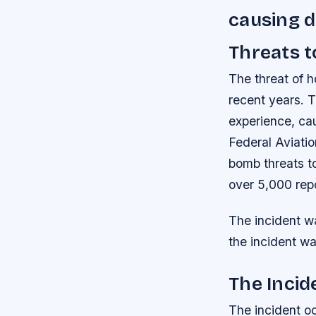
causing d
Threats t
The threat of h
recent years. T
experience, ca
Federal Aviatio
bomb threats to
over 5,000 rep
The incident w
the incident was
The Incid
The incident o