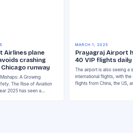
5
MARCH 1, 2025
 Airlines plane
Prayagraj Airport 
avoids crashing
40 VIP flights daily
on Chicago runway
The airport is also seeing a 
international flights, with th
n Mishaps: A Growing
flights from China, the US, 
fety. The Rise of Aviation
increasing significantly. The 
ear 2025 has seen a
management has been work
rease in aviation mishaps,
ncidents reported across