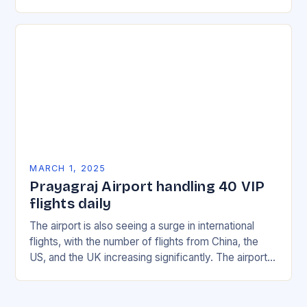
with multiple incidents reported across the…
MARCH 1, 2025
Prayagraj Airport handling 40 VIP
flights daily
The airport is also seeing a surge in international
flights, with the number of flights from China, the
US, and the UK increasing significantly. The airport’s
management has been working…