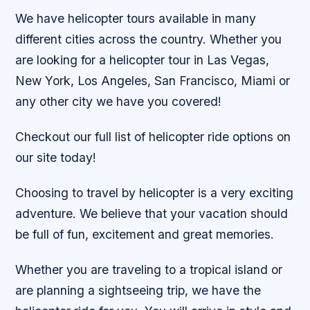
We have helicopter tours available in many
different cities across the country. Whether you
are looking for a helicopter tour in Las Vegas,
New York, Los Angeles, San Francisco, Miami or
any other city we have you covered!
Checkout our full list of helicopter ride options on
our site today!
Choosing to travel by helicopter is a very exciting
adventure. We believe that your vacation should
be full of fun, excitement and great memories.
Whether you are traveling to a tropical island or
are planning a sightseeing trip, we have the