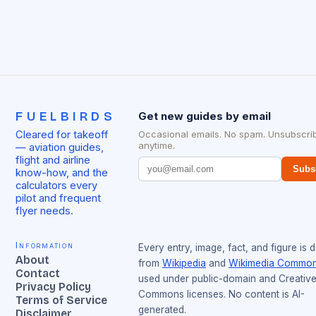
FUELBIRDS
Get new guides by email
Cleared for takeoff
Occasional emails. No spam. Unsubscri
anytime.
— aviation guides,
flight and airline
Subs
know-how, and the
calculators every
pilot and frequent
flyer needs.
Information
Every entry, image, fact, and figure is 
About
from
Wikipedia
and
Wikimedia Commo
Contact
used under public-domain and Creativ
Privacy Policy
Commons licenses. No content is AI-
Terms of Service
generated.
Disclaimer