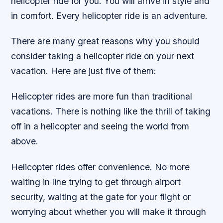
helicopter ride for you. You will arrive in style and
in comfort. Every helicopter ride is an adventure.
There are many great reasons why you should
consider taking a helicopter ride on your next
vacation. Here are just five of them:
Helicopter rides are more fun than traditional
vacations. There is nothing like the thrill of taking
off in a helicopter and seeing the world from
above.
Helicopter rides offer convenience. No more
waiting in line trying to get through airport
security, waiting at the gate for your flight or
worrying about whether you will make it through