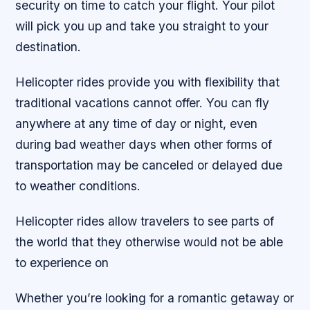
security on time to catch your flight. Your pilot
will pick you up and take you straight to your
destination.
Helicopter rides provide you with flexibility that
traditional vacations cannot offer. You can fly
anywhere at any time of day or night, even
during bad weather days when other forms of
transportation may be canceled or delayed due
to weather conditions.
Helicopter rides allow travelers to see parts of
the world that they otherwise would not be able
to experience on
Whether you’re looking for a romantic getaway or