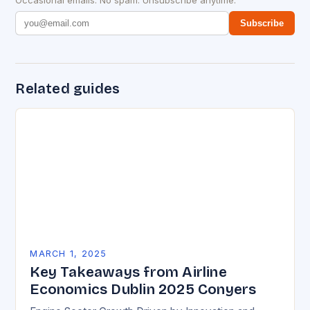
Occasional emails. No spam. Unsubscribe anytime.
Subscribe
Related guides
MARCH 1, 2025
Key Takeaways from Airline
Economics Dublin 2025 Conyers