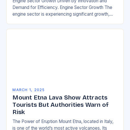
Engine Sector Growth Driven by Innovation and
Demand for Efficiency. Engine Sector Growth The
engine sector is experiencing significant growth,
driven by increasing demand for more efficient and
environmentally friendly…
MARCH 1, 2025
Mount Etna Lava Show Attracts
Tourists But Authorities Warn of
Risk
The Power of Eruption Mount Etna, located in Italy,
is one of the world’s most active volcanoes. Its