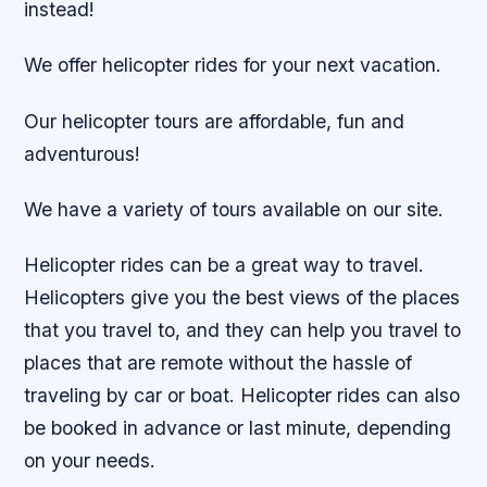
instead!
We offer helicopter rides for your next vacation.
Our helicopter tours are affordable, fun and
adventurous!
We have a variety of tours available on our site.
Helicopter rides can be a great way to travel.
Helicopters give you the best views of the places
that you travel to, and they can help you travel to
places that are remote without the hassle of
traveling by car or boat. Helicopter rides can also
be booked in advance or last minute, depending
on your needs.