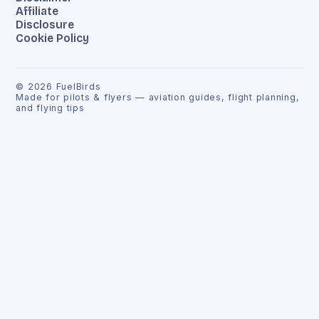
Affiliate
Disclosure
Cookie Policy
©
2026
FuelBirds
Made for pilots & flyers — aviation guides, flight planning,
and flying tips