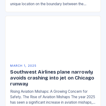
unique location on the boundary between the
Eurasian and African tectonic plates…
MARCH 1, 2025
Southwest Airlines plane narrowly
avoids crashing into jet on Chicago
runway
Rising Aviation Mishaps: A Growing Concern for
Safety. The Rise of Aviation Mishaps The year 2025
has seen a significant increase in aviation mishaps,