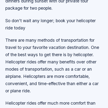
dinners during sunset with our private tour
package for two people.
So don’t wait any longer; book your helicopter
ride today
There are many methods of transportation for
travel to your favorite vacation destination. One
of the best ways to get there is by helicopter.
Helicopter rides offer many benefits over other
modes of transportation, such as a car or an
airplane. Helicopters are more comfortable,
convenient, and time-effective than either a car
or plane ride.
Helicopter rides offer much more comfort than