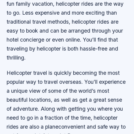
fun family vacation, helicopter rides are the way
to go. Less expensive and more exciting than
traditional travel methods, helicopter rides are
easy to book and can be arranged through your
hotel concierge or even online. You’ll find that
traveling by helicopter is both hassle-free and
thrilling.
Helicopter travel is quickly becoming the most
popular way to travel overseas. You’ll experience
a unique view of some of the world’s most
beautiful locations, as well as get a great sense
of adventure. Along with getting you where you
need to go in a fraction of the time, helicopter
rides are also a planeconvenient and safe way to