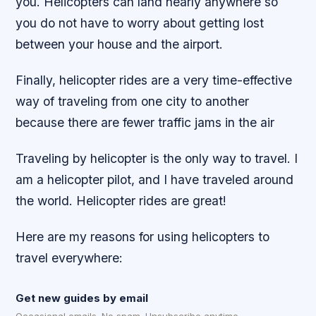
you. Helicopters can land nearly anywhere so
you do not have to worry about getting lost
between your house and the airport.
Finally, helicopter rides are a very time-effective
way of traveling from one city to another
because there are fewer traffic jams in the air
Traveling by helicopter is the only way to travel. I
am a helicopter pilot, and I have traveled around
the world. Helicopter rides are great!
Here are my reasons for using helicopters to
travel everywhere:
Get new guides by email