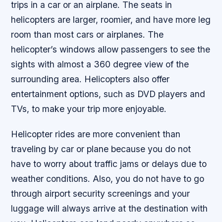
trips in a car or an airplane. The seats in
helicopters are larger, roomier, and have more leg
room than most cars or airplanes. The
helicopter’s windows allow passengers to see the
sights with almost a 360 degree view of the
surrounding area. Helicopters also offer
entertainment options, such as DVD players and
TVs, to make your trip more enjoyable.
Helicopter rides are more convenient than
traveling by car or plane because you do not
have to worry about traffic jams or delays due to
weather conditions. Also, you do not have to go
through airport security screenings and your
luggage will always arrive at the destination with