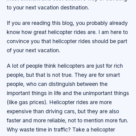
to your next vacation destination.
If you are reading this blog, you probably already
know how great helicopter rides are. I am here to
convince you that helicopter rides should be part
of your next vacation.
A lot of people think helicopters are just for rich
people, but that is not true. They are for smart
people, who can distinguish between the
important things in life and the unimportant things
(like gas prices). Helicopter rides are more
expensive than driving cars, but they are also
faster and more reliable, not to mention more fun.
Why waste time in traffic? Take a helicopter