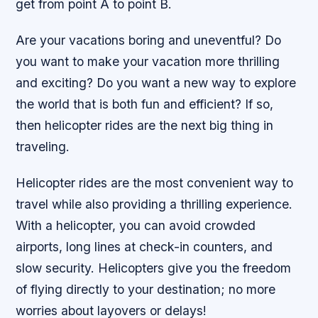
get from point A to point B.
Are your vacations boring and uneventful? Do
you want to make your vacation more thrilling
and exciting? Do you want a new way to explore
the world that is both fun and efficient? If so,
then helicopter rides are the next big thing in
traveling.
Helicopter rides are the most convenient way to
travel while also providing a thrilling experience.
With a helicopter, you can avoid crowded
airports, long lines at check-in counters, and
slow security. Helicopters give you the freedom
of flying directly to your destination; no more
worries about layovers or delays!