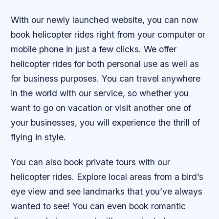
With our newly launched website, you can now
book helicopter rides right from your computer or
mobile phone in just a few clicks. We offer
helicopter rides for both personal use as well as
for business purposes. You can travel anywhere
in the world with our service, so whether you
want to go on vacation or visit another one of
your businesses, you will experience the thrill of
flying in style.
You can also book private tours with our
helicopter rides. Explore local areas from a bird’s
eye view and see landmarks that you’ve always
wanted to see! You can even book romantic