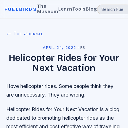
The
Learn
Tools
Blog
FUELBIRDS
Museum
← The Journal
APRIL 24, 2022
·
FB
Helicopter Rides for Your
Next Vacation
I love helicopter rides. Some people think they
are unnecessary. They are wrong.
Helicopter Rides for Your Next Vacation is a blog
dedicated to promoting helicopter rides as the
most efficient and cost effective way of traveling