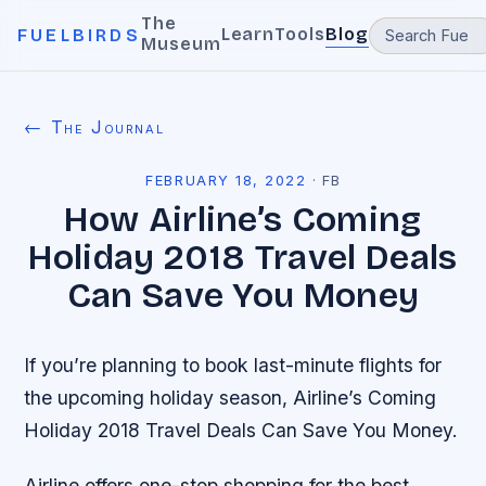
The
Learn
Tools
Blog
FUELBIRDS
Museum
← The Journal
FEBRUARY 18, 2022
·
FB
How Airline’s Coming
Holiday 2018 Travel Deals
Can Save You Money
If you’re planning to book last-minute flights for
the upcoming holiday season, Airline’s Coming
Holiday 2018 Travel Deals Can Save You Money.
Airline offers one-stop shopping for the best