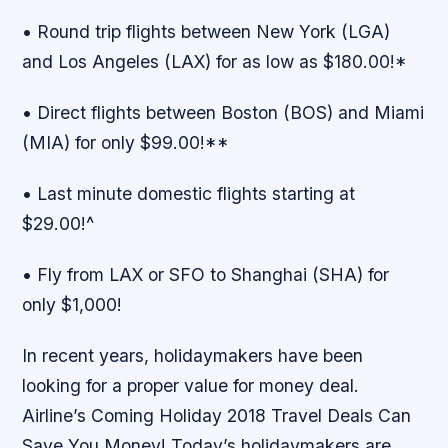
• Round trip flights between New York (LGA)
and Los Angeles (LAX) for as low as $180.00!*
• Direct flights between Boston (BOS) and Miami
(MIA) for only $99.00!**
• Last minute domestic flights starting at
$29.00!^
• Fly from LAX or SFO to Shanghai (SHA) for
only $1,000!
In recent years, holidaymakers have been
looking for a proper value for money deal.
Airline’s Coming Holiday 2018 Travel Deals Can
Save You Money! Today’s holidaymakers are