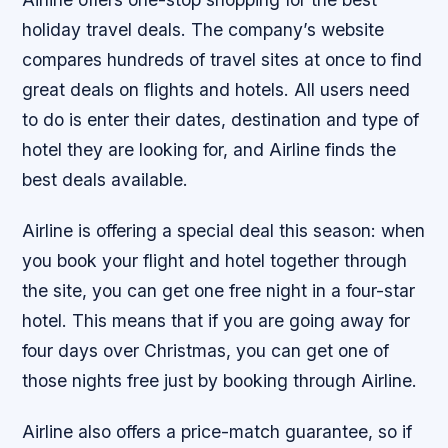
holiday travel deals. The company’s website
compares hundreds of travel sites at once to find
great deals on flights and hotels. All users need
to do is enter their dates, destination and type of
hotel they are looking for, and Airline finds the
best deals available.
Airline is offering a special deal this season: when
you book your flight and hotel together through
the site, you can get one free night in a four-star
hotel. This means that if you are going away for
four days over Christmas, you can get one of
those nights free just by booking through Airline.
Airline also offers a price-match guarantee, so if