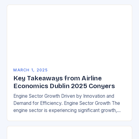
MARCH 1, 2025
Key Takeaways from Airline
Economics Dublin 2025 Conyers
Engine Sector Growth Driven by Innovation and
Demand for Efficiency. Engine Sector Growth The
engine sector is experiencing significant growth,
driven by increasing demand for more efficient and
environmentally friendly…