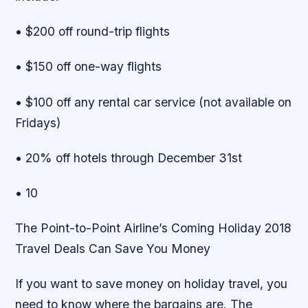
• $200 off round-trip flights
• $150 off one-way flights
• $100 off any rental car service (not available on
Fridays)
• 20% off hotels through December 31st
• 10
The Point-to-Point Airline’s Coming Holiday 2018
Travel Deals Can Save You Money
If you want to save money on holiday travel, you
need to know where the bargains are. The