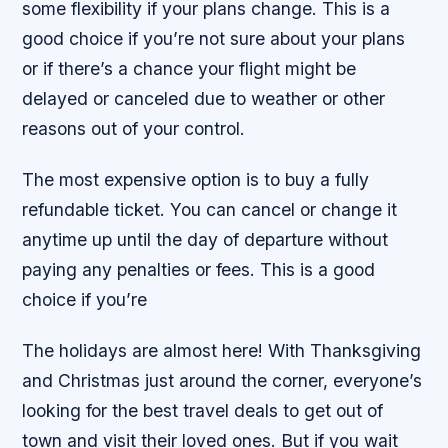
some flexibility if your plans change. This is a
good choice if you’re not sure about your plans
or if there’s a chance your flight might be
delayed or canceled due to weather or other
reasons out of your control.
The most expensive option is to buy a fully
refundable ticket. You can cancel or change it
anytime up until the day of departure without
paying any penalties or fees. This is a good
choice if you’re
The holidays are almost here! With Thanksgiving
and Christmas just around the corner, everyone’s
looking for the best travel deals to get out of
town and visit their loved ones. But if you wait