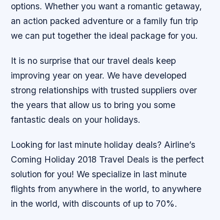
options. Whether you want a romantic getaway,
an action packed adventure or a family fun trip
we can put together the ideal package for you.
It is no surprise that our travel deals keep
improving year on year. We have developed
strong relationships with trusted suppliers over
the years that allow us to bring you some
fantastic deals on your holidays.
Looking for last minute holiday deals? Airline’s
Coming Holiday 2018 Travel Deals is the perfect
solution for you! We specialize in last minute
flights from anywhere in the world, to anywhere
in the world, with discounts of up to 70%.