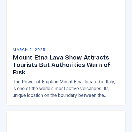
MARCH 1, 2025
Mount Etna Lava Show Attracts
Tourists But Authorities Warn of
Risk
The Power of Eruption Mount Etna, located in Italy,
is one of the world’s most active volcanoes. Its
unique location on the boundary between the
Eurasian and African tectonic plates…