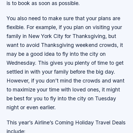
is to book as soon as possible.
You also need to make sure that your plans are
flexible. For example, if you plan on visiting your
family in New York City for Thanksgiving, but
want to avoid Thanksgiving weekend crowds, it
may be a good idea to fly into the city on
Wednesday. This gives you plenty of time to get
settled in with your family before the big day.
However, if you don’t mind the crowds and want
to maximize your time with loved ones, it might
be best for you to fly into the city on Tuesday
night or even earlier.
This year’s Airline’s Coming Holiday Travel Deals
include: