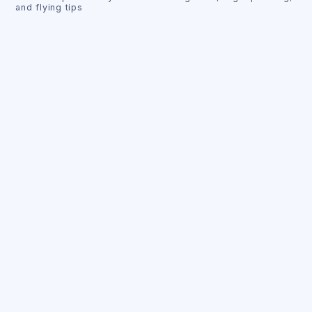
and flying tips