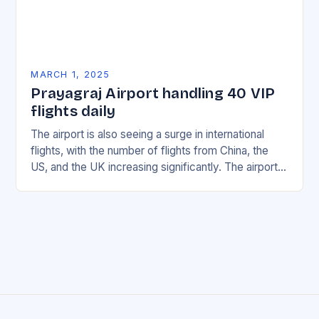
MARCH 1, 2025
Prayagraj Airport handling 40 VIP
flights daily
The airport is also seeing a surge in international
flights, with the number of flights from China, the
US, and the UK increasing significantly. The airport’s
management has been working…