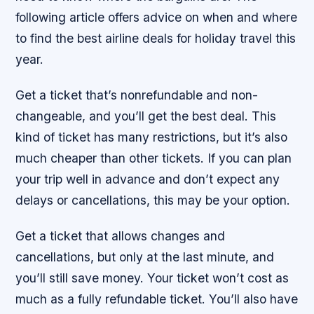
following article offers advice on when and where
to find the best airline deals for holiday travel this
year.
Get a ticket that’s nonrefundable and non-
changeable, and you’ll get the best deal. This
kind of ticket has many restrictions, but it’s also
much cheaper than other tickets. If you can plan
your trip well in advance and don’t expect any
delays or cancellations, this may be your option.
Get a ticket that allows changes and
cancellations, but only at the last minute, and
you’ll still save money. Your ticket won’t cost as
much as a fully refundable ticket. You’ll also have