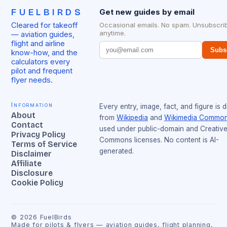
FUELBIRDS
Get new guides by email
Cleared for takeoff
Occasional emails. No spam. Unsubscri
anytime.
— aviation guides,
flight and airline
Subs
know-how, and the
calculators every
pilot and frequent
flyer needs.
Information
Every entry, image, fact, and figure is 
About
from
Wikipedia
and
Wikimedia Commo
Contact
used under public-domain and Creativ
Privacy Policy
Commons licenses. No content is AI-
Terms of Service
generated.
Disclaimer
Affiliate
Disclosure
Cookie Policy
©
2026
FuelBirds
Made for pilots & flyers — aviation guides, flight planning,