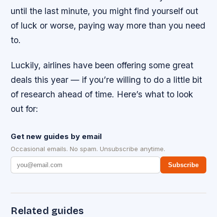
until the last minute, you might find yourself out
of luck or worse, paying way more than you need
to.
Luckily, airlines have been offering some great
deals this year — if you’re willing to do a little bit
of research ahead of time. Here’s what to look
out for:
Get new guides by email
Occasional emails. No spam. Unsubscribe anytime.
Subscribe
Related guides