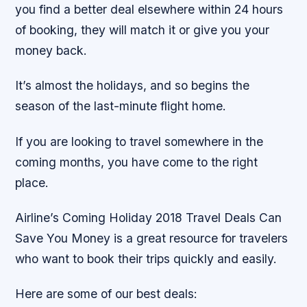
you find a better deal elsewhere within 24 hours
of booking, they will match it or give you your
money back.
It’s almost the holidays, and so begins the
season of the last-minute flight home.
If you are looking to travel somewhere in the
coming months, you have come to the right
place.
Airline’s Coming Holiday 2018 Travel Deals Can
Save You Money is a great resource for travelers
who want to book their trips quickly and easily.
Here are some of our best deals: