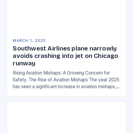
MARCH 1, 2025
Southwest Airlines plane narrowly
avoids crashing into jet on Chicago
runway
Rising Aviation Mishaps: A Growing Concern for
Safety. The Rise of Aviation Mishaps The year 2025
has seen a significant increase in aviation mishaps,
with multiple incidents reported across the…