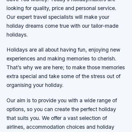
looking for quality, price and personal service.
Our expert travel specialists will make your
holiday dreams come true with our tailor-made
holidays.
Holidays are all about having fun, enjoying new
experiences and making memories to cherish.
That’s why we are here; to make those memories
extra special and take some of the stress out of
organising your holiday.
Our aim is to provide you with a wide range of
options, so you can create the perfect holiday
that suits you. We offer a vast selection of
airlines, accommodation choices and holiday