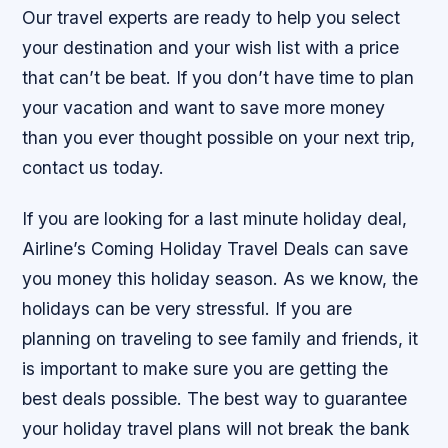
Our travel experts are ready to help you select
your destination and your wish list with a price
that can’t be beat. If you don’t have time to plan
your vacation and want to save more money
than you ever thought possible on your next trip,
contact us today.
If you are looking for a last minute holiday deal,
Airline’s Coming Holiday Travel Deals can save
you money this holiday season. As we know, the
holidays can be very stressful. If you are
planning on traveling to see family and friends, it
is important to make sure you are getting the
best deals possible. The best way to guarantee
your holiday travel plans will not break the bank