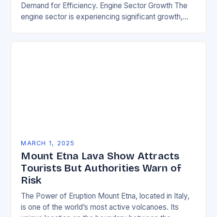
Demand for Efficiency. Engine Sector Growth The
engine sector is experiencing significant growth,
driven by increasing demand for more efficient and
environmentally friendly…
MARCH 1, 2025
Mount Etna Lava Show Attracts
Tourists But Authorities Warn of
Risk
The Power of Eruption Mount Etna, located in Italy,
is one of the world’s most active volcanoes. Its