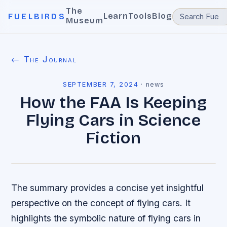
The
Learn
Tools
Blog
FUELBIRDS
Museum
← The Journal
SEPTEMBER 7, 2024
·
news
How the FAA Is Keeping
Flying Cars in Science
Fiction
The summary provides a concise yet insightful
perspective on the concept of flying cars. It
highlights the symbolic nature of flying cars in