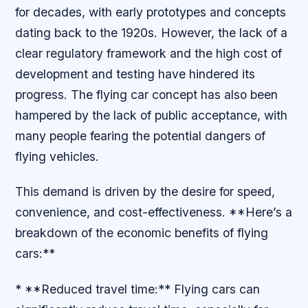
for decades, with early prototypes and concepts
dating back to the 1920s. However, the lack of a
clear regulatory framework and the high cost of
development and testing have hindered its
progress. The flying car concept has also been
hampered by the lack of public acceptance, with
many people fearing the potential dangers of
flying vehicles.
This demand is driven by the desire for speed,
convenience, and cost-effectiveness. **Here’s a
breakdown of the economic benefits of flying
cars:**
* **Reduced travel time:** Flying cars can