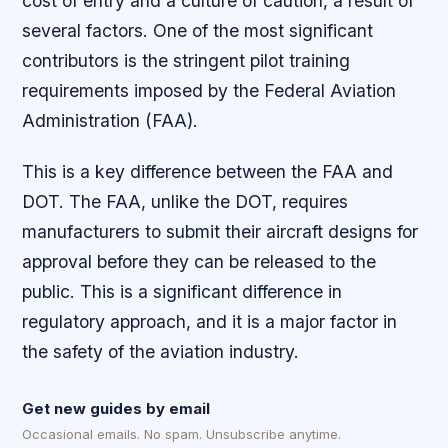
cost of entry and a culture of caution, a result of
several factors. One of the most significant
contributors is the stringent pilot training
requirements imposed by the Federal Aviation
Administration (FAA).
This is a key difference between the FAA and
DOT. The FAA, unlike the DOT, requires
manufacturers to submit their aircraft designs for
approval before they can be released to the
public. This is a significant difference in
regulatory approach, and it is a major factor in
the safety of the aviation industry.
Get new guides by email
Occasional emails. No spam. Unsubscribe anytime.