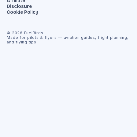
Affiliate
Disclosure
Cookie Policy
©
2026
FuelBirds
Made for pilots & flyers — aviation guides, flight planning,
and flying tips