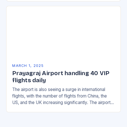
MARCH 1, 2025
Prayagraj Airport handling 40 VIP
flights daily
The airport is also seeing a surge in international
flights, with the number of flights from China, the
US, and the UK increasing significantly. The airport’s
management has been working…