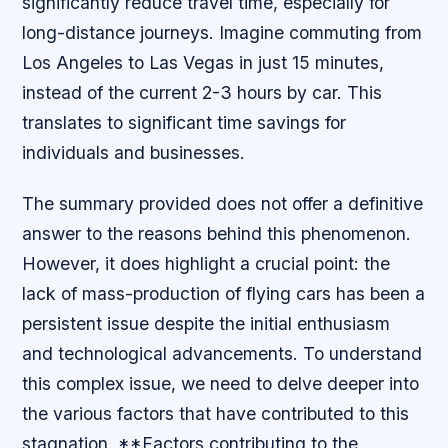
significantly reduce travel time, especially for
long-distance journeys. Imagine commuting from
Los Angeles to Las Vegas in just 15 minutes,
instead of the current 2-3 hours by car. This
translates to significant time savings for
individuals and businesses.
The summary provided does not offer a definitive
answer to the reasons behind this phenomenon.
However, it does highlight a crucial point: the
lack of mass-production of flying cars has been a
persistent issue despite the initial enthusiasm
and technological advancements. To understand
this complex issue, we need to delve deeper into
the various factors that have contributed to this
stagnation. **Factors contributing to the