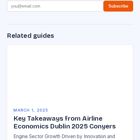
Subscribe
Related guides
MARCH 1, 2025
Key Takeaways from Airline
Economics Dublin 2025 Conyers
Engine Sector Growth Driven by Innovation and