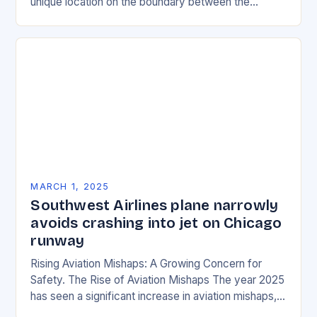
unique location on the boundary between the
Eurasian and African tectonic plates…
MARCH 1, 2025
Southwest Airlines plane narrowly
avoids crashing into jet on Chicago
runway
Rising Aviation Mishaps: A Growing Concern for
Safety. The Rise of Aviation Mishaps The year 2025
has seen a significant increase in aviation mishaps,
with multiple incidents reported across the…