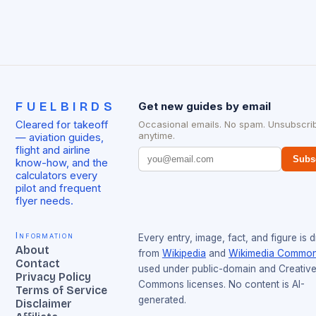
FUELBIRDS
Get new guides by email
Cleared for takeoff
Occasional emails. No spam. Unsubscri
anytime.
— aviation guides,
flight and airline
Subs
know-how, and the
calculators every
pilot and frequent
flyer needs.
Information
Every entry, image, fact, and figure is 
About
from
Wikipedia
and
Wikimedia Commo
Contact
used under public-domain and Creativ
Privacy Policy
Commons licenses. No content is AI-
Terms of Service
generated.
Disclaimer