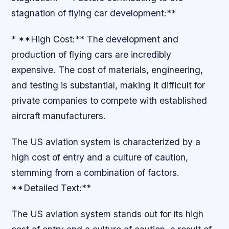
stagnation of flying car development:**
* **High Cost:** The development and
production of flying cars are incredibly
expensive. The cost of materials, engineering,
and testing is substantial, making it difficult for
private companies to compete with established
aircraft manufacturers.
The US aviation system is characterized by a
high cost of entry and a culture of caution,
stemming from a combination of factors.
**Detailed Text:**
The US aviation system stands out for its high