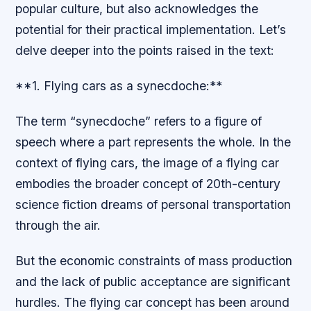
popular culture, but also acknowledges the
potential for their practical implementation. Let’s
delve deeper into the points raised in the text:
**1. Flying cars as a synecdoche:**
The term “synecdoche” refers to a figure of
speech where a part represents the whole. In the
context of flying cars, the image of a flying car
embodies the broader concept of 20th-century
science fiction dreams of personal transportation
through the air.
But the economic constraints of mass production
and the lack of public acceptance are significant
hurdles. The flying car concept has been around