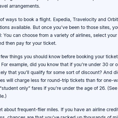
travel arrangements.
 of ways to book a flight. Expedia, Travelocity and Orbit
ions available. But once you’ve been to those sites, yo
l: You can choose from a variety of airlines, select you
nd then pay for your ticket.
 few things you should know before booking your ticket
 For example, did you know that if you’re under 30 or 
likely that you’ll qualify for some sort of discount? And 
nes will charge less for round-trip tickets than for one-w
“student only” fares if you’re under the age of 26. (See 
le.)
 about frequent-flier miles. If you have an airline credi
ss, chances are that you’ve racked up thousands of mile