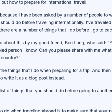
 out how to prepare for international travel!
s because I have been asked by a number of people to wri
 should do before traveling internationally. I’ve traveled
there are a number of things that I do before I go to ea
ed about this by my good friend, Ben Lang, who said: “
eled person I know. Can you please share with me what
 country?”
 the things that I do when preparing for a trip. And then 
o write it as a blog post instead.
A list of things that you should do before going to anothe
 to do when traveling abroad is to make sure that your 