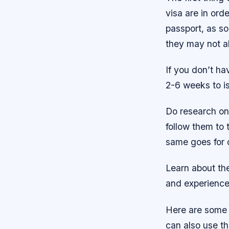
visa are in ord
passport, as so
they may not al
If you don’t ha
2-6 weeks to iss
Do research on 
follow them to 
same goes for o
Learn about the
and experience 
Here are some 
can also use t