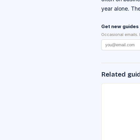
year alone. The
Get new guides 
Occasional emails.
Related gui