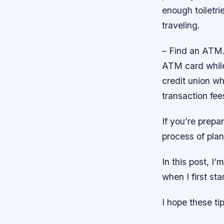
enough toiletr
traveling.
– Find an ATM.
ATM card while 
credit union w
transaction fe
If you’re prepar
process of plan
In this post, I
when I first sta
I hope these ti