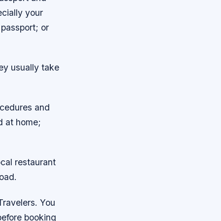
cially your
 passport; or
hey usually take
rocedures and
ed at home;
ocal restaurant
road.
Travelers. You
before booking