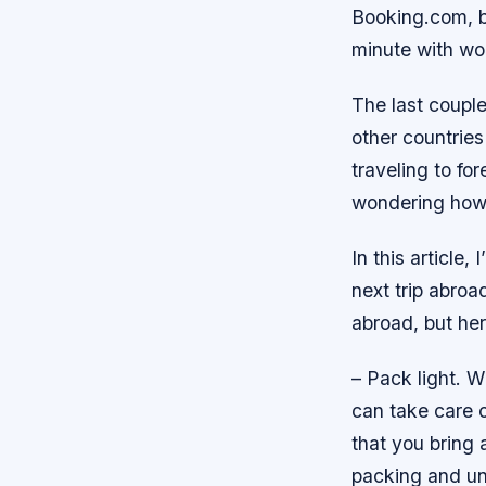
Booking.com, b
minute with wor
The last couple
other countries
traveling to fo
wondering how t
In this article
next trip abroa
abroad, but her
– Pack light. W
can take care 
that you bring 
packing and unp