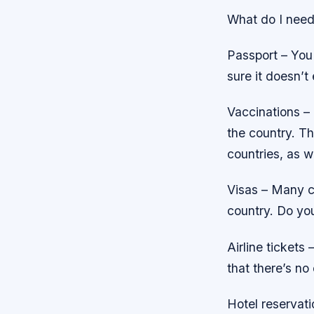
What do I need 
Passport – You 
sure it doesn’t
Vaccinations – 
the country. Th
countries, as w
Visas – Many co
country. Do you
Airline tickets
that there’s no
Hotel reservati