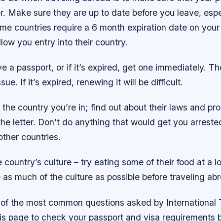
er. Make sure they are up to date before you leave, espe
me countries require a 6 month expiration date on your
low you entry into their country.
ve a passport, or if it’s expired, get one immediately. T
ue. If it’s expired, renewing it will be difficult.
the country you’re in; find out about their laws and p
the letter. Don’t do anything that would get you arrest
ther countries.
 country’s culture – try eating some of their food at a l
as much of the culture as possible before traveling ab
of the most common questions asked by International 
his page to check your passport and visa requirements 