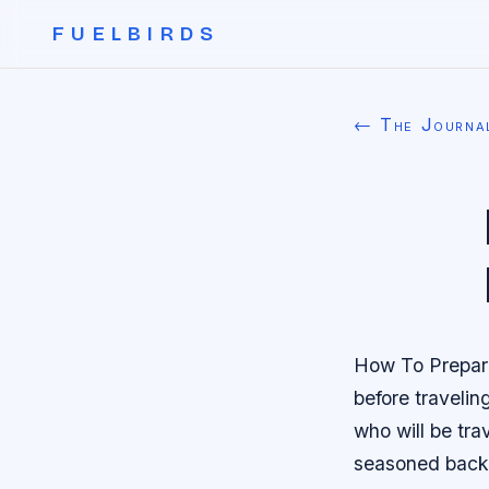
FUELBIRDS
← The Journa
How To Prepare
before travelin
who will be tra
seasoned back