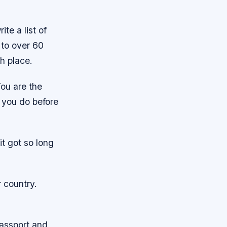
te a list of
 to over 60
ch place.
You are the
 you do before
it got so long
r country.
passport and