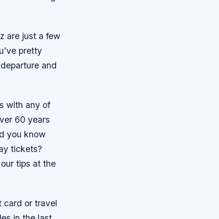
z are just a few
u’ve pretty
r departure and
s with any of
over 60 years
did you know
ay tickets?
our tips at the
t card or travel
s in the last