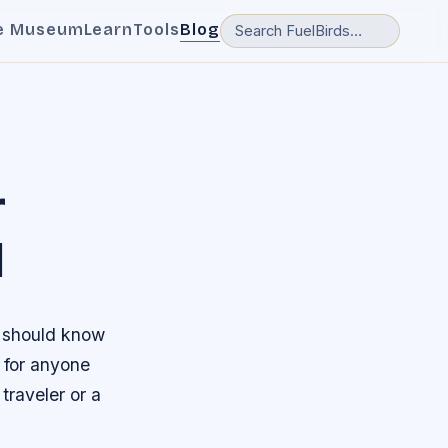
e Museum
Learn
Tools
Blog
r
l
u should know
e for anyone
traveler or a