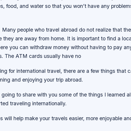
ies, food, and water so that you won’t have any proble
 Many people who travel abroad do not realize that th
they are away from home. It is important to find a loca
here you can withdraw money without having to pay any
es. The ATM cards usually have no
ing for international travel, there are a few things that 
ning and enjoying your trip abroad.
’m going to share with you some of the things I learned 
rted traveling internationally.
ps will help make your travels easier, more enjoyable a