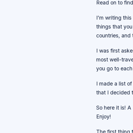
Read on to find
I’m writing thi
things that you
countries, and 
I was first ask
most well-trav
you go to each
I made a list of
that I decided t
So here it is! 
Enjoy!
The first thing