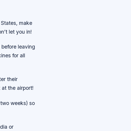
d States, make
’t let you in!
 before leaving
nes for all
er their
at the airport!
t two weeks) so
dia or