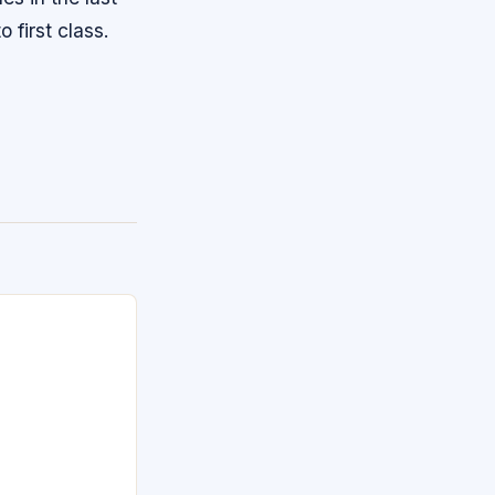
 first class.