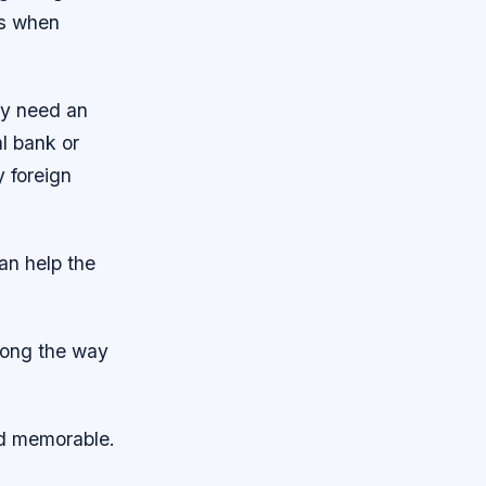
ms when
ey need an
l bank or
 foreign
can help the
along the way
nd memorable.