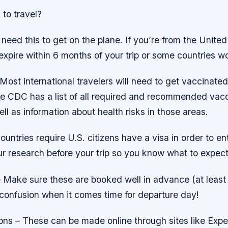
to travel?
need this to get on the plane. If you’re from the Unite
 expire within 6 months of your trip or some countries won
Most international travelers will need to get vaccinated
e CDC has a list of all required and recommended vacci
ell as information about health risks in those areas.
untries require U.S. citizens have a visa in order to ent
r research before your trip so you know what to expect 
 – Make sure these are booked well in advance (at leas
 confusion when it comes time for departure day!
ons – These can be made online through sites like Expe