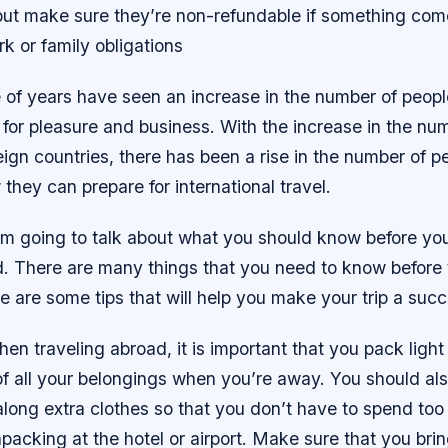
ut make sure they’re non-refundable if something come
k or family obligations
 of years have seen an increase in the number of peopl
 for pleasure and business. With the increase in the nu
reign countries, there has been a rise in the number of 
hey can prepare for international travel.
, I’m going to talk about what you should know before yo
d. There are many things that you need to know before 
e are some tips that will help you make your trip a succ
hen traveling abroad, it is important that you pack light
of all your belongings when you’re away. You should al
along extra clothes so that you don’t have to spend to
acking at the hotel or airport. Make sure that you bri