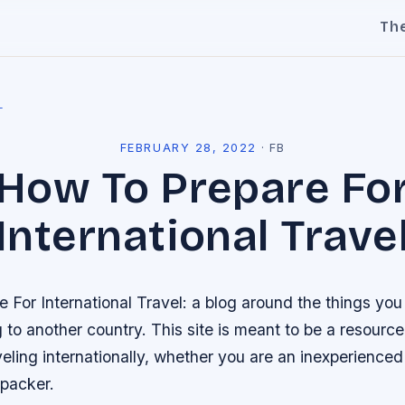
Th
l
FEBRUARY 28, 2022
·
FB
How To Prepare Fo
International Trave
 For International Travel: a blog around the things yo
g to another country. This site is meant to be a resourc
veling internationally, whether you are an inexperienced 
packer.