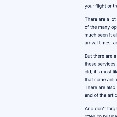
your flight or 
There are a lot
of the many opt
much seen it al
arrival times, a
But there are a
these services.
old, it’s most 
that some airli
There are also 
end of the artic
And don’t forget
often on busine