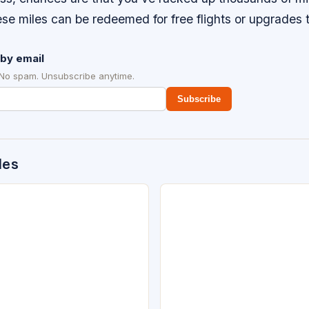
se miles can be redeemed for free flights or upgrades to
by email
 No spam. Unsubscribe anytime.
Subscribe
des