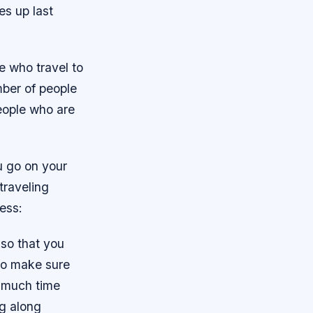
s up last
e who travel to
mber of people
people who are
u go on your
traveling
ess:
 so that you
so make sure
o much time
ng along