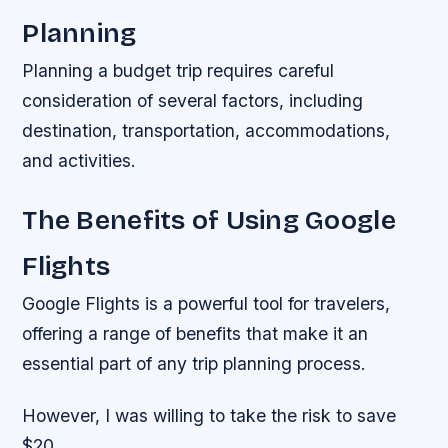
Planning
Planning a budget trip requires careful
consideration of several factors, including
destination, transportation, accommodations,
and activities.
The Benefits of Using Google
Flights
Google Flights is a powerful tool for travelers,
offering a range of benefits that make it an
essential part of any trip planning process.
However, I was willing to take the risk to save
$20.