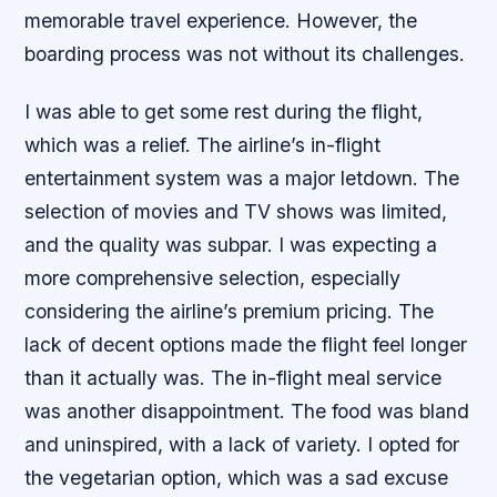
memorable travel experience. However, the
boarding process was not without its challenges.
I was able to get some rest during the flight,
which was a relief. The airline’s in-flight
entertainment system was a major letdown. The
selection of movies and TV shows was limited,
and the quality was subpar. I was expecting a
more comprehensive selection, especially
considering the airline’s premium pricing. The
lack of decent options made the flight feel longer
than it actually was. The in-flight meal service
was another disappointment. The food was bland
and uninspired, with a lack of variety. I opted for
the vegetarian option, which was a sad excuse