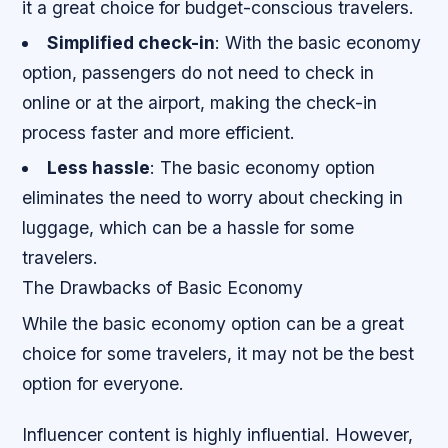
it a great choice for budget-conscious travelers.
Simplified check-in
: With the basic economy
option, passengers do not need to check in
online or at the airport, making the check-in
process faster and more efficient.
Less hassle
: The basic economy option
eliminates the need to worry about checking in
luggage, which can be a hassle for some
travelers.
The Drawbacks of Basic Economy
While the basic economy option can be a great
choice for some travelers, it may not be the best
option for everyone.
Influencer content is highly influential. However,