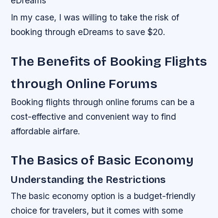
eDreams
In my case, I was willing to take the risk of
booking through eDreams to save $20.
The Benefits of Booking Flights
through Online Forums
Booking flights through online forums can be a
cost-effective and convenient way to find
affordable airfare.
The Basics of Basic Economy
Understanding the Restrictions
The basic economy option is a budget-friendly
choice for travelers, but it comes with some