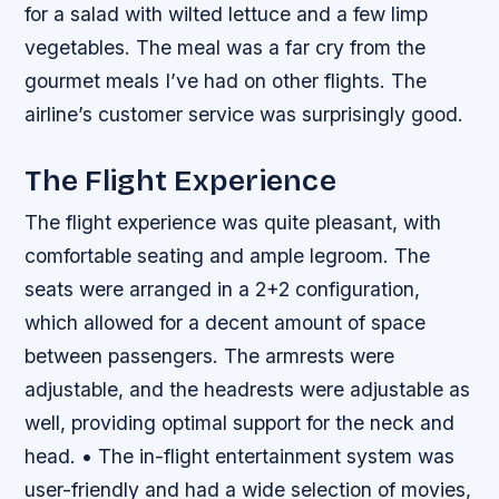
for a salad with wilted lettuce and a few limp
vegetables. The meal was a far cry from the
gourmet meals I’ve had on other flights. The
airline’s customer service was surprisingly good.
The Flight Experience
The flight experience was quite pleasant, with
comfortable seating and ample legroom. The
seats were arranged in a 2+2 configuration,
which allowed for a decent amount of space
between passengers. The armrests were
adjustable, and the headrests were adjustable as
well, providing optimal support for the neck and
head. • The in-flight entertainment system was
user-friendly and had a wide selection of movies,