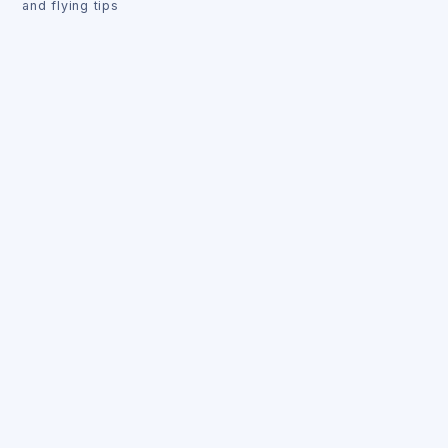
and flying tips