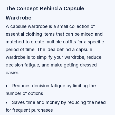
The Concept Behind a Capsule
Wardrobe
A capsule wardrobe is a small collection of
essential clothing items that can be mixed and
matched to create multiple outfits for a specific
period of time. The idea behind a capsule
wardrobe is to simplify your wardrobe, reduce
decision fatigue, and make getting dressed
easier.
Reduces decision fatigue by limiting the
number of options
Saves time and money by reducing the need
for frequent purchases