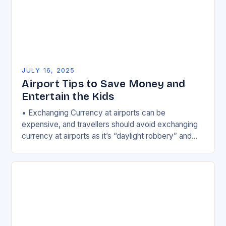
JULY 16, 2025
Airport Tips to Save Money and
Entertain the Kids
• Exchanging Currency at airports can be
expensive, and travellers should avoid exchanging
currency at airports as it’s “daylight robbery” and
“you’ll get some of the worst rates around”….