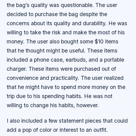
the bag’s quality was questionable. The user
decided to purchase the bag despite the
concerns about its quality and durability. He was
willing to take the risk and make the most of his
money. The user also bought some $10 items
that he thought might be useful. These items
included a phone case, earbuds, and a portable
charger. These items were purchased out of
convenience and practicality. The user realized
that he might have to spend more money on the
trip due to his spending habits. He was not
willing to change his habits, however.
I also included a few statement pieces that could
add a pop of color or interest to an outfit.