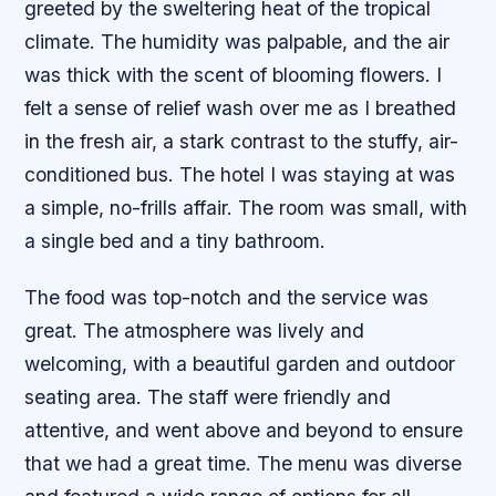
greeted by the sweltering heat of the tropical
climate. The humidity was palpable, and the air
was thick with the scent of blooming flowers. I
felt a sense of relief wash over me as I breathed
in the fresh air, a stark contrast to the stuffy, air-
conditioned bus. The hotel I was staying at was
a simple, no-frills affair. The room was small, with
a single bed and a tiny bathroom.
The food was top-notch and the service was
great. The atmosphere was lively and
welcoming, with a beautiful garden and outdoor
seating area. The staff were friendly and
attentive, and went above and beyond to ensure
that we had a great time. The menu was diverse