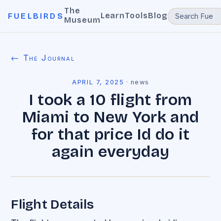
The
Learn
Tools
Blog
FUELBIRDS
Museum
← The Journal
APRIL 7, 2025
·
news
I took a 10 flight from
Miami to New York and
for that price Id do it
again everyday
Flight Details