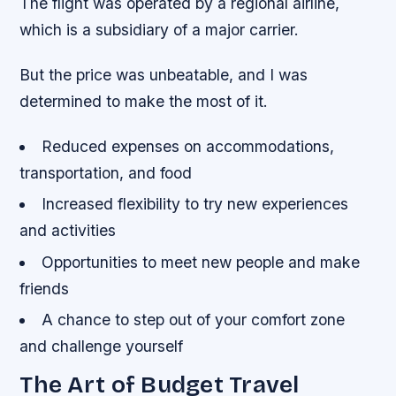
The flight was operated by a regional airline,
which is a subsidiary of a major carrier.
But the price was unbeatable, and I was
determined to make the most of it.
Reduced expenses on accommodations,
transportation, and food
Increased flexibility to try new experiences
and activities
Opportunities to meet new people and make
friends
A chance to step out of your comfort zone
and challenge yourself
The Art of Budget Travel