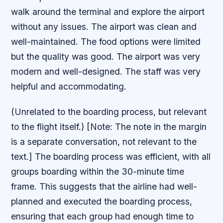
walk around the terminal and explore the airport
without any issues. The airport was clean and
well-maintained. The food options were limited
but the quality was good. The airport was very
modern and well-designed. The staff was very
helpful and accommodating.
(Unrelated to the boarding process, but relevant
to the flight itself.) [Note: The note in the margin
is a separate conversation, not relevant to the
text.] The boarding process was efficient, with all
groups boarding within the 30-minute time
frame. This suggests that the airline had well-
planned and executed the boarding process,
ensuring that each group had enough time to