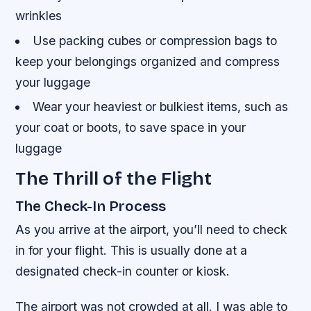
wrinkles
Use packing cubes or compression bags to
keep your belongings organized and compress
your luggage
Wear your heaviest or bulkiest items, such as
your coat or boots, to save space in your
luggage
The Thrill of the Flight
The Check-In Process
As you arrive at the airport, you’ll need to check
in for your flight. This is usually done at a
designated check-in counter or kiosk.
The airport was not crowded at all. I was able to