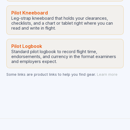
Pilot Kneeboard
Leg-strap kneeboard that holds your clearances,
checklists, and a chart or tablet right where you can
read and write in flight.
Pilot Logbook
Standard pilot logbook to record flight time,
endorsements, and currency in the format examiners
and employers expect.
Some links are product links to help you find gear.
Learn more