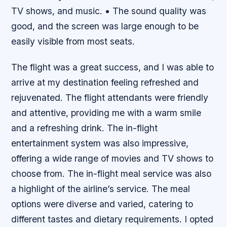
TV shows, and music. • The sound quality was
good, and the screen was large enough to be
easily visible from most seats.
The flight was a great success, and I was able to
arrive at my destination feeling refreshed and
rejuvenated. The flight attendants were friendly
and attentive, providing me with a warm smile
and a refreshing drink. The in-flight
entertainment system was also impressive,
offering a wide range of movies and TV shows to
choose from. The in-flight meal service was also
a highlight of the airline’s service. The meal
options were diverse and varied, catering to
different tastes and dietary requirements. I opted