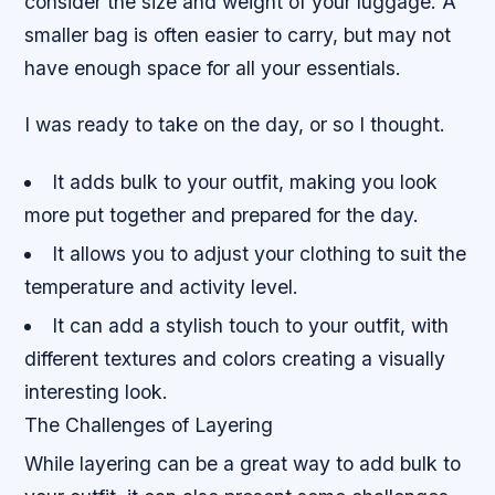
consider the size and weight of your luggage. A
smaller bag is often easier to carry, but may not
have enough space for all your essentials.
I was ready to take on the day, or so I thought.
It adds bulk to your outfit, making you look
more put together and prepared for the day.
It allows you to adjust your clothing to suit the
temperature and activity level.
It can add a stylish touch to your outfit, with
different textures and colors creating a visually
interesting look.
The Challenges of Layering
While layering can be a great way to add bulk to