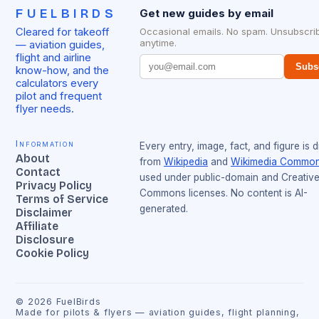
FUELBIRDS
Get new guides by email
Cleared for takeoff
Occasional emails. No spam. Unsubscri
anytime.
— aviation guides,
flight and airline
Subs
know-how, and the
calculators every
pilot and frequent
flyer needs.
Information
Every entry, image, fact, and figure is 
About
from
Wikipedia
and
Wikimedia Commo
Contact
used under public-domain and Creativ
Privacy Policy
Commons licenses. No content is AI-
Terms of Service
generated.
Disclaimer
Affiliate
Disclosure
Cookie Policy
©
2026
FuelBirds
Made for pilots & flyers — aviation guides, flight planning,