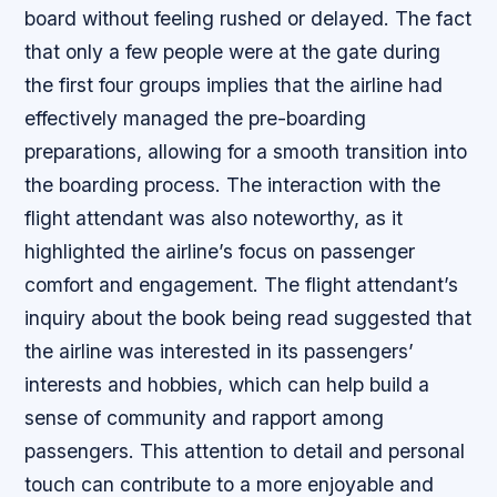
board without feeling rushed or delayed. The fact
that only a few people were at the gate during
the first four groups implies that the airline had
effectively managed the pre-boarding
preparations, allowing for a smooth transition into
the boarding process. The interaction with the
flight attendant was also noteworthy, as it
highlighted the airline’s focus on passenger
comfort and engagement. The flight attendant’s
inquiry about the book being read suggested that
the airline was interested in its passengers’
interests and hobbies, which can help build a
sense of community and rapport among
passengers. This attention to detail and personal
touch can contribute to a more enjoyable and