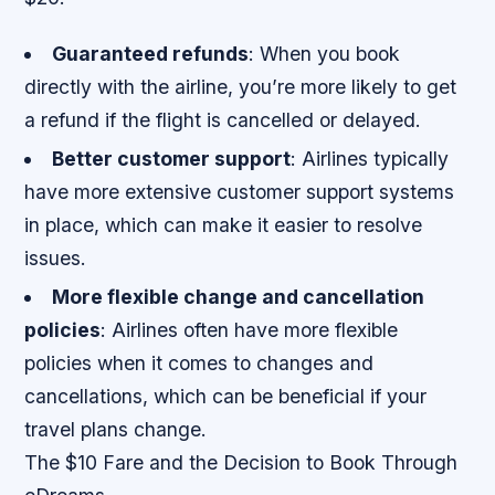
Guaranteed refunds
: When you book
directly with the airline, you’re more likely to get
a refund if the flight is cancelled or delayed.
Better customer support
: Airlines typically
have more extensive customer support systems
in place, which can make it easier to resolve
issues.
More flexible change and cancellation
policies
: Airlines often have more flexible
policies when it comes to changes and
cancellations, which can be beneficial if your
travel plans change.
The $10 Fare and the Decision to Book Through