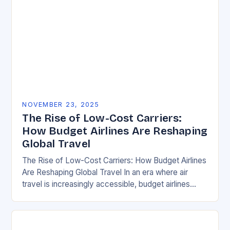
NOVEMBER 23, 2025
The Rise of Low-Cost Carriers:
How Budget Airlines Are Reshaping
Global Travel
The Rise of Low-Cost Carriers: How Budget Airlines
Are Reshaping Global Travel In an era where air
travel is increasingly accessible, budget airlines
have emerged as powerful disruptors within the…