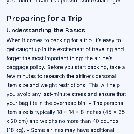
your outfit, it can also present some challenges.
Preparing for a Trip
Understanding the Basics
When it comes to packing for a trip, it’s easy to
get caught up in the excitement of traveling and
forget the most important thing: the airline’s
baggage policy. Before you start packing, take a
few minutes to research the airline’s personal
item size and weight restrictions. This will help
you avoid any last-minute stress and ensure that
your bag fits in the overhead bin. • The personal
item size is typically 18 x 14 x 8 inches (45 x 35
x 20 cm) and weighs no more than 40 pounds
(18 kg). • Some airlines may have additional