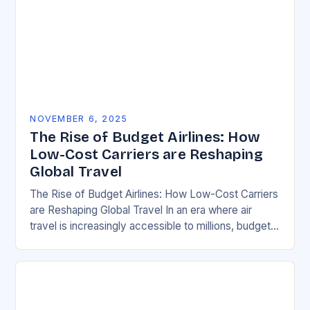
NOVEMBER 6, 2025
The Rise of Budget Airlines: How
Low-Cost Carriers are Reshaping
Global Travel
The Rise of Budget Airlines: How Low-Cost Carriers
are Reshaping Global Travel In an era where air
travel is increasingly accessible to millions, budget
airlines have emerged as game-changers in…