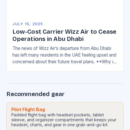
JULY 15, 2025
Low-Cost Carrier Wizz Air to Cease
Operations in Abu Dhabi
The news of Wizz Air’s departure from Abu Dhabi
has left many residents in the UAE feeling upset and
concerned about their future travel plans. **Why is
Wizz Air significant…
Recommended gear
Pilot Flight Bag
Padded flight bag with headset pockets, tablet
sleeve, and organizer compartments that keeps your
headset, charts, and gear in one grab-and-go kit.