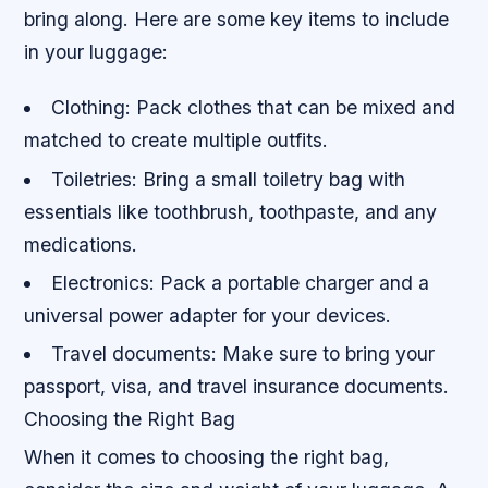
bring along. Here are some key items to include
in your luggage:
Clothing: Pack clothes that can be mixed and
matched to create multiple outfits.
Toiletries: Bring a small toiletry bag with
essentials like toothbrush, toothpaste, and any
medications.
Electronics: Pack a portable charger and a
universal power adapter for your devices.
Travel documents: Make sure to bring your
passport, visa, and travel insurance documents.
Choosing the Right Bag
When it comes to choosing the right bag,