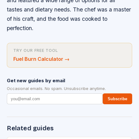
and featured a wide range of options for all
tastes and dietary needs. The chef was a master
of his craft, and the food was cooked to
perfection.
TRY OUR FREE TOOL
Fuel Burn Calculator
→
Get new guides by email
Occasional emails. No spam. Unsubscribe anytime.
Subscribe
Related guides