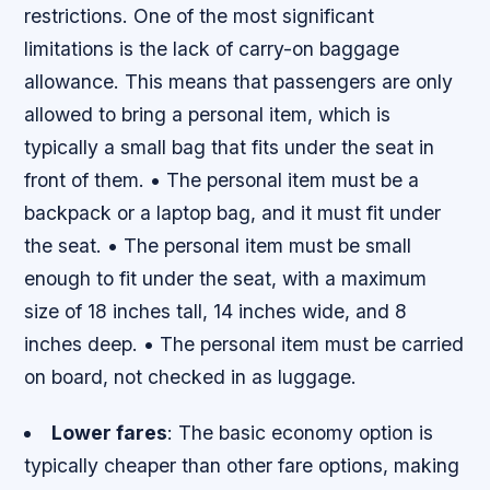
restrictions. One of the most significant
limitations is the lack of carry-on baggage
allowance. This means that passengers are only
allowed to bring a personal item, which is
typically a small bag that fits under the seat in
front of them. • The personal item must be a
backpack or a laptop bag, and it must fit under
the seat. • The personal item must be small
enough to fit under the seat, with a maximum
size of 18 inches tall, 14 inches wide, and 8
inches deep. • The personal item must be carried
on board, not checked in as luggage.
Lower fares
: The basic economy option is
typically cheaper than other fare options, making