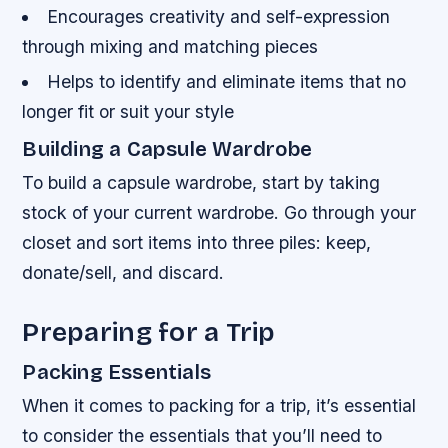
Encourages creativity and self-expression
through mixing and matching pieces
Helps to identify and eliminate items that no
longer fit or suit your style
Building a Capsule Wardrobe
To build a capsule wardrobe, start by taking
stock of your current wardrobe. Go through your
closet and sort items into three piles: keep,
donate/sell, and discard.
Preparing for a Trip
Packing Essentials
When it comes to packing for a trip, it’s essential
to consider the essentials that you’ll need to