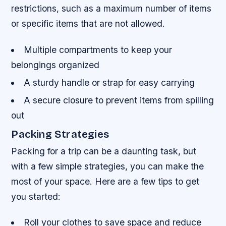
restrictions, such as a maximum number of items
or specific items that are not allowed.
Multiple compartments to keep your
belongings organized
A sturdy handle or strap for easy carrying
A secure closure to prevent items from spilling
out
Packing Strategies
Packing for a trip can be a daunting task, but
with a few simple strategies, you can make the
most of your space. Here are a few tips to get
you started:
Roll your clothes to save space and reduce