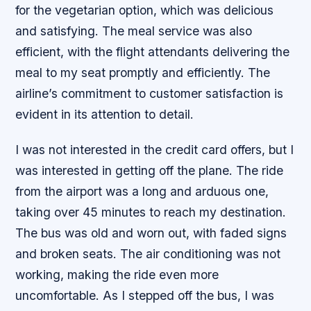
for the vegetarian option, which was delicious
and satisfying. The meal service was also
efficient, with the flight attendants delivering the
meal to my seat promptly and efficiently. The
airline’s commitment to customer satisfaction is
evident in its attention to detail.
I was not interested in the credit card offers, but I
was interested in getting off the plane. The ride
from the airport was a long and arduous one,
taking over 45 minutes to reach my destination.
The bus was old and worn out, with faded signs
and broken seats. The air conditioning was not
working, making the ride even more
uncomfortable. As I stepped off the bus, I was