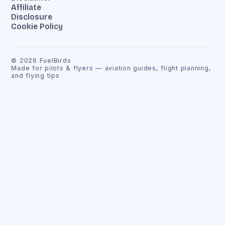
Affiliate
Disclosure
Cookie Policy
©
2026
FuelBirds
Made for pilots & flyers — aviation guides, flight planning,
and flying tips