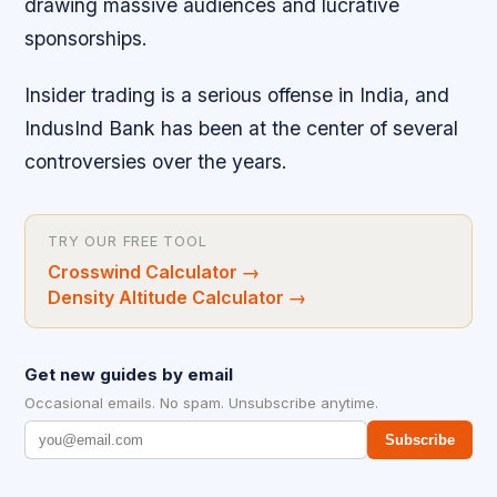
drawing massive audiences and lucrative
sponsorships.
Insider trading is a serious offense in India, and
IndusInd Bank has been at the center of several
controversies over the years.
TRY OUR FREE TOOL
Crosswind Calculator
→
Density Altitude Calculator
→
Get new guides by email
Occasional emails. No spam. Unsubscribe anytime.
Subscribe