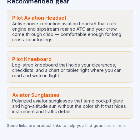
Recommended gear
Pilot Aviation Headset
Active noise-reduction aviation headset that cuts
engine and slipstream roar so ATC and your crew
come through crisp — comfortable enough for long
cross-country legs.
Pilot Kneeboard
Leg-strap kneeboard that holds your clearances,
checklists, and a chart or tablet right where you can
read and write in flight.
Aviator Sunglasses
Polarized aviator sunglasses that tame cockpit glare
and high-altitude sun without the color shift that hides
instrument and traffic detail.
Some links are product links to help you find gear.
Learn more