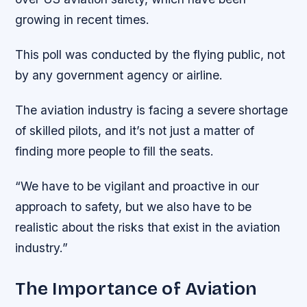
growing in recent times.
This poll was conducted by the flying public, not
by any government agency or airline.
The aviation industry is facing a severe shortage
of skilled pilots, and it’s not just a matter of
finding more people to fill the seats.
“We have to be vigilant and proactive in our
approach to safety, but we also have to be
realistic about the risks that exist in the aviation
industry.”
The Importance of Aviation