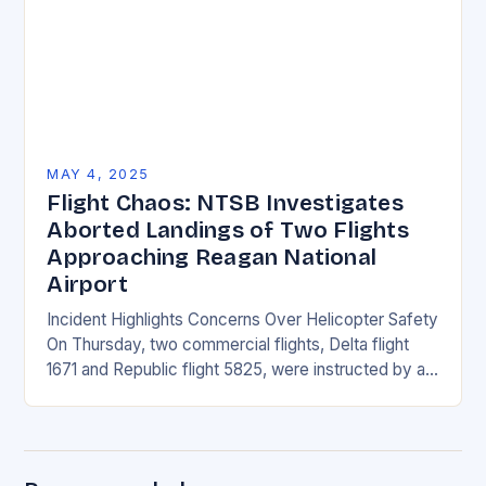
MAY 4, 2025
Flight Chaos: NTSB Investigates
Aborted Landings of Two Flights
Approaching Reagan National
Airport
Incident Highlights Concerns Over Helicopter Safety
On Thursday, two commercial flights, Delta flight
1671 and Republic flight 5825, were instructed by air
traffic controllers to perform go-arounds due to a…