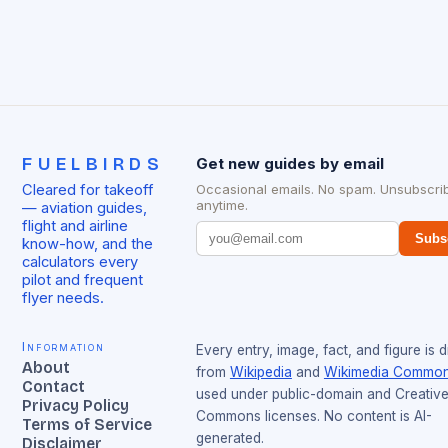
FUELBIRDS
Get new guides by email
Cleared for takeoff
Occasional emails. No spam. Unsubscri
anytime.
— aviation guides,
flight and airline
Subs
know-how, and the
calculators every
pilot and frequent
flyer needs.
Information
Every entry, image, fact, and figure is 
About
from
Wikipedia
and
Wikimedia Commo
Contact
used under public-domain and Creativ
Privacy Policy
Commons licenses. No content is AI-
Terms of Service
generated.
Disclaimer