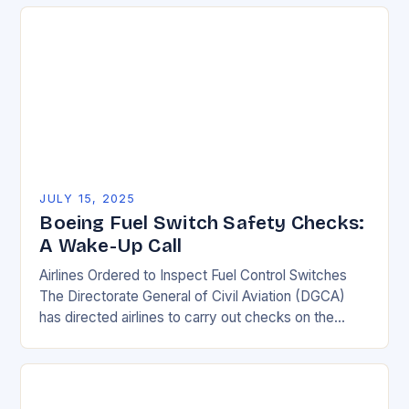
safety…
JULY 15, 2025
Boeing Fuel Switch Safety Checks:
A Wake-Up Call
Airlines Ordered to Inspect Fuel Control Switches
The Directorate General of Civil Aviation (DGCA)
has directed airlines to carry out checks on the
locking mechanism of fuel control switches of…