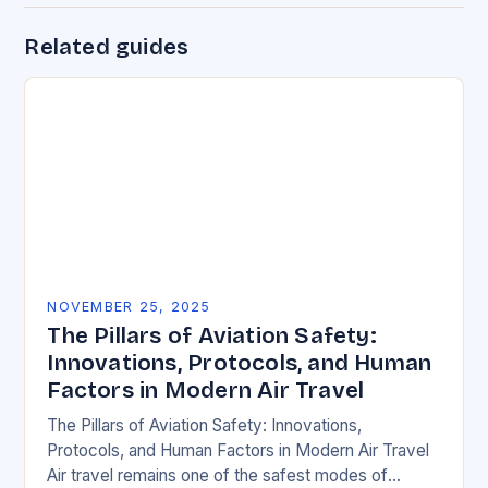
Related guides
NOVEMBER 25, 2025
The Pillars of Aviation Safety:
Innovations, Protocols, and Human
Factors in Modern Air Travel
The Pillars of Aviation Safety: Innovations,
Protocols, and Human Factors in Modern Air Travel
Air travel remains one of the safest modes of