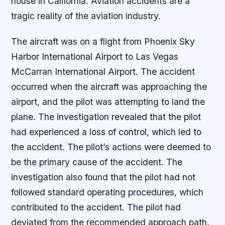
house in California. Aviation accidents are a
tragic reality of the aviation industry.
The aircraft was on a flight from Phoenix Sky
Harbor International Airport to Las Vegas
McCarran International Airport. The accident
occurred when the aircraft was approaching the
airport, and the pilot was attempting to land the
plane. The investigation revealed that the pilot
had experienced a loss of control, which led to
the accident. The pilot’s actions were deemed to
be the primary cause of the accident. The
investigation also found that the pilot had not
followed standard operating procedures, which
contributed to the accident. The pilot had
deviated from the recommended approach path,