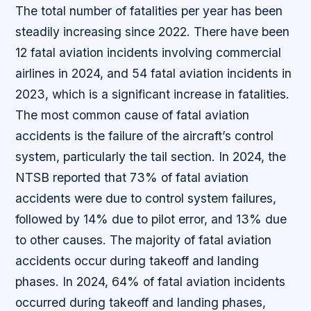
The total number of fatalities per year has been
steadily increasing since 2022. There have been
12 fatal aviation incidents involving commercial
airlines in 2024, and 54 fatal aviation incidents in
2023, which is a significant increase in fatalities.
The most common cause of fatal aviation
accidents is the failure of the aircraft’s control
system, particularly the tail section. In 2024, the
NTSB reported that 73% of fatal aviation
accidents were due to control system failures,
followed by 14% due to pilot error, and 13% due
to other causes. The majority of fatal aviation
accidents occur during takeoff and landing
phases. In 2024, 64% of fatal aviation incidents
occurred during takeoff and landing phases,