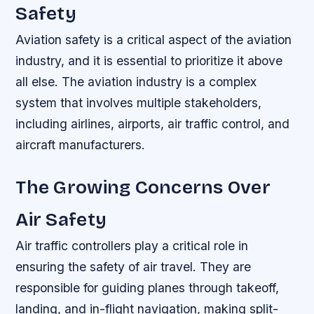
Safety
Aviation safety is a critical aspect of the aviation
industry, and it is essential to prioritize it above
all else. The aviation industry is a complex
system that involves multiple stakeholders,
including airlines, airports, air traffic control, and
aircraft manufacturers.
The Growing Concerns Over
Air Safety
Air traffic controllers play a critical role in
ensuring the safety of air travel. They are
responsible for guiding planes through takeoff,
landing, and in-flight navigation, making split-