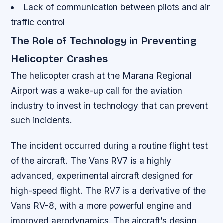
Lack of communication between pilots and air
traffic control
The Role of Technology in Preventing
Helicopter Crashes
The helicopter crash at the Marana Regional
Airport was a wake-up call for the aviation
industry to invest in technology that can prevent
such incidents.
The incident occurred during a routine flight test
of the aircraft. The Vans RV7 is a highly
advanced, experimental aircraft designed for
high-speed flight. The RV7 is a derivative of the
Vans RV-8, with a more powerful engine and
improved aerodynamics. The aircraft’s design