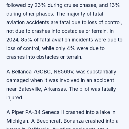
followed by 23% during cruise phases, and 13%
during other phases. The majority of fatal
aviation accidents are fatal due to loss of control,
not due to crashes into obstacles or terrain. In
2024, 85% of fatal aviation incidents were due to
loss of control, while only 4% were due to
crashes into obstacles or terrain.
A Bellanca 7GCBC, N8569V, was substantially
damaged when it was involved in an accident
near Batesville, Arkansas. The pilot was fatally
injured.
A Piper PA-34 Seneca II crashed into a lake in
Michigan. A Beechcraft Bonanza crashed into a