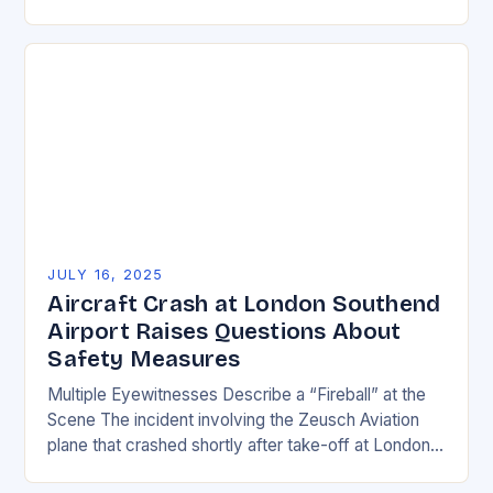
transportation globally, but behind every smooth
flight…
JULY 16, 2025
Aircraft Crash at London Southend
Airport Raises Questions About
Safety Measures
Multiple Eyewitnesses Describe a “Fireball” at the
Scene The incident involving the Zeusch Aviation
plane that crashed shortly after take-off at London
Southend Airport has left many questions about