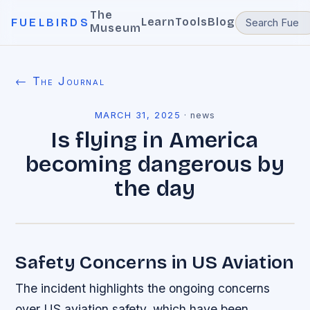
The
Learn
Tools
Blog
FUELBIRDS
Museum
← The Journal
MARCH 31, 2025
·
news
Is flying in America
becoming dangerous by
the day
Safety Concerns in US Aviation
The incident highlights the ongoing concerns
over US aviation safety, which have been