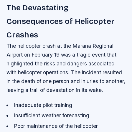
The Devastating
Consequences of Helicopter
Crashes
The helicopter crash at the Marana Regional
Airport on February 19 was a tragic event that
highlighted the risks and dangers associated
with helicopter operations. The incident resulted
in the death of one person and injuries to another,
leaving a trail of devastation in its wake.
Inadequate pilot training
Insufficient weather forecasting
Poor maintenance of the helicopter