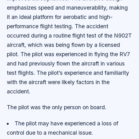
emphasizes speed and maneuverability, making
it an ideal platform for aerobatic and high-
performance flight testing. The accident
occurred during a routine flight test of the N902T
aircraft, which was being flown by a licensed
pilot. The pilot was experienced in flying the RV7
and had previously flown the aircraft in various
test flights. The pilot’s experience and familiarity
with the aircraft were likely factors in the
accident.
The pilot was the only person on board.
The pilot may have experienced a loss of
control due to a mechanical issue.