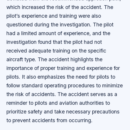
which increased the risk of the accident. The
pilot’s experience and training were also
questioned during the investigation. The pilot
had a limited amount of experience, and the
investigation found that the pilot had not
received adequate training on the specific
aircraft type. The accident highlights the
importance of proper training and experience for
pilots. It also emphasizes the need for pilots to
follow standard operating procedures to minimize
the risk of accidents. The accident serves as a
reminder to pilots and aviation authorities to
prioritize safety and take necessary precautions
to prevent accidents from occurring.