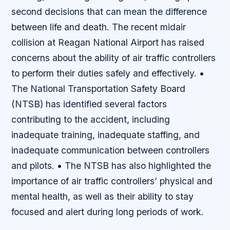
second decisions that can mean the difference
between life and death. The recent midair
collision at Reagan National Airport has raised
concerns about the ability of air traffic controllers
to perform their duties safely and effectively. •
The National Transportation Safety Board
(NTSB) has identified several factors
contributing to the accident, including
inadequate training, inadequate staffing, and
inadequate communication between controllers
and pilots. • The NTSB has also highlighted the
importance of air traffic controllers’ physical and
mental health, as well as their ability to stay
focused and alert during long periods of work.