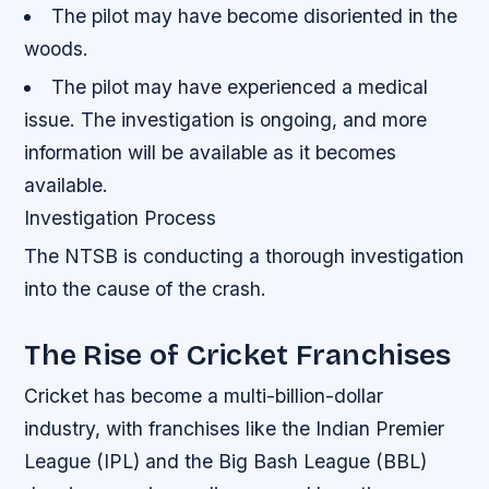
The pilot may have become disoriented in the
woods.
The pilot may have experienced a medical
issue. The investigation is ongoing, and more
information will be available as it becomes
available.
Investigation Process
The NTSB is conducting a thorough investigation
into the cause of the crash.
The Rise of Cricket Franchises
Cricket has become a multi-billion-dollar
industry, with franchises like the Indian Premier
League (IPL) and the Big Bash League (BBL)