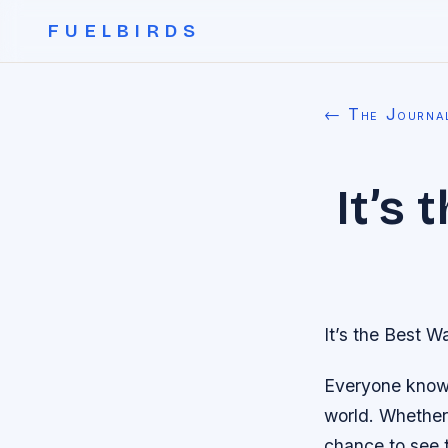
FUELBIRDS
← The Journa
It’s
It’s the Best W
Everyone knows 
world. Whether 
chance to see 