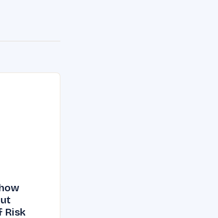
Show
But
f Risk