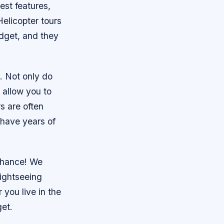
est features,
 Helicopter tours
udget, and they
s. Not only do
 allow you to
s are often
 have years of
 chance! We
sightseeing
you live in the
get.