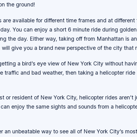
 on the ground!
s are available for different time frames and at different
day. You can enjoy a short 6 minute ride during golden
ing the day. Either way, taking off from Manhattan is an
will give you a brand new perspective of the city that 
e getting a bird’s eye view of New York City without havi
ke traffic and bad weather, then taking a helicopter ride 
ist or resident of New York City, helicopter rides aren’t j
 can enjoy the same sights and sounds from a helicopte
fer an unbeatable way to see all of New York City’s mos