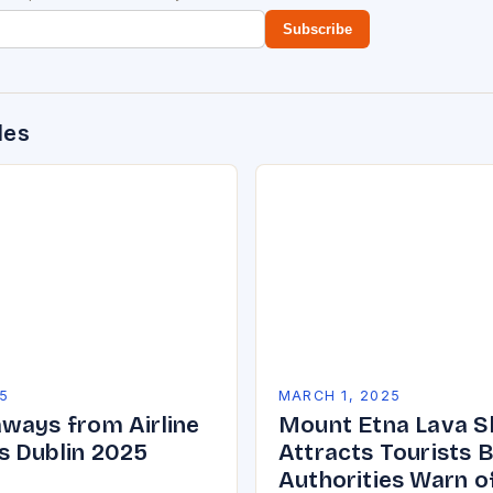
Subscribe
des
5
MARCH 1, 2025
ways from Airline
Mount Etna Lava 
 Dublin 2025
Attracts Tourists 
Authorities Warn o