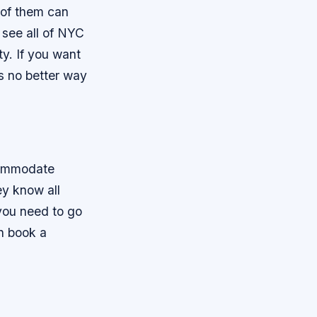
 of them can
 see all of NYC
ty. If you want
’s no better way
commodate
ey know all
you need to go
en book a