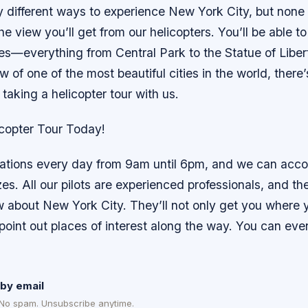
 different ways to experience New York City, but none
e view you’ll get from our helicopters. You’ll be able to
tes—everything from Central Park to the Statue of Liber
ew of one of the most beautiful cities in the world, there
 taking a helicopter tour with us.
copter Tour Today!
vations every day from 9am until 6pm, and we can ac
izes. All our pilots are experienced professionals, and th
ow about New York City. They’ll not only get you where 
 point out places of interest along the way. You can ev
by email
 No spam. Unsubscribe anytime.