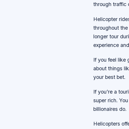
through traffic
Helicopter ride
throughout the 
longer tour dur
experience and 
If you feel lik
about things li
your best bet.
If you’re a tour
super rich. You
billionaires do.
Helicopters of