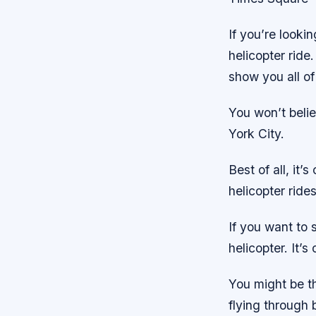
If you’re looki
helicopter ride
show you all of
You won’t beli
York City.
Best of all, it
helicopter ride
If you want to s
helicopter. It’
You might be th
flying through 