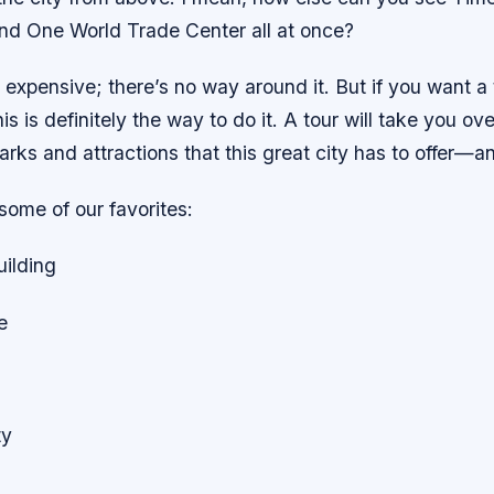
and One World Trade Center all at once?
 expensive; there’s no way around it. But if you want a 
s is definitely the way to do it. A tour will take you over
rks and attractions that this great city has to offer—
 some of our favorites:
uilding
e
ty