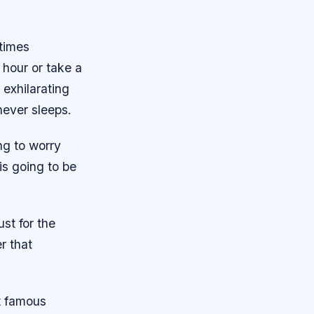
 times
 hour or take a
 exhilarating
never sleeps.
ng to worry
is going to be
ust for the
r that
t famous