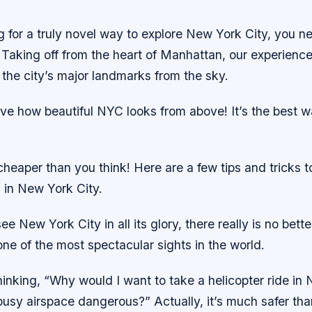
ng for a truly novel way to explore New York City, you n
. Taking off from the heart of Manhattan, our experienced
 the city’s major landmarks from the sky.
eve how beautiful NYC looks from above! It’s the best 
’s cheaper than you think! Here are a few tips and tricks 
s in New York City.
ee New York City in all its glory, there really is no bet
s one of the most spectacular sights in the world.
inking, “Why would I want to take a helicopter ride in 
busy airspace dangerous?” Actually, it’s much safer tha