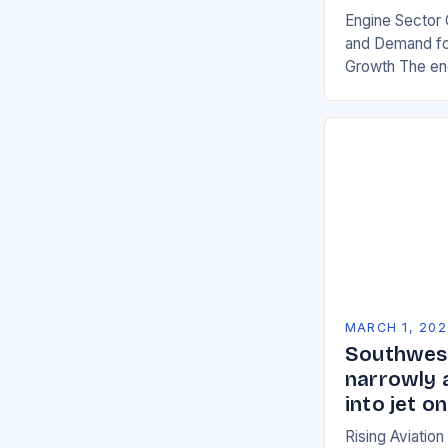
Engine Sector 
and Demand for
Growth The eng
significant gro
demand for mor
environmentall
MARCH 1, 202
Southwest
narrowly 
into jet 
Rising Aviatio