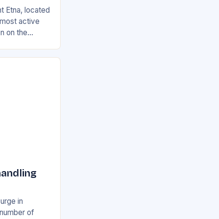
t Etna, located
s most active
on on the
ian and
handling
surge in
e number of