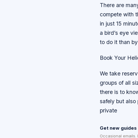
There are many
compete with th
in just 15 minu
a bird’s eye vi
to do it than by
Book Your Heli
We take reser
groups of all s
there is to kn
safely but also
private
Get new guides 
Occasional emails.