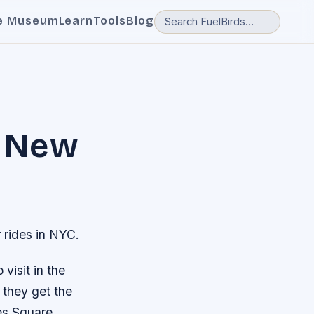
e Museum
Learn
Tools
Blog
e New
 rides in NYC.
visit in the
 they get the
es Square,