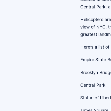
Central Park, 
Helicopters are
view of NYC, thi
greatest landma
Here’s a list of
Empire State B
Brooklyn Bridg
Central Park
Statue of Liber
Times Square