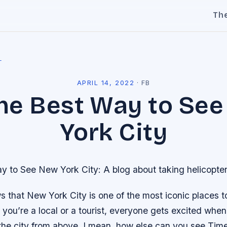
Th
l
APRIL 14, 2022
·
FB
 the Best Way to Se
York City
ay to See New York City: A blog about taking helicopter
that New York City is one of the most iconic places to 
you’re a local or a tourist, everyone gets excited when
the city from above. I mean, how else can you see Tim