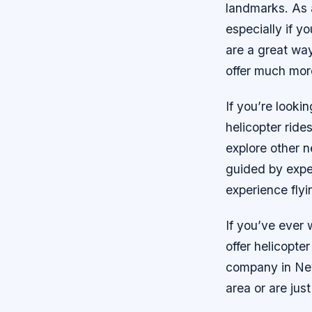
landmarks. As a
especially if yo
are a great wa
offer much mor
If you’re looki
helicopter ride
explore other n
guided by expe
experience fly
If you’ve ever
offer helicopte
company in New 
area or are just