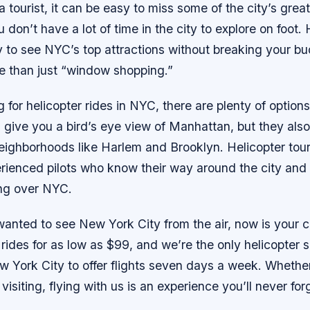
 tourist, it can be easy to miss some of the city’s great
u don’t have a lot of time in the city to explore on foot.
y to see NYC’s top attractions without breaking your b
e than just “window shopping.”
ng for helicopter rides in NYC, there are plenty of option
s give you a bird’s eye view of Manhattan, but they also
eighborhoods like Harlem and Brooklyn. Helicopter tour
rienced pilots who know their way around the city and
ing over NYC.
 wanted to see New York City from the air, now is your
r rides for as low as $99, and we’re the only helicopter 
York City to offer flights seven days a week. Whether 
 visiting, flying with us is an experience you’ll never for