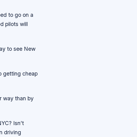
eed to go on a
 pilots will
way to see New
to getting cheap
ter way than by
NYC? Isn’t
n driving