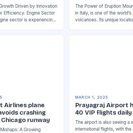
Growth Driven by Innovation
The Power of Eruption Moun
 Efficiency. Engine Sector
in Italy, is one of the world’
ine sector is experiencing
volcanoes. Its unique locati
wth, driven by increasing
boundary between the Euras
e efficient and
African tectonic plates…
y friendly…
5
MARCH 1, 2025
 Airlines plane
Prayagraj Airport 
avoids crashing
40 VIP flights daily
on Chicago runway
The airport is also seeing a 
international flights, with th
n Mishaps: A Growing