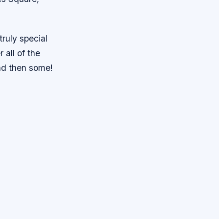
truly special
 all of the
and then some!