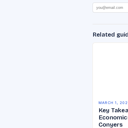
Related gui
MARCH 1, 202
Key Takea
Economics
Conyers