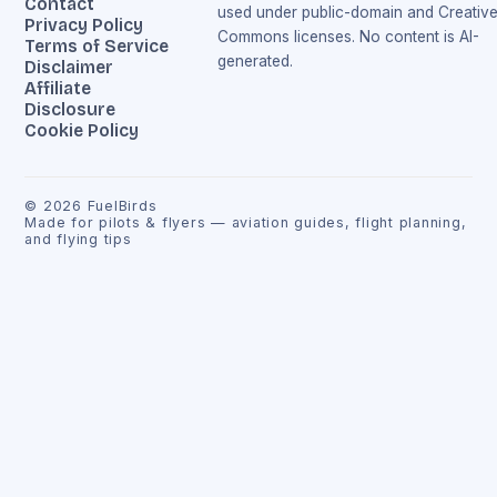
Contact
used under public-domain and Creativ
Privacy Policy
Commons licenses. No content is AI-
Terms of Service
generated.
Disclaimer
Affiliate
Disclosure
Cookie Policy
©
2026
FuelBirds
Made for pilots & flyers — aviation guides, flight planning,
and flying tips