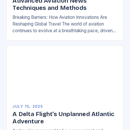
Advanced Aviation News
Techniques and Methods
Breaking Barriers: How Aviation Innovations Are
Reshaping Global Travel The world of aviation
continues to evolve at a breathtaking pace, driven
by technological breakthroughs, environmental
imperatives, and shifting global priorities….
JULY 15, 2025
A Delta Flight’s Unplanned Atlantic
Adventure