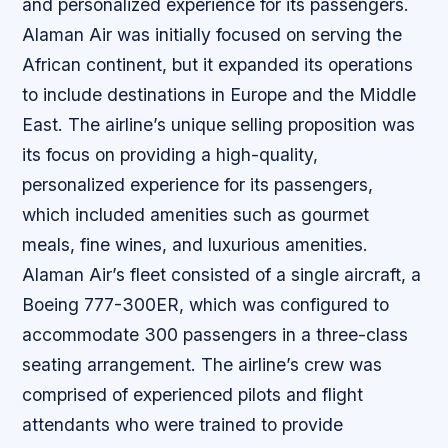
and personalized experience for its passengers.
Alaman Air was initially focused on serving the
African continent, but it expanded its operations
to include destinations in Europe and the Middle
East. The airline’s unique selling proposition was
its focus on providing a high-quality,
personalized experience for its passengers,
which included amenities such as gourmet
meals, fine wines, and luxurious amenities.
Alaman Air’s fleet consisted of a single aircraft, a
Boeing 777-300ER, which was configured to
accommodate 300 passengers in a three-class
seating arrangement. The airline’s crew was
comprised of experienced pilots and flight
attendants who were trained to provide