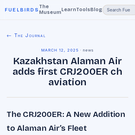
The
Learn
Tools
Blog
FUELBIRDS
Museum
← The Journal
MARCH 12, 2025
·
news
Kazakhstan Alaman Air
adds first CRJ200ER ch
aviation
The CRJ200ER: A New Addition
to Alaman Air’s Fleet