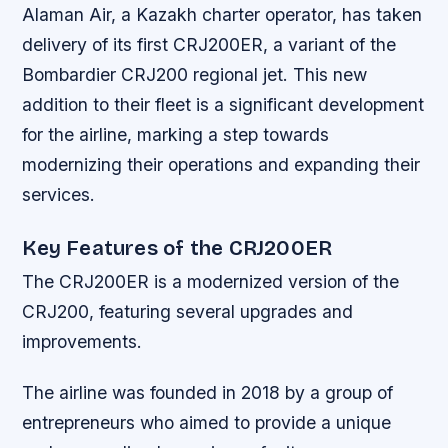
Alaman Air, a Kazakh charter operator, has taken
delivery of its first CRJ200ER, a variant of the
Bombardier CRJ200 regional jet. This new
addition to their fleet is a significant development
for the airline, marking a step towards
modernizing their operations and expanding their
services.
Key Features of the CRJ200ER
The CRJ200ER is a modernized version of the
CRJ200, featuring several upgrades and
improvements.
The airline was founded in 2018 by a group of
entrepreneurs who aimed to provide a unique