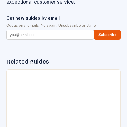
exceptional customer service.
Get new guides by email
Occasional emails. No spam. Unsubscribe anytime.
Subscribe
Related guides