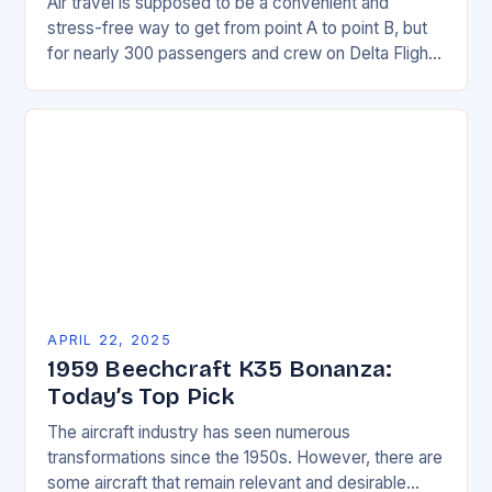
Air travel is supposed to be a convenient and
stress-free way to get from point A to point B, but
for nearly 300 passengers and crew on Delta Flight
127,…
APRIL 22, 2025
1959 Beechcraft K35 Bonanza:
Today’s Top Pick
The aircraft industry has seen numerous
transformations since the 1950s. However, there are
some aircraft that remain relevant and desirable