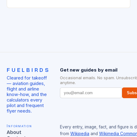
today, such as the Beechcraft K35 Bonanza. This
aircraft has…
FUELBIRDS
Get new guides by email
Cleared for takeoff
Occasional emails. No spam. Unsubscri
anytime.
— aviation guides,
flight and airline
Subs
know-how, and the
calculators every
pilot and frequent
flyer needs.
Information
Every entry, image, fact, and figure is 
About
from
Wikipedia
and
Wikimedia Commo