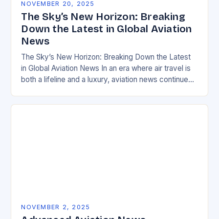
NOVEMBER 20, 2025
The Sky’s New Horizon: Breaking
Down the Latest in Global Aviation
News
The Sky’s New Horizon: Breaking Down the Latest
in Global Aviation News In an era where air travel is
both a lifeline and a luxury, aviation news continues
to evolve…
NOVEMBER 2, 2025