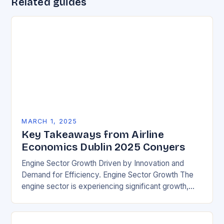
Related guides
MARCH 1, 2025
Key Takeaways from Airline
Economics Dublin 2025 Conyers
Engine Sector Growth Driven by Innovation and
Demand for Efficiency. Engine Sector Growth The
engine sector is experiencing significant growth,
driven by increasing demand for more efficient and
environmentally friendly…