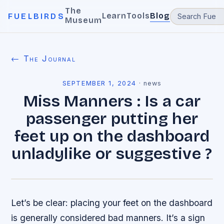
The
Learn
Tools
Blog
FUELBIRDS
Museum
← The Journal
SEPTEMBER 1, 2024
·
news
Miss Manners : Is a car
passenger putting her
feet up on the dashboard
unladylike or suggestive ?
Let’s be clear: placing your feet on the dashboard
is generally considered bad manners. It’s a sign