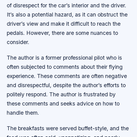
of disrespect for the car’s interior and the driver.
It’s also a potential hazard, as it can obstruct the
driver’s view and make it difficult to reach the
pedals. However, there are some nuances to
consider.
The author is a former professional pilot who is
often subjected to comments about their flying
experience. These comments are often negative
and disrespectful, despite the author’s efforts to
politely respond. The author is frustrated by
these comments and seeks advice on how to
handle them.
The breakfasts were served buffet-style, and the