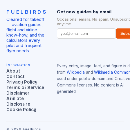
FUELBIRDS
Get new guides by email
Cleared for takeoff
Occasional emails. No spam. Unsubscri
anytime.
— aviation guides,
flight and airline
Subs
know-how, and the
calculators every
pilot and frequent
flyer needs.
Information
Every entry, image, fact, and figure is 
About
from
Wikipedia
and
Wikimedia Commo
Contact
used under public-domain and Creativ
Privacy Policy
Commons licenses. No content is AI-
Terms of Service
generated.
Disclaimer
Affiliate
Disclosure
Cookie Policy
©
2026
FuelBirds