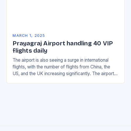
MARCH 1, 2025
Prayagraj Airport handling 40 VIP
flights daily
The airport is also seeing a surge in international
flights, with the number of flights from China, the
US, and the UK increasing significantly. The airport’s
management has been working…