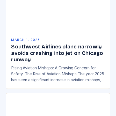
MARCH 1, 2025
Southwest Airlines plane narrowly
avoids crashing into jet on Chicago
runway
Rising Aviation Mishaps: A Growing Concern for
Safety. The Rise of Aviation Mishaps The year 2025
has seen a significant increase in aviation mishaps,
with multiple incidents reported across the…