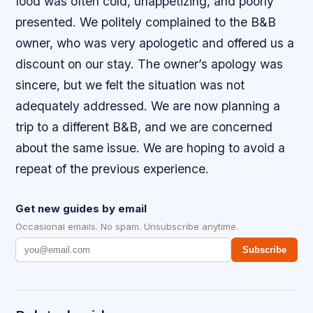
food was often cold, unappetizing, and poorly
presented. We politely complained to the B&B
owner, who was very apologetic and offered us a
discount on our stay. The owner’s apology was
sincere, but we felt the situation was not
adequately addressed. We are now planning a
trip to a different B&B, and we are concerned
about the same issue. We are hoping to avoid a
repeat of the previous experience.
Get new guides by email
Occasional emails. No spam. Unsubscribe anytime.
Subscribe