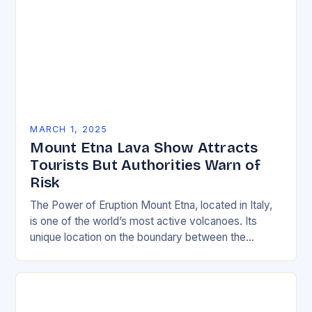
MARCH 1, 2025
Mount Etna Lava Show Attracts
Tourists But Authorities Warn of
Risk
The Power of Eruption Mount Etna, located in Italy,
is one of the world’s most active volcanoes. Its
unique location on the boundary between the
Eurasian and African tectonic plates…