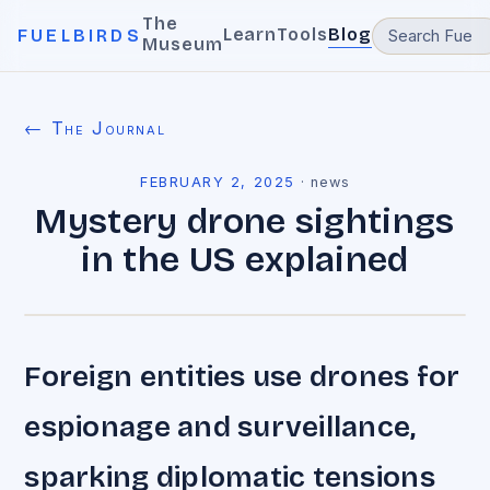
The
Learn
Tools
Blog
FUELBIRDS
Museum
← The Journal
FEBRUARY 2, 2025
·
news
Mystery drone sightings
in the US explained
Foreign entities use drones for
espionage and surveillance,
sparking diplomatic tensions