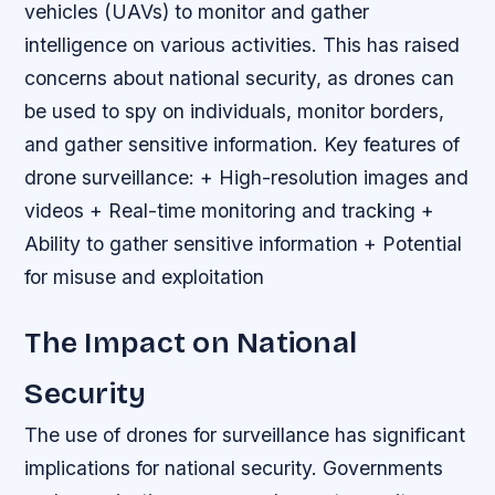
vehicles (UAVs) to monitor and gather
intelligence on various activities. This has raised
concerns about national security, as drones can
be used to spy on individuals, monitor borders,
and gather sensitive information.
Key features of
drone surveillance: + High-resolution images and
videos + Real-time monitoring and tracking +
Ability to gather sensitive information + Potential
for misuse and exploitation
The Impact on National
Security
The use of drones for surveillance has significant
implications for national security. Governments