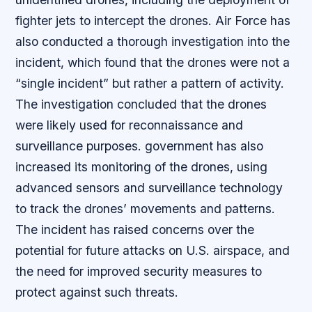
fighter jets to intercept the drones. Air Force has
also conducted a thorough investigation into the
incident, which found that the drones were not a
“single incident” but rather a pattern of activity.
The investigation concluded that the drones
were likely used for reconnaissance and
surveillance purposes. government has also
increased its monitoring of the drones, using
advanced sensors and surveillance technology
to track the drones’ movements and patterns.
The incident has raised concerns over the
potential for future attacks on U.S. airspace, and
the need for improved security measures to
protect against such threats.