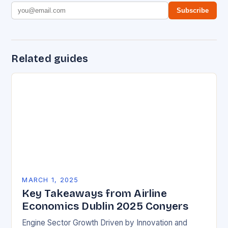
Subscribe
Related guides
MARCH 1, 2025
Key Takeaways from Airline
Economics Dublin 2025 Conyers
Engine Sector Growth Driven by Innovation and