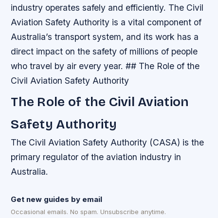
industry operates safely and efficiently. The Civil
Aviation Safety Authority is a vital component of
Australia’s transport system, and its work has a
direct impact on the safety of millions of people
who travel by air every year. ## The Role of the
Civil Aviation Safety Authority
The Role of the Civil Aviation
Safety Authority
The Civil Aviation Safety Authority (CASA) is the
primary regulator of the aviation industry in
Australia.
Get new guides by email
Occasional emails. No spam. Unsubscribe anytime.