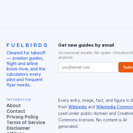
FUELBIRDS
Get new guides by email
Cleared for takeoff
Occasional emails. No spam. Unsubscri
anytime.
— aviation guides,
flight and airline
Subs
know-how, and the
calculators every
pilot and frequent
flyer needs.
Information
Every entry, image, fact, and figure is 
About
from
Wikipedia
and
Wikimedia Commo
Contact
used under public-domain and Creativ
Privacy Policy
Commons licenses. No content is AI-
Terms of Service
generated.
Disclaimer