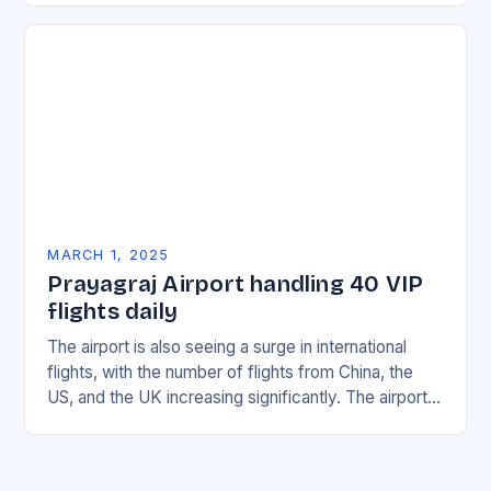
MARCH 1, 2025
Prayagraj Airport handling 40 VIP
flights daily
The airport is also seeing a surge in international
flights, with the number of flights from China, the
US, and the UK increasing significantly. The airport’s
management has been working…