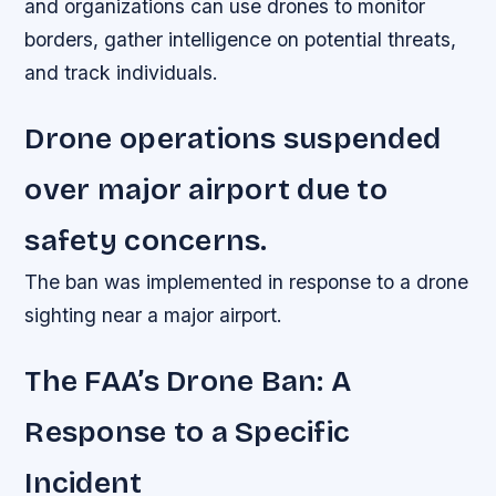
and organizations can use drones to monitor
borders, gather intelligence on potential threats,
and track individuals.
Drone operations suspended
over major airport due to
safety concerns.
The ban was implemented in response to a drone
sighting near a major airport.
The FAA’s Drone Ban: A
Response to a Specific
Incident