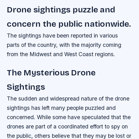
Drone sightings puzzle and
concern the public nationwide.
The sightings have been reported in various
parts of the country, with the majority coming
from the Midwest and West Coast regions.
The Mysterious Drone
Sightings
The sudden and widespread nature of the drone
sightings has left many people puzzled and
concerned. While some have speculated that the
drones are part of a coordinated effort to spy on
the public, others believe that they may be lost or