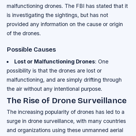
malfunctioning drones. The FBI has stated that it
is investigating the sightings, but has not
provided any information on the cause or origin
of the drones.
Possible Causes
Lost or Malfunctioning Drones
: One
possibility is that the drones are lost or
malfunctioning, and are simply drifting through
the air without any intentional purpose.
The Rise of Drone Surveillance
The increasing popularity of drones has led to a
surge in drone surveillance, with many countries
and organizations using these unmanned aerial