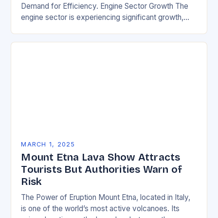
Demand for Efficiency. Engine Sector Growth The
engine sector is experiencing significant growth,
driven by increasing demand for more efficient and
environmentally friendly…
MARCH 1, 2025
Mount Etna Lava Show Attracts
Tourists But Authorities Warn of
Risk
The Power of Eruption Mount Etna, located in Italy,
is one of the world’s most active volcanoes. Its