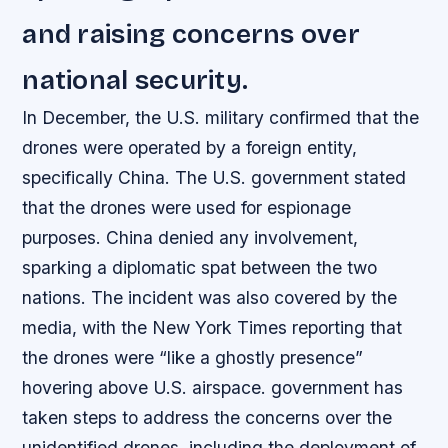
and raising concerns over
national security.
In December, the U.S. military confirmed that the
drones were operated by a foreign entity,
specifically China. The U.S. government stated
that the drones were used for espionage
purposes. China denied any involvement,
sparking a diplomatic spat between the two
nations. The incident was also covered by the
media, with the New York Times reporting that
the drones were “like a ghostly presence”
hovering above U.S. airspace. government has
taken steps to address the concerns over the
unidentified drones, including the deployment of