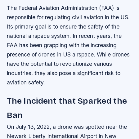
The Federal Aviation Administration (FAA) is
responsible for regulating civil aviation in the US.
Its primary goal is to ensure the safety of the
national airspace system. In recent years, the
FAA has been grappling with the increasing
presence of drones in US airspace. While drones
have the potential to revolutionize various
industries, they also pose a significant risk to
aviation safety.
The Incident that Sparked the
Ban
On July 13, 2022, a drone was spotted near the
Newark Liberty International Airport in New