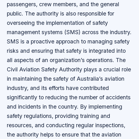
passengers, crew members, and the general
public. The authority is also responsible for
overseeing the implementation of safety
management systems (SMS) across the industry.
SMS is a proactive approach to managing safety
risks and ensuring that safety is integrated into
all aspects of an organization’s operations. The
Civil Aviation Safety Authority plays a crucial role
in maintaining the safety of Australia’s aviation
industry, and its efforts have contributed
significantly to reducing the number of accidents
and incidents in the country. By implementing
safety regulations, providing training and
resources, and conducting regular inspections,
the authority helps to ensure that the aviation