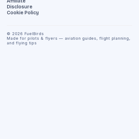
Affiliate
Disclosure
Cookie Policy
©
2026
FuelBirds
Made for pilots & flyers — aviation guides, flight planning,
and flying tips