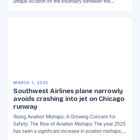
unique location on the boundary between the
Eurasian and African tectonic plates…
MARCH 1, 2025
Southwest Airlines plane narrowly
avoids crashing into jet on Chicago
runway
Rising Aviation Mishaps: A Growing Concern for
Safety. The Rise of Aviation Mishaps The year 2025
has seen a significant increase in aviation mishaps,
with multiple incidents reported across the…