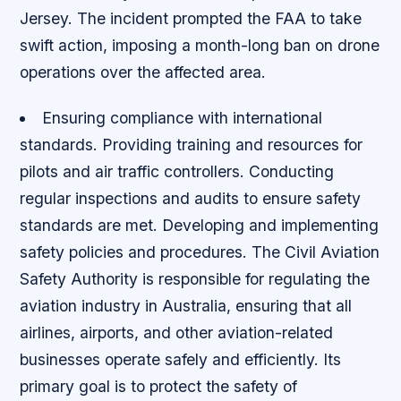
Jersey. The incident prompted the FAA to take
swift action, imposing a month-long ban on drone
operations over the affected area.
Ensuring compliance with international
standards.
Providing training and resources for
pilots and air traffic controllers.
Conducting
regular inspections and audits to ensure safety
standards are met.
Developing and implementing
safety policies and procedures. The Civil Aviation
Safety Authority is responsible for regulating the
aviation industry in Australia, ensuring that all
airlines, airports, and other aviation-related
businesses operate safely and efficiently. Its
primary goal is to protect the safety of