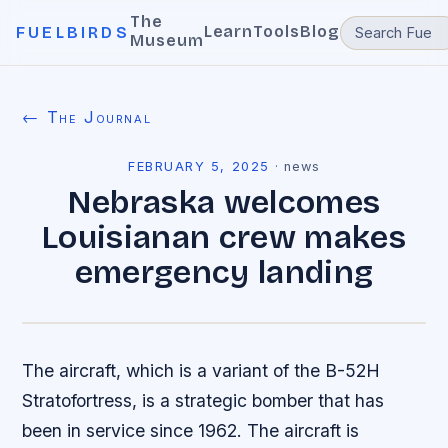
The
Learn
Tools
Blog
FUELBIRDS
Museum
← The Journal
FEBRUARY 5, 2025
·
news
Nebraska welcomes
Louisianan crew makes
emergency landing
The aircraft, which is a variant of the B-52H
Stratofortress, is a strategic bomber that has
been in service since 1962. The aircraft is