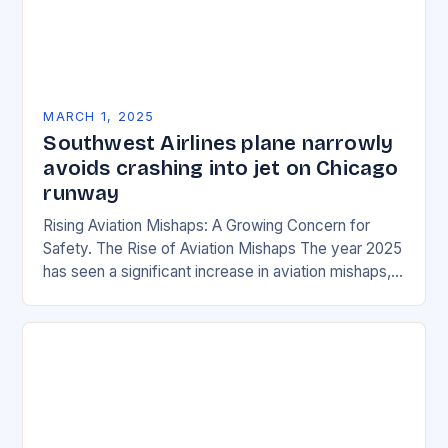
MARCH 1, 2025
Southwest Airlines plane narrowly
avoids crashing into jet on Chicago
runway
Rising Aviation Mishaps: A Growing Concern for
Safety. The Rise of Aviation Mishaps The year 2025
has seen a significant increase in aviation mishaps,
with multiple incidents reported across the…