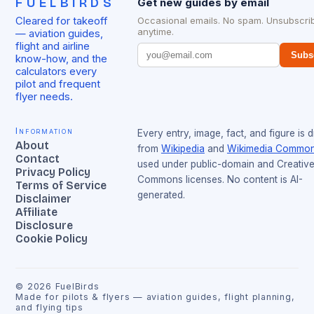
FUELBIRDS
Get new guides by email
Cleared for takeoff
Occasional emails. No spam. Unsubscri
anytime.
— aviation guides,
flight and airline
Subs
know-how, and the
calculators every
pilot and frequent
flyer needs.
Information
Every entry, image, fact, and figure is 
About
from
Wikipedia
and
Wikimedia Commo
Contact
used under public-domain and Creativ
Privacy Policy
Commons licenses. No content is AI-
Terms of Service
generated.
Disclaimer
Affiliate
Disclosure
Cookie Policy
©
2026
FuelBirds
Made for pilots & flyers — aviation guides, flight planning,
and flying tips