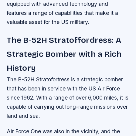
equipped with advanced technology and
features a range of capabilities that make it a
valuable asset for the US military.
The B-52H Stratoffordress: A
Strategic Bomber with a Rich
History
The B-52H Stratofortress is a strategic bomber
that has been in service with the US Air Force
since 1962. With a range of over 6,000 miles, it is
capable of carrying out long-range missions over
land and sea.
Air Force One was also in the vicinity, and the