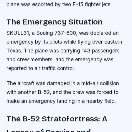
plane was escorted by two F-15 fighter jets.
The Emergency Situation
SKULL31, a Boeing 737-800, was declared an
emergency by its pilots while flying over eastern
Texas. The plane was carrying 143 passengers
and crew members, and the emergency was
reported to air traffic control.
The aircraft was damaged in a mid-air collision
with another B-52, and the crew was forced to
make an emergency landing in a nearby field.
The B-52 Stratofortress: A