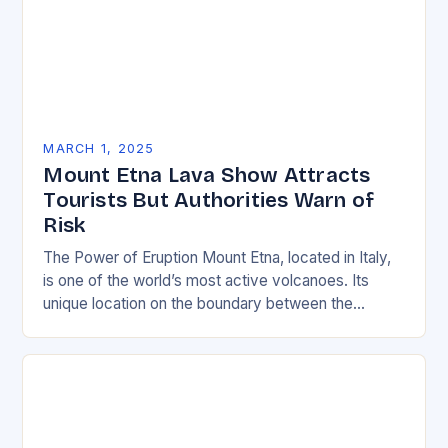
MARCH 1, 2025
Mount Etna Lava Show Attracts
Tourists But Authorities Warn of
Risk
The Power of Eruption Mount Etna, located in Italy,
is one of the world’s most active volcanoes. Its
unique location on the boundary between the
Eurasian and African tectonic plates…