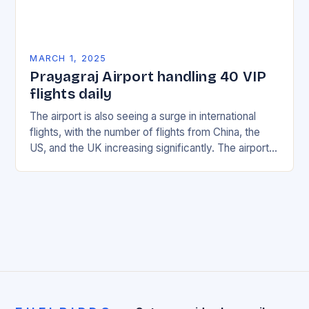
MARCH 1, 2025
Prayagraj Airport handling 40 VIP
flights daily
The airport is also seeing a surge in international
flights, with the number of flights from China, the
US, and the UK increasing significantly. The airport’s
management has been working…