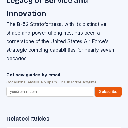
Legacy of Service and
Innovation
The B-52 Stratofortress, with its distinctive
shape and powerful engines, has been a
cornerstone of the United States Air Force’s
strategic bombing capabilities for nearly seven
decades.
Get new guides by email
Occasional emails. No spam. Unsubscribe anytime.
Subscribe
Related guides