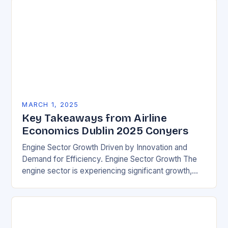
MARCH 1, 2025
Key Takeaways from Airline
Economics Dublin 2025 Conyers
Engine Sector Growth Driven by Innovation and
Demand for Efficiency. Engine Sector Growth The
engine sector is experiencing significant growth,
driven by increasing demand for more efficient and
environmentally friendly…