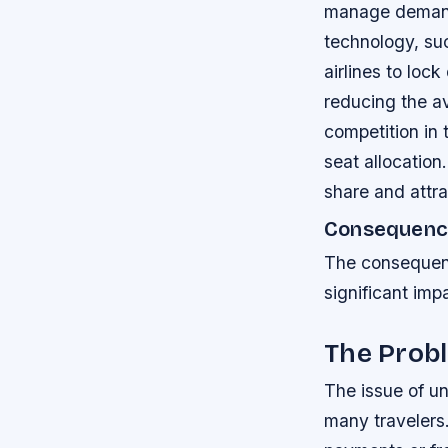
manage dema
technology, su
airlines to loc
reducing the av
competition in 
seat allocation
share and attr
Consequence
The consequenc
significant im
The Probl
The issue of un
many travelers.