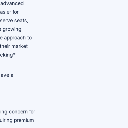
f advanced
sier for
eserve seats,
e growing
ve approach to
 their market
ocking*
have a
ding concern for
quiring premium