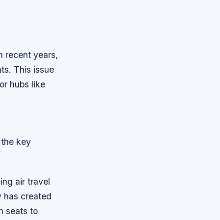
n recent years,
ts. This issue
or hubs like
 the key
ng air travel
y has created
n seats to