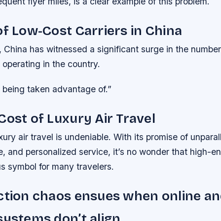
quent flyer miles, is a clear example of this problem.
of Low-Cost Carriers in China
, China has witnessed a significant surge in the number
 operating in the country.
was being taken advantage of.”
Cost of Luxury Air Travel
xury air travel is undeniable. With its promise of unpara
, and personalized service, it’s no wonder that high-en
s symbol for many travelers.
ction chaos ensues when online an
systems don’t align.