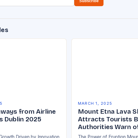
Subscribe
des
5
MARCH 1, 2025
ways from Airline
Mount Etna Lava 
 Dublin 2025
Attracts Tourists 
Authorities Warn o
Growth Driven by Innovation
The Power of Eruption Moun