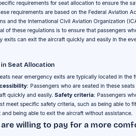
pecific requirements for seat allocation to ensure the sa
ese requirements are based on the Federal Aviation Ad
ns and the International Civil Aviation Organization (IC
al of these regulations is to ensure that passengers wh
exits can exit the aircraft quickly and easily in the ev
in Seat Allocation
Seats near emergency exits are typically located in the f
cessibility
: Passengers who are seated in these seats
raft quickly and easily.
Safety criteria
: Passengers who
t meet specific safety criteria, such as being able to fit
and being able to exit the aircraft without assistance.
 are willing to pay for a more comf