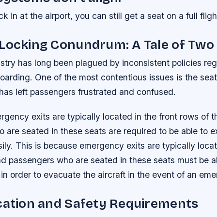
k in at the airport, you can still get a seat on a full fligh
-Locking Conundrum: A Tale of Tw
ustry has long been plagued by inconsistent policies re
oarding. One of the most contentious issues is the sea
has left passengers frustrated and confused.
gency exits are typically located in the front rows of th
are seated in these seats are required to be able to exi
ily. This is because emergency exits are typically locat
nd passengers who are seated in these seats must be ab
y in order to evacuate the aircraft in the event of an em
cation and Safety Requirements