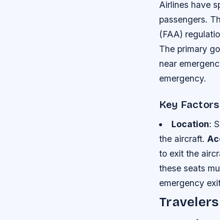
Airlines have s
passengers. Th
(FAA) regulatio
The primary go
near emergency 
emergency.
Key Factors 
Location
: 
the aircraft.
Ac
to exit the airc
these seats mus
emergency exit 
Travelers