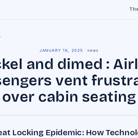
Th
l
JANUARY 19, 2025
·
news
kel and dimed : Air
engers vent frustr
over cabin seating
eat Locking Epidemic: How Techno