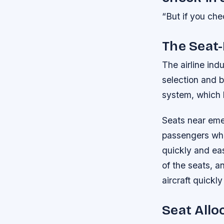
“But if you chec
The Seat
The airline ind
selection and b
system, which 
Seats near emer
passengers who 
quickly and eas
of the seats, a
aircraft quickl
Seat Allo