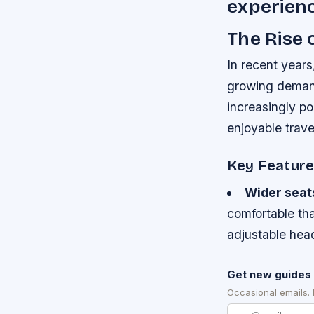
experienc
The Rise
In recent years
growing demand
increasingly p
enjoyable trave
Key Featur
Wider seat
comfortable th
adjustable hea
Get new guides 
Occasional emails.