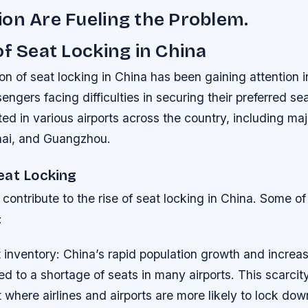
on Are Fueling the Problem.
of Seat Locking in China
 of seat locking in China has been gaining attention i
ngers facing difficulties in securing their preferred sea
ed in various airports across the country, including maj
hai, and Guangzhou.
eat Locking
 contribute to the rise of seat locking in China. Some of
:
 inventory
: China’s rapid population growth and increasi
 to a shortage of seats in many airports. This scarcit
where airlines and airports are more likely to lock dow