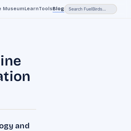
e Museum
Learn
Tools
Blog
line
ation
logy and