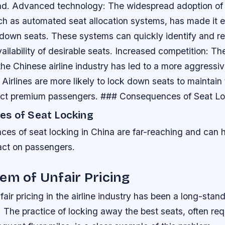
nd.
Advanced technology
: The widespread adoption o
ch as automated seat allocation systems, has made it ea
k down seats. These systems can quickly identify and r
ailability of desirable seats.
Increased competition
: Th
the Chinese airline industry has led to a more aggressi
. Airlines are more likely to lock down seats to maintain
act premium passengers. ### Consequences of Seat L
s of Seat Locking
es of seat locking in China are far-reaching and can 
pact on passengers.
em of Unfair Pricing
fair pricing in the airline industry has been a long-stan
 The practice of locking away the best seats, often re