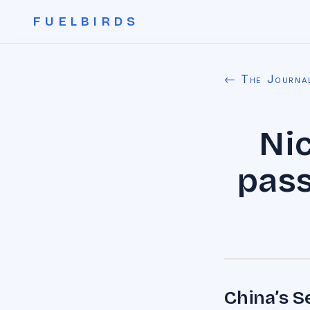
FUELBIRDS
← The Journa
Nic
pass
China’s S