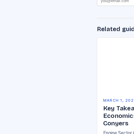
Related gui
MARCH 1, 202
Key Takea
Economics
Conyers
Engine Sector 