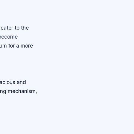
cater to the
 become
ium for a more
acious and
ning mechanism,