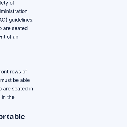
fety of
ministration
AO) guidelines.
o are seated
ent of an
ront rows of
 must be able
 are seated in
 in the
ortable