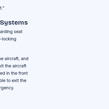
t.”
o Systems
garding seat
t-locking
e aircraft, and
t the aircraft
ed in the front
le to exit the
ergency.