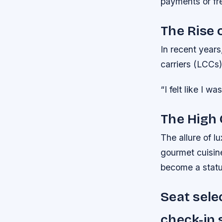
payments or fre
The Rise 
In recent years
carriers (LCCs)
“I felt like I 
The High 
The allure of lu
gourmet cuisine
become a statu
Seat sele
check-in 