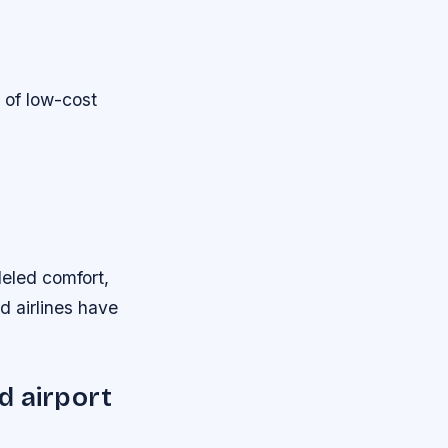
 of low-cost
lleled comfort,
d airlines have
d airport