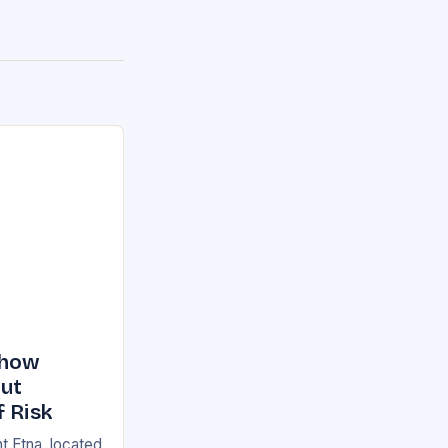
Show
But
f Risk
t Etna, located