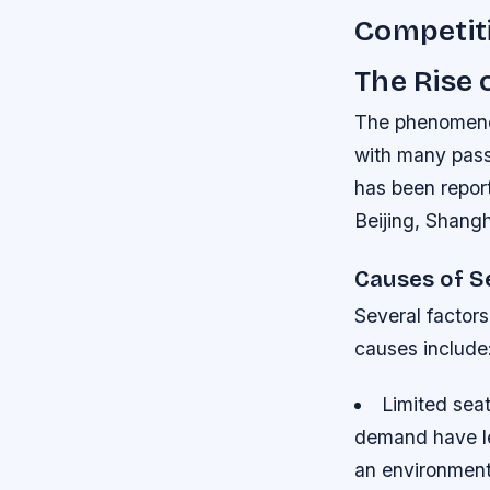
Competiti
The Rise 
The phenomenon
with many passe
has been report
Beijing, Shang
Causes of S
Several factors
causes include
Limited seat
demand have led
an environment 