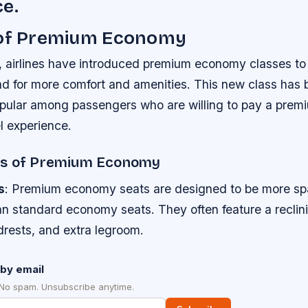
e.
 of Premium Economy
, airlines have introduced premium economy classes to 
 for more comfort and amenities. This new class has
opular among passengers who are willing to pay a prem
l experience.
es of Premium Economy
s
: Premium economy seats are designed to be more sp
an standard economy seats. They often feature a recli
drests, and extra legroom.
by email
 No spam. Unsubscribe anytime.