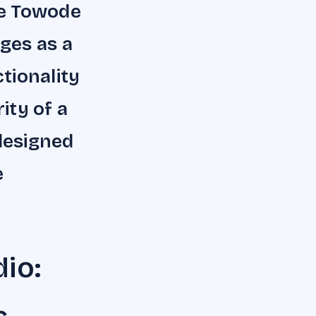
he Towode
ges as a
tionality
ity of a
 designed
e
io: