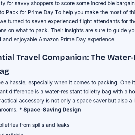
ty for savvy shoppers to score some incredible bargain
 to Pack for Prime Day To help you make the most of th
e turned to seven experienced flight attendants for the
s on what to pack. Their insights are sure to guide yo
ul and enjoyable Amazon Prime Day experience.
tial Travel Companion: The Water-
Bag
e a hassle, especially when it comes to packing. One i
ant difference is a water-resistant toiletry bag with a h
ctical accessory is not only a space saver but also a l
throoms. *
Space-Saving Design
iletries from spills and leaks