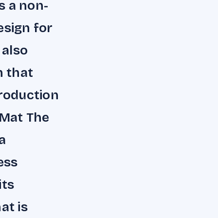
s a non-
esign for
 also
 that
troduction
 Mat The
a
ess
its
at is