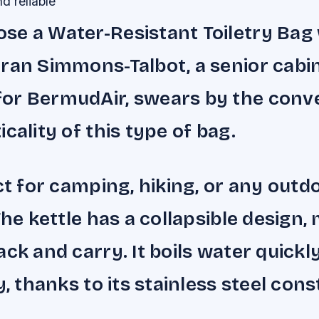
d reliable
e a Water-Resistant Toiletry Bag 
ran Simmons-Talbot, a senior cabi
or BermudAir, swears by the conv
cality of this type of bag.
ect for camping, hiking, or any outd
The kettle has a collapsible design, 
ack and carry. It boils water quickl
y, thanks to its stainless steel cons