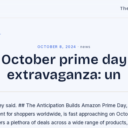
Th
l
OCTOBER 8, 2024
·
news
October prime day
extravaganza: un
ey said. ## The Anticipation Builds Amazon Prime Day, 
nt for shoppers worldwide, is fast approaching on Octo
ers a plethora of deals across a wide range of products,