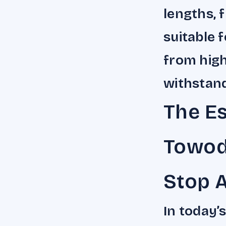
lengths, 
suitable f
from high
withstand
The Es
Towod
Stop 
In today’