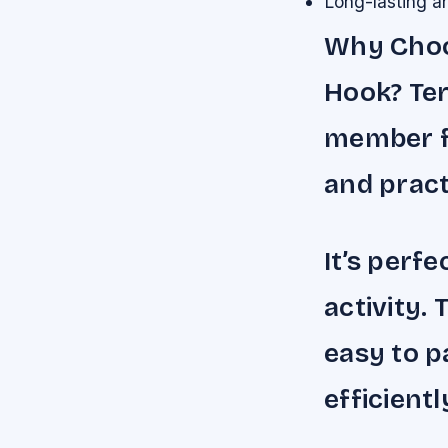
Long-lasting an
Why Choos
Hook? Ter
member f
and practi
It’s perf
activity. 
easy to p
efficientl