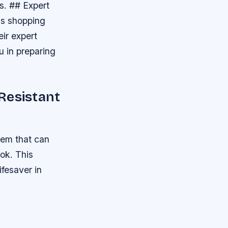
s. ## Expert
is shopping
ir expert
u in preparing
Resistant
tem that can
ook. This
ifesaver in