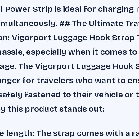
l Power Strip is ideal for charging 
imultaneously. ## The Ultimate Tra
n: Vigorport Luggage Hook Strap 
hassle, especially when it comes to
age. The Vigorport Luggage Hook S
ger for travelers who want to ens
afely fastened to their vehicle or t
y this product stands out:
e length: The strap comes with a r