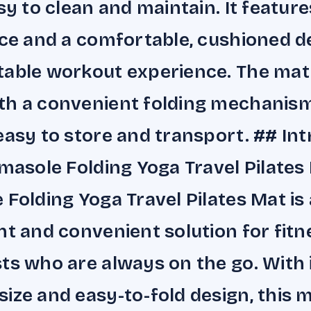
asy to clean and maintain. It feature
ace and a comfortable, cushioned d
able workout experience. The mat
th a convenient folding mechanism
easy to store and transport. ## In
imasole Folding Yoga Travel Pilates
 Folding Yoga Travel Pilates Mat is 
ht and convenient solution for fitn
ts who are always on the go. With 
ize and easy-to-fold design, this m