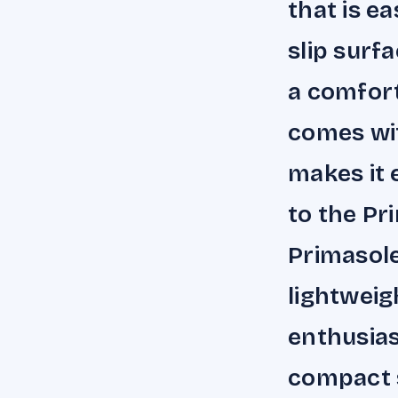
that is e
slip surf
a comfort
comes wi
makes it 
to the Pr
Primasole
lightweig
enthusias
compact s