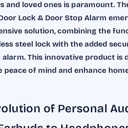
s and loved ones is paramount. T
Door Lock & Door Stop Alarm emer
sive solution, combining the func
less steel lock with the added secur
 alarm. This innovative product is
de peace of mind and enhance hom
olution of Personal Aud