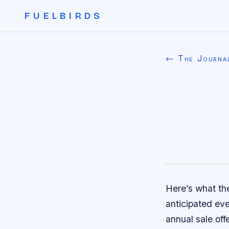
FUELBIRDS
← The Journa
Here’s what th
anticipated eve
annual sale off