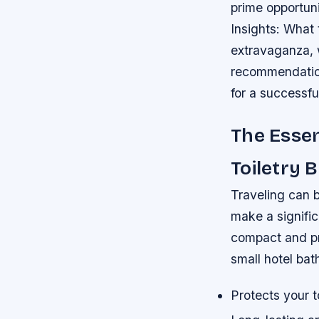
prime opportuni
Insights: What
extravaganza, w
recommendation
for a successf
The Essen
Toiletry 
Traveling can b
make a signific
compact and pra
small hotel ba
Protects your to