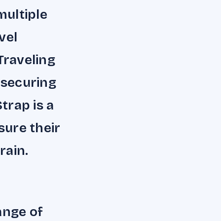
multiple
vel
Traveling
 securing
trap is a
ure their
rain.
ange of