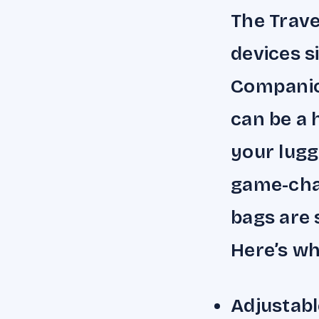
The Trave
devices s
Companio
can be a 
your lugg
game-chan
bags are s
Here’s wh
Adjustabl