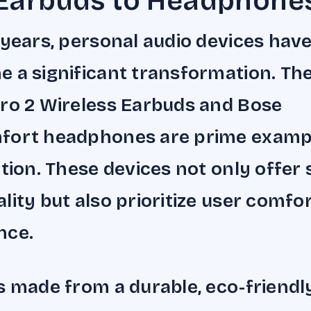
Earbuds to Headphone
 years, personal audio devices hav
 a significant transformation. Th
ro 2 Wireless Earbuds and Bose
fort headphones are prime examp
ution. These devices not only offer
lity but also prioritize user comfo
nce.
s made from a durable, eco-friendl