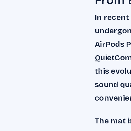
From 
In recent
undergone
AirPods P
QuietCom
this evol
sound qua
convenie
The mat i