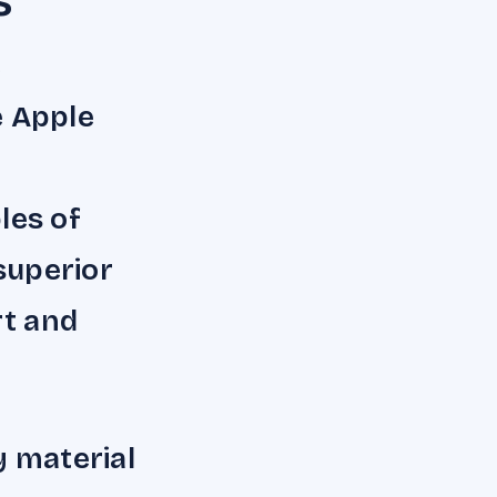
s
e
e Apple
les of
 superior
rt and
y material