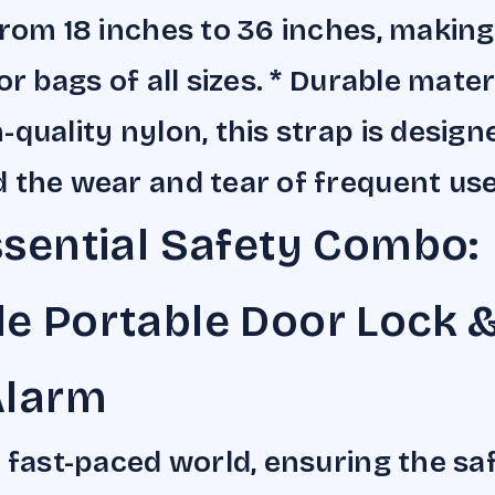
from 18 inches to 36 inches, making 
or bags of all sizes. * Durable mate
-quality nylon, this strap is design
 the wear and tear of frequent use
sential Safety Combo:
e Portable Door Lock 
Alarm
s fast-paced world, ensuring the sa