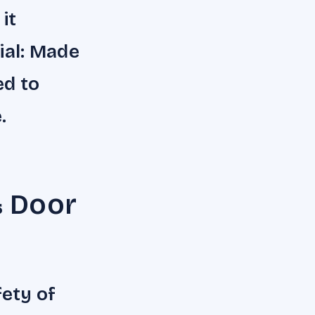
it
rial: Made
ed to
.
& Door
fety of