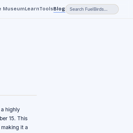
e Museum
Learn
Tools
Blog
a highly
ber 15. This
 making it a