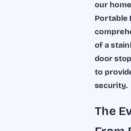
our home
Portable 
comprehen
of a stain
door stop
to provi
security.
The Ev