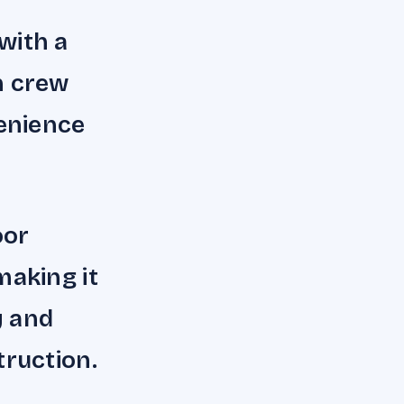
with a
n crew
enience
oor
making it
y and
truction.