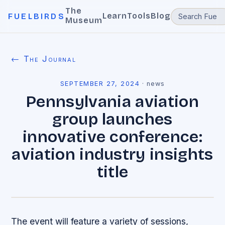
The
Learn
Tools
Blog
FUELBIRDS
Museum
← The Journal
SEPTEMBER 27, 2024
·
news
Pennsylvania aviation
group launches
innovative conference:
aviation industry insights
title
The event will feature a variety of sessions,