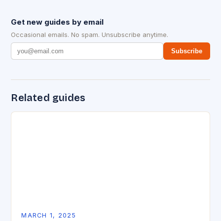
Get new guides by email
Occasional emails. No spam. Unsubscribe anytime.
Subscribe
Related guides
MARCH 1, 2025