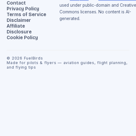
Contact
used under public-domain and Creativ
Privacy Policy
Commons licenses. No content is AI-
Terms of Service
generated.
Disclaimer
Affiliate
Disclosure
Cookie Policy
©
2026
FuelBirds
Made for pilots & flyers — aviation guides, flight planning,
and flying tips