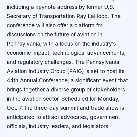
including a keynote address by former U.S.
Secretary of Transportation Ray LaHood. The
conference will also offer a platform for
discussions on the future of aviation in
Pennsylvania, with a focus on the industry’s
economic impact, technological advancements,
and regulatory challenges. The Pennsylvania
Aviation Industry Group (PAIG) is set to host its
44th Annual Conference, a significant event that
brings together a diverse group of stakeholders
in the aviation sector. Scheduled for Monday,
Oct. 7, the three-day summit and trade show is
anticipated to attract advocates, government
officials, industry leaders, and legislators.