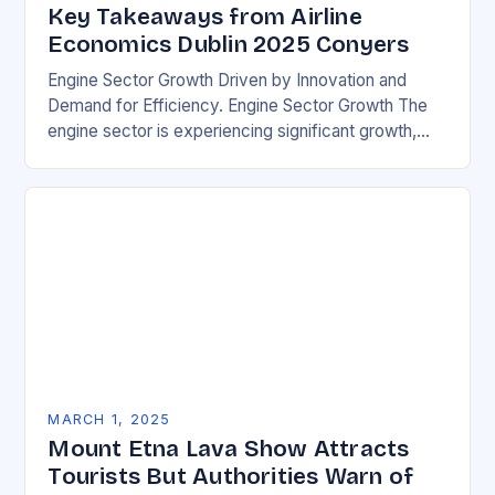
Key Takeaways from Airline
Economics Dublin 2025 Conyers
Engine Sector Growth Driven by Innovation and
Demand for Efficiency. Engine Sector Growth The
engine sector is experiencing significant growth,
driven by increasing demand for more efficient and
environmentally friendly…
MARCH 1, 2025
Mount Etna Lava Show Attracts
Tourists But Authorities Warn of