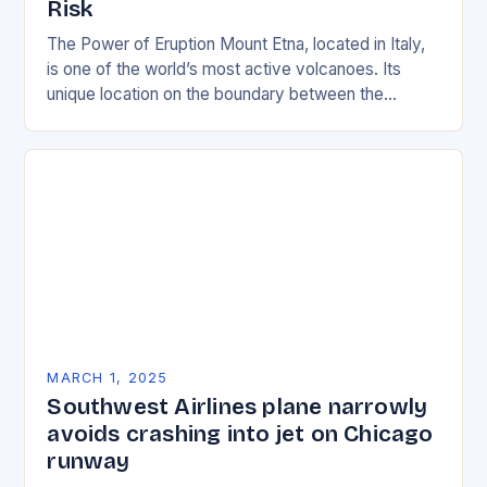
Risk
The Power of Eruption Mount Etna, located in Italy,
is one of the world’s most active volcanoes. Its
unique location on the boundary between the
Eurasian and African tectonic plates…
MARCH 1, 2025
Southwest Airlines plane narrowly
avoids crashing into jet on Chicago
runway