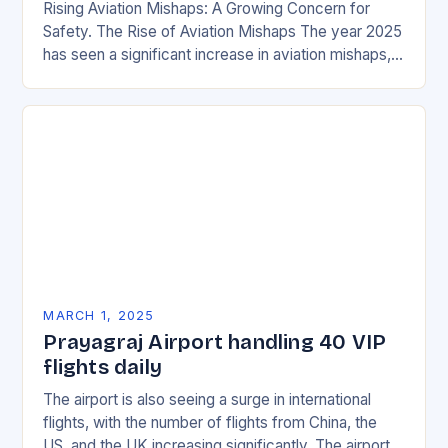
Rising Aviation Mishaps: A Growing Concern for
Safety. The Rise of Aviation Mishaps The year 2025
has seen a significant increase in aviation mishaps,
with multiple incidents reported across the…
MARCH 1, 2025
Prayagraj Airport handling 40 VIP
flights daily
The airport is also seeing a surge in international
flights, with the number of flights from China, the
US, and the UK increasing significantly. The airport’s