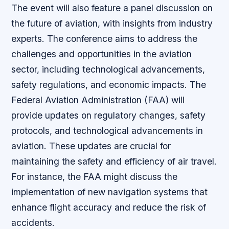
The event will also feature a panel discussion on
the future of aviation, with insights from industry
experts. The conference aims to address the
challenges and opportunities in the aviation
sector, including technological advancements,
safety regulations, and economic impacts. The
Federal Aviation Administration (FAA) will
provide updates on regulatory changes, safety
protocols, and technological advancements in
aviation. These updates are crucial for
maintaining the safety and efficiency of air travel.
For instance, the FAA might discuss the
implementation of new navigation systems that
enhance flight accuracy and reduce the risk of
accidents.