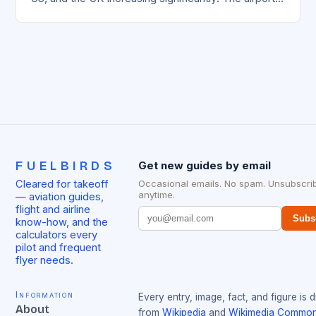
management has been working…
FUELBIRDS
Get new guides by email
Cleared for takeoff
Occasional emails. No spam. Unsubscri
anytime.
— aviation guides,
flight and airline
Subs
know-how, and the
calculators every
pilot and frequent
flyer needs.
Information
Every entry, image, fact, and figure is 
About
from
Wikipedia
and
Wikimedia Commo