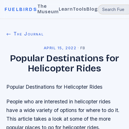
The
Learn
Tools
Blog
FUELBIRDS
Museum
← The Journal
APRIL 15, 2022
·
FB
Popular Destinations for
Helicopter Rides
Popular Destinations for Helicopter Rides
People who are interested in helicopter rides
have a wide variety of options for where to do it.
This article takes a look at some of the more
popular places to go for helicopter rides.