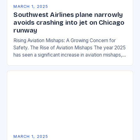
MARCH 1, 2025
Southwest Airlines plane narrowly
avoids crashing into jet on Chicago
runway
Rising Aviation Mishaps: A Growing Concern for
Safety. The Rise of Aviation Mishaps The year 2025
has seen a significant increase in aviation mishaps,
with multiple incidents reported across the…
MARCH 1, 2025