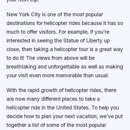
New York City is one of the most popular
destinations for helicopter rides because it has so
much to offer visitors. For example, if you’re
interested in seeing the Statue of Liberty up
close, then taking a helicopter tour is a great way
to do it! The views from above will be
breathtaking and unforgettable as well as making
your visit even more memorable than usual.
With the rapid growth of helicopter rides, there
are now many different places to take a
helicopter ride in the United States. To help you
decide how to plan your next vacation, we’ve put
together a list of some of the most popular