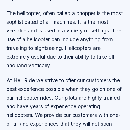
The helicopter, often called a chopper is the most
sophisticated of all machines. It is the most
versatile and is used in a variety of settings. The
use of a helicopter can include anything from
traveling to sightseeing. Helicopters are
extremely useful due to their ability to take off
and land vertically.
At Heli Ride we strive to offer our customers the
best experience possible when they go on one of
our helicopter rides. Our pilots are highly trained
and have years of experience operating
helicopters. We provide our customers with one-
of-a-kind experiences that they will not soon