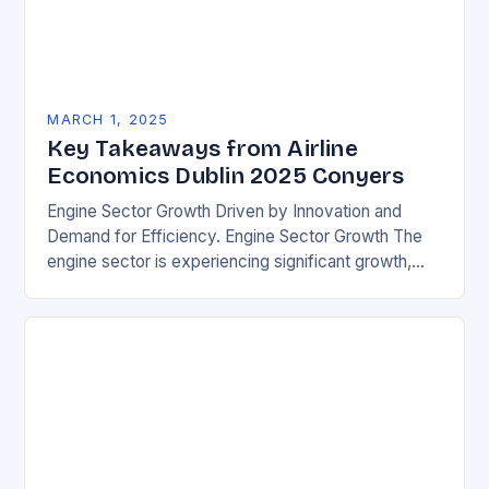
MARCH 1, 2025
Key Takeaways from Airline
Economics Dublin 2025 Conyers
Engine Sector Growth Driven by Innovation and
Demand for Efficiency. Engine Sector Growth The
engine sector is experiencing significant growth,
driven by increasing demand for more efficient and
environmentally friendly…