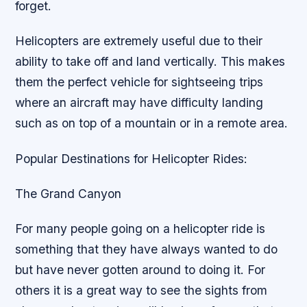
forget.
Helicopters are extremely useful due to their
ability to take off and land vertically. This makes
them the perfect vehicle for sightseeing trips
where an aircraft may have difficulty landing
such as on top of a mountain or in a remote area.
Popular Destinations for Helicopter Rides:
The Grand Canyon
For many people going on a helicopter ride is
something that they have always wanted to do
but have never gotten around to doing it. For
others it is a great way to see the sights from