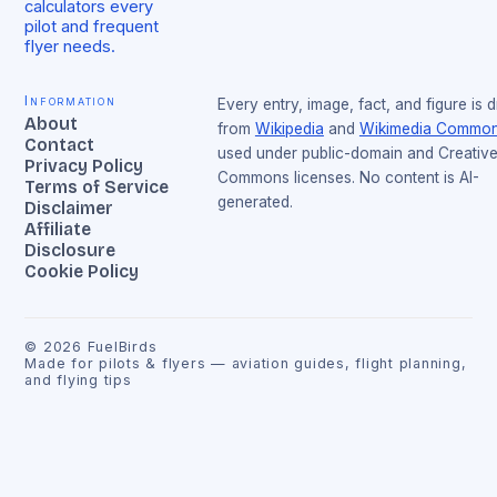
calculators every
pilot and frequent
flyer needs.
Information
Every entry, image, fact, and figure is 
About
from
Wikipedia
and
Wikimedia Commo
Contact
used under public-domain and Creativ
Privacy Policy
Commons licenses. No content is AI-
Terms of Service
generated.
Disclaimer
Affiliate
Disclosure
Cookie Policy
©
2026
FuelBirds
Made for pilots & flyers — aviation guides, flight planning,
and flying tips