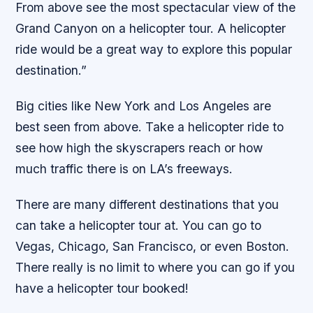
From above see the most spectacular view of the
Grand Canyon on a helicopter tour. A helicopter
ride would be a great way to explore this popular
destination.”
Big cities like New York and Los Angeles are
best seen from above. Take a helicopter ride to
see how high the skyscrapers reach or how
much traffic there is on LA’s freeways.
There are many different destinations that you
can take a helicopter tour at. You can go to
Vegas, Chicago, San Francisco, or even Boston.
There really is no limit to where you can go if you
have a helicopter tour booked!