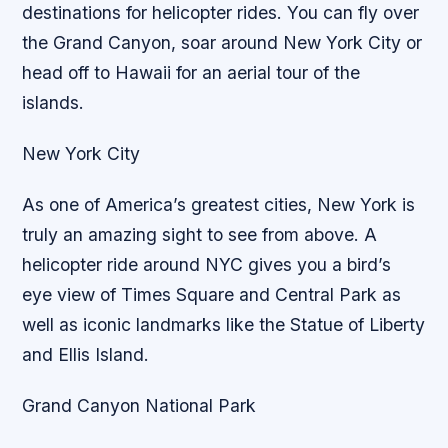
destinations for helicopter rides. You can fly over
the Grand Canyon, soar around New York City or
head off to Hawaii for an aerial tour of the
islands.
New York City
As one of America’s greatest cities, New York is
truly an amazing sight to see from above. A
helicopter ride around NYC gives you a bird’s
eye view of Times Square and Central Park as
well as iconic landmarks like the Statue of Liberty
and Ellis Island.
Grand Canyon National Park