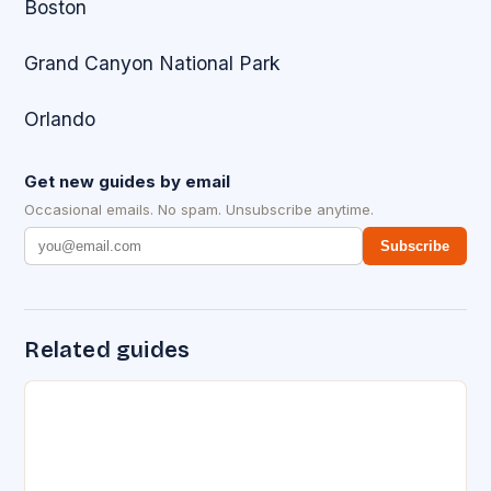
Boston
Grand Canyon National Park
Orlando
Get new guides by email
Occasional emails. No spam. Unsubscribe anytime.
Subscribe
Related guides