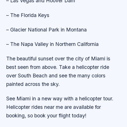
– Las Vegas and Hoover Dam
– The Florida Keys
– Glacier National Park in Montana
– The Napa Valley in Northern California
The beautiful sunset over the city of Miami is
best seen from above. Take a helicopter ride
over South Beach and see the many colors
painted across the sky.
See Miami in a new way with a helicopter tour.
Helicopter rides near me are available for
booking, so book your flight today!