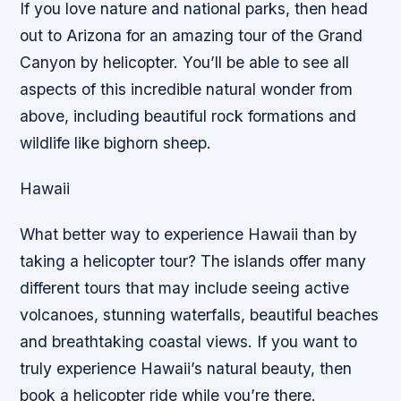
If you love nature and national parks, then head
out to Arizona for an amazing tour of the Grand
Canyon by helicopter. You’ll be able to see all
aspects of this incredible natural wonder from
above, including beautiful rock formations and
wildlife like bighorn sheep.
Hawaii
What better way to experience Hawaii than by
taking a helicopter tour? The islands offer many
different tours that may include seeing active
volcanoes, stunning waterfalls, beautiful beaches
and breathtaking coastal views. If you want to
truly experience Hawaii’s natural beauty, then
book a helicopter ride while you’re there.