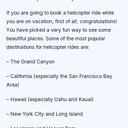
If you are going to book a helicopter ride while
you are on vacation, first of all; congratulations!
You have picked a very fun way to see some
beautiful places. Some of the most popular
destinations for helicopter rides are:
– The Grand Canyon
– California (especially the San Francisco Bay
Area)
– Hawaii (especially Oahu and Kauai)
– New York City and Long Island