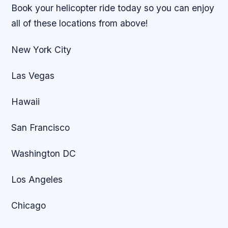
Book your helicopter ride today so you can enjoy
all of these locations from above!
New York City
Las Vegas
Hawaii
San Francisco
Washington DC
Los Angeles
Chicago