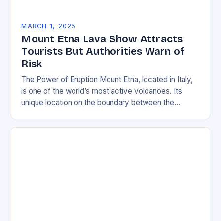
MARCH 1, 2025
Mount Etna Lava Show Attracts
Tourists But Authorities Warn of
Risk
The Power of Eruption Mount Etna, located in Italy,
is one of the world’s most active volcanoes. Its
unique location on the boundary between the
Eurasian and African tectonic plates…