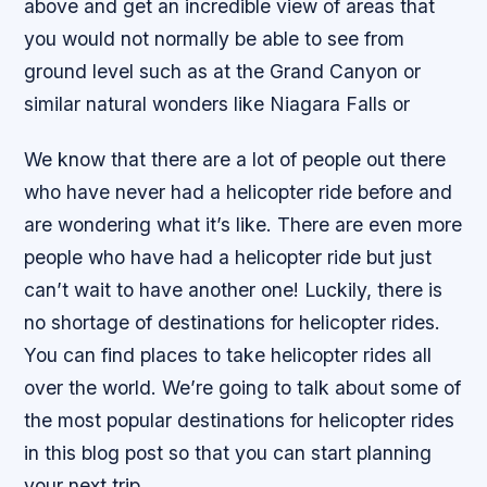
above and get an incredible view of areas that
you would not normally be able to see from
ground level such as at the Grand Canyon or
similar natural wonders like Niagara Falls or
We know that there are a lot of people out there
who have never had a helicopter ride before and
are wondering what it’s like. There are even more
people who have had a helicopter ride but just
can’t wait to have another one! Luckily, there is
no shortage of destinations for helicopter rides.
You can find places to take helicopter rides all
over the world. We’re going to talk about some of
the most popular destinations for helicopter rides
in this blog post so that you can start planning
your next trip.