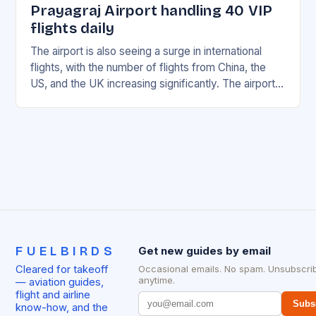
Prayagraj Airport handling 40 VIP
flights daily
The airport is also seeing a surge in international
flights, with the number of flights from China, the
US, and the UK increasing significantly. The airport’s
management has been working…
FUELBIRDS
Get new guides by email
Cleared for takeoff
Occasional emails. No spam. Unsubscri
anytime.
— aviation guides,
flight and airline
Subs
know-how, and the