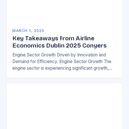
MARCH 1, 2025
Key Takeaways from Airline
Economics Dublin 2025 Conyers
Engine Sector Growth Driven by Innovation and
Demand for Efficiency. Engine Sector Growth The
engine sector is experiencing significant growth,
driven by increasing demand for more efficient and
environmentally friendly…