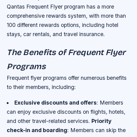
Qantas Frequent Flyer program has a more
comprehensive rewards system, with more than
100 different rewards options, including hotel
stays, car rentals, and travel insurance.
The Benefits of Frequent Flyer
Programs
Frequent flyer programs offer numerous benefits
to their members, including:
Exclusive discounts and offers
: Members
can enjoy exclusive discounts on flights, hotels,
and other travel-related services.
Priority
check-in and boarding
: Members can skip the