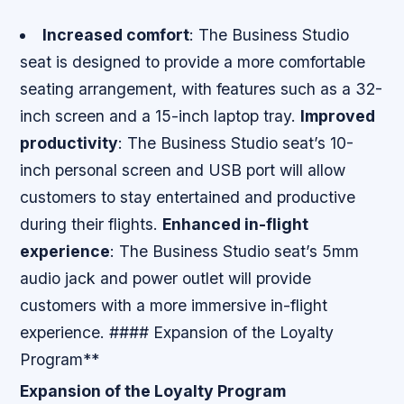
Increased comfort
: The Business Studio
seat is designed to provide a more comfortable
seating arrangement, with features such as a 32-
inch screen and a 15-inch laptop tray.
Improved
productivity
: The Business Studio seat’s 10-
inch personal screen and USB port will allow
customers to stay entertained and productive
during their flights.
Enhanced in-flight
experience
: The Business Studio seat’s 5mm
audio jack and power outlet will provide
customers with a more immersive in-flight
experience. #### Expansion of the Loyalty
Program**
Expansion of the Loyalty Program