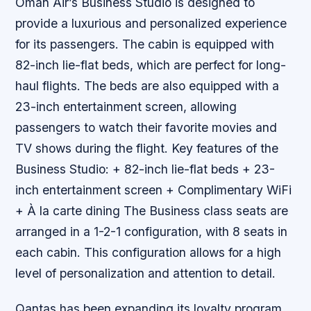
Oman Air’s Business Studio is designed to
provide a luxurious and personalized experience
for its passengers. The cabin is equipped with
82-inch lie-flat beds, which are perfect for long-
haul flights. The beds are also equipped with a
23-inch entertainment screen, allowing
passengers to watch their favorite movies and
TV shows during the flight.
Key features of the
Business Studio: + 82-inch lie-flat beds + 23-
inch entertainment screen + Complimentary WiFi
+ À la carte dining The Business class seats are
arranged in a 1-2-1 configuration, with 8 seats in
each cabin. This configuration allows for a high
level of personalization and attention to detail.
Qantas has been expanding its loyalty program