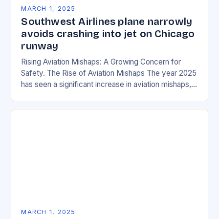
MARCH 1, 2025
Southwest Airlines plane narrowly
avoids crashing into jet on Chicago
runway
Rising Aviation Mishaps: A Growing Concern for
Safety. The Rise of Aviation Mishaps The year 2025
has seen a significant increase in aviation mishaps,
with multiple incidents reported across the…
MARCH 1, 2025