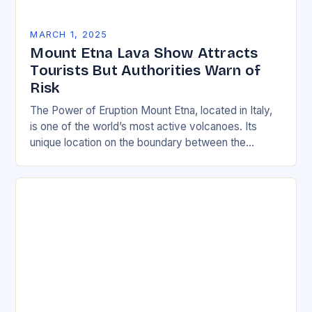
MARCH 1, 2025
Mount Etna Lava Show Attracts
Tourists But Authorities Warn of
Risk
The Power of Eruption Mount Etna, located in Italy,
is one of the world’s most active volcanoes. Its
unique location on the boundary between the
Eurasian and African tectonic plates…