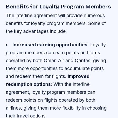
Benefits for Loyalty Program Members
The interline agreement will provide numerous
benefits for loyalty program members. Some of
the key advantages include:
Increased earning opportunities
: Loyalty
program members can earn points on flights
operated by both Oman Air and Qantas, giving
them more opportunities to accumulate points
and redeem them for flights.
Improved
redemption options
: With the interline
agreement, loyalty program members can
redeem points on flights operated by both
airlines, giving them more flexibility in choosing
their travel options.