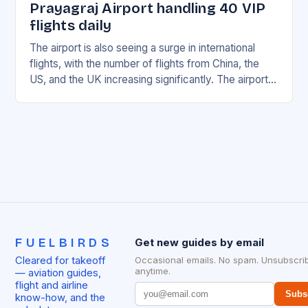
Prayagraj Airport handling 40 VIP
flights daily
The airport is also seeing a surge in international
flights, with the number of flights from China, the
US, and the UK increasing significantly. The airport’s
management has been working…
FUELBIRDS
Get new guides by email
Cleared for takeoff
Occasional emails. No spam. Unsubscri
anytime.
— aviation guides,
flight and airline
Subs
know-how, and the