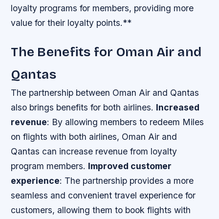
loyalty programs for members, providing more
value for their loyalty points.**
The Benefits for Oman Air and
Qantas
The partnership between Oman Air and Qantas
also brings benefits for both airlines.
Increased
revenue
: By allowing members to redeem Miles
on flights with both airlines, Oman Air and
Qantas can increase revenue from loyalty
program members.
Improved customer
experience
: The partnership provides a more
seamless and convenient travel experience for
customers, allowing them to book flights with