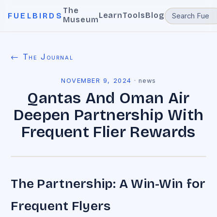
The
Learn
Tools
Blog
FUELBIRDS
Museum
← The Journal
NOVEMBER 9, 2024
·
news
Qantas And Oman Air
Deepen Partnership With
Frequent Flier Rewards
The Partnership: A Win-Win for
Frequent Flyers