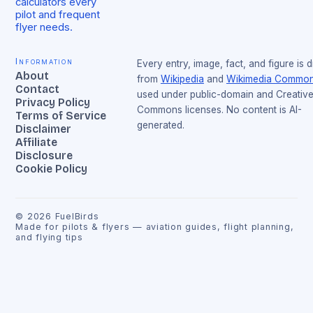
calculators every
pilot and frequent
flyer needs.
Information
Every entry, image, fact, and figure is 
About
from
Wikipedia
and
Wikimedia Commo
Contact
used under public-domain and Creativ
Privacy Policy
Commons licenses. No content is AI-
Terms of Service
generated.
Disclaimer
Affiliate
Disclosure
Cookie Policy
©
2026
FuelBirds
Made for pilots & flyers — aviation guides, flight planning,
and flying tips