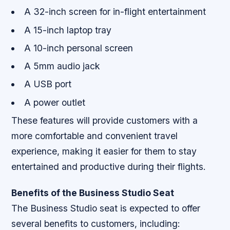
A 32-inch screen for in-flight entertainment
A 15-inch laptop tray
A 10-inch personal screen
A 5mm audio jack
A USB port
A power outlet
These features will provide customers with a
more comfortable and convenient travel
experience, making it easier for them to stay
entertained and productive during their flights.
Benefits of the Business Studio Seat
The Business Studio seat is expected to offer
several benefits to customers, including: