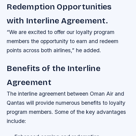
Redemption Opportunities
with Interline Agreement.
“We are excited to offer our loyalty program
members the opportunity to earn and redeem
points across both airlines,” he added.
Benefits of the Interline
Agreement
The interline agreement between Oman Air and
Qantas will provide numerous benefits to loyalty
program members. Some of the key advantages
include: