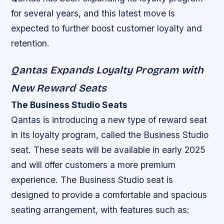
for several years, and this latest move is
expected to further boost customer loyalty and
retention.
Qantas Expands Loyalty Program with
New Reward Seats
The Business Studio Seats
Qantas is introducing a new type of reward seat
in its loyalty program, called the Business Studio
seat. These seats will be available in early 2025
and will offer customers a more premium
experience. The Business Studio seat is
designed to provide a comfortable and spacious
seating arrangement, with features such as: