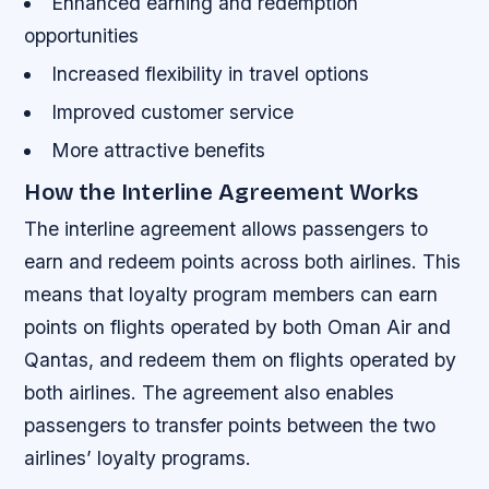
Enhanced earning and redemption
opportunities
Increased flexibility in travel options
Improved customer service
More attractive benefits
How the Interline Agreement Works
The interline agreement allows passengers to
earn and redeem points across both airlines. This
means that loyalty program members can earn
points on flights operated by both Oman Air and
Qantas, and redeem them on flights operated by
both airlines. The agreement also enables
passengers to transfer points between the two
airlines’ loyalty programs.