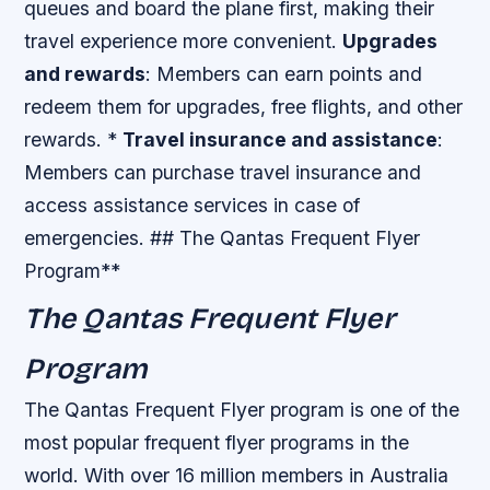
queues and board the plane first, making their
travel experience more convenient.
Upgrades
and rewards
: Members can earn points and
redeem them for upgrades, free flights, and other
rewards. *
Travel insurance and assistance
:
Members can purchase travel insurance and
access assistance services in case of
emergencies. ## The Qantas Frequent Flyer
Program**
The Qantas Frequent Flyer
Program
The Qantas Frequent Flyer program is one of the
most popular frequent flyer programs in the
world. With over 16 million members in Australia