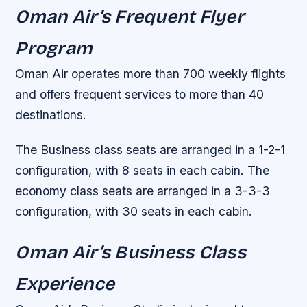
Oman Air’s Frequent Flyer
Program
Oman Air operates more than 700 weekly flights
and offers frequent services to more than 40
destinations.
The Business class seats are arranged in a 1-2-1
configuration, with 8 seats in each cabin. The
economy class seats are arranged in a 3-3-3
configuration, with 30 seats in each cabin.
Oman Air’s Business Class
Experience