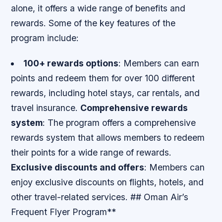
alone, it offers a wide range of benefits and
rewards. Some of the key features of the
program include:
100+ rewards options
: Members can earn
points and redeem them for over 100 different
rewards, including hotel stays, car rentals, and
travel insurance.
Comprehensive rewards
system
: The program offers a comprehensive
rewards system that allows members to redeem
their points for a wide range of rewards.
Exclusive discounts and offers
: Members can
enjoy exclusive discounts on flights, hotels, and
other travel-related services. ## Oman Air’s
Frequent Flyer Program**