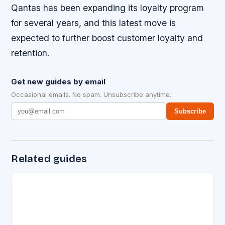
Qantas has been expanding its loyalty program
for several years, and this latest move is
expected to further boost customer loyalty and
retention.
Get new guides by email
Occasional emails. No spam. Unsubscribe anytime.
Subscribe
Related guides