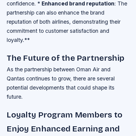
confidence. *
Enhanced brand reputation
: The
partnership can also enhance the brand
reputation of both airlines, demonstrating their
commitment to customer satisfaction and
loyalty.**
The Future of the Partnership
As the partnership between Oman Air and
Qantas continues to grow, there are several
potential developments that could shape its
future.
Loyalty Program Members to
Enjoy Enhanced Earning and