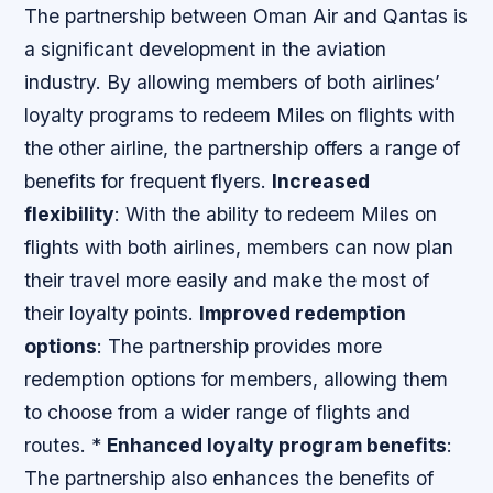
The partnership between Oman Air and Qantas is
a significant development in the aviation
industry. By allowing members of both airlines’
loyalty programs to redeem Miles on flights with
the other airline, the partnership offers a range of
benefits for frequent flyers.
Increased
flexibility
: With the ability to redeem Miles on
flights with both airlines, members can now plan
their travel more easily and make the most of
their loyalty points.
Improved redemption
options
: The partnership provides more
redemption options for members, allowing them
to choose from a wider range of flights and
routes. *
Enhanced loyalty program benefits
:
The partnership also enhances the benefits of