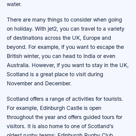
water.
There are many things to consider when going
on holiday. With jet2, you can travel to a variety
of destinations across the UK, Europe and
beyond. For example, if you want to escape the
British winter, you can head to India or even
Australia. However, if you want to stay in the UK,
Scotland is a great place to visit during
November and December.
Scotland offers a range of activities for tourists.
For example, Edinburgh Castle is open
throughout the year and offers guided tours for
visitors. It is also home to one of Scotland’s
oldest rugby teams: Edinburgh Rugby Club.