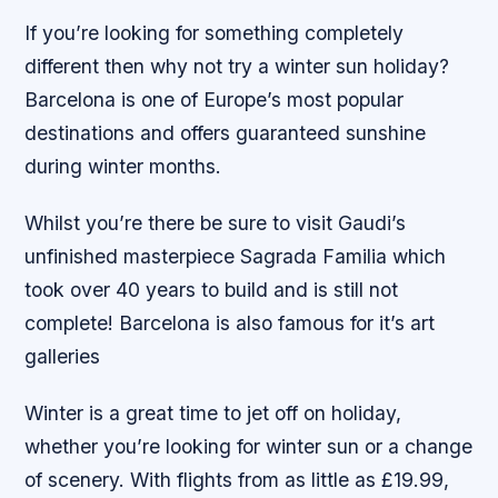
If you’re looking for something completely
different then why not try a winter sun holiday?
Barcelona is one of Europe’s most popular
destinations and offers guaranteed sunshine
during winter months.
Whilst you’re there be sure to visit Gaudi’s
unfinished masterpiece Sagrada Familia which
took over 40 years to build and is still not
complete! Barcelona is also famous for it’s art
galleries
Winter is a great time to jet off on holiday,
whether you’re looking for winter sun or a change
of scenery. With flights from as little as £19.99,