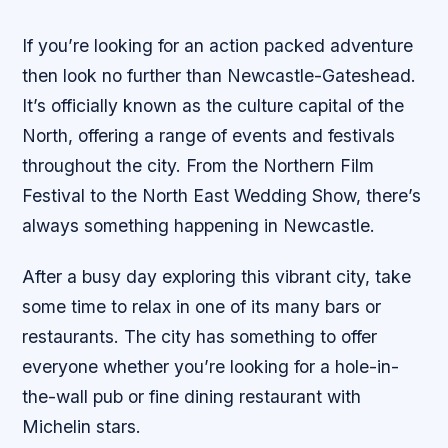
If you’re looking for an action packed adventure
then look no further than Newcastle-Gateshead.
It’s officially known as the culture capital of the
North, offering a range of events and festivals
throughout the city. From the Northern Film
Festival to the North East Wedding Show, there’s
always something happening in Newcastle.
After a busy day exploring this vibrant city, take
some time to relax in one of its many bars or
restaurants. The city has something to offer
everyone whether you’re looking for a hole-in-
the-wall pub or fine dining restaurant with
Michelin stars.