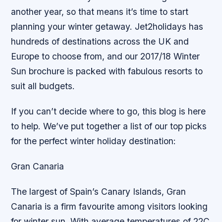
another year, so that means it’s time to start
planning your winter getaway. Jet2holidays has
hundreds of destinations across the UK and
Europe to choose from, and our 2017/18 Winter
Sun brochure is packed with fabulous resorts to
suit all budgets.
If you can’t decide where to go, this blog is here
to help. We’ve put together a list of our top picks
for the perfect winter holiday destination:
Gran Canaria
The largest of Spain’s Canary Islands, Gran
Canaria is a firm favourite among visitors looking
for winter sun. With average temperatures of 22C