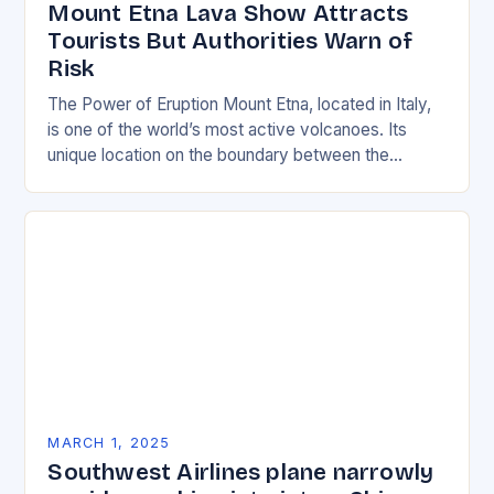
Mount Etna Lava Show Attracts
Tourists But Authorities Warn of
Risk
The Power of Eruption Mount Etna, located in Italy,
is one of the world’s most active volcanoes. Its
unique location on the boundary between the
Eurasian and African tectonic plates…
MARCH 1, 2025
Southwest Airlines plane narrowly