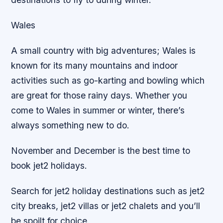
Wales
A small country with big adventures; Wales is
known for its many mountains and indoor
activities such as go-karting and bowling which
are great for those rainy days. Whether you
come to Wales in summer or winter, there’s
always something new to do.
November and December is the best time to
book jet2 holidays.
Search for jet2 holiday destinations such as jet2
city breaks, jet2 villas or jet2 chalets and you’ll
be spoilt for choice.