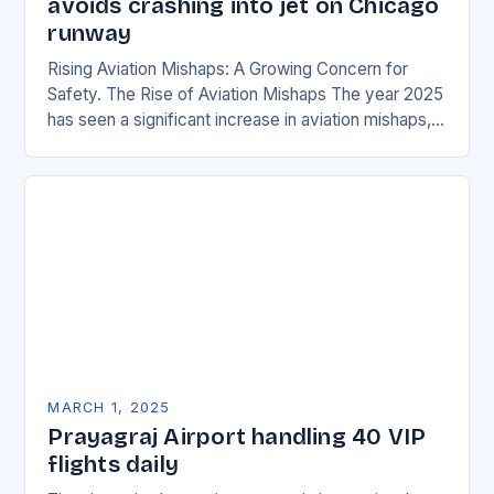
avoids crashing into jet on Chicago
runway
Rising Aviation Mishaps: A Growing Concern for
Safety. The Rise of Aviation Mishaps The year 2025
has seen a significant increase in aviation mishaps,
with multiple incidents reported across the…
MARCH 1, 2025
Prayagraj Airport handling 40 VIP
flights daily