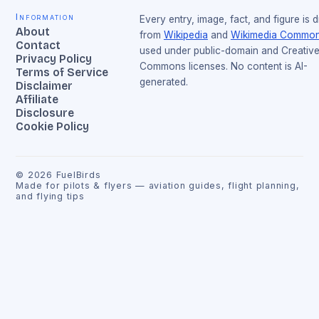
Information
Every entry, image, fact, and figure is 
About
from
Wikipedia
and
Wikimedia Commo
Contact
used under public-domain and Creativ
Privacy Policy
Commons licenses. No content is AI-
Terms of Service
generated.
Disclaimer
Affiliate
Disclosure
Cookie Policy
©
2026
FuelBirds
Made for pilots & flyers — aviation guides, flight planning,
and flying tips