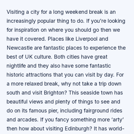
Visiting a city for a long weekend break is an
increasingly popular thing to do. If you’re looking
for inspiration on where you should go then we
have it covered. Places like Liverpool and
Newcastle are fantastic places to experience the
best of UK culture. Both cities have great
nightlife and they also have some fantastic
historic attractions that you can visit by day. For
a more relaxed break, why not take a trip down
south and visit Brighton? This seaside town has
beautiful views and plenty of things to see and
do on its famous pier, including fairground rides
and arcades. If you fancy something more ‘arty’
then how about visiting Edinburgh? It has world-