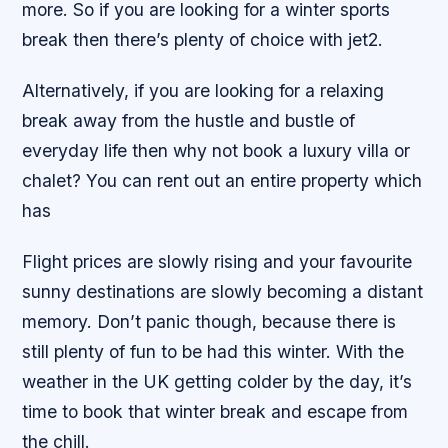
more. So if you are looking for a winter sports
break then there’s plenty of choice with jet2.
Alternatively, if you are looking for a relaxing
break away from the hustle and bustle of
everyday life then why not book a luxury villa or
chalet? You can rent out an entire property which
has
Flight prices are slowly rising and your favourite
sunny destinations are slowly becoming a distant
memory. Don’t panic though, because there is
still plenty of fun to be had this winter. With the
weather in the UK getting colder by the day, it’s
time to book that winter break and escape from
the chill.