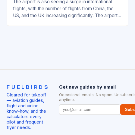
The airport is also seeing a surge in international
flights, with the number of flights from China, the
US, and the UK increasing significantly. The airport’s
management has been working…
FUELBIRDS
Get new guides by email
Cleared for takeoff
Occasional emails. No spam. Unsubscri
anytime.
— aviation guides,
flight and airline
Subs
know-how, and the
calculators every
pilot and frequent
flyer needs.