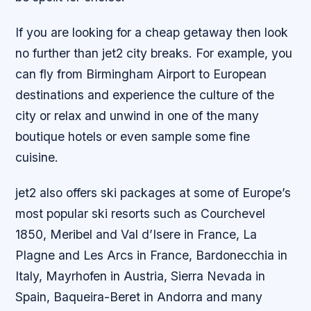
If you are looking for a cheap getaway then look
no further than jet2 city breaks. For example, you
can fly from Birmingham Airport to European
destinations and experience the culture of the
city or relax and unwind in one of the many
boutique hotels or even sample some fine
cuisine.
jet2 also offers ski packages at some of Europe’s
most popular ski resorts such as Courchevel
1850, Meribel and Val d’Isere in France, La
Plagne and Les Arcs in France, Bardonecchia in
Italy, Mayrhofen in Austria, Sierra Nevada in
Spain, Baqueira-Beret in Andorra and many