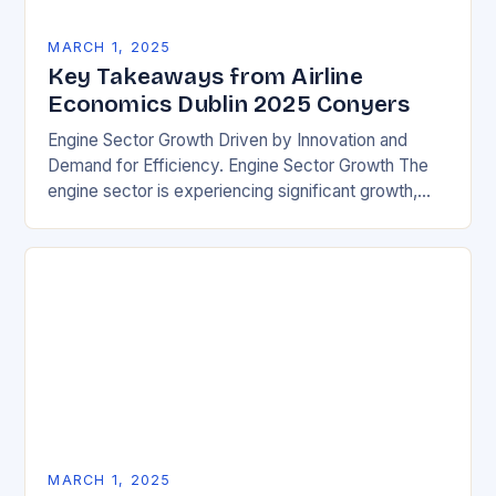
MARCH 1, 2025
Key Takeaways from Airline
Economics Dublin 2025 Conyers
Engine Sector Growth Driven by Innovation and
Demand for Efficiency. Engine Sector Growth The
engine sector is experiencing significant growth,
driven by increasing demand for more efficient and
environmentally friendly…
MARCH 1, 2025