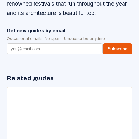
renowned festivals that run throughout the year
and its architecture is beautiful too.
Get new guides by email
Occasional emails. No spam. Unsubscribe anytime.
Subscribe
Related guides