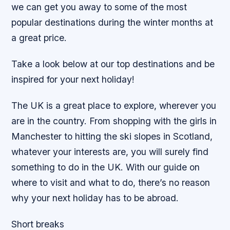
we can get you away to some of the most
popular destinations during the winter months at
a great price.
Take a look below at our top destinations and be
inspired for your next holiday!
The UK is a great place to explore, wherever you
are in the country. From shopping with the girls in
Manchester to hitting the ski slopes in Scotland,
whatever your interests are, you will surely find
something to do in the UK. With our guide on
where to visit and what to do, there’s no reason
why your next holiday has to be abroad.
Short breaks