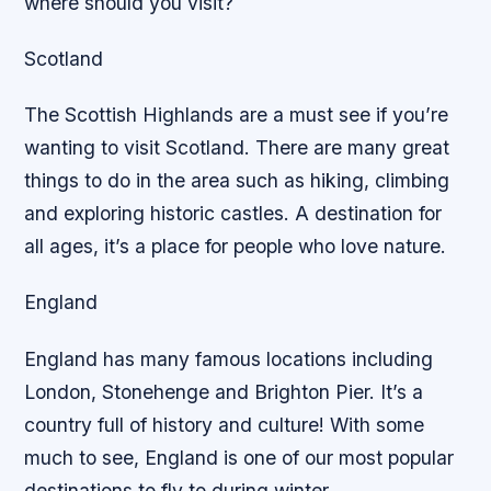
where should you visit?
Scotland
The Scottish Highlands are a must see if you’re
wanting to visit Scotland. There are many great
things to do in the area such as hiking, climbing
and exploring historic castles. A destination for
all ages, it’s a place for people who love nature.
England
England has many famous locations including
London, Stonehenge and Brighton Pier. It’s a
country full of history and culture! With some
much to see, England is one of our most popular
destinations to fly to during winter.