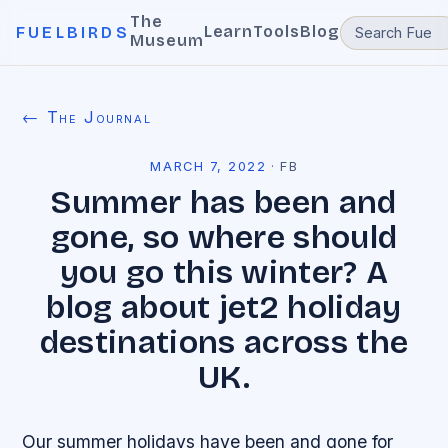
The
Learn
Tools
Blog
FUELBIRDS
Museum
← The Journal
MARCH 7, 2022
·
FB
Summer has been and
gone, so where should
you go this winter? A
blog about jet2 holiday
destinations across the
UK.
Our summer holidays have been and gone for