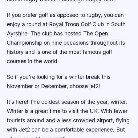
If you prefer golf as opposed to rugby, you can
enjoy a round at Royal Troon Golf Club in South
Ayrshire. The club has hosted The Open
Championship on nine occasions throughout its
history and is one of the most famous golf
courses in the world.
So if you’re looking for a winter break this
November or December, choose jet2!
It’s here! The coldest season of the year, winter.
Winter is a great time to visit the UK. With fewer
tourists around and a less crowded airport, flying
with Jet2 can be a comfortable experience. But