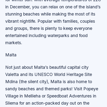
in December, you can relax on one of the island’s
stunning beaches while making the most of its
vibrant nightlife. Popular with families, couples
and groups, there is plenty to keep everyone
entertained including waterparks and food
markets.
Malta
Not just about Malta’s beautiful capital city
Valetta and its UNESCO World Heritage Site
Mdina (the silent city), Malta is also home to
sandy beaches and themed parks! Visit Popeye
Village in Mellieha or Speedboat Adventures in
Sliema for an action-packed day out on the