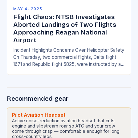
MAY 4, 2025
Flight Chaos: NTSB Investigates
Aborted Landings of Two Flights
Approaching Reagan National
Airport
Incident Highlights Concerns Over Helicopter Safety
On Thursday, two commercial flights, Delta flight
1671 and Republic flight 5825, were instructed by air
traffic controllers to perform go-arounds due to a…
Recommended gear
Pilot Aviation Headset
Active noise-reduction aviation headset that cuts
engine and slipstream roar so ATC and your crew
come through crisp — comfortable enough for long
cross-country legs.