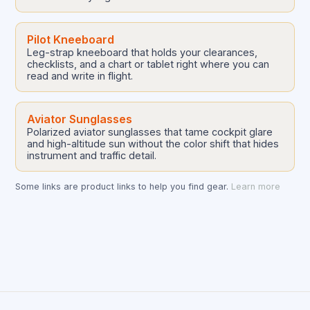
Pilot Kneeboard
Leg-strap kneeboard that holds your clearances,
checklists, and a chart or tablet right where you can
read and write in flight.
Aviator Sunglasses
Polarized aviator sunglasses that tame cockpit glare
and high-altitude sun without the color shift that hides
instrument and traffic detail.
Some links are product links to help you find gear.
Learn more