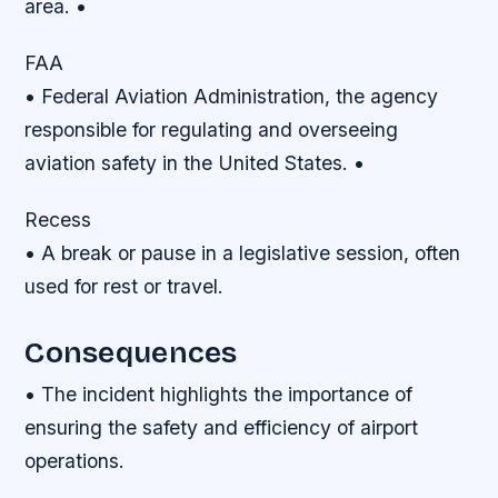
area. •
FAA
• Federal Aviation Administration, the agency
responsible for regulating and overseeing
aviation safety in the United States. •
Recess
• A break or pause in a legislative session, often
used for rest or travel.
Consequences
• The incident highlights the importance of
ensuring the safety and efficiency of airport
operations.