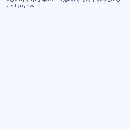
Made for pilots & flyers — aviation guides, flight planning,
and flying tips