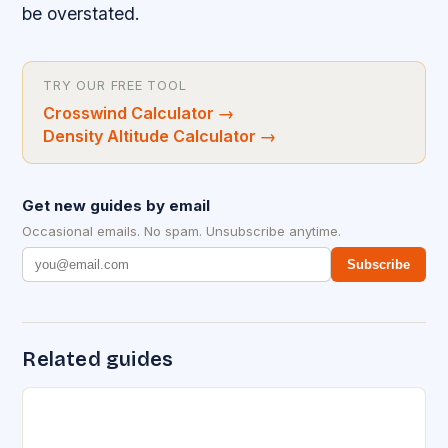
be overstated.
TRY OUR FREE TOOL
Crosswind Calculator
→
Density Altitude Calculator
→
Get new guides by email
Occasional emails. No spam. Unsubscribe anytime.
Subscribe
Related guides