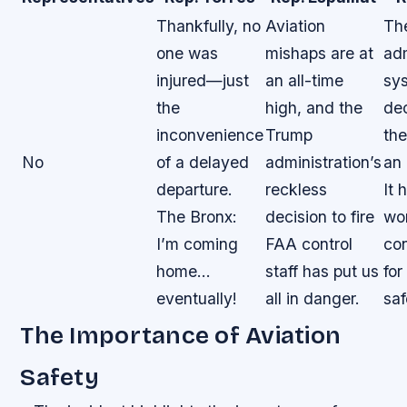
Thankfully, no
Aviation
Th
one was
mishaps are at
adm
injured—just
an all-time
sy
the
high, and the
de
inconvenience
Trump
the
No
of a delayed
administration’s
an 
departure.
reckless
It 
The Bronx:
decision to fire
wo
I’m coming
FAA control
co
home…
staff has put us
for
eventually!
all in danger.
saf
The Importance of Aviation
Safety