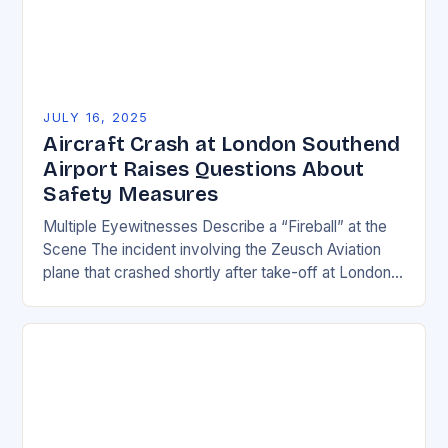
JULY 16, 2025
Aircraft Crash at London Southend
Airport Raises Questions About
Safety Measures
Multiple Eyewitnesses Describe a “Fireball” at the
Scene The incident involving the Zeusch Aviation
plane that crashed shortly after take-off at London
Southend Airport has left many questions about
safety…