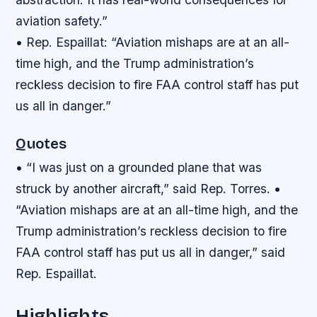
aviation safety.”
• Rep. Espaillat: “Aviation mishaps are at an all-
time high, and the Trump administration’s
reckless decision to fire FAA control staff has put
us all in danger.”
Quotes
• “I was just on a grounded plane that was
struck by another aircraft,” said Rep. Torres. •
“Aviation mishaps are at an all-time high, and the
Trump administration’s reckless decision to fire
FAA control staff has put us all in danger,” said
Rep. Espaillat.
Highlights