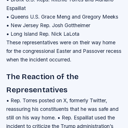
Espaillat
• Queens U.S. Grace Meng and Gregory Meeks
• New Jersey Rep. Josh Gottheimer
• Long Island Rep. Nick LaLota
These representatives were on their way home
for the congressional Easter and Passover recess
when the incident occurred.
The Reaction of the
Representatives
• Rep. Torres posted on X, formerly Twitter,
reassuring his constituents that he was safe and
still on his way home. • Rep. Espaillat used the
incident to criticize the Trump administration’s