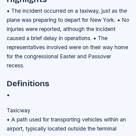
• The incident occurred on a taxiway, just as the
plane was preparing to depart for New York. • No
injuries were reported, although the incident
caused a brief delay in operations. • The
representatives involved were on their way home
for the congressional Easter and Passover
recess.
Definitions
•
Taxicway
• A path used for transporting vehicles within an
airport, typically located outside the terminal