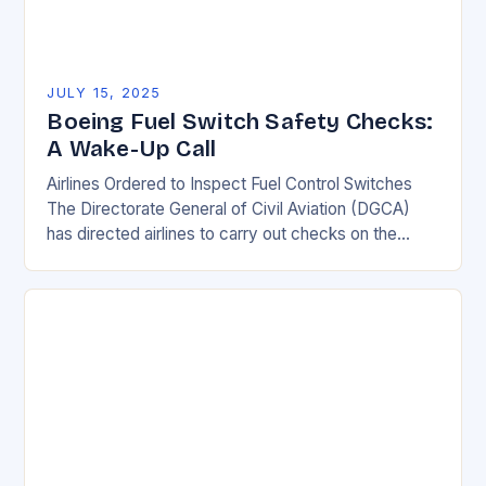
JULY 15, 2025
Boeing Fuel Switch Safety Checks:
A Wake-Up Call
Airlines Ordered to Inspect Fuel Control Switches
The Directorate General of Civil Aviation (DGCA)
has directed airlines to carry out checks on the
locking mechanism of fuel control switches of…