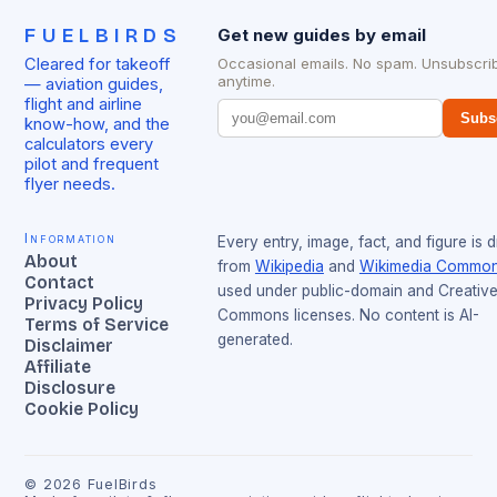
FUELBIRDS
Get new guides by email
Cleared for takeoff
Occasional emails. No spam. Unsubscri
anytime.
— aviation guides,
flight and airline
Subs
know-how, and the
calculators every
pilot and frequent
flyer needs.
Information
Every entry, image, fact, and figure is 
About
from
Wikipedia
and
Wikimedia Commo
Contact
used under public-domain and Creativ
Privacy Policy
Commons licenses. No content is AI-
Terms of Service
generated.
Disclaimer
Affiliate
Disclosure
Cookie Policy
©
2026
FuelBirds