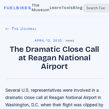
The
Learn
Tools
Blog
FUELBIRDS
Museum
← The Journal
APRIL 12, 2025
·
news
The Dramatic Close Call
at Reagan National
Airport
Several U.S. representatives were involved in a
dramatic close call at Reagan National Airport in
Washington, D.C. when their flight was clipped by