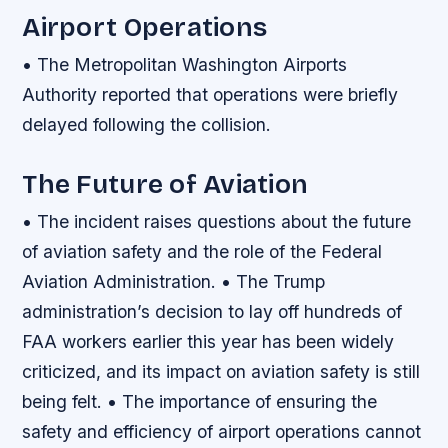
Airport Operations
• The Metropolitan Washington Airports
Authority reported that operations were briefly
delayed following the collision.
The Future of Aviation
• The incident raises questions about the future
of aviation safety and the role of the Federal
Aviation Administration. • The Trump
administration’s decision to lay off hundreds of
FAA workers earlier this year has been widely
criticized, and its impact on aviation safety is still
being felt. • The importance of ensuring the
safety and efficiency of airport operations cannot