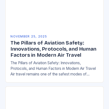
NOVEMBER 25, 2025
The Pillars of Aviation Safety:
Innovations, Protocols, and Human
Factors in Modern Air Travel
The Pillars of Aviation Safety: Innovations,
Protocols, and Human Factors in Modern Air Travel
Air travel remains one of the safest modes of
transportation globally, but behind every smooth
flight…