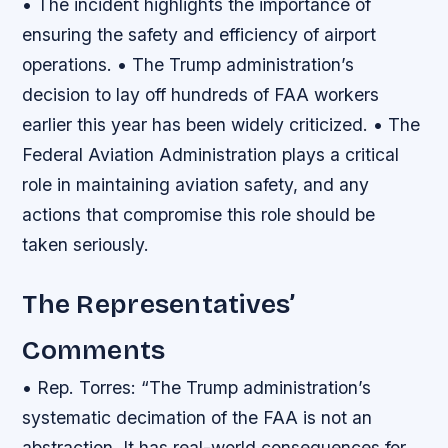
• The incident highlights the importance of
ensuring the safety and efficiency of airport
operations. • The Trump administration’s
decision to lay off hundreds of FAA workers
earlier this year has been widely criticized. • The
Federal Aviation Administration plays a critical
role in maintaining aviation safety, and any
actions that compromise this role should be
taken seriously.
The Representatives’
Comments
• Rep. Torres: “The Trump administration’s
systematic decimation of the FAA is not an
abstraction. It has real-world consequences for