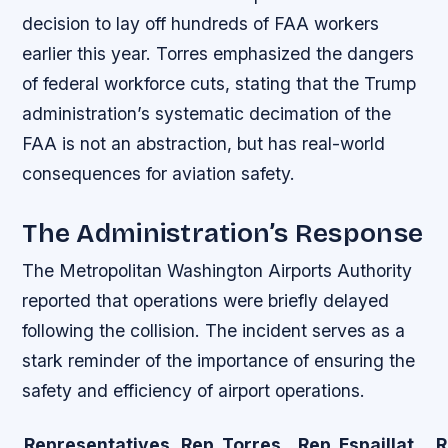
decision to lay off hundreds of FAA workers
earlier this year. Torres emphasized the dangers
of federal workforce cuts, stating that the Trump
administration’s systematic decimation of the
FAA is not an abstraction, but has real-world
consequences for aviation safety.
The Administration’s Response
The Metropolitan Washington Airports Authority
reported that operations were briefly delayed
following the collision. The incident serves as a
stark reminder of the importance of ensuring the
safety and efficiency of airport operations.
Representatives
Rep. Torres
Rep. Espaillat
R