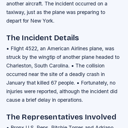
another aircraft. The incident occurred on a
taxiway, just as the plane was preparing to
depart for New York.
The Incident Details
• Flight 4522, an American Airlines plane, was
struck by the wingtip of another plane headed to
Charleston, South Carolina. • The collision
occurred near the site of a deadly crash in
January that killed 67 people. • Fortunately, no
injuries were reported, although the incident did
cause a brief delay in operations.
The Representatives Involved
• Bronx U.S. Reps. Ritchie Torres and Adriano