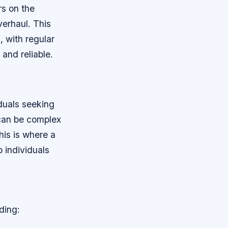
rs on the
erhaul. This
 with regular
and reliable.
iduals seeking
 can be complex
his is where a
p individuals
ding: