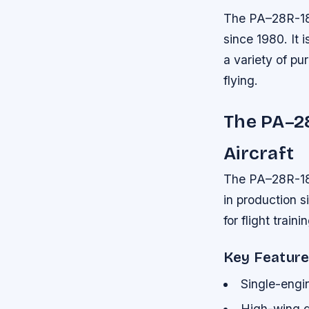
The PA–28R-180 
since 1980. It 
a variety of pu
flying.
The PA–28
Aircraft
The PA–28R-180
in production s
for flight train
Key Featur
Single-engin
High-wing d