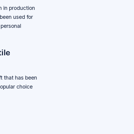
n in production
s been used for
d personal
ile
t that has been
popular choice