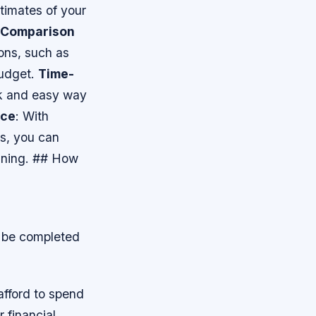
stimates of your
Comparison
ions, such as
budget.
Time-
ck and easy way
nce
: With
ns, you can
anning. ## How
n be completed
afford to spend
 financial