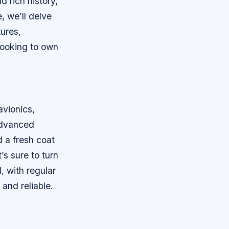
d rich history,
e, we’ll delve
tures,
looking to own
avionics,
 advanced
d a fresh coat
’s sure to turn
, with regular
and reliable.