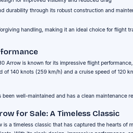
and durability through its robust construction and maint
orgiving handling, making it an ideal choice for flight t
erformance
 Arrow is known for its impressive flight performance,
of 140 knots (259 km/h) and a cruise speed of 120 kn
as been well-maintained and has a clean maintenance r
row for Sale: A Timeless Classic
is a timeless classic that has captured the hearts of 