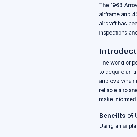
The 1968 Arrow
airframe and 4
aircraft has b
inspections and
Introduct
The world of pe
to acquire an a
and overwhelmin
reliable airpla
make informed d
Benefits of 
Using an airpla