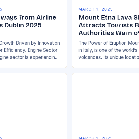
5
MARCH 1, 2025
ways from Airline
Mount Etna Lava 
 Dublin 2025
Attracts Tourists 
Authorities Warn o
Growth Driven by Innovation
The Power of Eruption Moun
 Efficiency. Engine Sector
in Italy, is one of the world’
ine sector is experiencing
volcanoes. Its unique locati
wth, driven by increasing
boundary between the Euras
e efficient and
African tectonic plates…
y friendly…
5
MARCH 1, 2025