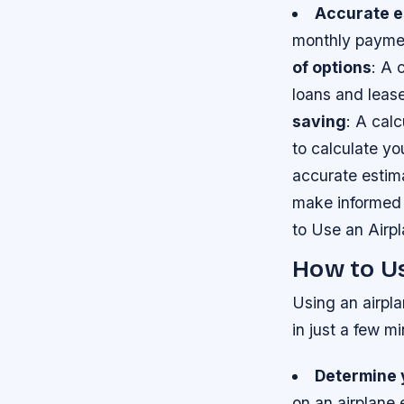
Accurate e
monthly paymen
of options
: A 
loans and leas
saving
: A cal
to calculate y
accurate estim
make informed 
to Use an Airp
How to Us
Using an airpla
in just a few m
Determine 
on an airplane