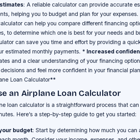
stimates
: A reliable calculator can provide accurate e
ts, helping you to budget and plan for your expenses.
calculator can help you compare different financing opt
es, to determine which one is best for your needs and 
culator can save you time and effort by providing a qui
our estimated monthly payments. *
Increased confide
ates and a clear understanding of your financing optio
decisions and feel more confident in your financial pl
lane Loan Calculator**
e an Airplane Loan Calculator
ne loan calculator is a straightforward process that ca
inutes. Here’s a step-by-step guide to get you started:
your budget
: Start by determining how much you can 
 each month. Consider your income, expenses, and other