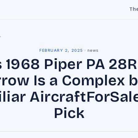
Th
l
FEBRUARY 2, 2025
·
news
s 1968 Piper PA 28R
rrow Is a Complex b
liar AircraftForSal
Pick