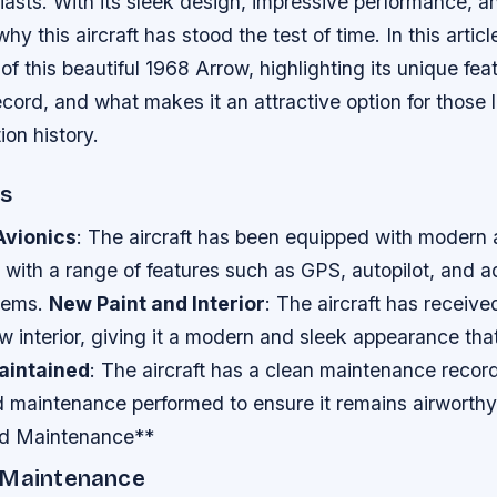
iasts. With its sleek design, impressive performance, an
hy this aircraft has stood the test of time. In this articl
 of this beautiful 1968 Arrow, highlighting its unique fea
ord, and what makes it an attractive option for those 
ion history.
es
vionics
: The aircraft has been equipped with modern 
s with a range of features such as GPS, autopilot, and
tems.
New Paint and Interior
: The aircraft has receive
w interior, giving it a modern and sleek appearance that
aintained
: The aircraft has a clean maintenance record
 maintenance performed to ensure it remains airworthy 
nd Maintenance**
 Maintenance