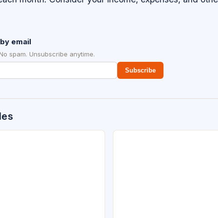
by email
 No spam. Unsubscribe anytime.
Subscribe
des