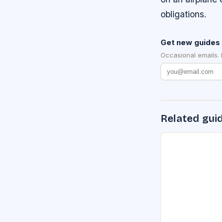
obligations.
Get new guides 
Occasional emails.
Related gui