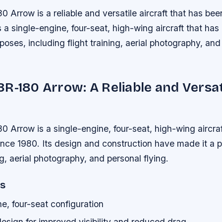
Arrow is a reliable and versatile aircraft that has bee
is a single-engine, four-seat, high-wing aircraft that ha
rposes, including flight training, aerial photography, an
R-180 Arrow: A Reliable and Versat
 Arrow is a single-engine, four-seat, high-wing aircraf
ince 1980. Its design and construction have made it a 
ing, aerial photography, and personal flying.
es
e, four-seat configuration
esign for improved visibility and reduced drag