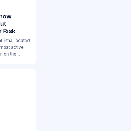
Show
But
f Risk
t Etna, located
s most active
on on the
ian and