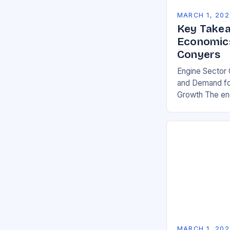
MARCH 1, 202
Key Takea
Economics
Conyers
Engine Sector 
and Demand for
Growth The eng
significant gro
demand for mor
environmentall
MARCH 1, 202