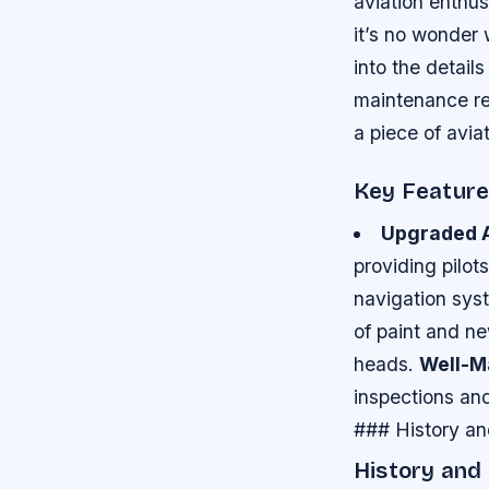
aviation enthus
it’s no wonder w
into the details
maintenance rec
a piece of aviat
Key Featur
Upgraded A
providing pilot
navigation sys
of paint and ne
heads.
Well-M
inspections and
### History a
History and