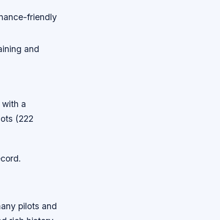
enance-friendly
raining and
 with a
ots (222
ecord.
many pilots and