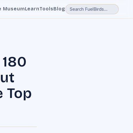
e Museum
Learn
Tools
Blog
 180
ut
e Top