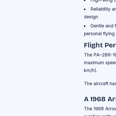
Reliability 
design
Gentle and f
personal flying
Flight P
The PA–28R-180
maximum speed 
km/h).
The aircraft h
A 1968 Ar
The 1968 Arrow 