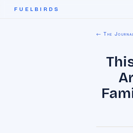
FUELBIRDS
← The Journa
Thi
A
Fami