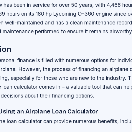
 has been in service for over 50 years, with 4,468 hou
69 hours on its 180 hp Lycoming O-360 engine since ov
een well-maintained and has a clean maintenance record,
 maintenance performed to ensure it remains airworthy 
ion
rsonal finance is filled with numerous options for indiv
irplane. However, the process of financing an airplane
g, especially for those who are new to the industry. T
ne loan calculator comes in – a valuable tool that can hel
ecisions about their financing options.
Using an Airplane Loan Calculator
ne loan calculator can provide numerous benefits, inclu