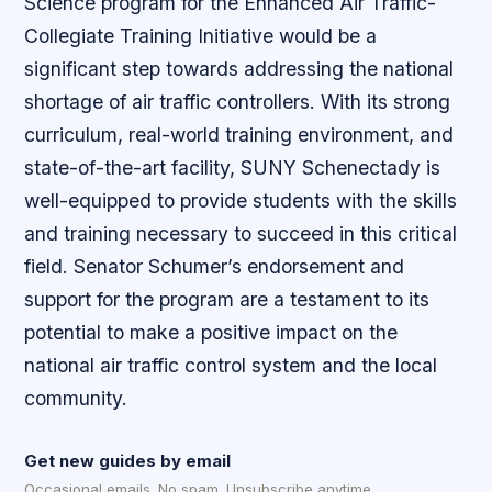
Science program for the Enhanced Air Traffic-
Collegiate Training Initiative would be a
significant step towards addressing the national
shortage of air traffic controllers. With its strong
curriculum, real-world training environment, and
state-of-the-art facility, SUNY Schenectady is
well-equipped to provide students with the skills
and training necessary to succeed in this critical
field. Senator Schumer’s endorsement and
support for the program are a testament to its
potential to make a positive impact on the
national air traffic control system and the local
community.
Get new guides by email
Occasional emails. No spam. Unsubscribe anytime.