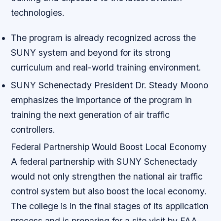
technologies.
The program is already recognized across the
SUNY system and beyond for its strong
curriculum and real-world training environment.
SUNY Schenectady President Dr. Steady Moono
emphasizes the importance of the program in
training the next generation of air traffic
controllers.
Federal Partnership Would Boost Local Economy
A federal partnership with SUNY Schenectady
would not only strengthen the national air traffic
control system but also boost the local economy.
The college is in the final stages of its application
process and is preparing for a site visit by FAA