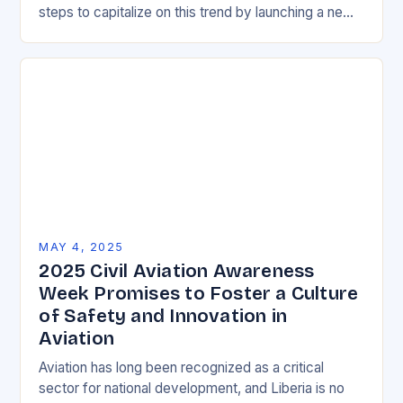
steps to capitalize on this trend by launching a new
Career and Technical Education…
MAY 4, 2025
2025 Civil Aviation Awareness
Week Promises to Foster a Culture
of Safety and Innovation in
Aviation
Aviation has long been recognized as a critical
sector for national development, and Liberia is no