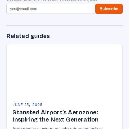
Subscribe
Related guides
JUNE 15, 2025
Stansted Airport’s Aerozone:
Inspiring the Next Generation
Aerozone is a unique on-site education hub at