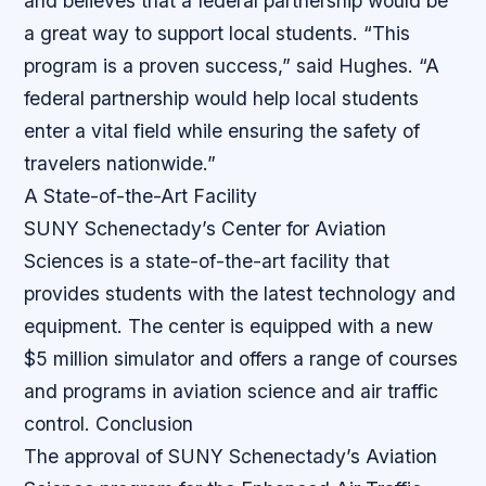
and believes that a federal partnership would be
a great way to support local students. “This
program is a proven success,” said Hughes. “A
federal partnership would help local students
enter a vital field while ensuring the safety of
travelers nationwide.”
A State-of-the-Art Facility
SUNY Schenectady’s Center for Aviation
Sciences is a state-of-the-art facility that
provides students with the latest technology and
equipment. The center is equipped with a new
$5 million simulator and offers a range of courses
and programs in aviation science and air traffic
control.
Conclusion
The approval of SUNY Schenectady’s Aviation