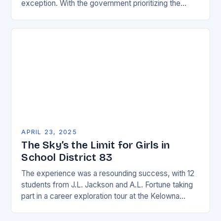
exception. With the government prioritizing the
development of infrastructure, including airports and
airways, the…
APRIL 23, 2025
The Sky’s the Limit for Girls in
School District 83
The experience was a resounding success, with 12
students from J.L. Jackson and A.L. Fortune taking
part in a career exploration tour at the Kelowna
International Airport and surrounding businesses….