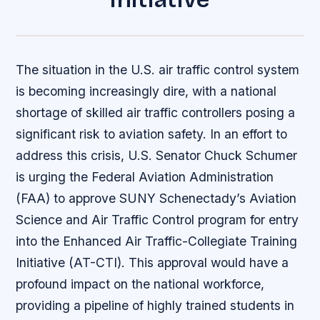
The situation in the U.S. air traffic control system
is becoming increasingly dire, with a national
shortage of skilled air traffic controllers posing a
significant risk to aviation safety. In an effort to
address this crisis, U.S. Senator Chuck Schumer
is urging the Federal Aviation Administration
(FAA) to approve SUNY Schenectady’s Aviation
Science and Air Traffic Control program for entry
into the Enhanced Air Traffic-Collegiate Training
Initiative (AT-CTI). This approval would have a
profound impact on the national workforce,
providing a pipeline of highly trained students in