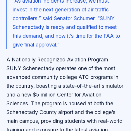
“As aviation incidents increase, we must
invest in the next generation of air traffic
controllers,” said Senator Schumer. “SUNY
Schenectady is ready and qualified to meet
this demand, and now it’s time for the FAA to
give final approval.”
A Nationally Recognized Aviation Program
SUNY Schenectady operates one of the most
advanced community college ATC programs in
the country, boasting a state-of-the-art simulator
and a new $5 million Center for Aviation
Sciences. The program is housed at both the
Schenectady County airport and the college’s
main campus, providing students with real-world
training and exposure to the latest aviation