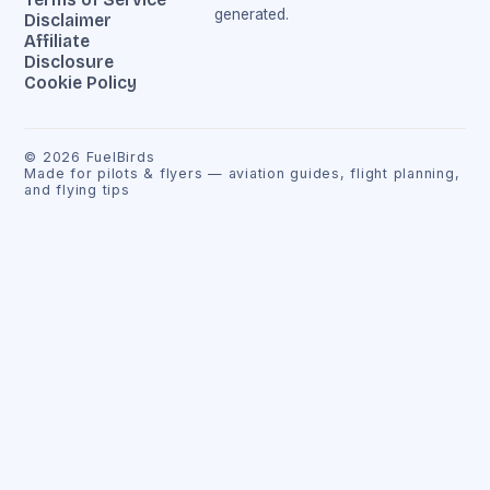
generated.
Disclaimer
Affiliate
Disclosure
Cookie Policy
©
2026
FuelBirds
Made for pilots & flyers — aviation guides, flight planning,
and flying tips