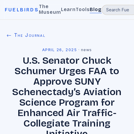
The
Learn
Tools
Blog
FUELBIRDS
Museum
← The Journal
APRIL 26, 2025
·
news
U.S. Senator Chuck
Schumer Urges FAA to
Approve SUNY
Schenectady’s Aviation
Science Program for
Enhanced Air Traffic-
Collegiate Training
Initiative