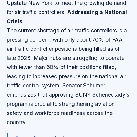
Upstate New York to meet the growing demand
for air traffic controllers.
Addressing a National
Crisis
The current shortage of air traffic controllers is a
pressing concern, with only about 70% of FAA
air traffic controller positions being filled as of
late 2023. Major hubs are struggling to operate
with fewer than 60% of their positions filled,
leading to increased pressure on the national air
traffic control system. Senator Schumer
emphasizes that approving SUNY Schenectady’s
program is crucial to strengthening aviation
safety and workforce readiness across the
country.