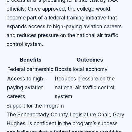
officials. Once approved, the college would
become part of a federal training initiative that
expands access to high-paying aviation careers
and reduces pressure on the national air traffic
control system.
Benefits
Outcomes
Federal partnership
Boosts local economy
Access to high-
Reduces pressure on the
paying aviation
national air traffic control
careers
system
Support for the Program
The Schenectady County Legislature Chair, Gary
Hughes, is confident in the program’s success