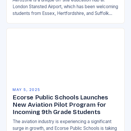
London Stansted Airport, which has been welcoming
students from Essex, Hertfordshire, and Suffolk
since its opening in 2015. The centre has provided…
MAY 5, 2025
Ecorse Public Schools Launches
New Aviation Pilot Program for
Incoming 9th Grade Students
The aviation industry is experiencing a significant
surge in growth, and Ecorse Public Schools is taking