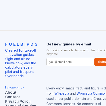
FUELBIRDS
Get new guides by email
Cleared for takeoff
Occasional emails. No spam. Unsubscri
anytime.
— aviation guides,
flight and airline
Subs
know-how, and the
calculators every
pilot and frequent
flyer needs.
Information
Every entry, image, fact, and figure is 
About
from
Wikipedia
and
Wikimedia Commo
Contact
used under public-domain and Creativ
Privacy Policy
Commons licenses. No content is AI-
Terms of Service