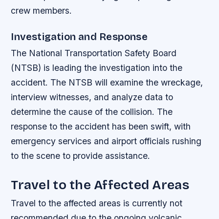
crew members.
Investigation and Response
The National Transportation Safety Board
(NTSB) is leading the investigation into the
accident. The NTSB will examine the wreckage,
interview witnesses, and analyze data to
determine the cause of the collision. The
response to the accident has been swift, with
emergency services and airport officials rushing
to the scene to provide assistance.
Travel to the Affected Areas
Travel to the affected areas is currently not
recommended due to the ongoing volcanic