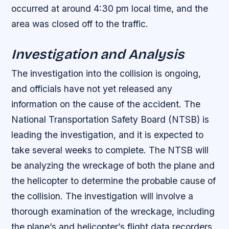
occurred at around 4:30 pm local time, and the
area was closed off to the traffic.
Investigation and Analysis
The investigation into the collision is ongoing,
and officials have not yet released any
information on the cause of the accident. The
National Transportation Safety Board (NTSB) is
leading the investigation, and it is expected to
take several weeks to complete. The NTSB will
be analyzing the wreckage of both the plane and
the helicopter to determine the probable cause of
the collision.
The investigation will involve a
thorough examination of the wreckage, including
the plane’s and helicopter’s flight data recorders,