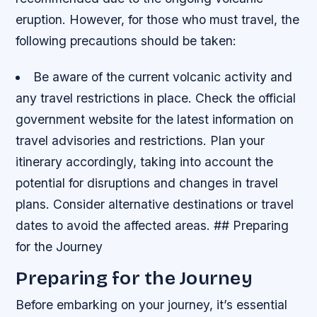
eruption. However, for those who must travel, the
following precautions should be taken:
Be aware of the current volcanic activity and
any travel restrictions in place.
Check the official
government website for the latest information on
travel advisories and restrictions.
Plan your
itinerary accordingly, taking into account the
potential for disruptions and changes in travel
plans.
Consider alternative destinations or travel
dates to avoid the affected areas. ## Preparing
for the Journey
Preparing for the Journey
Before embarking on your journey, it’s essential