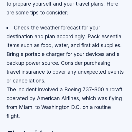
to prepare yourself and your travel plans. Here
are some tips to consider:
Check the weather forecast for your
destination and plan accordingly.
Pack essential
items such as food, water, and first aid supplies.
Bring a portable charger for your devices and a
backup power source.
Consider purchasing
travel insurance to cover any unexpected events
or cancellations.
The incident involved a Boeing 737-800 aircraft
operated by American Airlines, which was flying
from Miami to Washington D.C. on a routine
flight.