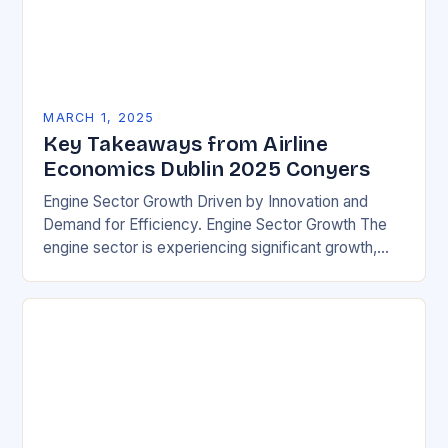
MARCH 1, 2025
Key Takeaways from Airline
Economics Dublin 2025 Conyers
Engine Sector Growth Driven by Innovation and
Demand for Efficiency. Engine Sector Growth The
engine sector is experiencing significant growth,
driven by increasing demand for more efficient and
environmentally friendly…