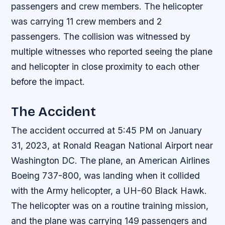
passengers and crew members. The helicopter
was carrying 11 crew members and 2
passengers. The collision was witnessed by
multiple witnesses who reported seeing the plane
and helicopter in close proximity to each other
before the impact.
The Accident
The accident occurred at 5:45 PM on January
31, 2023, at Ronald Reagan National Airport near
Washington DC. The plane, an American Airlines
Boeing 737-800, was landing when it collided
with the Army helicopter, a UH-60 Black Hawk.
The helicopter was on a routine training mission,
and the plane was carrying 149 passengers and