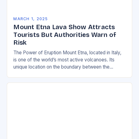
MARCH 1, 2025
Mount Etna Lava Show Attracts
Tourists But Authorities Warn of
Risk
The Power of Eruption Mount Etna, located in Italy,
is one of the world’s most active volcanoes. Its
unique location on the boundary between the
Eurasian and African tectonic plates…