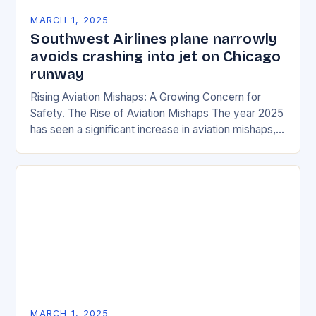
MARCH 1, 2025
Southwest Airlines plane narrowly
avoids crashing into jet on Chicago
runway
Rising Aviation Mishaps: A Growing Concern for
Safety. The Rise of Aviation Mishaps The year 2025
has seen a significant increase in aviation mishaps,
with multiple incidents reported across the…
MARCH 1, 2025