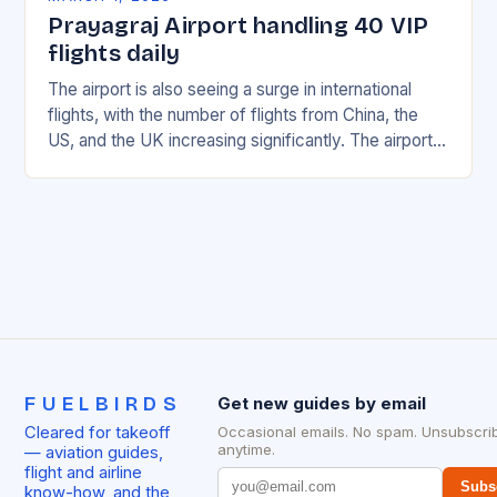
Prayagraj Airport handling 40 VIP
flights daily
The airport is also seeing a surge in international
flights, with the number of flights from China, the
US, and the UK increasing significantly. The airport’s
management has been working…
FUELBIRDS
Get new guides by email
Cleared for takeoff
Occasional emails. No spam. Unsubscri
anytime.
— aviation guides,
flight and airline
Subs
know-how, and the