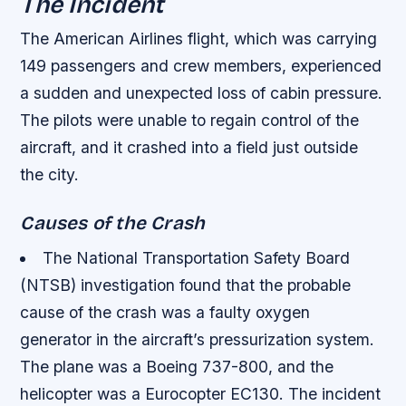
The Incident
The American Airlines flight, which was carrying
149 passengers and crew members, experienced
a sudden and unexpected loss of cabin pressure.
The pilots were unable to regain control of the
aircraft, and it crashed into a field just outside
the city.
Causes of the Crash
The National Transportation Safety Board
(NTSB) investigation found that the probable
cause of the crash was a faulty oxygen
generator in the aircraft’s pressurization system.
The plane was a Boeing 737-800, and the
helicopter was a Eurocopter EC130. The incident