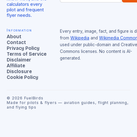
calculators every
pilot and frequent
flyer needs.
Information
Every entry, image, fact, and figure is 
About
from
Wikipedia
and
Wikimedia Commo
Contact
used under public-domain and Creativ
Privacy Policy
Commons licenses. No content is AI-
Terms of Service
generated.
Disclaimer
Affiliate
Disclosure
Cookie Policy
©
2026
FuelBirds
Made for pilots & flyers — aviation guides, flight planning,
and flying tips