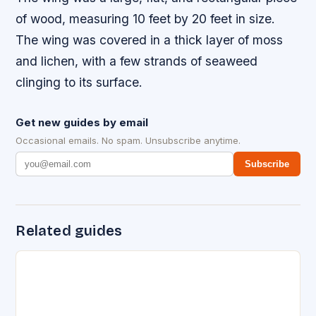
of wood, measuring 10 feet by 20 feet in size.
The wing was covered in a thick layer of moss
and lichen, with a few strands of seaweed
clinging to its surface.
Get new guides by email
Occasional emails. No spam. Unsubscribe anytime.
Subscribe
Related guides