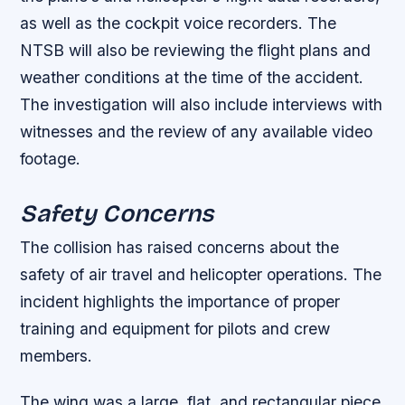
as well as the cockpit voice recorders.
The
NTSB will also be reviewing the flight plans and
weather conditions at the time of the accident.
The investigation will also include interviews with
witnesses and the review of any available video
footage.
Safety Concerns
The collision has raised concerns about the
safety of air travel and helicopter operations. The
incident highlights the importance of proper
training and equipment for pilots and crew
members.
The wing was a large, flat, and rectangular piece