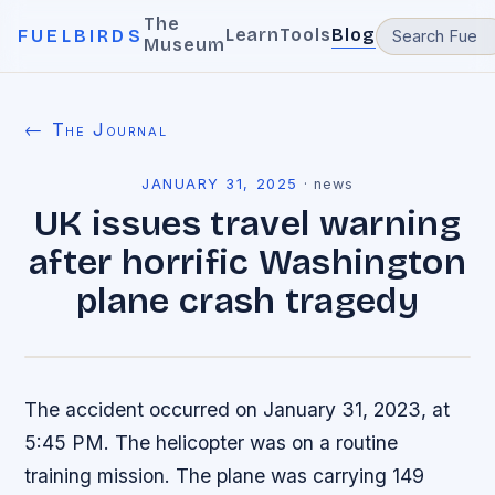
The
Learn
Tools
Blog
FUELBIRDS
Museum
← The Journal
JANUARY 31, 2025
·
news
UK issues travel warning
after horrific Washington
plane crash tragedy
The accident occurred on January 31, 2023, at
5:45 PM. The helicopter was on a routine
training mission. The plane was carrying 149