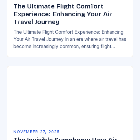
The Ultimate Flight Comfort
Experience: Enhancing Your Air
Travel Journey
The Ultimate Flight Comfort Experience: Enhancing
Your Air Travel Journey In an era where air travel has
become increasingly common, ensuring flight
comfort is essential for both frequent flyers and…
NOVEMBER 27, 2025