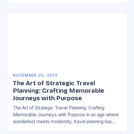
have emerged as powerful disruptors within the…
NOVEMBER 20, 2025
The Art of Strategic Travel
Planning: Crafting Memorable
Journeys with Purpose
The Art of Strategic Travel Planning: Crafting
Memorable Journeys with Purpose In an age where
wanderlust meets modernity, travel planning has
evolved from mere logistics to an art form. The…