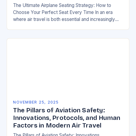
The Ultimate Airplane Seating Strategy: How to
Choose Your Perfect Seat Every Time In an era
where air travel is both essential and increasingly
competitive, mastering the art of airplane…
NOVEMBER 25, 2025
The Pillars of Aviation Safety:
Innovations, Protocols, and Human
Factors in Modern Air Travel
The Pillars of Aviation Safety: Innovations,