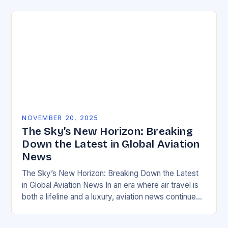
NOVEMBER 20, 2025
The Sky’s New Horizon: Breaking
Down the Latest in Global Aviation
News
The Sky’s New Horizon: Breaking Down the Latest
in Global Aviation News In an era where air travel is
both a lifeline and a luxury, aviation news continues
to evolve…