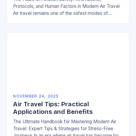
Protocols, and Human Factors in Modern Air Travel
Air travel remains one of the safest modes of
transportation globally, but behind every smooth
flight…
NOVEMBER 24, 2025
Air Travel Tips: Practical
Applications and Benefits
The Ultimate Handbook for Mastering Modern Air
Travel: Expert Tips & Strategies for Stress-Free
Journeys In an era where air travel has become both