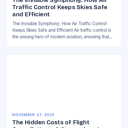
The Invisible Symphony: How Air
Traffic Control Keeps Skies Safe
and Efficient
The Invisible Symphony: How Air Traffic Control
Keeps Skies Safe and Efficient Air traffic control is
the unsung hero of modern aviation, ensuring that
thousands of aircraft safely navigate the…
NOVEMBER 27, 2025
The Hidden Costs of Flight