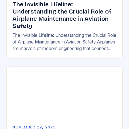
The Invisible Lifeline:
Understanding the Crucial Role of
Airplane Maintenance in Aviation
Safety
The Invisible Lifeline: Understanding the Crucial Role
of Airplane Maintenance in Aviation Safety Airplanes
are marvels of modern engineering that connect
people across continents, but their ability to perform
safely…
NOVEMBER 29, 2025