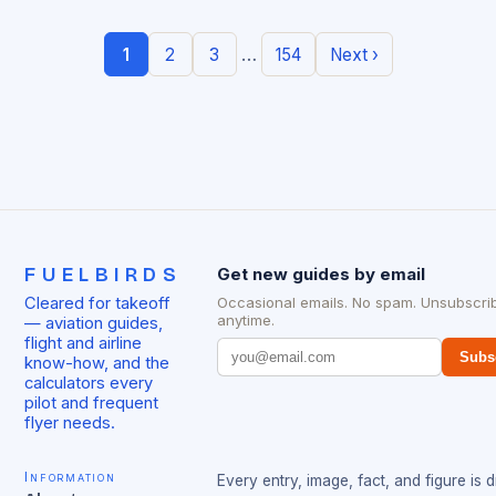
…
1
2
3
154
Next ›
FUELBIRDS
Get new guides by email
Cleared for takeoff
Occasional emails. No spam. Unsubscri
anytime.
— aviation guides,
flight and airline
Subs
know-how, and the
calculators every
pilot and frequent
flyer needs.
Information
Every entry, image, fact, and figure is 