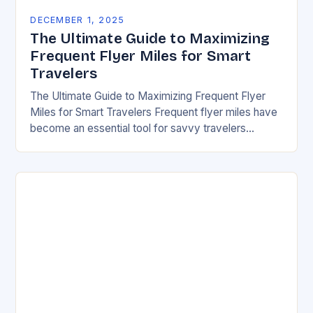
DECEMBER 1, 2025
The Ultimate Guide to Maximizing
Frequent Flyer Miles for Smart
Travelers
The Ultimate Guide to Maximizing Frequent Flyer
Miles for Smart Travelers Frequent flyer miles have
become an essential tool for savvy travelers
looking to reduce travel costs while enjoying
premium…