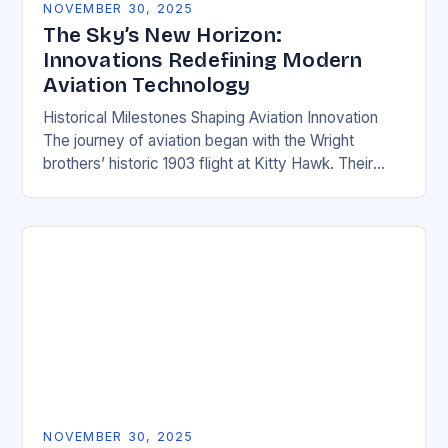
NOVEMBER 30, 2025
The Sky’s New Horizon:
Innovations Redefining Modern
Aviation Technology
Historical Milestones Shaping Aviation Innovation
The journey of aviation began with the Wright
brothers’ historic 1903 flight at Kitty Hawk. Their
simple biplane demonstrated fundamental principles
of aerodynamics and propulsion…
NOVEMBER 30, 2025