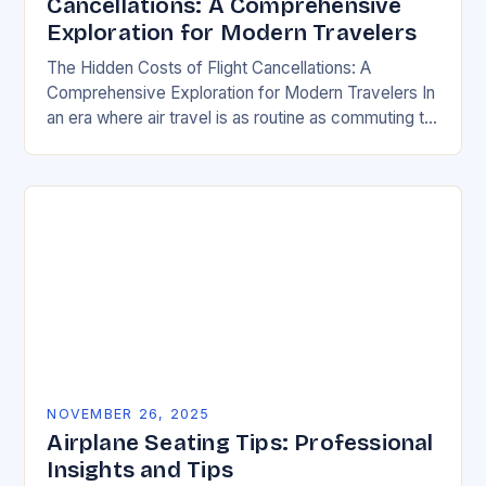
Cancellations: A Comprehensive
Exploration for Modern Travelers
The Hidden Costs of Flight Cancellations: A
Comprehensive Exploration for Modern Travelers In
an era where air travel is as routine as commuting to
work, flight cancellations remain an unpredictable…
NOVEMBER 26, 2025
Airplane Seating Tips: Professional
Insights and Tips