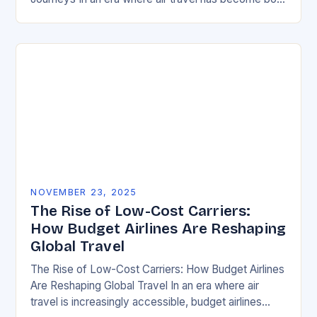
essential and increasingly complex, mastering the…
NOVEMBER 23, 2025
The Rise of Low-Cost Carriers:
How Budget Airlines Are Reshaping
Global Travel
The Rise of Low-Cost Carriers: How Budget Airlines
Are Reshaping Global Travel In an era where air
travel is increasingly accessible, budget airlines