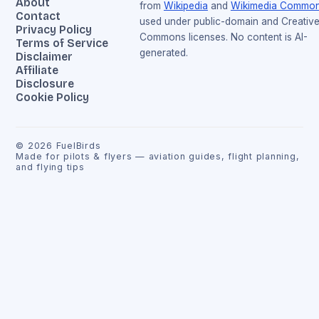
About
from
Wikipedia
and
Wikimedia Commo
Contact
used under public-domain and Creativ
Privacy Policy
Commons licenses. No content is AI-
Terms of Service
generated.
Disclaimer
Affiliate
Disclosure
Cookie Policy
©
2026
FuelBirds
Made for pilots & flyers — aviation guides, flight planning,
and flying tips