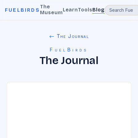
The
Learn
Tools
Blog
FUELBIRDS
Museum
← The Journal
FuelBirds
The Journal