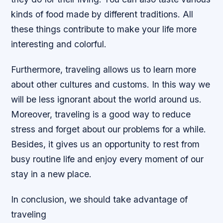
kinds of food made by different traditions. All
these things contribute to make your life more
interesting and colorful.
Furthermore, traveling allows us to learn more
about other cultures and customs. In this way we
will be less ignorant about the world around us.
Moreover, traveling is a good way to reduce
stress and forget about our problems for a while.
Besides, it gives us an opportunity to rest from
busy routine life and enjoy every moment of our
stay in a new place.
In conclusion, we should take advantage of
traveling