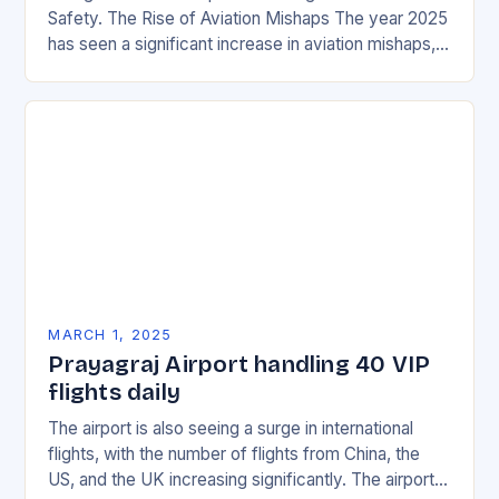
Safety. The Rise of Aviation Mishaps The year 2025
has seen a significant increase in aviation mishaps,
with multiple incidents reported across the…
MARCH 1, 2025
Prayagraj Airport handling 40 VIP
flights daily
The airport is also seeing a surge in international
flights, with the number of flights from China, the
US, and the UK increasing significantly. The airport’s