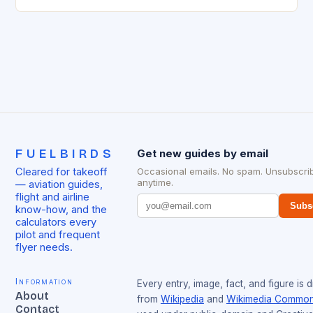
management has been working…
FUELBIRDS
Get new guides by email
Cleared for takeoff
Occasional emails. No spam. Unsubscri
anytime.
— aviation guides,
flight and airline
Subs
know-how, and the
calculators every
pilot and frequent
flyer needs.
Information
Every entry, image, fact, and figure is 
About
from
Wikipedia
and
Wikimedia Commo
Contact