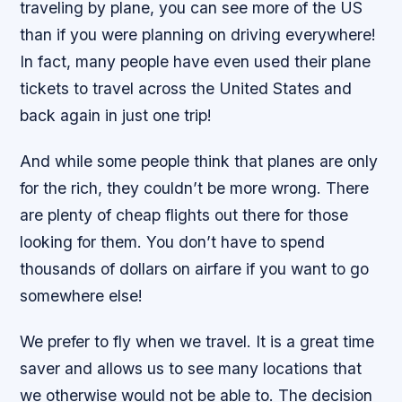
traveling by plane, you can see more of the US
than if you were planning on driving everywhere!
In fact, many people have even used their plane
tickets to travel across the United States and
back again in just one trip!
And while some people think that planes are only
for the rich, they couldn’t be more wrong. There
are plenty of cheap flights out there for those
looking for them. You don’t have to spend
thousands of dollars on airfare if you want to go
somewhere else!
We prefer to fly when we travel. It is a great time
saver and allows us to see many locations that
we otherwise would not be able to. The decision