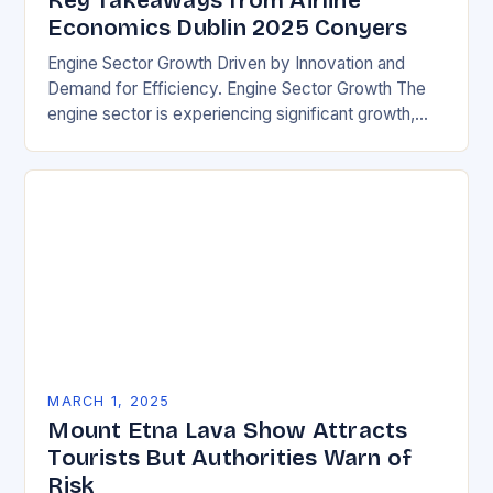
Key Takeaways from Airline
Economics Dublin 2025 Conyers
Engine Sector Growth Driven by Innovation and
Demand for Efficiency. Engine Sector Growth The
engine sector is experiencing significant growth,
driven by increasing demand for more efficient and
environmentally friendly…
MARCH 1, 2025
Mount Etna Lava Show Attracts
Tourists But Authorities Warn of
Risk