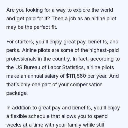
Are you looking for a way to explore the world
and get paid for it? Then a job as an airline pilot
may be the perfect fit.
For starters, you’ll enjoy great pay, benefits, and
perks. Airline pilots are some of the highest-paid
professionals in the country. In fact, according to
the US Bureau of Labor Statistics, airline pilots
make an annual salary of $111,680 per year. And
that’s only one part of your compensation
package.
In addition to great pay and benefits, you’ll enjoy
a flexible schedule that allows you to spend
weeks at a time with your family while still