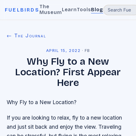
The
Learn
Tools
Blog
FUELBIRDS
Museum
← The Journal
APRIL 15, 2022
·
FB
Why Fly to a New
Location? First Appear
Here
Why Fly to a New Location?
If you are looking to relax, fly to a new location
and just sit back and enjoy the view. Traveling
can be stressful, but flying is the most relaxing