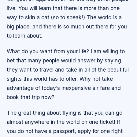
live. You will learn that there is more than one
way to skin a cat (so to speak!) The world is a
big place, and there is so much out there for you
to learn about.
What do you want from your life? I am willing to
bet that many people would answer by saying
they want to travel and take in all of the beautiful
sights this world has to offer. Why not take
advantage of today’s inexpensive air fare and
book that trip now?
The great thing about flying is that you can go
almost anywhere in the world on one ticket! If
you do not have a passport, apply for one right