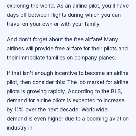
exploring the world. As an airline pilot, you’ll have
days off between flights during which you can
travel on your own or with your family.
And don’t forget about the free airfare! Many
airlines will provide free airfare for their pilots and
their immediate families on company planes.
If that isn’t enough incentive to become an airline
pilot, then consider this: The job market for airline
pilots is growing rapidly. According to the BLS,
demand for airline pilots is expected to increase
by 11% over the next decade. Worldwide
demand is even higher due to a booming aviation
industry in