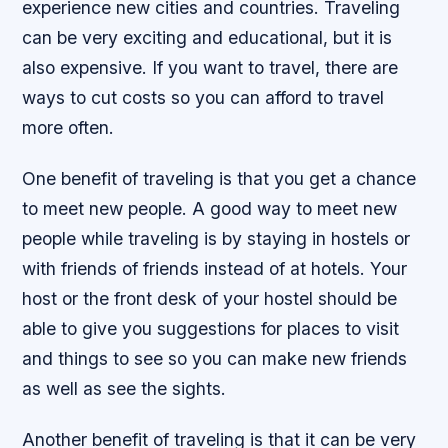
experience new cities and countries. Traveling
can be very exciting and educational, but it is
also expensive. If you want to travel, there are
ways to cut costs so you can afford to travel
more often.
One benefit of traveling is that you get a chance
to meet new people. A good way to meet new
people while traveling is by staying in hostels or
with friends of friends instead of at hotels. Your
host or the front desk of your hostel should be
able to give you suggestions for places to visit
and things to see so you can make new friends
as well as see the sights.
Another benefit of traveling is that it can be very