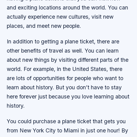
and exciting locations around the world. You can
actually experience new cultures, visit new
places, and meet new people.
In addition to getting a plane ticket, there are
other benefits of travel as well. You can learn
about new things by visiting different parts of the
world. For example, in the United States, there
are lots of opportunities for people who want to
learn about history. But you don’t have to stay
here forever just because you love learning about
history.
You could purchase a plane ticket that gets you
from New York City to Miami in just one hour! By