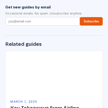
Get new guides by email
Occasional emails. No spam. Unsubscribe anytime.
Subscribe
Related guides
MARCH 1, 2025