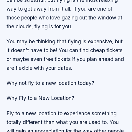
way to get away from it all. If you are one of
those people who love gazing out the window at
the clouds, flying is for you.
You may be thinking that flying is expensive, but
it doesn’t have to be! You can find cheap tickets
or maybe even free tickets if you plan ahead and
are flexible with your dates.
Why not fly to a new location today?
Why Fly to a New Location?
Fly to a new location to experience something
totally different than what you are used to. You
will gain an appreciation for the way other people