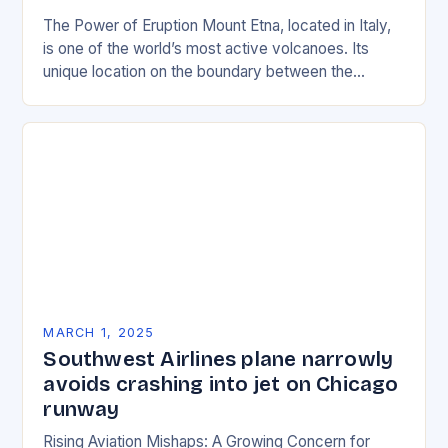
The Power of Eruption Mount Etna, located in Italy,
is one of the world’s most active volcanoes. Its
unique location on the boundary between the
Eurasian and African tectonic plates…
MARCH 1, 2025
Southwest Airlines plane narrowly
avoids crashing into jet on Chicago
runway
Rising Aviation Mishaps: A Growing Concern for