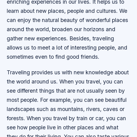
enriching experiences in our lives. It helps us to
learn about new places, people and cultures. We
can enjoy the natural beauty of wonderful places
around the world, broaden our horizons and
gather new experiences. Besides, traveling
allows us to meet a lot of interesting people, and
sometimes even to find good friends.
Traveling provides us with new knowledge about
the world around us. When you travel, you can
see different things that are not usually seen by
most people. For example, you can see beautiful
landscapes such as mountains, rivers, caves or
forests. When you travel by train or car, you can
see how people live in other places and what
they do for their living. You can also taste various