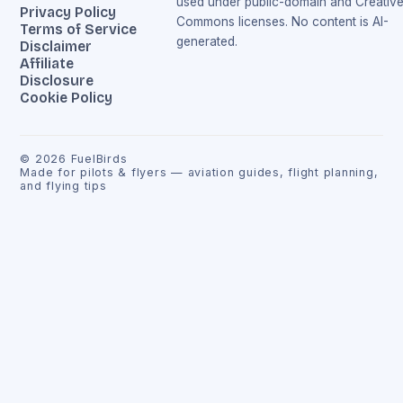
used under public-domain and Creativ
Privacy Policy
Commons licenses. No content is AI-
Terms of Service
generated.
Disclaimer
Affiliate
Disclosure
Cookie Policy
©
2026
FuelBirds
Made for pilots & flyers — aviation guides, flight planning,
and flying tips