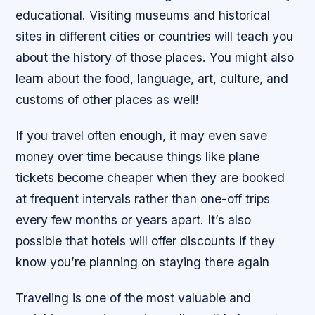
educational. Visiting museums and historical
sites in different cities or countries will teach you
about the history of those places. You might also
learn about the food, language, art, culture, and
customs of other places as well!
If you travel often enough, it may even save
money over time because things like plane
tickets become cheaper when they are booked
at frequent intervals rather than one-off trips
every few months or years apart. It’s also
possible that hotels will offer discounts if they
know you’re planning on staying there again
Traveling is one of the most valuable and