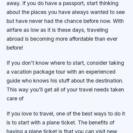
away. If you do have a passport, start thinking
about the places you have always wanted to see
but have never had the chance before now. With
airfare as low as it is these days, traveling
abroad is becoming more affordable than ever
before!
If you don’t know where to start, consider taking
a vacation package tour with an experienced
guide who knows his stuff about the destination.
This way you’ll get all of your travel needs taken
care of
If you love to travel, one of the best ways to do it
is to start with a plane ticket. The benefits of
having a plane ticket is that you can visit new