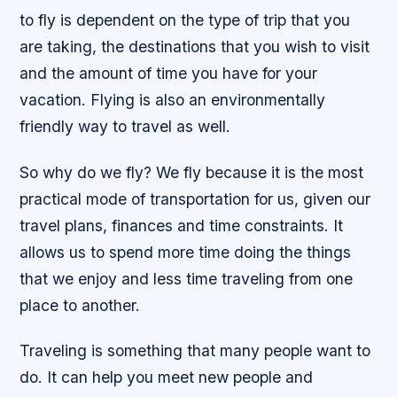
to fly is dependent on the type of trip that you
are taking, the destinations that you wish to visit
and the amount of time you have for your
vacation. Flying is also an environmentally
friendly way to travel as well.
So why do we fly? We fly because it is the most
practical mode of transportation for us, given our
travel plans, finances and time constraints. It
allows us to spend more time doing the things
that we enjoy and less time traveling from one
place to another.
Traveling is something that many people want to
do. It can help you meet new people and