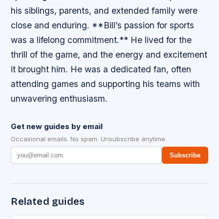
his siblings, parents, and extended family were
close and enduring. **Bill’s passion for sports
was a lifelong commitment.** He lived for the
thrill of the game, and the energy and excitement
it brought him. He was a dedicated fan, often
attending games and supporting his teams with
unwavering enthusiasm.
Get new guides by email
Occasional emails. No spam. Unsubscribe anytime.
Subscribe
Related guides