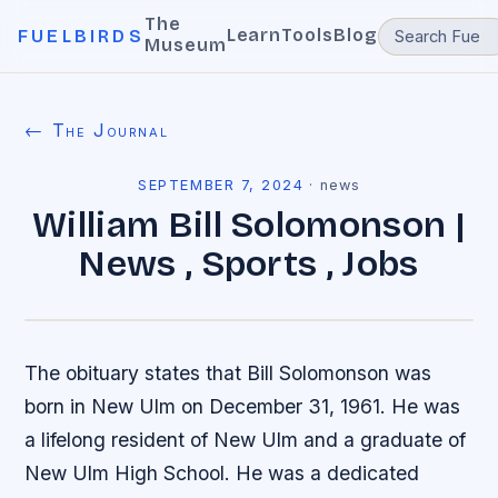
The
Learn
Tools
Blog
FUELBIRDS
Museum
← The Journal
SEPTEMBER 7, 2024
·
news
William Bill Solomonson |
News , Sports , Jobs
The obituary states that Bill Solomonson was
born in New Ulm on December 31, 1961. He was
a lifelong resident of New Ulm and a graduate of
New Ulm High School. He was a dedicated