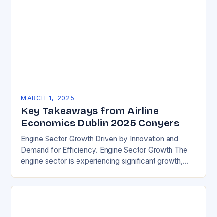
MARCH 1, 2025
Key Takeaways from Airline
Economics Dublin 2025 Conyers
Engine Sector Growth Driven by Innovation and
Demand for Efficiency. Engine Sector Growth The
engine sector is experiencing significant growth,
driven by increasing demand for more efficient and
environmentally friendly…