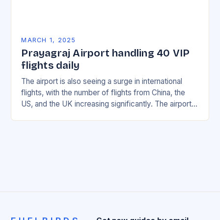
MARCH 1, 2025
Prayagraj Airport handling 40 VIP
flights daily
The airport is also seeing a surge in international
flights, with the number of flights from China, the
US, and the UK increasing significantly. The airport’s
management has been working…