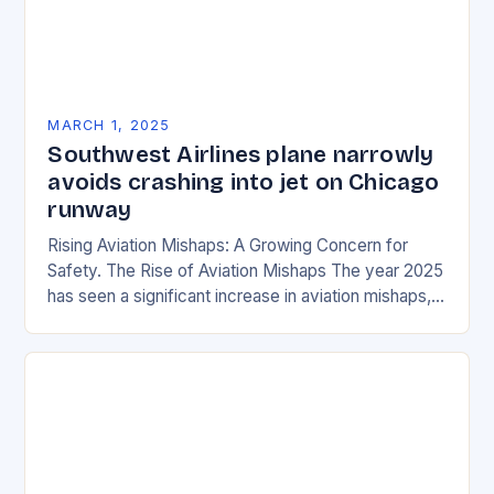
MARCH 1, 2025
Southwest Airlines plane narrowly
avoids crashing into jet on Chicago
runway
Rising Aviation Mishaps: A Growing Concern for
Safety. The Rise of Aviation Mishaps The year 2025
has seen a significant increase in aviation mishaps,
with multiple incidents reported across the…