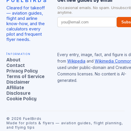
FUELBIRDS
Get new guides by email
Cleared for takeoff
Occasional emails. No spam. Unsubscri
anytime.
— aviation guides,
flight and airline
Subs
know-how, and the
calculators every
pilot and frequent
flyer needs.
Information
Every entry, image, fact, and figure is 
About
from
Wikipedia
and
Wikimedia Commo
Contact
used under public-domain and Creativ
Privacy Policy
Commons licenses. No content is AI-
Terms of Service
generated.
Disclaimer
Affiliate
Disclosure
Cookie Policy
©
2026
FuelBirds
Made for pilots & flyers — aviation guides, flight planning,
and flying tips