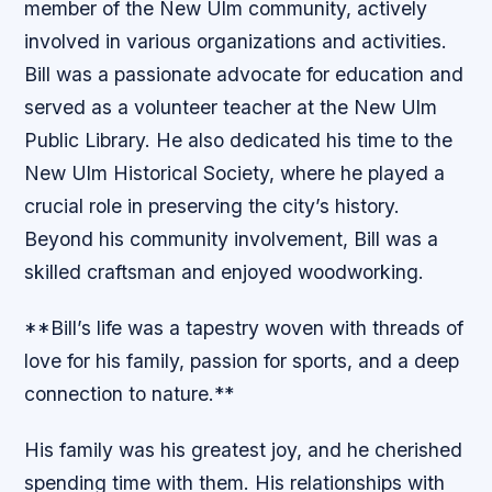
member of the New Ulm community, actively
involved in various organizations and activities.
Bill was a passionate advocate for education and
served as a volunteer teacher at the New Ulm
Public Library. He also dedicated his time to the
New Ulm Historical Society, where he played a
crucial role in preserving the city’s history.
Beyond his community involvement, Bill was a
skilled craftsman and enjoyed woodworking.
**Bill’s life was a tapestry woven with threads of
love for his family, passion for sports, and a deep
connection to nature.**
His family was his greatest joy, and he cherished
spending time with them. His relationships with