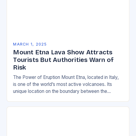
MARCH 1, 2025
Mount Etna Lava Show Attracts
Tourists But Authorities Warn of
Risk
The Power of Eruption Mount Etna, located in Italy,
is one of the world’s most active volcanoes. Its
unique location on the boundary between the
Eurasian and African tectonic plates…