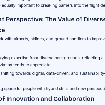
 equally important to breaking barriers into the flight d
nt Perspective: The Value of Divers
ce
rk with airports, airlines, and ground handlers to impro
ing expertise from diverse backgrounds, reflecting a w
iation tends to appreciate.
 shifting towards digital, data-driven, and sustainabilit
g space for people with hybrid skills and new perspect
of Innovation and Collaboration