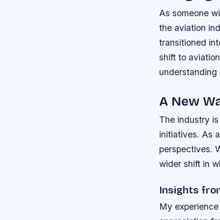
As someone with
the aviation in
transitioned i
shift to aviati
understanding o
A New Wa
The industry is
initiatives. As
perspectives. 
wider shift in 
Insights fr
My experience 