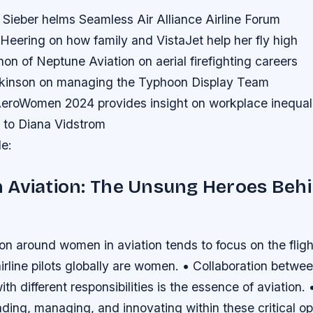
 Sieber helms Seamless Air Alliance Airline Forum
eering on how family and VistaJet help her fly high
on of Neptune Aviation on aerial firefighting careers
lkinson on managing the Typhoon Display Team
roWomen 2024 provides insight on workplace inequal
 to Diana Vidstrom
le:
 Aviation: The Unsung Heroes Behi
on around women in aviation tends to focus on the flig
rline pilots globally are women. • Collaboration betwe
ith different responsibilities is the essence of aviation
ading, managing, and innovating within these critical op