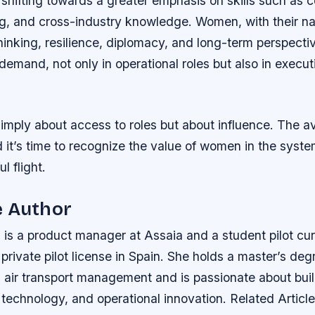
 shifting towards a greater emphasis on skills such as
ng, and cross-industry knowledge. Women, with their na
thinking, resilience, diplomacy, and long-term perspectiv
 demand, not only in operational roles but also in execut
 simply about access to roles but about influence. The av
d it’s time to recognize the value of women in the syst
l flight.
e Author
is a product manager at Assaia and a student pilot cur
private pilot license in Spain. She holds a master’s deg
in air transport management and is passionate about bui
 technology, and operational innovation.
Related Article