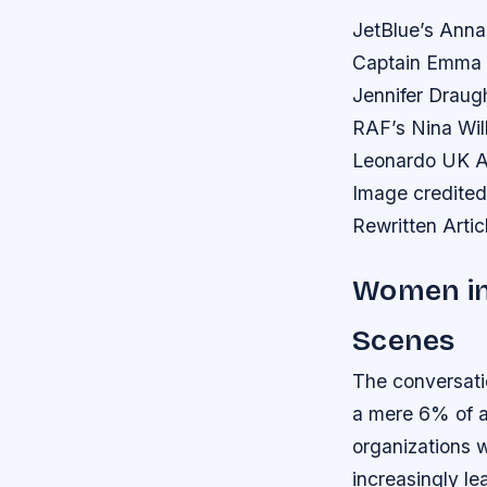
JetBlue’s Anna
Captain Emma H
Jennifer Draugh
RAF’s Nina Wi
Leonardo UK Ae
Image credited
Rewritten Artic
Women in
Scenes
The conversati
a mere 6% of ai
organizations w
increasingly le