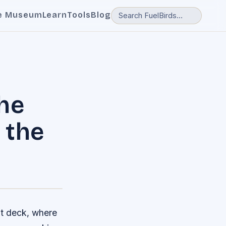
e Museum
Learn
Tools
Blog
he
 the
ht deck, where