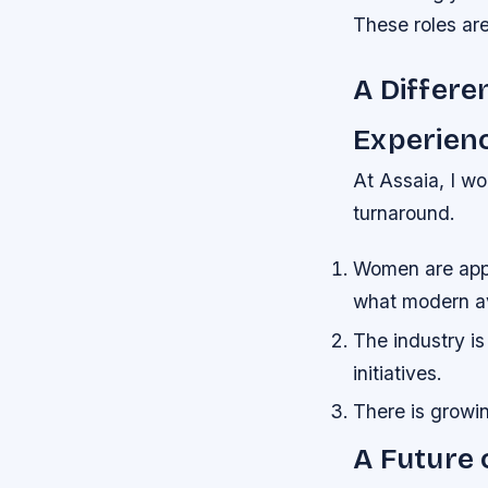
These roles are
A Differe
Experien
At Assaia, I wo
turnaround.
Women are apply
what modern av
The industry is
initiatives.
There is growin
A Future 