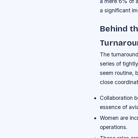
a mere 6% of a
a significant i
Behind th
Turnarou
The turnaround 
series of tight
seem routine, b
close coordinat
Collaboration b
essence of avia
Women are incre
operations.