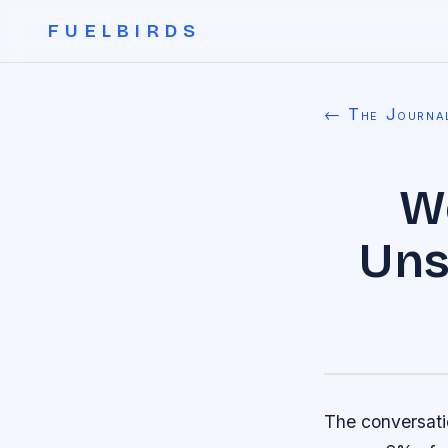
FUELBIRDS
← The Journa
W
Uns
The conversati