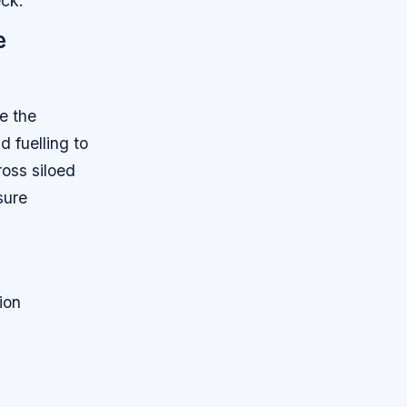
eck.
e
ve the
 fuelling to
ross siloed
sure
ion