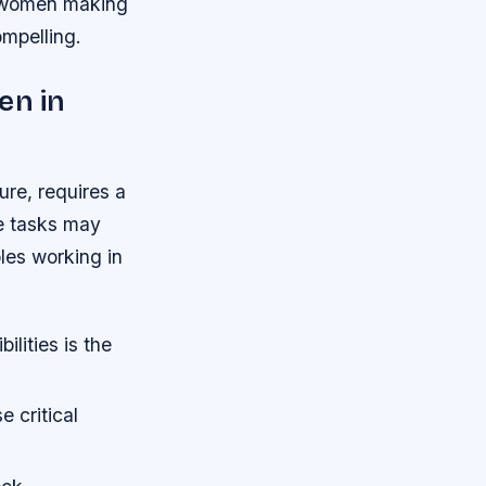
of women making
ompelling.
en in
ure, requires a
se tasks may
oles working in
lities is the
 critical