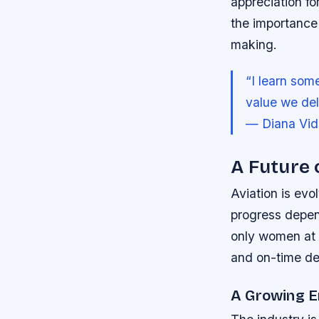
appreciation fo
the importance 
making.
“I learn som
value we deli
— Diana Vid
A Future 
Aviation is evo
progress depend
only women at 
and on-time de
A Growing E