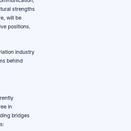
 communication,
tural strengths
e, will be
ive positions.
iation industry
ems behind
rently
ree in
lding bridges
s: