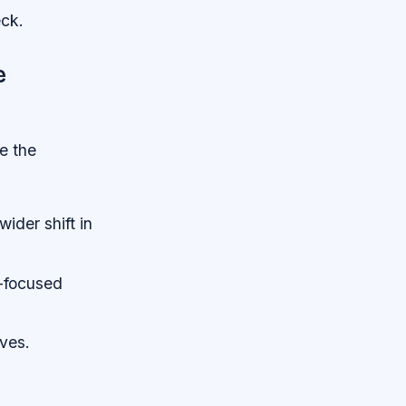
eck.
e
ve the
ider shift in
y-focused
ives.