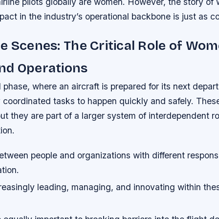
irline pilots globally are women. However, the story 
mpact in the industry’s operational backbone is just as c
e Scenes: The Critical Role of Wom
nd Operations
phase, where an aircraft is prepared for its next depart
ly coordinated tasks to happen quickly and safely. The
ut they are part of a larger system of interdependent r
ion.
etween people and organizations with different responsibi
tion.
asingly leading, managing, and innovating within these