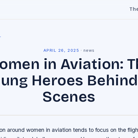
Th
l
APRIL 26, 2025
·
news
omen in Aviation: T
ung Heroes Behind
Scenes
on around women in aviation tends to focus on the flig