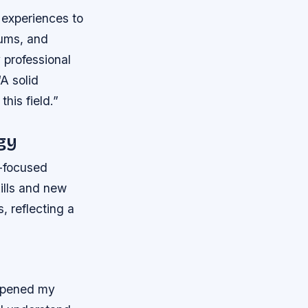
 experiences to
eums, and
 professional
“A solid
his field.”
gy
y-focused
kills and new
 reflecting a
eepened my