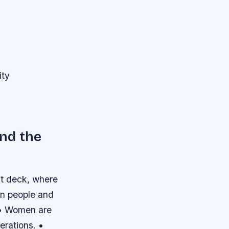
ity
nd the
ht deck, where
en people and
. • Women are
erations. •