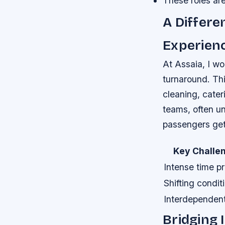
These roles are
A Differe
Experien
At Assaia, I wo
turnaround. Thi
cleaning, cate
teams, often un
passengers get 
Key Challe
Intense time p
Shifting condit
Interdependent
Bridging 