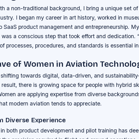
 a non-traditional background, I bring a unique set of
dustry. I began my career in art history, worked in mus
nto SaaS product management and entrepreneurship. My
on was a conscious step that took effort and dedication.
f processes, procedures, and standards is essential in t
ve of Women in Aviation Technolo
 shifting towards digital, data-driven, and sustainabilit
 a result, there is growing space for people with hybrid s
Women are applying expertise from diverse backgrounds,
what modern aviation tends to appreciate.
om Diverse Experience
in both product development and pilot training has d