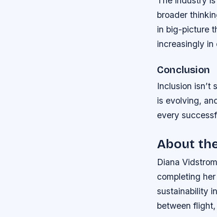
The industry is
broader thinki
in big-picture 
increasingly in
Conclusion
Inclusion isn’t
is evolving, an
every successfu
About th
Diana Vidstrom 
completing her 
sustainability 
between flight,