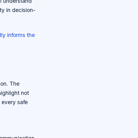
 I understand
ty in decision-
ly informs the
ion. The
ighlight not
 every safe