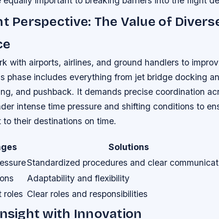
 equally important to breaking barriers into the flight d
nt Perspective: The Value of Divers
ce
rk with airports, airlines, and ground handlers to impro
s phase includes everything from jet bridge docking and
ring, and pushback. It demands precise coordination ac
der intense time pressure and shifting conditions to en
to their destinations on time.
nges
Solutions
ressure
Standardized procedures and clear communicat
ions
Adaptability and flexibility
 roles
Clear roles and responsibilities
Insight with Innovation