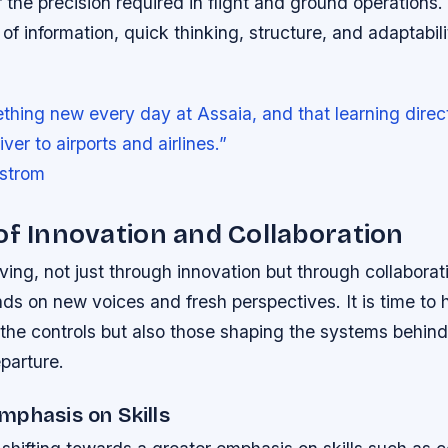
r the precision required in flight and ground operations.
of information, quick thinking, structure, and adaptabili
ething new every day at Assaia, and that learning direct
ver to airports and airlines.”
strom
of Innovation and Collaboration
lving, not just through innovation but through collaborat
s on new voices and fresh perspectives. It is time to h
the controls but also those shaping the systems behind
parture.
mphasis on Skills