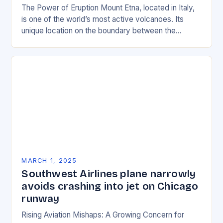
The Power of Eruption Mount Etna, located in Italy,
is one of the world’s most active volcanoes. Its
unique location on the boundary between the
Eurasian and African tectonic plates…
MARCH 1, 2025
Southwest Airlines plane narrowly
avoids crashing into jet on Chicago
runway
Rising Aviation Mishaps: A Growing Concern for