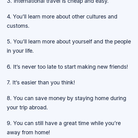
3. International travel is cheap and easy.
4. You’ll learn more about other cultures and
customs.
5. You’ll learn more about yourself and the people
in your life.
6. It’s never too late to start making new friends!
7. It’s easier than you think!
8. You can save money by staying home during
your trip abroad.
9. You can still have a great time while you’re
away from home!