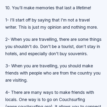
10. You’ll make memories that last a lifetime!
1- I’ll start off by saying that I’m not a travel
writer. This is just my opinion and nothing more.
2- When you are travelling, there are some things
you shouldn’t do. Don’t be a tourist, don’t stay in
hotels, and especially don’t buy souvenirs.
3- When you are travelling, you should make
friends with people who are from the country you
are visiting.
4- There are many ways to make friends with
locals. One way is to go on Couchsurfing
(www.couchsurfing.org). It allows you to connect