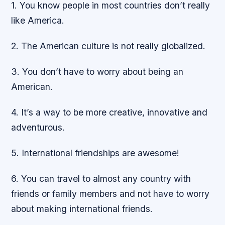
1. You know people in most countries don’t really
like America.
2. The American culture is not really globalized.
3. You don’t have to worry about being an
American.
4. It’s a way to be more creative, innovative and
adventurous.
5. International friendships are awesome!
6. You can travel to almost any country with
friends or family members and not have to worry
about making international friends.