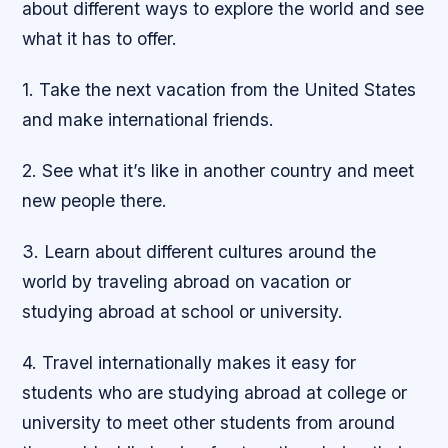
about different ways to explore the world and see
what it has to offer.
1. Take the next vacation from the United States
and make international friends.
2. See what it’s like in another country and meet
new people there.
3. Learn about different cultures around the
world by traveling abroad on vacation or
studying abroad at school or university.
4. Travel internationally makes it easy for
students who are studying abroad at college or
university to meet other students from around