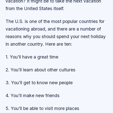
vacation? It might be to take the next vacation
from the United States itself.
The U.S. is one of the most popular countries for
vacationing abroad, and there are a number of
reasons why you should spend your next holiday
in another country. Here are ten:
1. You’ll have a great time
2. You’ll learn about other cultures
3. You’ll get to know new people
4. You’ll make new friends
5. You’ll be able to visit more places