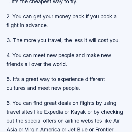
1. It’s the cheapest way to fly.
2. You can get your money back if you book a
flight in advance.
3. The more you travel, the less it will cost you.
4. You can meet new people and make new
friends all over the world.
5. It’s a great way to experience different
cultures and meet new people.
6. You can find great deals on flights by using
travel sites like Expedia or Kayak or by checking
out the special offers on airline websites like Air
Asia or Virgin America or Jet Blue or Frontier