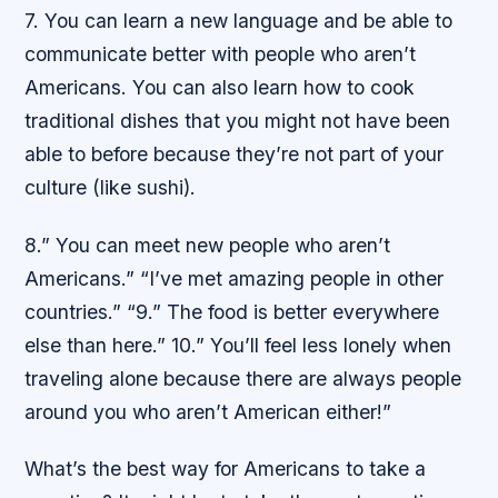
7. You can learn a new language and be able to
communicate better with people who aren’t
Americans. You can also learn how to cook
traditional dishes that you might not have been
able to before because they’re not part of your
culture (like sushi).
8.” You can meet new people who aren’t
Americans.” “I’ve met amazing people in other
countries.” “9.” The food is better everywhere
else than here.” 10.” You’ll feel less lonely when
traveling alone because there are always people
around you who aren’t American either!”
What’s the best way for Americans to take a