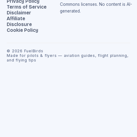
Privacy Policy
Commons licenses. No content is AI-
Terms of Service
generated.
Disclaimer
Affiliate
Disclosure
Cookie Policy
©
2026
FuelBirds
Made for pilots & flyers — aviation guides, flight planning,
and flying tips