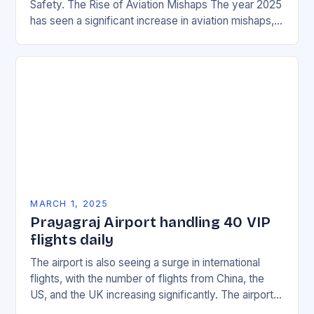
Safety. The Rise of Aviation Mishaps The year 2025
has seen a significant increase in aviation mishaps,
with multiple incidents reported across the…
MARCH 1, 2025
Prayagraj Airport handling 40 VIP
flights daily
The airport is also seeing a surge in international
flights, with the number of flights from China, the
US, and the UK increasing significantly. The airport’s
management has been working…