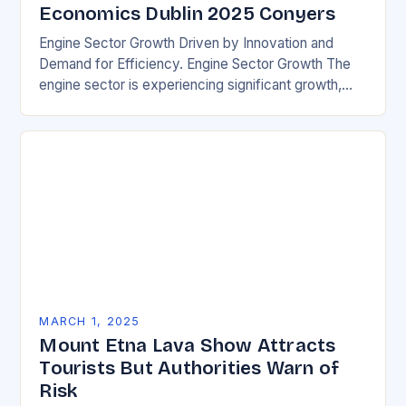
Economics Dublin 2025 Conyers
Engine Sector Growth Driven by Innovation and
Demand for Efficiency. Engine Sector Growth The
engine sector is experiencing significant growth,
driven by increasing demand for more efficient and
environmentally friendly…
MARCH 1, 2025
Mount Etna Lava Show Attracts
Tourists But Authorities Warn of
Risk