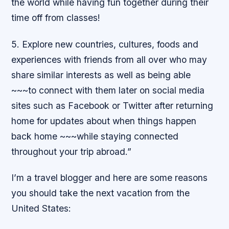
the world while having fun together during their
time off from classes!
5. Explore new countries, cultures, foods and
experiences with friends from all over who may
share similar interests as well as being able
~~~to connect with them later on social media
sites such as Facebook or Twitter after returning
home for updates about when things happen
back home ~~~while staying connected
throughout your trip abroad.”
I’m a travel blogger and here are some reasons
you should take the next vacation from the
United States: