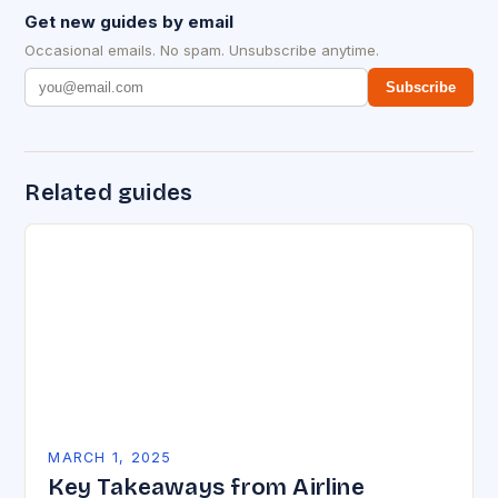
Get new guides by email
Occasional emails. No spam. Unsubscribe anytime.
Subscribe
Related guides
MARCH 1, 2025
Key Takeaways from Airline