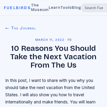
The
Learn
Tools
Blog
FUELBIRDS
Museum
← The Journal
MARCH 11, 2022
·
FB
10 Reasons You Should
Take the Next Vacation
From The Us
In this post, I want to share with you why you
should take the next vacation from the United
States. I will also show you how to travel
internationally and make friends. You will learn