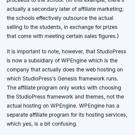
actually a secondary later of affiliate marketing;
the schools effectively outsource the actual
selling to the students, in exchange for prizes
that come with meeting certain sales figures.)
It is important to note, however, that StudioPress
is now a subsidiary of WPEngine which is the
company that actually does the web hosting on
which StudioPress’s Genesis framework runs.
The affiliate program only works with choosing
the StudioPress framework and themes, not the
actual hosting on WPEngine. WPEngine has a
separate affiliate program for its hosting services,
which yes, is a bit confusing.