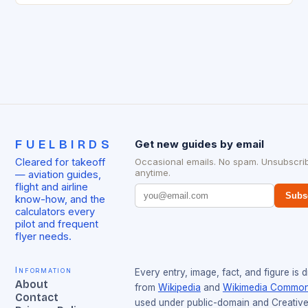
FUELBIRDS
Get new guides by email
Cleared for takeoff
Occasional emails. No spam. Unsubscri
anytime.
— aviation guides,
flight and airline
Subs
know-how, and the
calculators every
pilot and frequent
flyer needs.
Information
Every entry, image, fact, and figure is 
About
from
Wikipedia
and
Wikimedia Commo
Contact
used under public-domain and Creativ