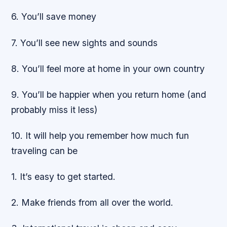
6. You’ll save money
7. You’ll see new sights and sounds
8. You’ll feel more at home in your own country
9. You’ll be happier when you return home (and
probably miss it less)
10. It will help you remember how much fun
traveling can be
1. It’s easy to get started.
2. Make friends from all over the world.