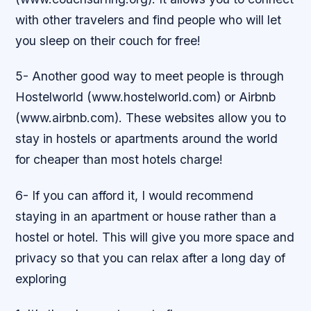
with other travelers and find people who will let
you sleep on their couch for free!
5- Another good way to meet people is through
Hostelworld (www.hostelworld.com) or Airbnb
(www.airbnb.com). These websites allow you to
stay in hostels or apartments around the world
for cheaper than most hotels charge!
6- If you can afford it, I would recommend
staying in an apartment or house rather than a
hostel or hotel. This will give you more space and
privacy so that you can relax after a long day of
exploring