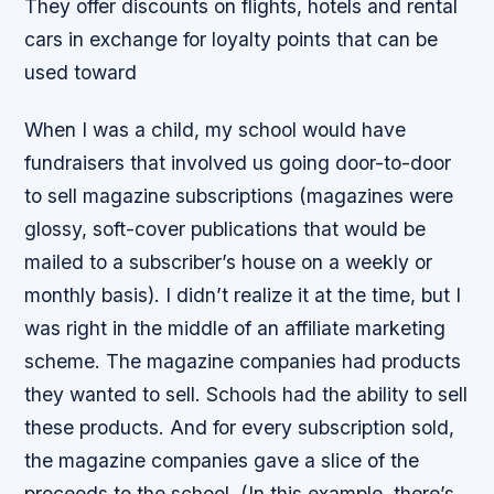
They offer discounts on flights, hotels and rental
cars in exchange for loyalty points that can be
used toward
When I was a child, my school would have
fundraisers that involved us going door-to-door
to sell magazine subscriptions (magazines were
glossy, soft-cover publications that would be
mailed to a subscriber’s house on a weekly or
monthly basis). I didn’t realize it at the time, but I
was right in the middle of an affiliate marketing
scheme. The magazine companies had products
they wanted to sell. Schools had the ability to sell
these products. And for every subscription sold,
the magazine companies gave a slice of the
proceeds to the school. (In this example, there’s