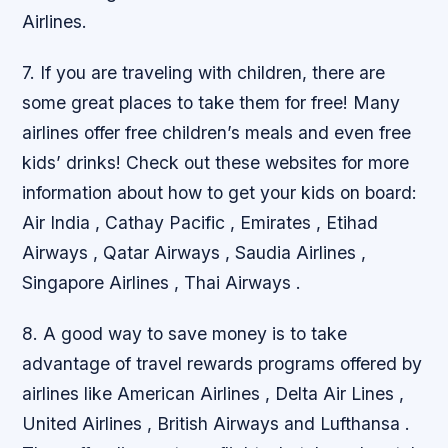
Airlines.
7. If you are traveling with children, there are
some great places to take them for free! Many
airlines offer free children’s meals and even free
kids’ drinks! Check out these websites for more
information about how to get your kids on board:
Air India , Cathay Pacific , Emirates , Etihad
Airways , Qatar Airways , Saudia Airlines ,
Singapore Airlines , Thai Airways .
8. A good way to save money is to take
advantage of travel rewards programs offered by
airlines like American Airlines , Delta Air Lines ,
United Airlines , British Airways and Lufthansa .