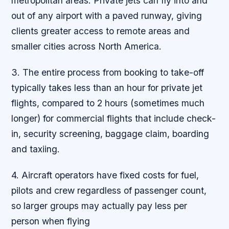
metropolitan areas. Private jets can fly into and
out of any airport with a paved runway, giving
clients greater access to remote areas and
smaller cities across North America.
3. The entire process from booking to take-off
typically takes less than an hour for private jet
flights, compared to 2 hours (sometimes much
longer) for commercial flights that include check-
in, security screening, baggage claim, boarding
and taxiing.
4. Aircraft operators have fixed costs for fuel,
pilots and crew regardless of passenger count,
so larger groups may actually pay less per
person when flying