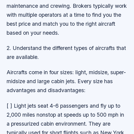
maintenance and crewing. Brokers typically work
with multiple operators at a time to find you the
best price and match you to the right aircraft
based on your needs.
2. Understand the different types of aircrafts that
are available.
Aircrafts come in four sizes: light, midsize, super-
midsize and large cabin jets. Every size has
advantages and disadvantages:
[ ] Light jets seat 4-6 passengers and fly up to
2,000 miles nonstop at speeds up to 500 mph in
a pressurized cabin environment. They are
typically used for short flights such as New York