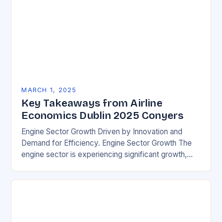
MARCH 1, 2025
Key Takeaways from Airline
Economics Dublin 2025 Conyers
Engine Sector Growth Driven by Innovation and
Demand for Efficiency. Engine Sector Growth The
engine sector is experiencing significant growth,
driven by increasing demand for more efficient and
environmentally friendly…