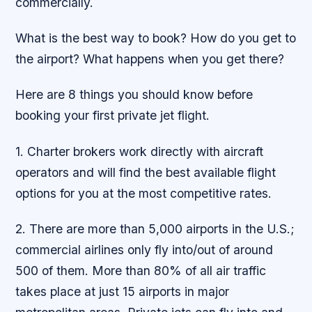
commercially.
What is the best way to book? How do you get to
the airport? What happens when you get there?
Here are 8 things you should know before
booking your first private jet flight.
1. Charter brokers work directly with aircraft
operators and will find the best available flight
options for you at the most competitive rates.
2. There are more than 5,000 airports in the U.S.;
commercial airlines only fly into/out of around
500 of them. More than 80% of all air traffic
takes place at just 15 airports in major