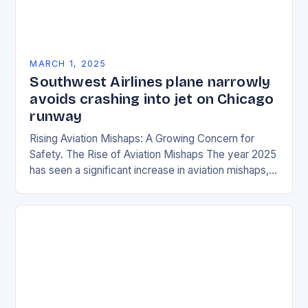
MARCH 1, 2025
Southwest Airlines plane narrowly
avoids crashing into jet on Chicago
runway
Rising Aviation Mishaps: A Growing Concern for
Safety. The Rise of Aviation Mishaps The year 2025
has seen a significant increase in aviation mishaps,
with multiple incidents reported across the…