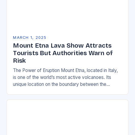
MARCH 1, 2025
Mount Etna Lava Show Attracts
Tourists But Authorities Warn of
Risk
The Power of Eruption Mount Etna, located in Italy,
is one of the world’s most active volcanoes. Its
unique location on the boundary between the
Eurasian and African tectonic plates…