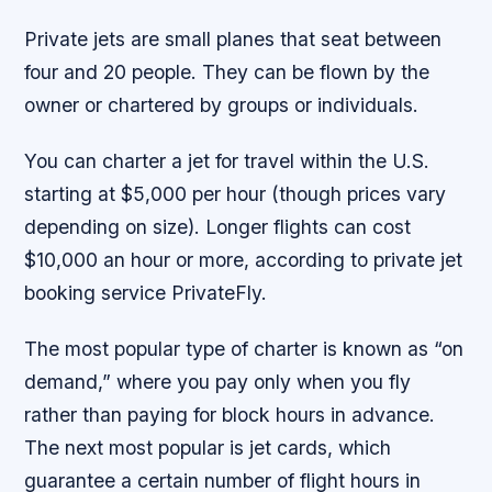
Private jets are small planes that seat between
four and 20 people. They can be flown by the
owner or chartered by groups or individuals.
You can charter a jet for travel within the U.S.
starting at $5,000 per hour (though prices vary
depending on size). Longer flights can cost
$10,000 an hour or more, according to private jet
booking service PrivateFly.
The most popular type of charter is known as “on
demand,” where you pay only when you fly
rather than paying for block hours in advance.
The next most popular is jet cards, which
guarantee a certain number of flight hours in