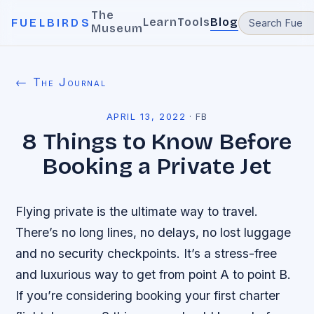
The
Learn
Tools
Blog
FUELBIRDS
Museum
← The Journal
APRIL 13, 2022
·
FB
8 Things to Know Before
Booking a Private Jet
Flying private is the ultimate way to travel.
There’s no long lines, no delays, no lost luggage
and no security checkpoints. It’s a stress-free
and luxurious way to get from point A to point B.
If you’re considering booking your first charter