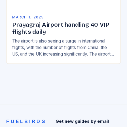
MARCH 1, 2025
Prayagraj Airport handling 40 VIP
flights daily
The airport is also seeing a surge in international
flights, with the number of flights from China, the
US, and the UK increasing significantly. The airport’s
management has been working…
FUELBIRDS
Get new guides by email