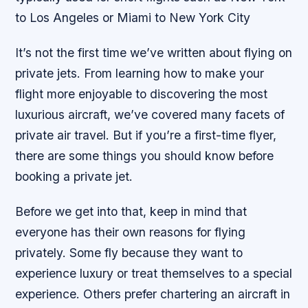
to Los Angeles or Miami to New York City
It’s not the first time we’ve written about flying on
private jets. From learning how to make your
flight more enjoyable to discovering the most
luxurious aircraft, we’ve covered many facets of
private air travel. But if you’re a first-time flyer,
there are some things you should know before
booking a private jet.
Before we get into that, keep in mind that
everyone has their own reasons for flying
privately. Some fly because they want to
experience luxury or treat themselves to a special
experience. Others prefer chartering an aircraft in