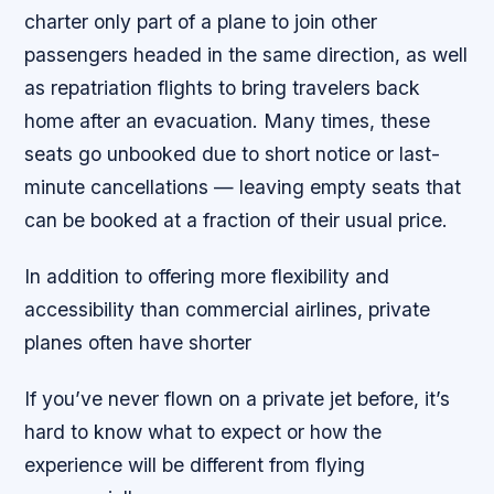
charter only part of a plane to join other
passengers headed in the same direction, as well
as repatriation flights to bring travelers back
home after an evacuation. Many times, these
seats go unbooked due to short notice or last-
minute cancellations — leaving empty seats that
can be booked at a fraction of their usual price.
In addition to offering more flexibility and
accessibility than commercial airlines, private
planes often have shorter
If you’ve never flown on a private jet before, it’s
hard to know what to expect or how the
experience will be different from flying