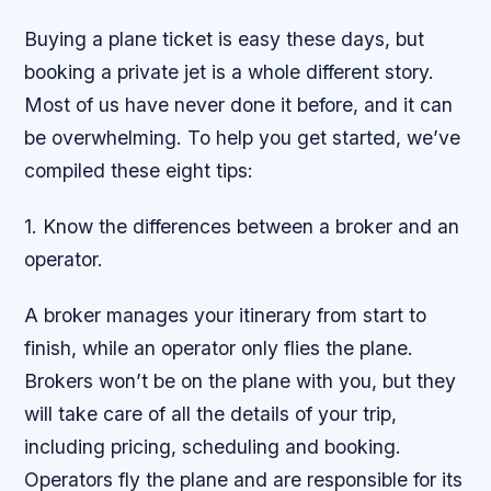
Buying a plane ticket is easy these days, but
booking a private jet is a whole different story.
Most of us have never done it before, and it can
be overwhelming. To help you get started, we’ve
compiled these eight tips:
1. Know the differences between a broker and an
operator.
A broker manages your itinerary from start to
finish, while an operator only flies the plane.
Brokers won’t be on the plane with you, but they
will take care of all the details of your trip,
including pricing, scheduling and booking.
Operators fly the plane and are responsible for its