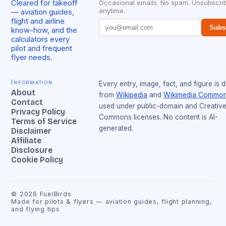
Cleared for takeoff
Occasional emails. No spam. Unsubscri
anytime.
— aviation guides,
flight and airline
Subs
know-how, and the
calculators every
pilot and frequent
flyer needs.
Information
Every entry, image, fact, and figure is 
About
from
Wikipedia
and
Wikimedia Commo
Contact
used under public-domain and Creativ
Privacy Policy
Commons licenses. No content is AI-
Terms of Service
generated.
Disclaimer
Affiliate
Disclosure
Cookie Policy
©
2026
FuelBirds
Made for pilots & flyers — aviation guides, flight planning,
and flying tips