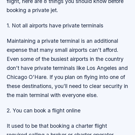
flight, here are 8 things you should know before
booking a private jet.
1. Not all airports have private terminals
Maintaining a private terminal is an additional
expense that many small airports can’t afford.
Even some of the busiest airports in the country
don’t have private terminals like Los Angeles and
Chicago O’Hare. If you plan on flying into one of
these destinations, you’ll need to clear security in
the main terminal with everyone else.
2. You can book a flight online
It used to be that booking a charter flight
required calling a broker or charter operator