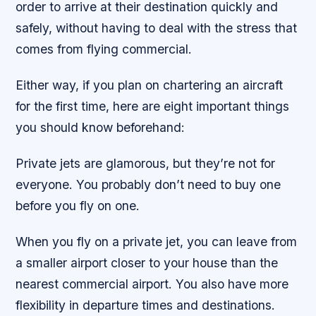
order to arrive at their destination quickly and
safely, without having to deal with the stress that
comes from flying commercial.
Either way, if you plan on chartering an aircraft
for the first time, here are eight important things
you should know beforehand:
Private jets are glamorous, but they’re not for
everyone. You probably don’t need to buy one
before you fly on one.
When you fly on a private jet, you can leave from
a smaller airport closer to your house than the
nearest commercial airport. You also have more
flexibility in departure times and destinations.