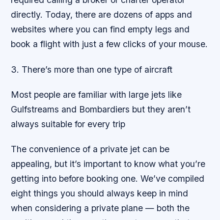
directly. Today, there are dozens of apps and
websites where you can find empty legs and
book a flight with just a few clicks of your mouse.
3. There’s more than one type of aircraft
Most people are familiar with large jets like
Gulfstreams and Bombardiers but they aren’t
always suitable for every trip
The convenience of a private jet can be
appealing, but it’s important to know what you’re
getting into before booking one. We’ve compiled
eight things you should always keep in mind
when considering a private plane — both the