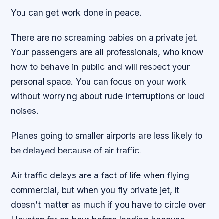
You can get work done in peace.
There are no screaming babies on a private jet.
Your passengers are all professionals, who know
how to behave in public and will respect your
personal space. You can focus on your work
without worrying about rude interruptions or loud
noises.
Planes going to smaller airports are less likely to
be delayed because of air traffic.
Air traffic delays are a fact of life when flying
commercial, but when you fly private jet, it
doesn’t matter as much if you have to circle over