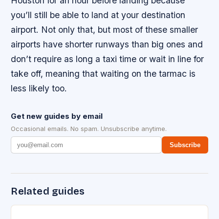
Houston for an hour before landing because
you’ll still be able to land at your destination
airport. Not only that, but most of these smaller
airports have shorter runways than big ones and
don’t require as long a taxi time or wait in line for
take off, meaning that waiting on the tarmac is
less likely too.
Get new guides by email
Occasional emails. No spam. Unsubscribe anytime.
Subscribe
Related guides