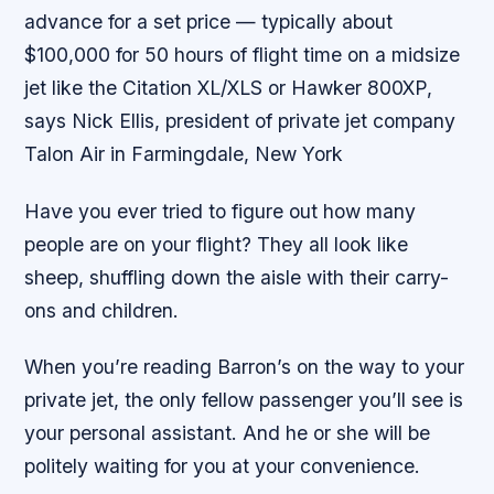
advance for a set price — typically about
$100,000 for 50 hours of flight time on a midsize
jet like the Citation XL/XLS or Hawker 800XP,
says Nick Ellis, president of private jet company
Talon Air in Farmingdale, New York
Have you ever tried to figure out how many
people are on your flight? They all look like
sheep, shuffling down the aisle with their carry-
ons and children.
When you’re reading Barron’s on the way to your
private jet, the only fellow passenger you’ll see is
your personal assistant. And he or she will be
politely waiting for you at your convenience.