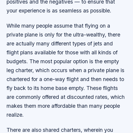
positives and the negatives — to ensure that
your experience is as seamless as possible.
While many people assume that flying on a
private plane is only for the ultra-wealthy, there
are actually many different types of jets and
flight plans available for those with all kinds of
budgets. The most popular option is the empty
leg charter, which occurs when a private plane is
chartered for a one-way flight and then needs to
fly back to its home base empty. These flights
are commonly offered at discounted rates, which
makes them more affordable than many people
realize.
There are also shared charters, wherein you