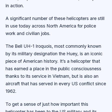
in action.
A significant number of these helicopters are still
in use today across North America for police
work and civilian jobs.
The Bell UH-1 Iroquois, most commonly known
by its military designation the Huey, is an iconic
piece of American history. It’s a helicopter that
has earned a place in the public consciousness
thanks to its service in Vietnam, but is also an
aircraft that has served in every US conflict since
1962.
To get a sense of just how important this
helicopter has been to the US military and its