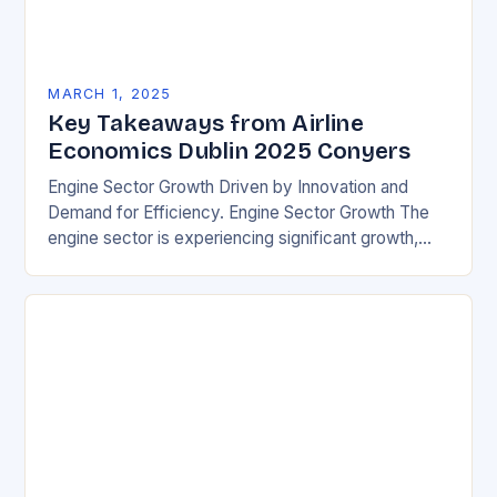
MARCH 1, 2025
Key Takeaways from Airline
Economics Dublin 2025 Conyers
Engine Sector Growth Driven by Innovation and
Demand for Efficiency. Engine Sector Growth The
engine sector is experiencing significant growth,
driven by increasing demand for more efficient and
environmentally friendly…