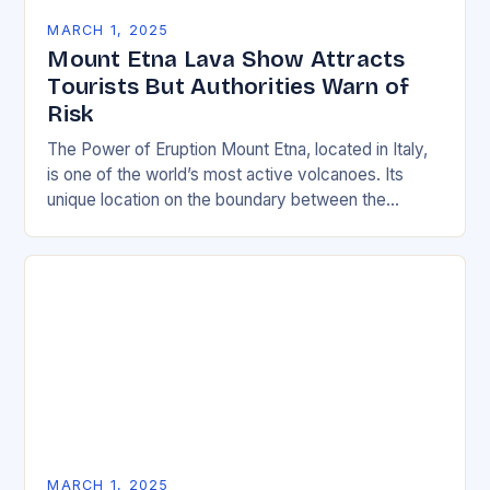
MARCH 1, 2025
Mount Etna Lava Show Attracts
Tourists But Authorities Warn of
Risk
The Power of Eruption Mount Etna, located in Italy,
is one of the world’s most active volcanoes. Its
unique location on the boundary between the
Eurasian and African tectonic plates…
MARCH 1, 2025