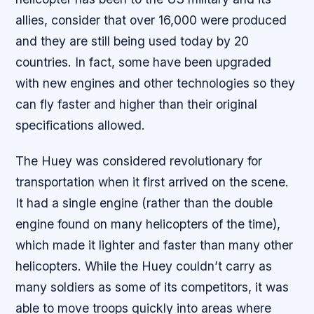
allies, consider that over 16,000 were produced
and they are still being used today by 20
countries. In fact, some have been upgraded
with new engines and other technologies so they
can fly faster and higher than their original
specifications allowed.
The Huey was considered revolutionary for
transportation when it first arrived on the scene.
It had a single engine (rather than the double
engine found on many helicopters of the time),
which made it lighter and faster than many other
helicopters. While the Huey couldn’t carry as
many soldiers as some of its competitors, it was
able to move troops quickly into areas where