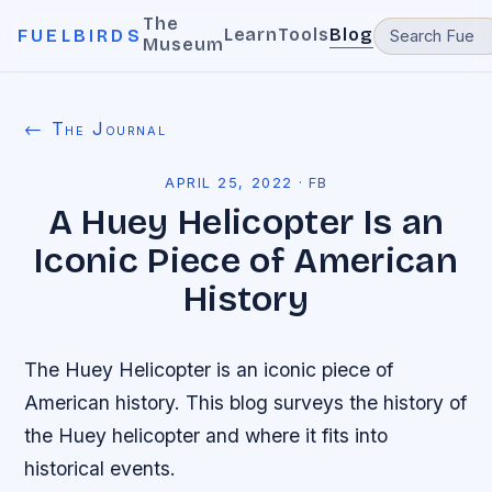
The
Learn
Tools
Blog
FUELBIRDS
Museum
← The Journal
APRIL 25, 2022
·
FB
A Huey Helicopter Is an
Iconic Piece of American
History
The Huey Helicopter is an iconic piece of
American history. This blog surveys the history of
the Huey helicopter and where it fits into
historical events.