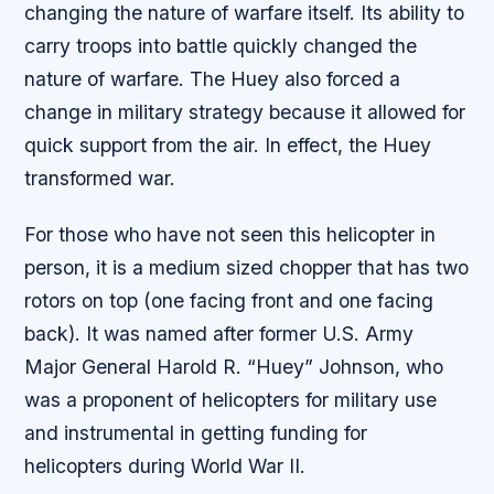
changing the nature of warfare itself. Its ability to
carry troops into battle quickly changed the
nature of warfare. The Huey also forced a
change in military strategy because it allowed for
quick support from the air. In effect, the Huey
transformed war.
For those who have not seen this helicopter in
person, it is a medium sized chopper that has two
rotors on top (one facing front and one facing
back). It was named after former U.S. Army
Major General Harold R. “Huey” Johnson, who
was a proponent of helicopters for military use
and instrumental in getting funding for
helicopters during World War II.