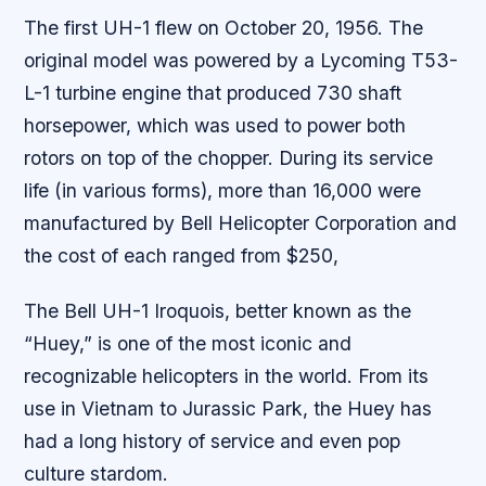
The first UH-1 flew on October 20, 1956. The
original model was powered by a Lycoming T53-
L-1 turbine engine that produced 730 shaft
horsepower, which was used to power both
rotors on top of the chopper. During its service
life (in various forms), more than 16,000 were
manufactured by Bell Helicopter Corporation and
the cost of each ranged from $250,
The Bell UH-1 Iroquois, better known as the
“Huey,” is one of the most iconic and
recognizable helicopters in the world. From its
use in Vietnam to Jurassic Park, the Huey has
had a long history of service and even pop
culture stardom.