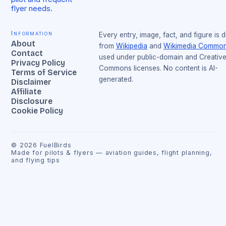
flyer needs.
Information
Every entry, image, fact, and figure is 
About
from
Wikipedia
and
Wikimedia Commo
Contact
used under public-domain and Creativ
Privacy Policy
Commons licenses. No content is AI-
Terms of Service
generated.
Disclaimer
Affiliate
Disclosure
Cookie Policy
©
2026
FuelBirds
Made for pilots & flyers — aviation guides, flight planning,
and flying tips