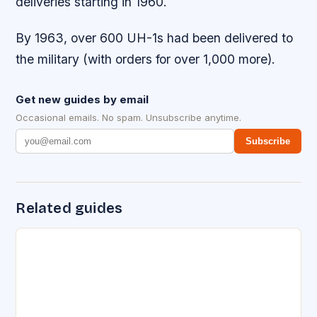
deliveries starting in 1960.
By 1963, over 600 UH-1s had been delivered to
the military (with orders for over 1,000 more).
Get new guides by email
Occasional emails. No spam. Unsubscribe anytime.
Subscribe
Related guides