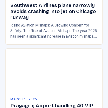
Southwest Airlines plane narrowly
avoids crashing into jet on Chicago
runway
Rising Aviation Mishaps: A Growing Concern for
Safety. The Rise of Aviation Mishaps The year 2025
has seen a significant increase in aviation mishaps,
with multiple incidents reported across the…
MARCH 1, 2025
Prayagraj Airport handling 40 VIP