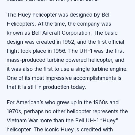
The Huey helicopter was designed by Bell
Helicopters. At the time, the company was
known as Bell Aircraft Corporation. The basic
design was created in 1952, and the first official
flight took place in 1956. The UH-1 was the first
mass-produced turbine powered helicopter, and
it was also the first to use a single turbine engine.
One of its most impressive accomplishments is
that it is still in production today.
For American’s who grew up in the 1960s and
1970s, perhaps no other helicopter represents the
Vietnam War more than the Bell UH-1 “Huey”
helicopter. The iconic Huey is credited with