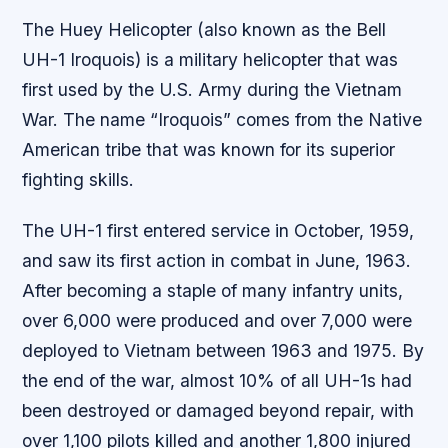
The Huey Helicopter (also known as the Bell
UH-1 Iroquois) is a military helicopter that was
first used by the U.S. Army during the Vietnam
War. The name “Iroquois” comes from the Native
American tribe that was known for its superior
fighting skills.
The UH-1 first entered service in October, 1959,
and saw its first action in combat in June, 1963.
After becoming a staple of many infantry units,
over 6,000 were produced and over 7,000 were
deployed to Vietnam between 1963 and 1975. By
the end of the war, almost 10% of all UH-1s had
been destroyed or damaged beyond repair, with
over 1,100 pilots killed and another 1,800 injured