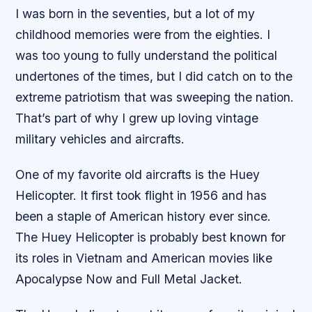
I was born in the seventies, but a lot of my
childhood memories were from the eighties. I
was too young to fully understand the political
undertones of the times, but I did catch on to the
extreme patriotism that was sweeping the nation.
That’s part of why I grew up loving vintage
military vehicles and aircrafts.
One of my favorite old aircrafts is the Huey
Helicopter. It first took flight in 1956 and has
been a staple of American history ever since.
The Huey Helicopter is probably best known for
its roles in Vietnam and American movies like
Apocalypse Now and Full Metal Jacket.