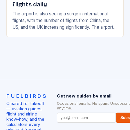
flights daily
The airport is also seeing a surge in international
flights, with the number of flights from China, the
US, and the UK increasing significantly. The airport’s
management has been working…
FUELBIRDS
Get new guides by email
Cleared for takeoff
Occasional emails. No spam. Unsubscri
anytime.
— aviation guides,
flight and airline
Subs
know-how, and the
calculators every
pilot and frequent