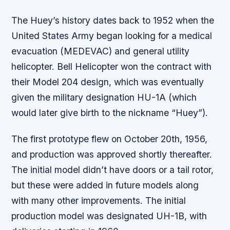
The Huey’s history dates back to 1952 when the
United States Army began looking for a medical
evacuation (MEDEVAC) and general utility
helicopter. Bell Helicopter won the contract with
their Model 204 design, which was eventually
given the military designation HU-1A (which
would later give birth to the nickname “Huey”).
The first prototype flew on October 20th, 1956,
and production was approved shortly thereafter.
The initial model didn’t have doors or a tail rotor,
but these were added in future models along
with many other improvements. The initial
production model was designated UH-1B, with