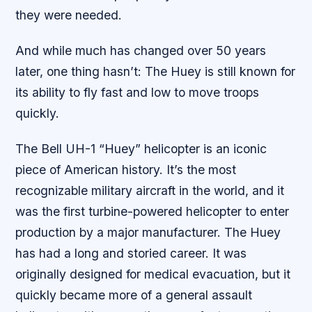
they were needed.
And while much has changed over 50 years
later, one thing hasn’t: The Huey is still known for
its ability to fly fast and low to move troops
quickly.
The Bell UH-1 “Huey” helicopter is an iconic
piece of American history. It’s the most
recognizable military aircraft in the world, and it
was the first turbine-powered helicopter to enter
production by a major manufacturer. The Huey
has had a long and storied career. It was
originally designed for medical evacuation, but it
quickly became more of a general assault