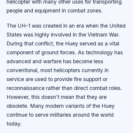
helicopter with many other uses for transporting
people and equipment in combat zones.
The UH-1 was created in an era when the United
States was highly involved in the Vietnam War.
During that conflict, the Huey served as a vital
component of ground forces. As technology has
advanced and warfare has become less
conventional, most helicopters currently in
service are used to provide fire support or
reconnaissance rather than direct combat roles.
However, this doesn’t mean that they are
obsolete. Many modern variants of the Huey
continue to serve militaries around the world
today.