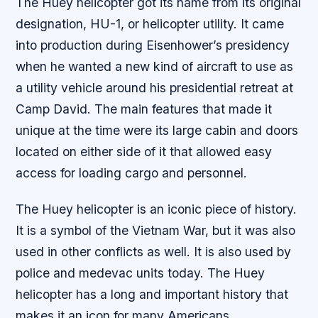
The Huey helicopter got its name from its original
designation, HU-1, or helicopter utility. It came
into production during Eisenhower’s presidency
when he wanted a new kind of aircraft to use as
a utility vehicle around his presidential retreat at
Camp David. The main features that made it
unique at the time were its large cabin and doors
located on either side of it that allowed easy
access for loading cargo and personnel.
The Huey helicopter is an iconic piece of history.
It is a symbol of the Vietnam War, but it was also
used in other conflicts as well. It is also used by
police and medevac units today. The Huey
helicopter has a long and important history that
makes it an icon for many Americans.