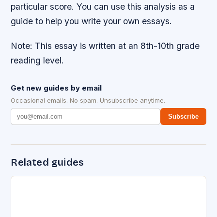
particular score. You can use this analysis as a
guide to help you write your own essays.
Note: This essay is written at an 8th-10th grade
reading level.
Get new guides by email
Occasional emails. No spam. Unsubscribe anytime.
Subscribe
Related guides