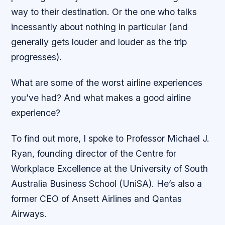
way to their destination. Or the one who talks
incessantly about nothing in particular (and
generally gets louder and louder as the trip
progresses).
What are some of the worst airline experiences
you’ve had? And what makes a good airline
experience?
To find out more, I spoke to Professor Michael J.
Ryan, founding director of the Centre for
Workplace Excellence at the University of South
Australia Business School (UniSA). He’s also a
former CEO of Ansett Airlines and Qantas
Airways.