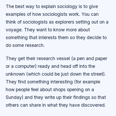
The best way to explain sociology is to give
examples of how sociologists work. You can
think of sociologists as explorers setting out on a
voyage. They want to know more about
something that interests them so they decide to
do some research.
They get their research vessel (a pen and paper
or a computer) ready and head off into the
unknown (which could be just down the street).
They find something interesting (for example
how people feel about shops opening on a
Sunday) and they write up their findings so that
others can share in what they have discovered.