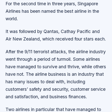
For the second time in three years, Singapore
Airlines has been named the best airline in the
world.
It was followed by Qantas, Cathay Pacific and
Air New Zealand, which received four stars each.
After the 9/11 terrorist attacks, the airline industry
went through a period of turmoil. Some airlines
have managed to survive and thrive, while others
have not. The airline business is an industry that
has many issues to deal with, including
customers’ safety and security, customer service
and satisfaction, and business finances.
Two airlines in particular that have managed to