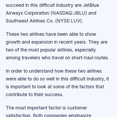
succeed in this difficult industry are JetBlue
Airways Corporation (NASDAQ:JBLU) and
Southwest Airlines Co. (NYSE:LUV).
These two airlines have been able to show
growth and expansion in recent years. They are
two of the most popular airlines, especially
among travelers who travel on short-haul routes.
In order to understand how these two airlines
were able to do so well in this difficult industry, it
is important to look at some of the factors that
contribute to their success.
The most important factor is customer
satisfaction. Both companies emphasize