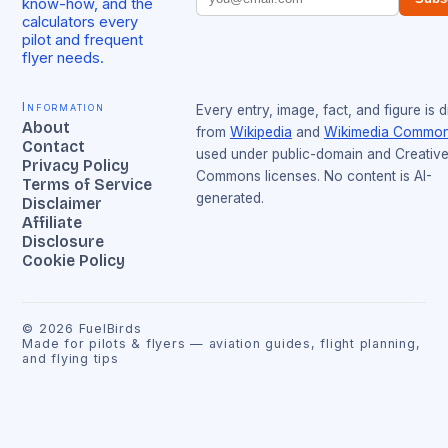
know-how, and the
calculators every
pilot and frequent
flyer needs.
Information
Every entry, image, fact, and figure is 
About
from
Wikipedia
and
Wikimedia Commo
Contact
used under public-domain and Creativ
Privacy Policy
Commons licenses. No content is AI-
Terms of Service
generated.
Disclaimer
Affiliate
Disclosure
Cookie Policy
©
2026
FuelBirds
Made for pilots & flyers — aviation guides, flight planning,
and flying tips