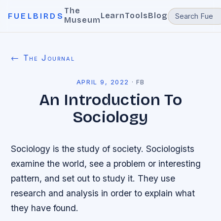
The
Learn
Tools
Blog
FUELBIRDS
Museum
← The Journal
APRIL 9, 2022
·
FB
An Introduction To
Sociology
Sociology is the study of society. Sociologists
examine the world, see a problem or interesting
pattern, and set out to study it. They use
research and analysis in order to explain what
they have found.