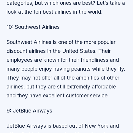
categories, but which ones are best? Let’s take a
look at the ten best airlines in the world.
10: Southwest Airlines
Southwest Airlines is one of the more popular
discount airlines in the United States. Their
employees are known for their friendliness and
many people enjoy having peanuts while they fly.
They may not offer all of the amenities of other
airlines, but they are still extremely affordable
and they have excellent customer service.
9: JetBlue Airways
JetBlue Airways is based out of New York and