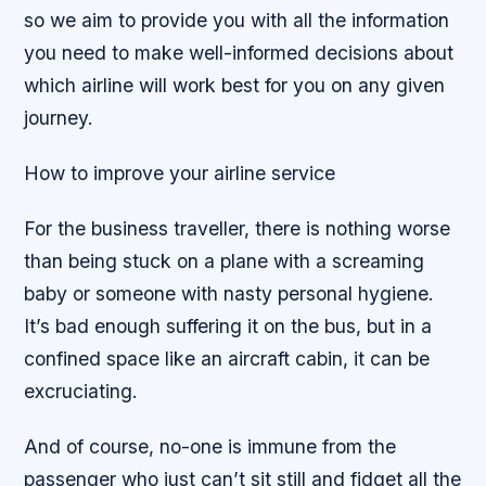
so we aim to provide you with all the information
you need to make well-informed decisions about
which airline will work best for you on any given
journey.
How to improve your airline service
For the business traveller, there is nothing worse
than being stuck on a plane with a screaming
baby or someone with nasty personal hygiene.
It’s bad enough suffering it on the bus, but in a
confined space like an aircraft cabin, it can be
excruciating.
And of course, no-one is immune from the
passenger who just can’t sit still and fidget all the