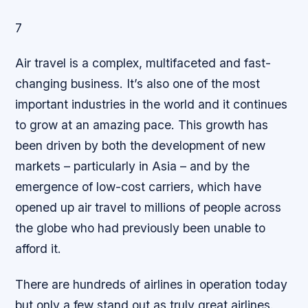
7
Air travel is a complex, multifaceted and fast-
changing business. It’s also one of the most
important industries in the world and it continues
to grow at an amazing pace. This growth has
been driven by both the development of new
markets – particularly in Asia – and by the
emergence of low-cost carriers, which have
opened up air travel to millions of people across
the globe who had previously been unable to
afford it.
There are hundreds of airlines in operation today
but only a few stand out as truly great airlines.