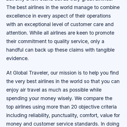
The best airlines in the world manage to combine
excellence in every aspect of their operations
with an exceptional level of customer care and
attention. While all airlines are keen to promote
their commitment to quality service, only a
handful can back up these claims with tangible
evidence.
At Global Traveler, our mission is to help you find
the very best airlines in the world so that you can
enjoy air travel as much as possible while
spending your money wisely. We compare the
top airlines using more than 20 objective criteria
including reliability, punctuality, comfort, value for
money and customer service standards. In doing