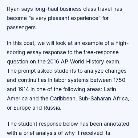
Ryan says long-haul business class travel has
become “a very pleasant experience” for
passengers.
In this post, we will look at an example of a high-
scoring essay response to the free-response
question on the 2016 AP World History exam.
The prompt asked students to analyze changes
and continuities in labor systems between 1750
and 1914 in one of the following areas: Latin
America and the Caribbean, Sub-Saharan Africa,
or Europe and Russia.
The student response below has been annotated
with a brief analysis of why it received its