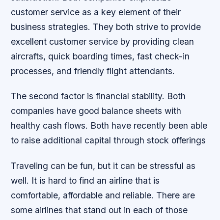
customer service as a key element of their
business strategies. They both strive to provide
excellent customer service by providing clean
aircrafts, quick boarding times, fast check-in
processes, and friendly flight attendants.
The second factor is financial stability. Both
companies have good balance sheets with
healthy cash flows. Both have recently been able
to raise additional capital through stock offerings
Traveling can be fun, but it can be stressful as
well. It is hard to find an airline that is
comfortable, affordable and reliable. There are
some airlines that stand out in each of those