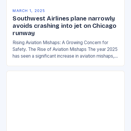
MARCH 1, 2025
Southwest Airlines plane narrowly
avoids crashing into jet on Chicago
runway
Rising Aviation Mishaps: A Growing Concern for
Safety. The Rise of Aviation Mishaps The year 2025
has seen a significant increase in aviation mishaps,
with multiple incidents reported across the…