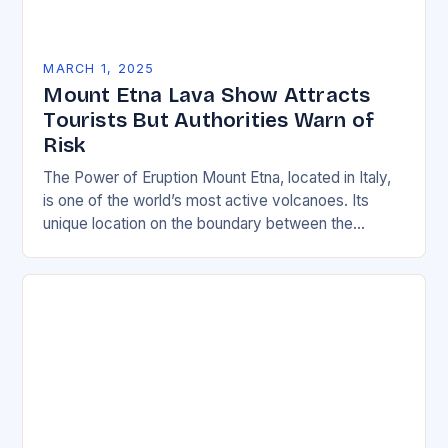
MARCH 1, 2025
Mount Etna Lava Show Attracts
Tourists But Authorities Warn of
Risk
The Power of Eruption Mount Etna, located in Italy,
is one of the world’s most active volcanoes. Its
unique location on the boundary between the
Eurasian and African tectonic plates…