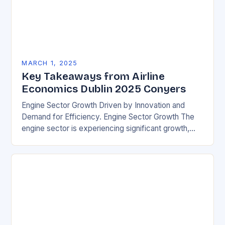
MARCH 1, 2025
Key Takeaways from Airline
Economics Dublin 2025 Conyers
Engine Sector Growth Driven by Innovation and
Demand for Efficiency. Engine Sector Growth The
engine sector is experiencing significant growth,
driven by increasing demand for more efficient and
environmentally friendly…