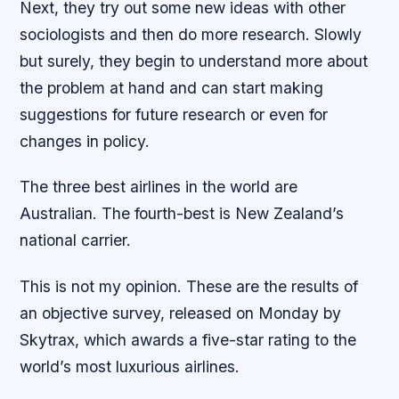
Next, they try out some new ideas with other
sociologists and then do more research. Slowly
but surely, they begin to understand more about
the problem at hand and can start making
suggestions for future research or even for
changes in policy.
The three best airlines in the world are
Australian. The fourth-best is New Zealand’s
national carrier.
This is not my opinion. These are the results of
an objective survey, released on Monday by
Skytrax, which awards a five-star rating to the
world’s most luxurious airlines.