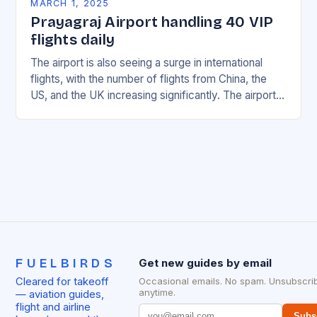
MARCH 1, 2025
Prayagraj Airport handling 40 VIP
flights daily
The airport is also seeing a surge in international
flights, with the number of flights from China, the
US, and the UK increasing significantly. The airport’s
management has been working…
FUELBIRDS
Get new guides by email
Cleared for takeoff
Occasional emails. No spam. Unsubscri
anytime.
— aviation guides,
flight and airline
Subs