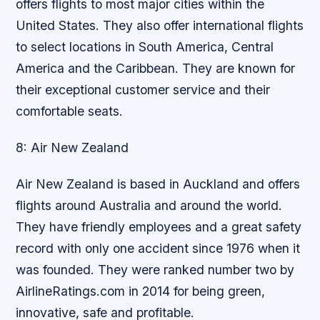
offers flights to most major cities within the
United States. They also offer international flights
to select locations in South America, Central
America and the Caribbean. They are known for
their exceptional customer service and their
comfortable seats.
8: Air New Zealand
Air New Zealand is based in Auckland and offers
flights around Australia and around the world.
They have friendly employees and a great safety
record with only one accident since 1976 when it
was founded. They were ranked number two by
AirlineRatings.com in 2014 for being green,
innovative, safe and profitable.