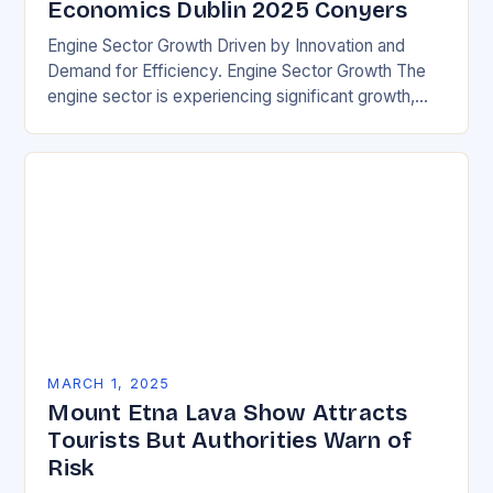
Economics Dublin 2025 Conyers
Engine Sector Growth Driven by Innovation and
Demand for Efficiency. Engine Sector Growth The
engine sector is experiencing significant growth,
driven by increasing demand for more efficient and
environmentally friendly…
MARCH 1, 2025
Mount Etna Lava Show Attracts
Tourists But Authorities Warn of
Risk