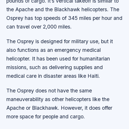
pounds of cargo. It’s vertical takeoff is similar to
the Apache and the Blackhawk helicopters. The
Osprey has top speeds of 345 miles per hour and
can travel over 2,000 miles.
The Osprey is designed for military use, but it
also functions as an emergency medical
helicopter. It has been used for humanitarian
missions, such as delivering supplies and
medical care in disaster areas like Haiti.
The Osprey does not have the same
maneuverability as other helicopters like the
Apache or Blackhawk. However, it does offer
more space for people and cargo.