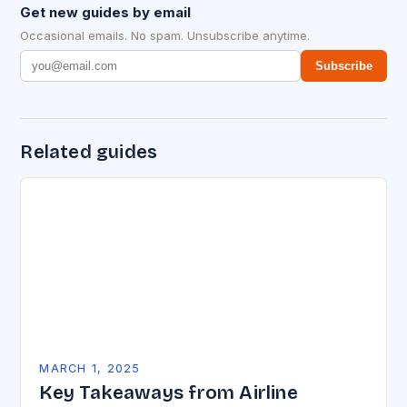
Get new guides by email
Occasional emails. No spam. Unsubscribe anytime.
Subscribe
Related guides
MARCH 1, 2025
Key Takeaways from Airline