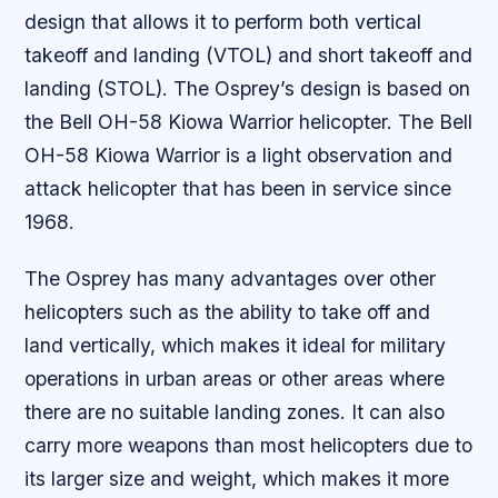
design that allows it to perform both vertical
takeoff and landing (VTOL) and short takeoff and
landing (STOL). The Osprey’s design is based on
the Bell OH-58 Kiowa Warrior helicopter. The Bell
OH-58 Kiowa Warrior is a light observation and
attack helicopter that has been in service since
1968.
The Osprey has many advantages over other
helicopters such as the ability to take off and
land vertically, which makes it ideal for military
operations in urban areas or other areas where
there are no suitable landing zones. It can also
carry more weapons than most helicopters due to
its larger size and weight, which makes it more