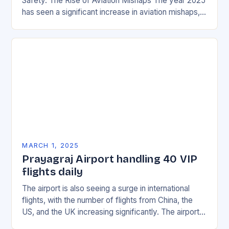
Safety. The Rise of Aviation Mishaps The year 2025
has seen a significant increase in aviation mishaps,
with multiple incidents reported across the…
MARCH 1, 2025
Prayagraj Airport handling 40 VIP
flights daily
The airport is also seeing a surge in international
flights, with the number of flights from China, the
US, and the UK increasing significantly. The airport’s
management has been working…