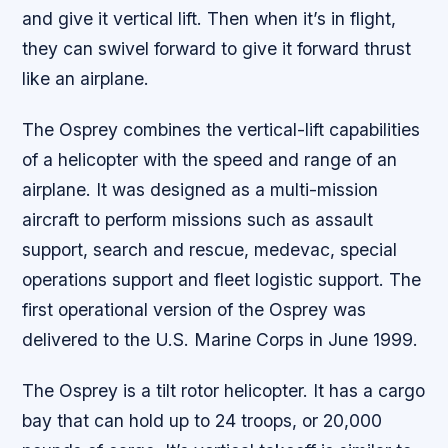
and give it vertical lift. Then when it’s in flight,
they can swivel forward to give it forward thrust
like an airplane.
The Osprey combines the vertical-lift capabilities
of a helicopter with the speed and range of an
airplane. It was designed as a multi-mission
aircraft to perform missions such as assault
support, search and rescue, medevac, special
operations support and fleet logistic support. The
first operational version of the Osprey was
delivered to the U.S. Marine Corps in June 1999.
The Osprey is a tilt rotor helicopter. It has a cargo
bay that can hold up to 24 troops, or 20,000