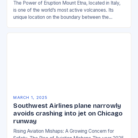
The Power of Eruption Mount Etna, located in Italy,
is one of the world’s most active volcanoes. Its
unique location on the boundary between the
Eurasian and African tectonic plates…
MARCH 1, 2025
Southwest Airlines plane narrowly
avoids crashing into jet on Chicago
runway
Rising Aviation Mishaps: A Growing Concern for