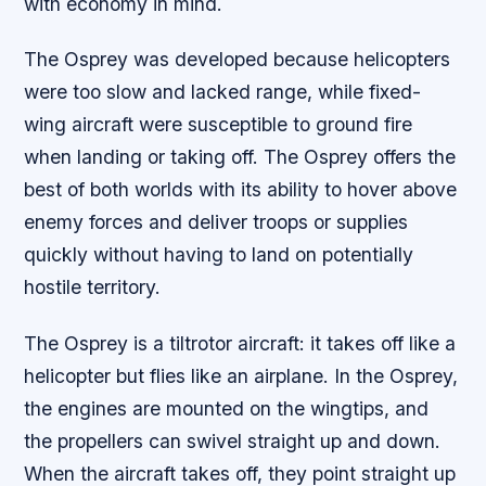
with economy in mind.
The Osprey was developed because helicopters
were too slow and lacked range, while fixed-
wing aircraft were susceptible to ground fire
when landing or taking off. The Osprey offers the
best of both worlds with its ability to hover above
enemy forces and deliver troops or supplies
quickly without having to land on potentially
hostile territory.
The Osprey is a tiltrotor aircraft: it takes off like a
helicopter but flies like an airplane. In the Osprey,
the engines are mounted on the wingtips, and
the propellers can swivel straight up and down.
When the aircraft takes off, they point straight up