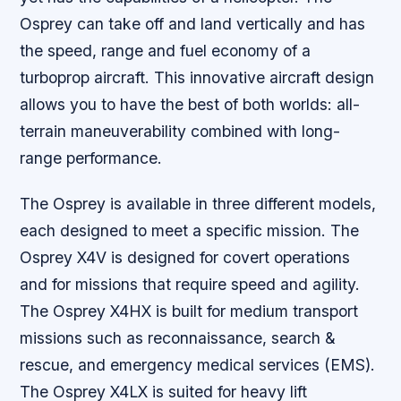
Osprey can take off and land vertically and has
the speed, range and fuel economy of a
turboprop aircraft. This innovative aircraft design
allows you to have the best of both worlds: all-
terrain maneuverability combined with long-
range performance.
The Osprey is available in three different models,
each designed to meet a specific mission. The
Osprey X4V is designed for covert operations
and for missions that require speed and agility.
The Osprey X4HX is built for medium transport
missions such as reconnaissance, search &
rescue, and emergency medical services (EMS).
The Osprey X4LX is suited for heavy lift