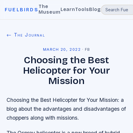
The
Learn
Tools
Blog
FUELBIRDS
Museum
← The Journal
MARCH 20, 2022
·
FB
Choosing the Best
Helicopter for Your
Mission
Choosing the Best Helicopter for Your Mission: a
blog about the advantages and disadvantages of
choppers along with missions.
The Osprey helicopter is a new breed of hybrid