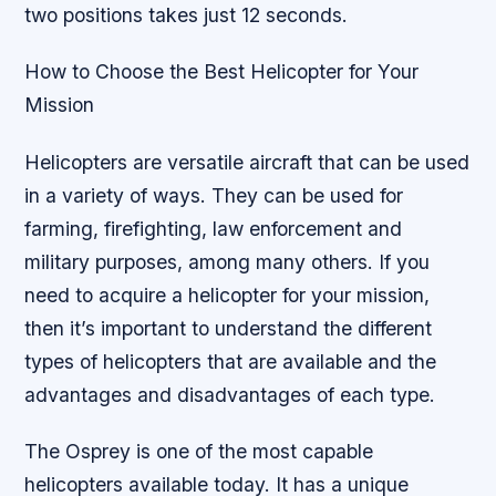
two positions takes just 12 seconds.
How to Choose the Best Helicopter for Your
Mission
Helicopters are versatile aircraft that can be used
in a variety of ways. They can be used for
farming, firefighting, law enforcement and
military purposes, among many others. If you
need to acquire a helicopter for your mission,
then it’s important to understand the different
types of helicopters that are available and the
advantages and disadvantages of each type.
The Osprey is one of the most capable
helicopters available today. It has a unique