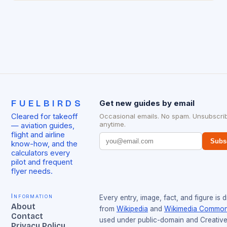
FUELBIRDS
Get new guides by email
Cleared for takeoff
Occasional emails. No spam. Unsubscri
anytime.
— aviation guides,
flight and airline
Subs
know-how, and the
calculators every
pilot and frequent
flyer needs.
Information
Every entry, image, fact, and figure is 
About
from
Wikipedia
and
Wikimedia Commo
Contact
used under public-domain and Creativ
Privacy Policy