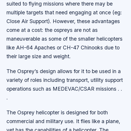
suited to flying missions where there may be
multiple targets that need engaging at once (eg:
Close Air Support). However, these advantages
come at a cost: the ospreys are not as
maneuverable as some of the smaller helicopters
like AH-64 Apaches or CH-47 Chinooks due to
their large size and weight.
The Osprey’s design allows for it to be used in a
variety of roles including transport, utility support
operations such as MEDEVAC/CSAR missions . .
.
The Osprey helicopter is designed for both
commercial and military use. It flies like a plane,
yet has the capabilities of a helicopter. The