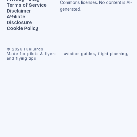
Commons licenses. No content is AI-
Terms of Service
generated.
Disclaimer
Affiliate
Disclosure
Cookie Policy
©
2026
FuelBirds
Made for pilots & flyers — aviation guides, flight planning,
and flying tips