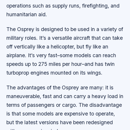
operations such as supply runs, firefighting, and
humanitarian aid.
The Osprey is designed to be used in a variety of
military roles. It’s a versatile aircraft that can take
off vertically like a helicopter, but fly like an
airplane. It’s very fast–some models can reach
speeds up to 275 miles per hour–and has twin
turboprop engines mounted on its wings.
The advantages of the Osprey are many: it is
maneuverable, fast and can carry a heavy load in
terms of passengers or cargo. The disadvantage
is that some models are expensive to operate,
but the latest versions have been redesigned