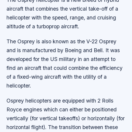
aircraft that combines the vertical take-off of a
helicopter with the speed, range, and cruising
altitude of a turboprop aircraft.
The Osprey is also known as the V-22 Osprey
and is manufactured by Boeing and Bell. It was
developed for the US military in an attempt to
find an aircraft that could combine the efficiency
of a fixed-wing aircraft with the utility of a
helicopter.
Osprey helicopters are equipped with 2 Rolls
Royce engines which can either be positioned
vertically (for vertical takeoffs) or horizontally (for
horizontal flight). The transition between these