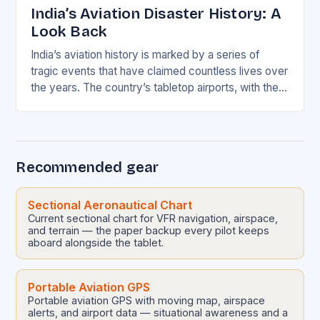
India’s Aviation Disaster History: A
Look Back
India’s aviation history is marked by a series of
tragic events that have claimed countless lives over
the years. The country’s tabletop airports, with their
short runways, pose a unique…
Recommended gear
Sectional Aeronautical Chart
Current sectional chart for VFR navigation, airspace,
and terrain — the paper backup every pilot keeps
aboard alongside the tablet.
Portable Aviation GPS
Portable aviation GPS with moving map, airspace
alerts, and airport data — situational awareness and a