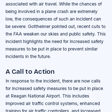
associated with air travel. While the chances of
being involved in a plane crash are extremely
low, the consequences of such an incident can
be severe. Gottheimer pointed out, recent cuts to
the FAA weaken our skies and public safety. This
incident highlights the need for increased safety
measures to be put in place to prevent similar
incidents in the future.
A Call to Action
In response to the incident, there are now calls
for increased safety measures to be put in place
at Reagan National Airport. This includes
improved air traffic control systems, enhanced
training for air traffic controllers, and increased