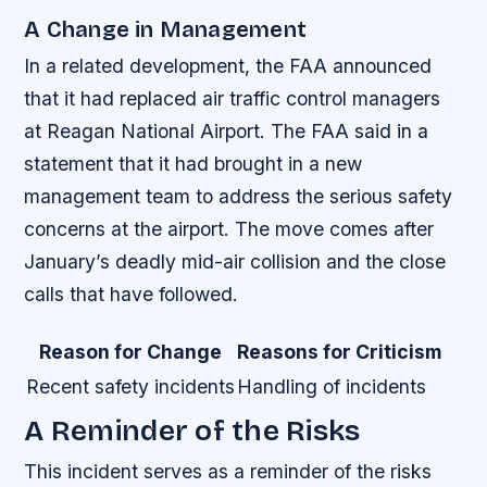
A Change in Management
In a related development, the FAA announced
that it had replaced air traffic control managers
at Reagan National Airport. The FAA said in a
statement that it had brought in a new
management team to address the serious safety
concerns at the airport. The move comes after
January’s deadly mid-air collision and the close
calls that have followed.
Reason for Change
Reasons for Criticism
Recent safety incidents
Handling of incidents
A Reminder of the Risks
This incident serves as a reminder of the risks