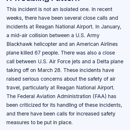
This incident is not an isolated one. In recent
weeks, there have been several close calls and
incidents at Reagan National Airport. In January,
a mid-air collision between a U.S. Army
Blackhawk helicopter and an American Airlines
plane killed 67 people. There was also a close
call between U.S. Air Force jets and a Delta plane
taking off on March 28. These incidents have
raised serious concerns about the safety of air
travel, particularly at Reagan National Airport.
The Federal Aviation Administration (FAA) has
been criticized for its handling of these incidents,
and there have been calls for increased safety
measures to be put in place.