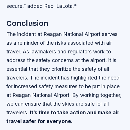
secure,” added Rep. LaLota.*
Conclusion
The incident at Reagan National Airport serves
as a reminder of the risks associated with air
travel. As lawmakers and regulators work to
address the safety concerns at the airport, it is
essential that they prioritize the safety of all
travelers. The incident has highlighted the need
for increased safety measures to be put in place
at Reagan National Airport. By working together,
we can ensure that the skies are safe for all
travelers.
It’s time to take action and make air
travel safer for everyone.