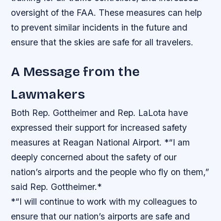
oversight of the FAA. These measures can help
to prevent similar incidents in the future and
ensure that the skies are safe for all travelers.
A Message from the
Lawmakers
Both Rep. Gottheimer and Rep. LaLota have
expressed their support for increased safety
measures at Reagan National Airport. *“I am
deeply concerned about the safety of our
nation’s airports and the people who fly on them,”
said Rep. Gottheimer.*
*“I will continue to work with my colleagues to
ensure that our nation’s airports are safe and