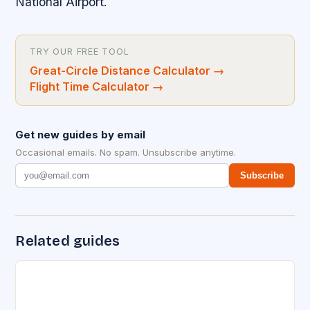
National Airport.
TRY OUR FREE TOOL
Great-Circle Distance Calculator
→
Flight Time Calculator
→
Get new guides by email
Occasional emails. No spam. Unsubscribe anytime.
Subscribe
Related guides