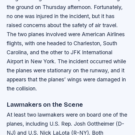
the ground on Thursday afternoon. Fortunately,
no one was injured in the incident, but it has
raised concerns about the safety of air travel.
The two planes involved were American Airlines
flights, with one headed to Charleston, South
Carolina, and the other to JFK International
Airport in New York. The incident occurred while
the planes were stationary on the runway, and it
appears that the planes’ wings were damaged in
the collision.
Lawmakers on the Scene
At least two lawmakers were on board one of the
planes, including U.S. Rep. Josh Gottheimer (D-
NJ) and U.S. Nick LaLota (R-NY). Both