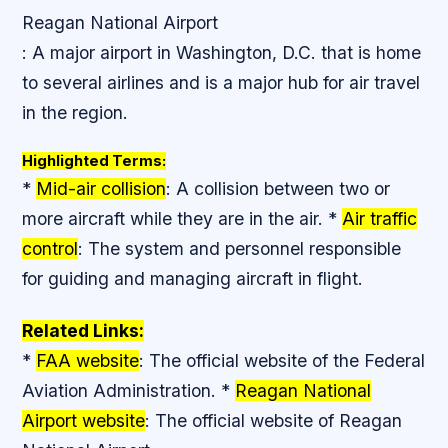
Reagan National Airport
: A major airport in Washington, D.C. that is home
to several airlines and is a major hub for air travel
in the region.
Highlighted Terms:
*
Mid-air collision
: A collision between two or
more aircraft while they are in the air. *
Air traffic
control
: The system and personnel responsible
for guiding and managing aircraft in flight.
Related Links:
*
FAA website
: The official website of the Federal
Aviation Administration. *
Reagan National
Airport website
: The official website of Reagan