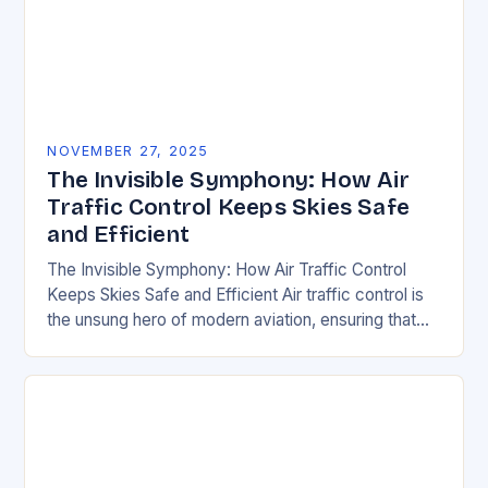
NOVEMBER 27, 2025
The Invisible Symphony: How Air
Traffic Control Keeps Skies Safe
and Efficient
The Invisible Symphony: How Air Traffic Control
Keeps Skies Safe and Efficient Air traffic control is
the unsung hero of modern aviation, ensuring that
thousands of aircraft safely navigate the…