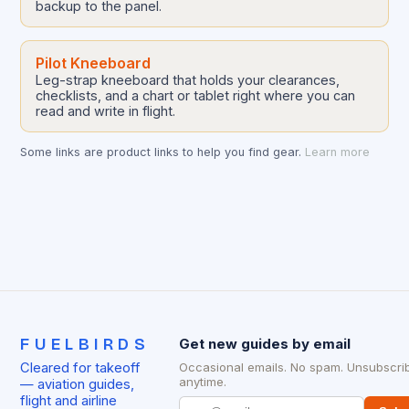
backup to the panel.
Pilot Kneeboard
Leg-strap kneeboard that holds your clearances,
checklists, and a chart or tablet right where you can
read and write in flight.
Some links are product links to help you find gear.
Learn more
FUELBIRDS
Get new guides by email
Cleared for takeoff
Occasional emails. No spam. Unsubscri
anytime.
— aviation guides,
flight and airline