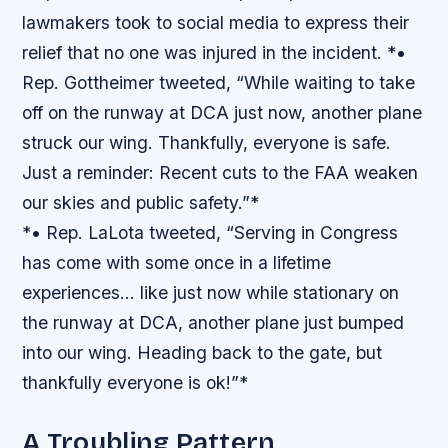
lawmakers took to social media to express their
relief that no one was injured in the incident. *•
Rep. Gottheimer tweeted, “While waiting to take
off on the runway at DCA just now, another plane
struck our wing. Thankfully, everyone is safe.
Just a reminder: Recent cuts to the FAA weaken
our skies and public safety.”*
*• Rep. LaLota tweeted, “Serving in Congress
has come with some once in a lifetime
experiences… like just now while stationary on
the runway at DCA, another plane just bumped
into our wing. Heading back to the gate, but
thankfully everyone is ok!”*
A Troubling Pattern