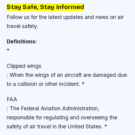
Stay Safe, Stay Informed
Follow us for the latest updates and news on air
travel safety.
Definitions:
*
Clipped wings
: When the wings of an aircraft are damaged due
to a collision or other incident. *
FAA
: The Federal Aviation Administration,
responsible for regulating and overseeing the
safety of air travel in the United States. *