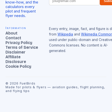
Subs
know-how, and the
calculators every
pilot and frequent
flyer needs.
Information
Every entry, image, fact, and figure is 
About
from
Wikipedia
and
Wikimedia Commo
Contact
used under public-domain and Creativ
Privacy Policy
Commons licenses. No content is AI-
Terms of Service
generated.
Disclaimer
Affiliate
Disclosure
Cookie Policy
©
2026
FuelBirds
Made for pilots & flyers — aviation guides, flight planning,
and flying tips