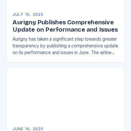
JULY 15, 2025
Aurigny Publishes Comprehensive
Update on Performance and Issues
Aurigny has taken a significant step towards greater
transparency by publishing a comprehensive update
on its performance and issues in June. The airline
has released a detailed report that highlights…
JUNE 14, 2025