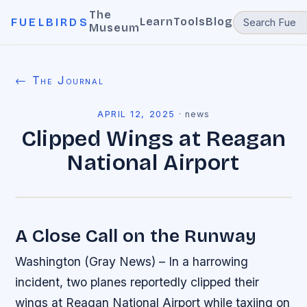
The
Learn
Tools
Blog
FUELBIRDS
Museum
← The Journal
APRIL 12, 2025
·
news
Clipped Wings at Reagan
National Airport
A Close Call on the Runway
Washington (Gray News) – In a harrowing
incident, two planes reportedly clipped their
wings at Reagan National Airport while taxiing on