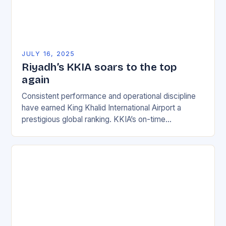
JULY 16, 2025
Riyadh’s KKIA soars to the top
again
Consistent performance and operational discipline
have earned King Khalid International Airport a
prestigious global ranking. KKIA’s on-time
performance rate of 90.41% for June 2025 is a
testament to the airport’s…