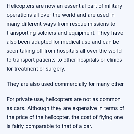
Helicopters are now an essential part of military
operations all over the world and are used in
many different ways from rescue missions to
transporting soldiers and equipment. They have
also been adapted for medical use and can be
seen taking off from hospitals all over the world
to transport patients to other hospitals or clinics
for treatment or surgery.
They are also used commercially for many other
For private use, helicopters are not as common
as cars. Although they are expensive in terms of
the price of the helicopter, the cost of flying one
is fairly comparable to that of a car.