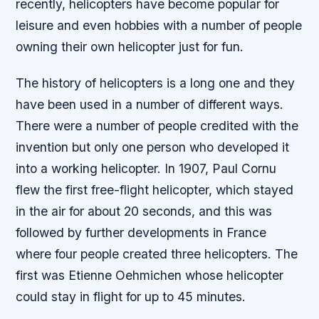
recently, helicopters have become popular for
leisure and even hobbies with a number of people
owning their own helicopter just for fun.
The history of helicopters is a long one and they
have been used in a number of different ways.
There were a number of people credited with the
invention but only one person who developed it
into a working helicopter. In 1907, Paul Cornu
flew the first free-flight helicopter, which stayed
in the air for about 20 seconds, and this was
followed by further developments in France
where four people created three helicopters. The
first was Etienne Oehmichen whose helicopter
could stay in flight for up to 45 minutes.