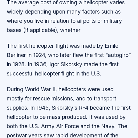
The average cost of owning a helicopter varies
widely depending upon many factors such as
where you live in relation to airports or military
bases (if applicable), whether
The first helicopter flight was made by Emile
Berliner in 1924, who later flew the first “autogiro”
in 1928. In 1936, Igor Sikorsky made the first
successful helicopter flight in the U.S.
During World War II, helicopters were used
mostly for rescue missions, and to transport
supplies. In 1945, Sikorsky’s R-4 became the first
helicopter to be mass produced. It was used by
both the U.S. Army Air Force and the Navy. The
postwar years saw rapid development of the