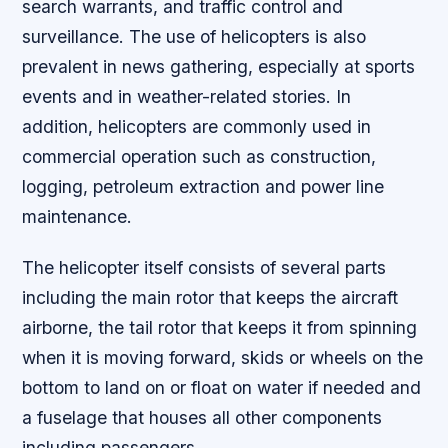
search warrants, and traffic control and
surveillance. The use of helicopters is also
prevalent in news gathering, especially at sports
events and in weather-related stories. In
addition, helicopters are commonly used in
commercial operation such as construction,
logging, petroleum extraction and power line
maintenance.
The helicopter itself consists of several parts
including the main rotor that keeps the aircraft
airborne, the tail rotor that keeps it from spinning
when it is moving forward, skids or wheels on the
bottom to land on or float on water if needed and
a fuselage that houses all other components
including passengers.