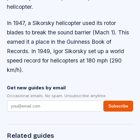
helicopter.
In 1947, a Sikorsky helicopter used its rotor
blades to break the sound barrier (Mach 1). This
earned it a place in the Guinness Book of
Records. In 1949, Igor Sikorsky set up a world
speed record for helicopters at 180 mph (290
km/h).
Get new guides by email
Occasional emails. No spam. Unsubscribe anytime.
Subscribe
Related guides