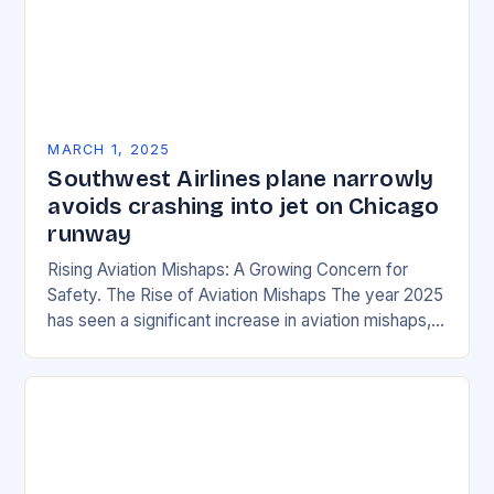
MARCH 1, 2025
Southwest Airlines plane narrowly
avoids crashing into jet on Chicago
runway
Rising Aviation Mishaps: A Growing Concern for
Safety. The Rise of Aviation Mishaps The year 2025
has seen a significant increase in aviation mishaps,
with multiple incidents reported across the…