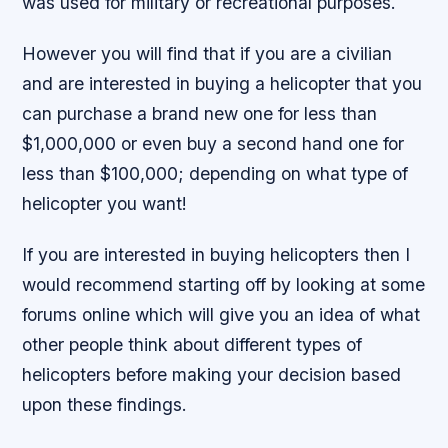
was used for military or recreational purposes.
However you will find that if you are a civilian
and are interested in buying a helicopter that you
can purchase a brand new one for less than
$1,000,000 or even buy a second hand one for
less than $100,000; depending on what type of
helicopter you want!
If you are interested in buying helicopters then I
would recommend starting off by looking at some
forums online which will give you an idea of what
other people think about different types of
helicopters before making your decision based
upon these findings.