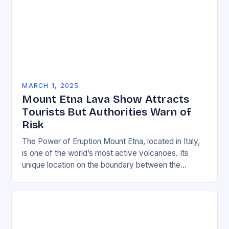
MARCH 1, 2025
Mount Etna Lava Show Attracts
Tourists But Authorities Warn of
Risk
The Power of Eruption Mount Etna, located in Italy,
is one of the world’s most active volcanoes. Its
unique location on the boundary between the
Eurasian and African tectonic plates…