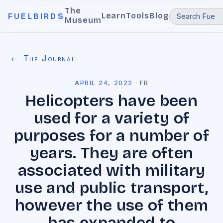
The
Learn
Tools
Blog
FUELBIRDS
Museum
← The Journal
APRIL 24, 2022
·
FB
Helicopters have been
used for a variety of
purposes for a number of
years. They are often
associated with military
use and public transport,
however the use of them
has expanded to