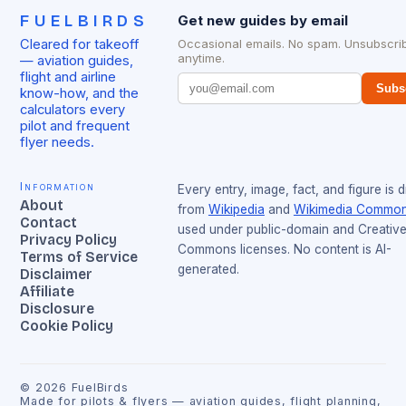
FUELBIRDS
Get new guides by email
Cleared for takeoff
Occasional emails. No spam. Unsubscri
anytime.
— aviation guides,
flight and airline
Subs
know-how, and the
calculators every
pilot and frequent
flyer needs.
Information
Every entry, image, fact, and figure is 
About
from
Wikipedia
and
Wikimedia Commo
Contact
used under public-domain and Creativ
Privacy Policy
Commons licenses. No content is AI-
Terms of Service
generated.
Disclaimer
Affiliate
Disclosure
Cookie Policy
©
2026
FuelBirds
Made for pilots & flyers — aviation guides, flight planning,