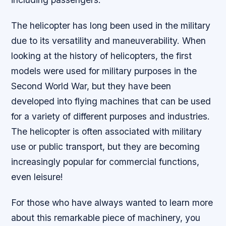
The helicopter has long been used in the military
due to its versatility and maneuverability. When
looking at the history of helicopters, the first
models were used for military purposes in the
Second World War, but they have been
developed into flying machines that can be used
for a variety of different purposes and industries.
The helicopter is often associated with military
use or public transport, but they are becoming
increasingly popular for commercial functions,
even leisure!
For those who have always wanted to learn more
about this remarkable piece of machinery, you