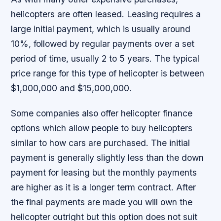
helicopters are often leased. Leasing requires a
large initial payment, which is usually around
10%, followed by regular payments over a set
period of time, usually 2 to 5 years. The typical
price range for this type of helicopter is between
$1,000,000 and $15,000,000.
Some companies also offer helicopter finance
options which allow people to buy helicopters
similar to how cars are purchased. The initial
payment is generally slightly less than the down
payment for leasing but the monthly payments
are higher as it is a longer term contract. After
the final payments are made you will own the
helicopter outright but this option does not suit