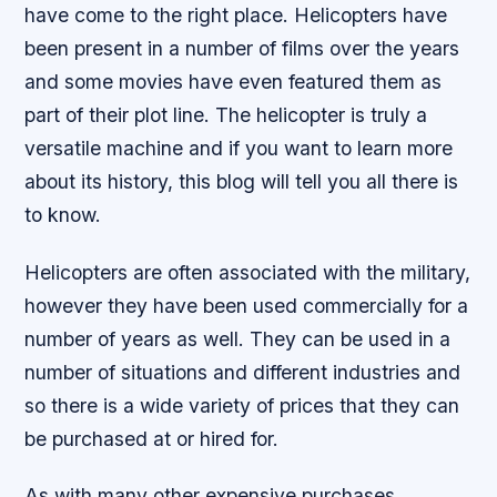
have come to the right place. Helicopters have
been present in a number of films over the years
and some movies have even featured them as
part of their plot line. The helicopter is truly a
versatile machine and if you want to learn more
about its history, this blog will tell you all there is
to know.
Helicopters are often associated with the military,
however they have been used commercially for a
number of years as well. They can be used in a
number of situations and different industries and
so there is a wide variety of prices that they can
be purchased at or hired for.
As with many other expensive purchases,