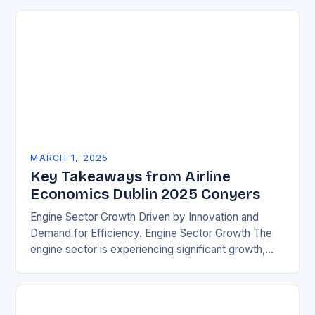
MARCH 1, 2025
Key Takeaways from Airline
Economics Dublin 2025 Conyers
Engine Sector Growth Driven by Innovation and
Demand for Efficiency. Engine Sector Growth The
engine sector is experiencing significant growth,
driven by increasing demand for more efficient and
environmentally friendly…