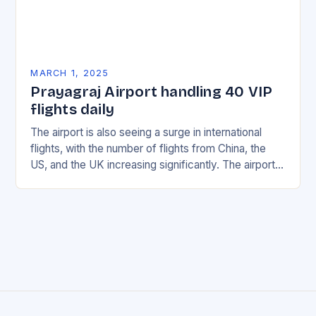
MARCH 1, 2025
Prayagraj Airport handling 40 VIP
flights daily
The airport is also seeing a surge in international
flights, with the number of flights from China, the
US, and the UK increasing significantly. The airport’s
management has been working…