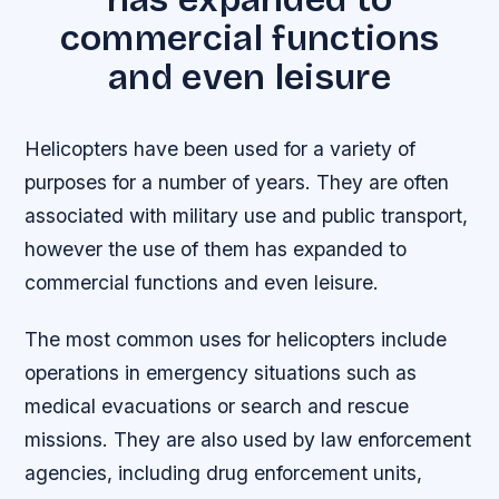
commercial functions
and even leisure
Helicopters have been used for a variety of
purposes for a number of years. They are often
associated with military use and public transport,
however the use of them has expanded to
commercial functions and even leisure.
The most common uses for helicopters include
operations in emergency situations such as
medical evacuations or search and rescue
missions. They are also used by law enforcement
agencies, including drug enforcement units,