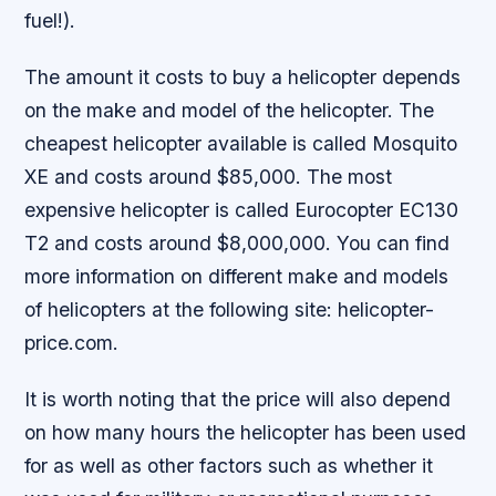
fuel!).
The amount it costs to buy a helicopter depends
on the make and model of the helicopter. The
cheapest helicopter available is called Mosquito
XE and costs around $85,000. The most
expensive helicopter is called Eurocopter EC130
T2 and costs around $8,000,000. You can find
more information on different make and models
of helicopters at the following site: helicopter-
price.com.
It is worth noting that the price will also depend
on how many hours the helicopter has been used
for as well as other factors such as whether it