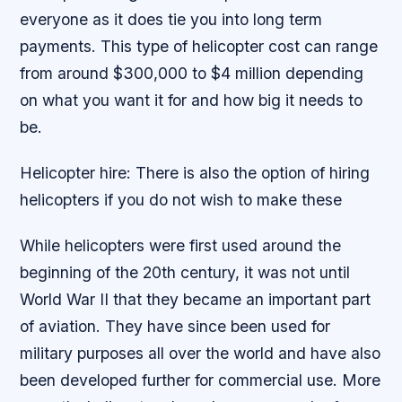
everyone as it does tie you into long term
payments. This type of helicopter cost can range
from around $300,000 to $4 million depending
on what you want it for and how big it needs to
be.
Helicopter hire: There is also the option of hiring
helicopters if you do not wish to make these
While helicopters were first used around the
beginning of the 20th century, it was not until
World War II that they became an important part
of aviation. They have since been used for
military purposes all over the world and have also
been developed further for commercial use. More