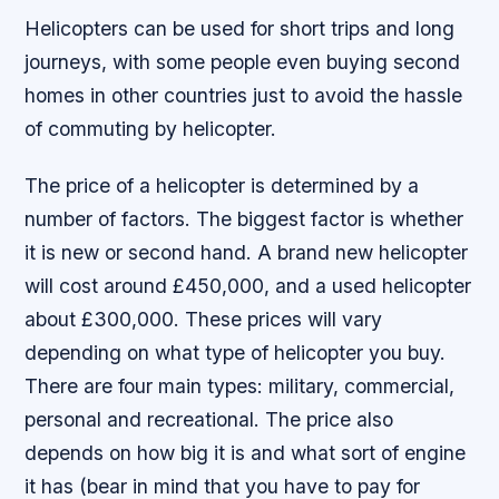
Helicopters can be used for short trips and long
journeys, with some people even buying second
homes in other countries just to avoid the hassle
of commuting by helicopter.
The price of a helicopter is determined by a
number of factors. The biggest factor is whether
it is new or second hand. A brand new helicopter
will cost around £450,000, and a used helicopter
about £300,000. These prices will vary
depending on what type of helicopter you buy.
There are four main types: military, commercial,
personal and recreational. The price also
depends on how big it is and what sort of engine
it has (bear in mind that you have to pay for