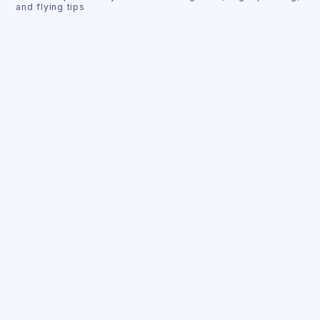
and flying tips