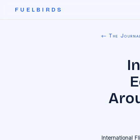
FUELBIRDS
← The Journa
I
E
Arou
International 