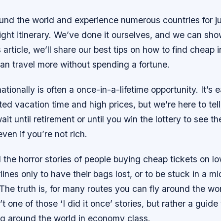
ound the world and experience numerous countries for j
flight itinerary. We’ve done it ourselves, and we can sh
is article, we’ll share our best tips on how to find cheap 
can travel more without spending a fortune.
ationally is often a once-in-a-lifetime opportunity. It’s e
ted vacation time and high prices, but we’re here to tel
ait until retirement or until you win the lottery to see t
ven if you’re not rich.
 the horror stories of people buying cheap tickets on l
rlines only to have their bags lost, or to be stuck in a mi
The truth is, for many routes you can fly around the wor
t one of those ‘I did it once’ stories, but rather a guide
ng around the world in economy class.