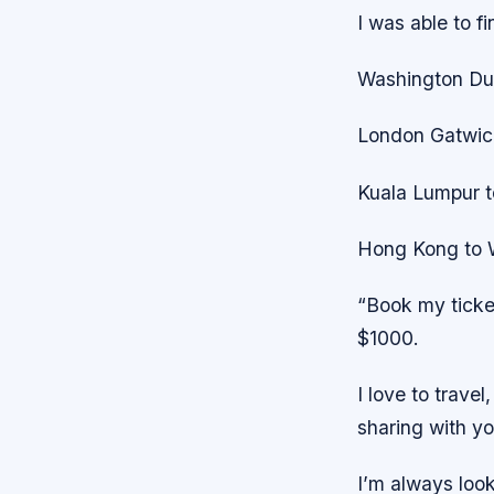
I was able to f
Washington Dul
London Gatwick
Kuala Lumpur t
Hong Kong to W
“Book my ticket
$1000.
I love to travel,
sharing with yo
I’m always look