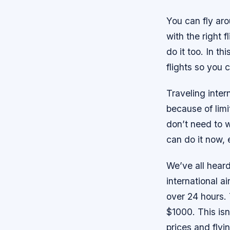
You can fly ar
with the right 
do it too. In th
flights so you 
Traveling intern
because of limi
don’t need to w
can do it now, e
We’ve all heard
international ai
over 24 hours. 
$1000. This isn’
prices and flyi