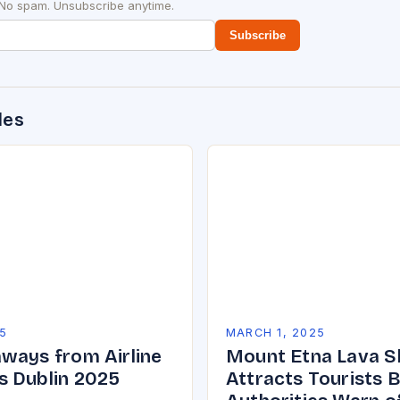
 No spam. Unsubscribe anytime.
Subscribe
des
5
MARCH 1, 2025
ways from Airline
Mount Etna Lava 
 Dublin 2025
Attracts Tourists 