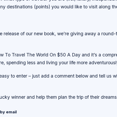
y destinations (points) you would like to visit along t
he release of our new book, we’re giving away a round-
w To Travel The World On $50 A Day and it’s a compr
re, spending less and living your life more adventurousl
 easy to enter – just add a comment below and tell us 
lucky winner and help them plan the trip of their dreams
by email