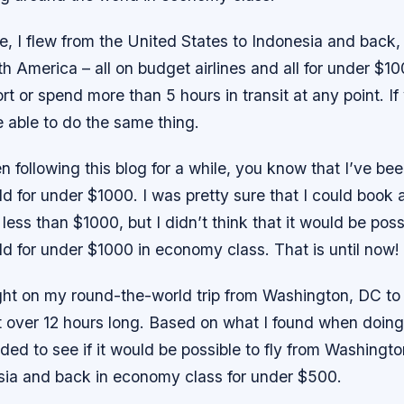
e, I flew from the United States to Indonesia and back,
h America – all on budget airlines and all for under $100
t or spend more than 5 hours in transit at any point. I
e able to do the same thing.
n following this blog for a while, you know that I’ve bee
d for under $1000. I was pretty sure that I could book 
 less than $1000, but I didn’t think that it would be possi
d for under $1000 in economy class. That is until now!
ight on my round-the-world trip from Washington, DC to
t over 12 hours long. Based on what I found when doing
cided to see if it would be possible to fly from Washingt
ia and back in economy class for under $500.