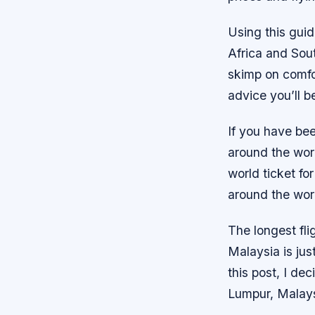
Using this guid
Africa and Sout
skimp on comfor
advice you’ll b
If you have bee
around the worl
world ticket for
around the worl
The longest fl
Malaysia is jus
this post, I de
Lumpur, Malays