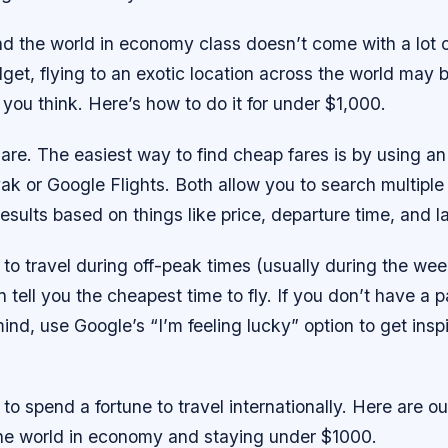
d the world in economy class doesn’t come with a lot of
get, flying to an exotic location across the world may 
 you think. Here’s how to do it for under $1,000.
re. The easiest way to find cheap fares is by using an
ak or Google Flights. Both allow you to search multiple 
 results based on things like price, departure time, and l
ng to travel during off-peak times (usually during the we
n tell you the cheapest time to fly. If you don’t have a p
mind, use Google’s “I’m feeling lucky” option to get inspi
to spend a fortune to travel internationally. Here are our
the world in economy and staying under $1000.