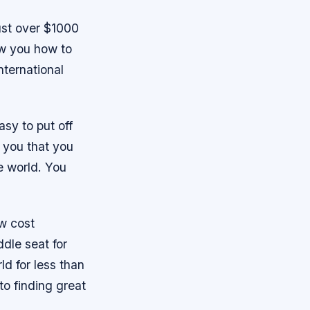
ust over $1000
ow you how to
international
asy to put off
l you that you
he world. You
ow cost
ddle seat for
ld for less than
 to finding great