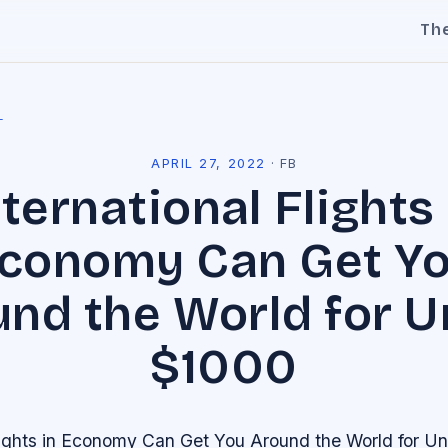
Th
l
APRIL 27, 2022
·
FB
nternational Flights 
conomy Can Get Y
nd the World for 
$1000
Flights in Economy Can Get You Around the World for U