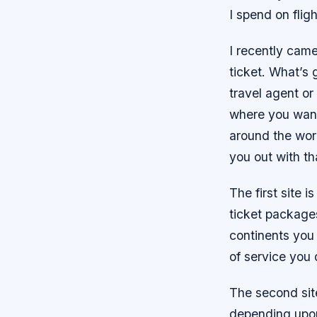
I spend on flig
I recently came
ticket. What’s 
travel agent or
where you want 
around the worl
you out with th
The first site 
ticket packag
continents you
of service you
The second site
depending upon 