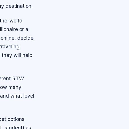
my destination.
-the-world
lionaire or a
 online, decide
traveling
 they will help
fferent RTW
 how many
 and what level
ket options
t, student) as