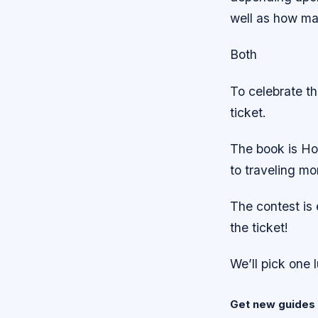
well as how man
Both
To celebrate t
ticket.
The book is Ho
to traveling mo
The contest is
the ticket!
We’ll pick one 
Get new guides 