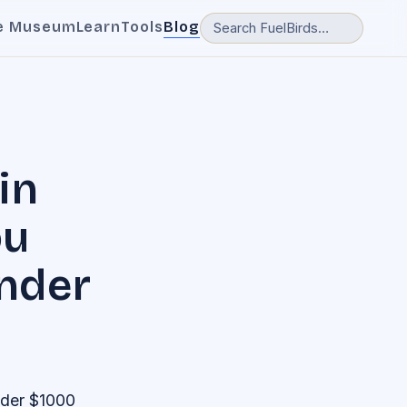
e Museum
Learn
Tools
Blog
in
ou
Under
nder $1000