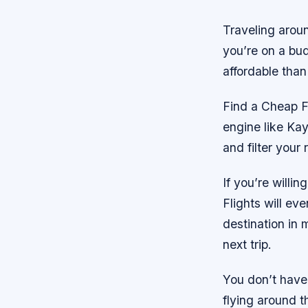
Traveling aroun
you’re on a bud
affordable than
Find a Cheap Fa
engine like Kay
and filter your
If you’re willi
Flights will eve
destination in 
next trip.
You don’t have 
flying around 