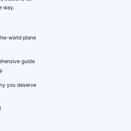
he way.
the-world plane
ehensive guide
y.
why you deserve
!