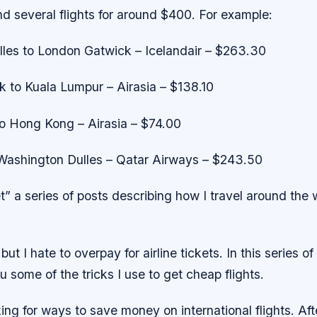
ind several flights for around $400. For example:
les to London Gatwick – Icelandair – $263.30
 to Kuala Lumpur – Airasia – $138.10
o Hong Kong – Airasia – $74.00
ashington Dulles – Qatar Airways – $243.50
” a series of posts describing how I travel around the 
 but I hate to overpay for airline tickets. In this series of 
u some of the tricks I use to get cheap flights.
ing for ways to save money on international flights. Afte