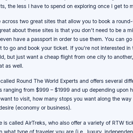
hts, the less I have to spend on exploring once I get to 
 across two great sites that allow you to book a round
great about these sites is that you don’t need to be a mil
 even have a passport in order to use them. You can go
to go and book your ticket. If you’re not interested in 
d, but just want a cheap flight from one city to another,
at as well.
is called Round The World Experts and offers several di
es ranging from $999 – $1999 and up depending upon
 want to visit, how many stops you want along the way
 desire (economy or business).
 is called AirTreks, who also offer a variety of RTW tic
what type of traveler you are (i.e., luxury, independen