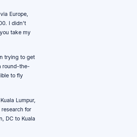
 via Europe,
0. I didn’t
f you take my
n trying to get
a round-the-
ble to fly
 Kuala Lumpur,
 research for
on, DC to Kuala