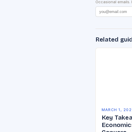
Occasional emails.
Related gui
MARCH 1, 202
Key Takea
Economics