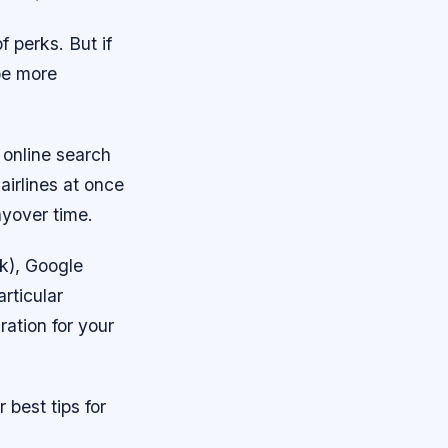
 perks. But if
be more
 online search
airlines at once
ayover time.
ek), Google
articular
ration for your
 best tips for