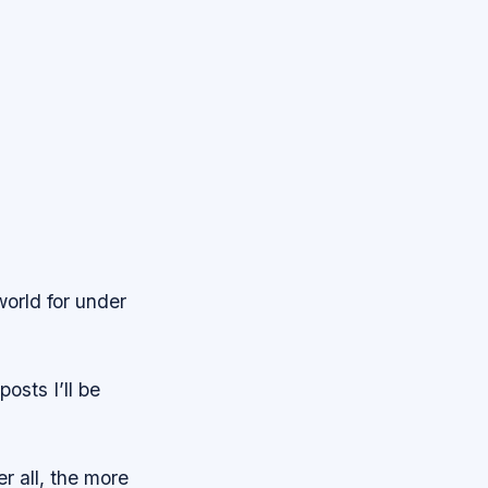
world for under
posts I’ll be
r all, the more