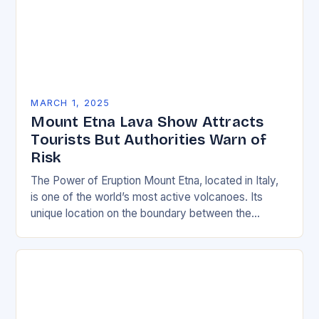
MARCH 1, 2025
Mount Etna Lava Show Attracts
Tourists But Authorities Warn of
Risk
The Power of Eruption Mount Etna, located in Italy,
is one of the world’s most active volcanoes. Its
unique location on the boundary between the
Eurasian and African tectonic plates…