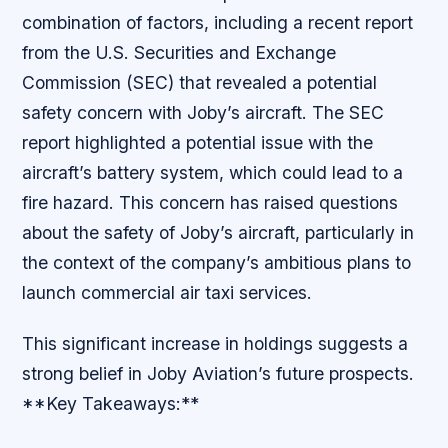
combination of factors, including a recent report
from the U.S. Securities and Exchange
Commission (SEC) that revealed a potential
safety concern with Joby’s aircraft. The SEC
report highlighted a potential issue with the
aircraft’s battery system, which could lead to a
fire hazard. This concern has raised questions
about the safety of Joby’s aircraft, particularly in
the context of the company’s ambitious plans to
launch commercial air taxi services.
This significant increase in holdings suggests a
strong belief in Joby Aviation’s future prospects.
**Key Takeaways:**