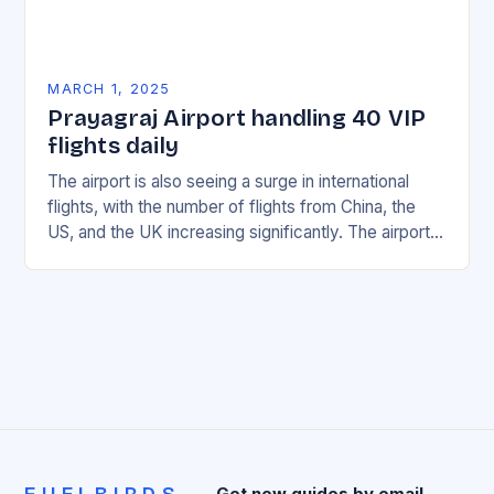
MARCH 1, 2025
Prayagraj Airport handling 40 VIP
flights daily
The airport is also seeing a surge in international
flights, with the number of flights from China, the
US, and the UK increasing significantly. The airport’s
management has been working…
Get new guides by email