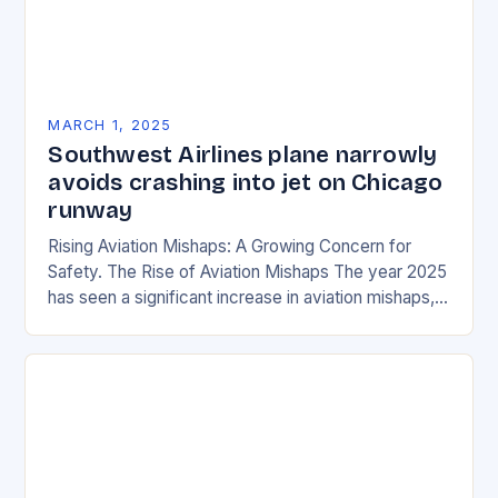
MARCH 1, 2025
Southwest Airlines plane narrowly
avoids crashing into jet on Chicago
runway
Rising Aviation Mishaps: A Growing Concern for
Safety. The Rise of Aviation Mishaps The year 2025
has seen a significant increase in aviation mishaps,
with multiple incidents reported across the…