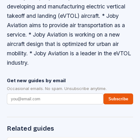
developing and manufacturing electric vertical
takeoff and landing (eVTOL) aircraft. * Joby
Aviation aims to provide air transportation as a
service. * Joby Aviation is working on a new
aircraft design that is optimized for urban air
mobility. * Joby Aviation is a leader in the eVTOL
industry.
Get new guides by email
Occasional emails. No spam. Unsubscribe anytime.
Subscribe
Related guides