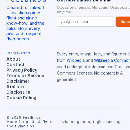
FUELBIRDS
Cleared for takeoff
Occasional emails. No spam. Unsubscri
anytime.
— aviation guides,
flight and airline
Subs
know-how, and the
calculators every
pilot and frequent
flyer needs.
Information
Every entry, image, fact, and figure is 
About
from
Wikipedia
and
Wikimedia Commo
Contact
used under public-domain and Creativ
Privacy Policy
Commons licenses. No content is AI-
Terms of Service
generated.
Disclaimer
Affiliate
Disclosure
Cookie Policy
©
2026
FuelBirds
Made for pilots & flyers — aviation guides, flight planning,
and flying tips