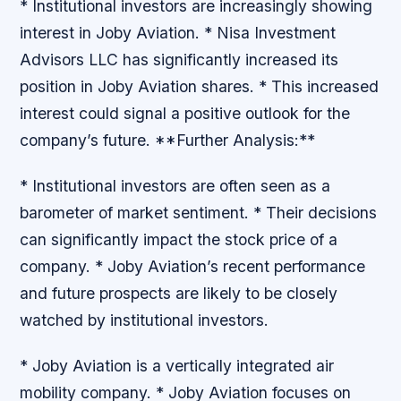
* Institutional investors are increasingly showing
interest in Joby Aviation. * Nisa Investment
Advisors LLC has significantly increased its
position in Joby Aviation shares. * This increased
interest could signal a positive outlook for the
company’s future. **Further Analysis:**
* Institutional investors are often seen as a
barometer of market sentiment. * Their decisions
can significantly impact the stock price of a
company. * Joby Aviation’s recent performance
and future prospects are likely to be closely
watched by institutional investors.
* Joby Aviation is a vertically integrated air
mobility company. * Joby Aviation focuses on