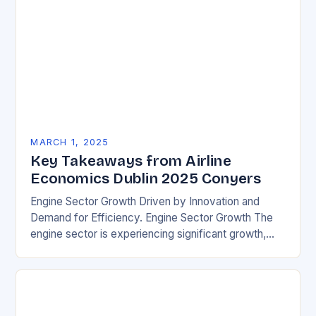
MARCH 1, 2025
Key Takeaways from Airline
Economics Dublin 2025 Conyers
Engine Sector Growth Driven by Innovation and
Demand for Efficiency. Engine Sector Growth The
engine sector is experiencing significant growth,
driven by increasing demand for more efficient and
environmentally friendly…