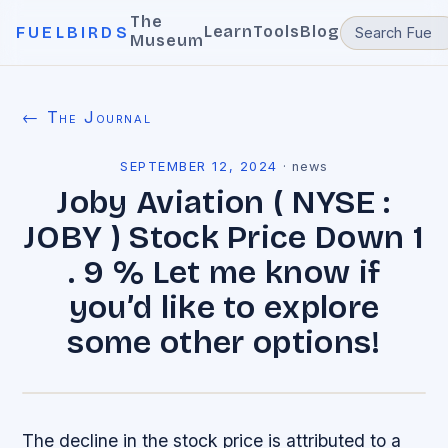
The
Learn
Tools
Blog
FUELBIRDS
Museum
← The Journal
SEPTEMBER 12, 2024
·
news
Joby Aviation ( NYSE :
JOBY ) Stock Price Down 1
. 9 % Let me know if
you’d like to explore
some other options!
The decline in the stock price is attributed to a