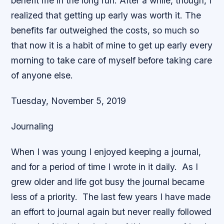
benefit me in the long run. After a while, though, I
realized that getting up early was worth it. The
benefits far outweighed the costs, so much so
that now it is a habit of mine to get up early every
morning to take care of myself before taking care
of anyone else.
Tuesday, November 5, 2019
Journaling
When I was young I enjoyed keeping a journal,
and for a period of time I wrote in it daily. As I
grew older and life got busy the journal became
less of a priority. The last few years I have made
an effort to journal again but never really followed