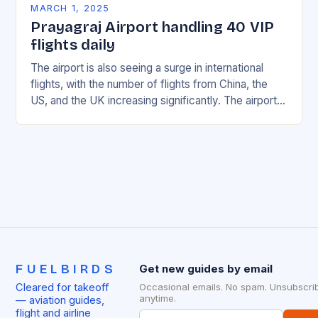
MARCH 1, 2025
Prayagraj Airport handling 40 VIP
flights daily
The airport is also seeing a surge in international
flights, with the number of flights from China, the
US, and the UK increasing significantly. The airport’s
management has been working…
FUELBIRDS
Get new guides by email
Cleared for takeoff
Occasional emails. No spam. Unsubscri
anytime.
— aviation guides,
flight and airline