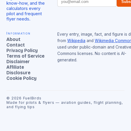
Subs
know-how, and the
calculators every
pilot and frequent
flyer needs.
Information
Every entry, image, fact, and figure is 
About
from
Wikipedia
and
Wikimedia Commo
Contact
used under public-domain and Creativ
Privacy Policy
Commons licenses. No content is AI-
Terms of Service
generated.
Disclaimer
Affiliate
Disclosure
Cookie Policy
©
2026
FuelBirds
Made for pilots & flyers — aviation guides, flight planning,
and flying tips