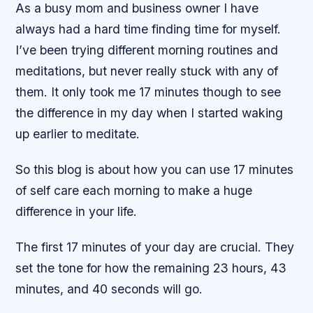
As a busy mom and business owner I have
always had a hard time finding time for myself.
I’ve been trying different morning routines and
meditations, but never really stuck with any of
them. It only took me 17 minutes though to see
the difference in my day when I started waking
up earlier to meditate.
So this blog is about how you can use 17 minutes
of self care each morning to make a huge
difference in your life.
The first 17 minutes of your day are crucial. They
set the tone for how the remaining 23 hours, 43
minutes, and 40 seconds will go.