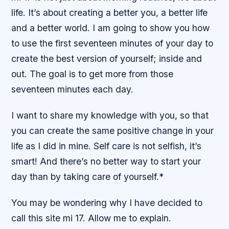
life. It’s about creating a better you, a better life
and a better world. I am going to show you how
to use the first seventeen minutes of your day to
create the best version of yourself; inside and
out. The goal is to get more from those
seventeen minutes each day.
I want to share my knowledge with you, so that
you can create the same positive change in your
life as I did in mine. Self care is not selfish, it’s
smart! And there’s no better way to start your
day than by taking care of yourself.*
You may be wondering why I have decided to
call this site mi 17. Allow me to explain.