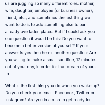
us are juggling so many different roles: mother,
wife, daughter, employee (or business owner),
friend, etc., and sometimes the last thing we
want to do is to add something else to our
already overladen plates. But if I could ask you
one question it would be this: Do you want to
become a better version of yourself? If your
answer is yes then here’s another question: Are
you willing to make a small sacrifice, 17 minutes
out of your day, in order for that dream of yours
to
What is the first thing you do when you wake up?
Do you check your email, Facebook, Twitter or
Instagram? Are you in a rush to get ready for