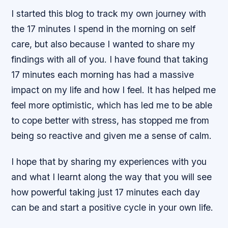
I started this blog to track my own journey with
the 17 minutes I spend in the morning on self
care, but also because I wanted to share my
findings with all of you. I have found that taking
17 minutes each morning has had a massive
impact on my life and how I feel. It has helped me
feel more optimistic, which has led me to be able
to cope better with stress, has stopped me from
being so reactive and given me a sense of calm.
I hope that by sharing my experiences with you
and what I learnt along the way that you will see
how powerful taking just 17 minutes each day
can be and start a positive cycle in your own life.