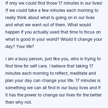
If only we could find those 17 minutes in our lives!
If we could take a few minutes each morning to
really think about what is going on in our lives
and what we want out of them. What would
happen if you actually used that time to focus on
what is good in your world? Would it change your
day? Your life?
I am a busy person, just like you, who is trying to
find time for self care. I believe that taking 17
minutes each morning to reflect, meditate and
plan your day can change your life. 17 minutes is
something we can all find in our busy lives and if
it has the power to change our lives for the better
then why not.