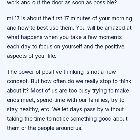
work and out the door as soon as possible?
mi 17 is about the first 17 minutes of your morning
and how to best use them. You will be amazed at
what happens when you take a few moments
each day to focus on yourself and the positive
aspects of your life.
The power of positive thinking is not a new
concept. But how often do we really stop to think
about it? Most of us are too busy trying to make
ends meet, spend time with our families, try to
stay healthy, etc. We let days pass by without
taking the time to notice something good about
them or the people around us.