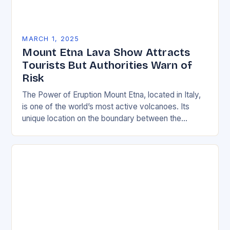
MARCH 1, 2025
Mount Etna Lava Show Attracts
Tourists But Authorities Warn of
Risk
The Power of Eruption Mount Etna, located in Italy,
is one of the world’s most active volcanoes. Its
unique location on the boundary between the
Eurasian and African tectonic plates…