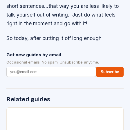
short sentences…that way you are less likely to
talk yourself out of writing. Just do what feels
right in the moment and go with it!
So today, after putting it off long enough
Get new guides by email
Occasional emails. No spam. Unsubscribe anytime.
Subscribe
Related guides