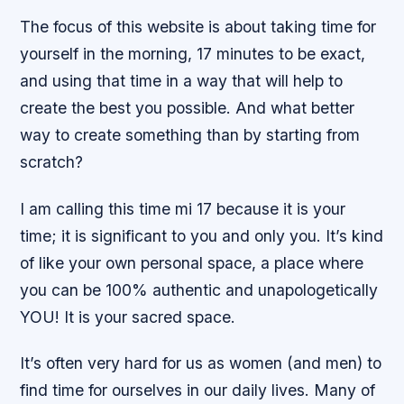
The focus of this website is about taking time for
yourself in the morning, 17 minutes to be exact,
and using that time in a way that will help to
create the best you possible. And what better
way to create something than by starting from
scratch?
I am calling this time mi 17 because it is your
time; it is significant to you and only you. It’s kind
of like your own personal space, a place where
you can be 100% authentic and unapologetically
YOU! It is your sacred space.
It’s often very hard for us as women (and men) to
find time for ourselves in our daily lives. Many of