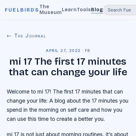
The
Learn
Tools
Blog
FUELBIRDS
Museum
← The Journal
APRIL 27, 2022
·
FB
mi 17 The first 17 minutes
that can change your life
Welcome to mi 17! The first 17 minutes that can
change your life: A blog about the 17 minutes you
spend in the morning on self care and how you
can use this time to create a better you.
mi 17 is not just about morning routines, it’s about