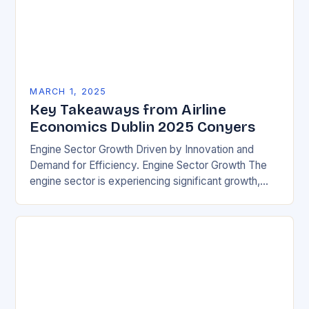
MARCH 1, 2025
Key Takeaways from Airline
Economics Dublin 2025 Conyers
Engine Sector Growth Driven by Innovation and
Demand for Efficiency. Engine Sector Growth The
engine sector is experiencing significant growth,
driven by increasing demand for more efficient and
environmentally friendly…