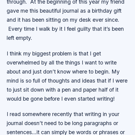
through. At the beginning of this year my friend
gave me this beautiful journal as a birthday gift
and it has been sitting on my desk ever since.
Every time I walk by it I feel guilty that it’s been
left empty.
I think my biggest problem is that I get
overwhelmed by all the things I want to write
about and just don’t know where to begin. My
mind is so full of thoughts and ideas that if I were
to just sit down with a pen and paper half of it
would be gone before I even started writing!
I read somewhere recently that writing in your
journal doesn’t need to be long paragraphs or
sentences…it can simply be words or phrases or