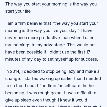
The way you start your morning is the way you
start your life.
I am a firm believer that “the way you start your
morning is the way you live your day.” I have
never been more productive than when I used
my mornings to my advantage. This would not
have been possible if I didn’t use the first 17
minutes of my day to set myself up for success.
In 2014, I decided to stop being lazy and make a
change. I started waking up earlier than I needed
to so that I could find time for self care. In the
beginning it was rough going. It was difficult to
give up sleep even though I knew it would