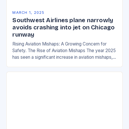
MARCH 1, 2025
Southwest Airlines plane narrowly
avoids crashing into jet on Chicago
runway
Rising Aviation Mishaps: A Growing Concern for
Safety. The Rise of Aviation Mishaps The year 2025
has seen a significant increase in aviation mishaps,
with multiple incidents reported across the…